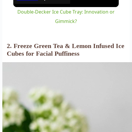
Double-Decker Ice Cube Tray: Innovation or
Gimmick?
2. Freeze Green Tea & Lemon Infused Ice
Cubes for Facial Puffiness