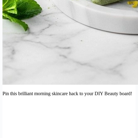
Pin this brilliant morning skincare hack to your DIY Beauty board!