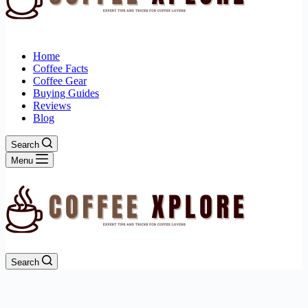
Home
Coffee Facts
Coffee Gear
Buying Guides
Reviews
Blog
Search
Menu
Search