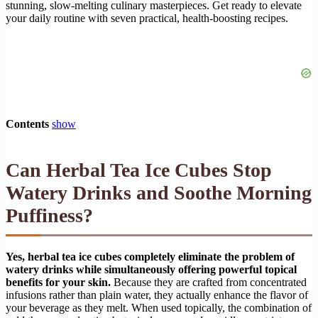
stunning, slow-melting culinary masterpieces. Get ready to elevate
your daily routine with seven practical, health-boosting recipes.
Contents
show
Can Herbal Tea Ice Cubes Stop
Watery Drinks and Soothe Morning
Puffiness?
Yes, herbal tea ice cubes completely eliminate the problem of
watery drinks while simultaneously offering powerful topical
benefits for your skin.
Because they are crafted from concentrated
infusions rather than plain water, they actually enhance the flavor of
your beverage as they melt. When used topically, the combination of