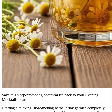
Save this sleep-promoting botanical ice hack to your Evening
Mocktails board!
Crafting a relaxing, slow-melting herbal drink garnish completely