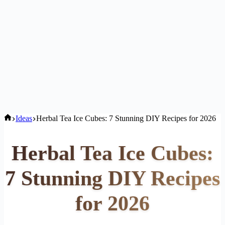
Home
Ideas
Herbal Tea Ice Cubes: 7 Stunning DIY Recipes for 2026
Herbal Tea Ice Cubes:
7 Stunning DIY Recipes
for 2026