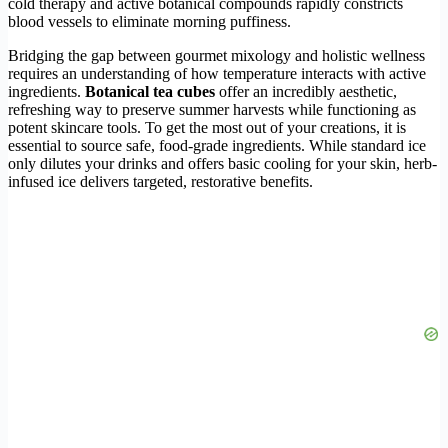
cold therapy and active botanical compounds rapidly constricts
blood vessels to eliminate morning puffiness.
Bridging the gap between gourmet mixology and holistic wellness
requires an understanding of how temperature interacts with active
ingredients.
Botanical tea cubes
offer an incredibly aesthetic,
refreshing way to preserve summer harvests while functioning as
potent skincare tools. To get the most out of your creations, it is
essential to source safe, food-grade ingredients. While standard ice
only dilutes your drinks and offers basic cooling for your skin, herb-
infused ice delivers targeted, restorative benefits.