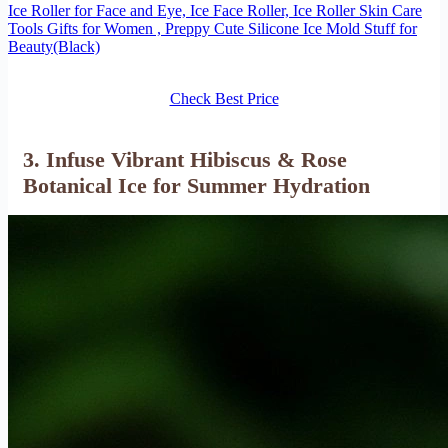
Ice Roller for Face and Eye, Ice Face Roller, Ice Roller Skin Care
Tools Gifts for Women , Preppy Cute Silicone Ice Mold Stuff for
Beauty(Black)
Check Best Price
3. Infuse Vibrant Hibiscus & Rose
Botanical Ice for Summer Hydration