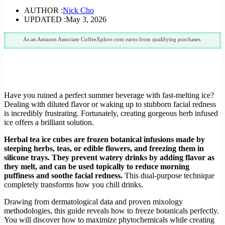
AUTHOR :
Nick Cho
UPDATED :
May 3, 2026
As an Amazon Associate CoffeeXplore.com earns from qualifying purchases.
Have you ruined a perfect summer beverage with fast-melting ice?
Dealing with diluted flavor or waking up to stubborn facial redness
is incredibly frustrating. Fortunately, creating gorgeous herb infused
ice offers a brilliant solution.
Herbal tea ice cubes are frozen botanical infusions made by
steeping herbs, teas, or edible flowers, and freezing them in
silicone trays. They prevent watery drinks by adding flavor as
they melt, and can be used topically to reduce morning
puffiness and soothe facial redness.
This dual-purpose technique
completely transforms how you chill drinks.
Drawing from dermatological data and proven mixology
methodologies, this guide reveals how to freeze botanicals perfectly.
You will discover how to maximize phytochemicals while creating