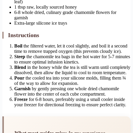
leaf)
1 tbsp raw, locally sourced honey
6-8 whole dried, culinary grade chamomile flowers for
garnish
Extra-large silicone ice trays
Instructions
Boil
the filtered water, let it cool slightly, and boil it a second
time to remove trapped oxygen (this prevents cloudy ice).
Steep
the chamomile tea bags in the hot water for 5-7 minutes
to ensure optimal infusion kinetics.
Blend
in the honey while the tea is still warm until completely
dissolved, then allow the liquid to cool to room temperature.
Pour
the cooled tea into your silicone molds, filling them ¾
of the way to allow for expansion.
Garnish
by gently pressing one whole dried chamomile
flower into the center of each cube compartment.
Freeze
for 6-8 hours, preferably using a small cooler inside
your freezer for directional freezing to ensure perfect clarity.