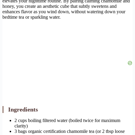
elevates your nighttime routine. By pairing calming chamomile and
honey, you create an aesthetic cube that subtly sweetens and
enhances flavor as you wind down, without watering down your
bedtime tea or sparkling water.
Ingredients
2 cups boiling filtered water (boiled twice for maximum
clarity)
3 bags organic certification chamomile tea (or 2 tbsp loose