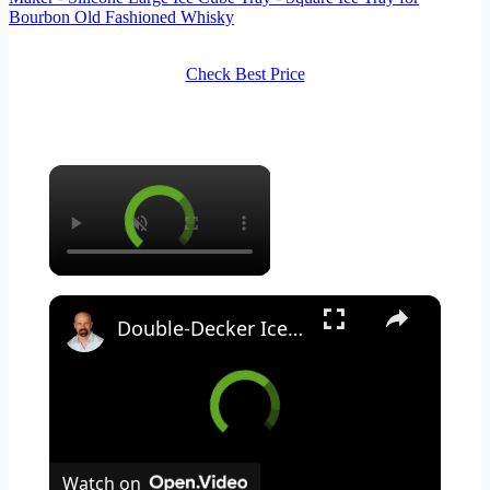
Bourbon Old Fashioned Whisky
Check Best Price
×
×
Double-Decker Ice Cube Tray: Innovation or Gimmick?
Watch on