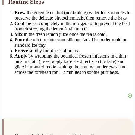
Routine Steps
Brew
the green tea in hot (not boiling) water for 3 minutes to
preserve the delicate phytochemicals, then remove the bags.
Cool
the tea completely in the refrigerator to prevent the heat
from destroying the lemon’s vitamin C.
Mix
in the fresh lemon juice once the tea is cold.
Pour
the mixture into your silicone facial ice roller mold or
standard ice tray.
Freeze
solidly for at least 4 hours.
Apply
by wrapping the botanical frozen infusions in a thin
muslin cloth (never apply bare ice directly to the face) and
glide in upward motions along the jawline, under eyes, and
across the forehead for 1-2 minutes to soothe puffiness.