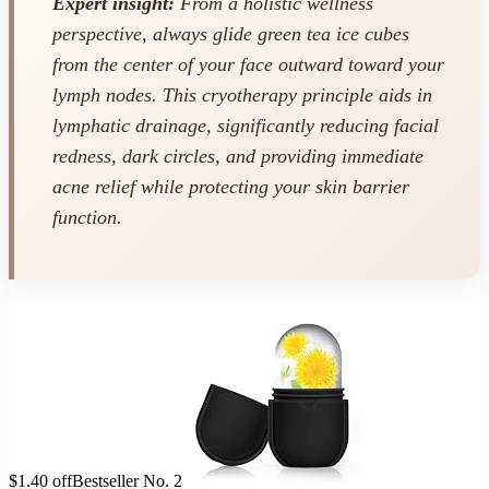
Expert insight:
From a holistic wellness
perspective, always glide green tea ice cubes
from the center of your face outward toward your
lymph nodes. This cryotherapy principle aids in
lymphatic drainage, significantly reducing facial
redness, dark circles, and providing immediate
acne relief while protecting your skin barrier
function.
$1.40 off
Bestseller No. 2