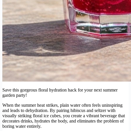
Save this gorgeous floral hydration hack for your next summer
garden party!
When the summer heat strikes, plain water often feels uninspiring
and leads to dehydration. By pairing hibiscus and seltzer with
visually striking floral ice cubes, you create a vibrant beverage that
decorates drinks, hydrates the body, and eliminates the problem of
boring water entirely.