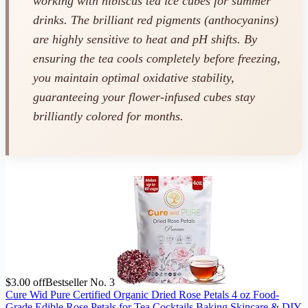
working with hibiscus tea ice cubes for summer
drinks. The brilliant red pigments (anthocyanins)
are highly sensitive to heat and pH shifts. By
ensuring the tea cools completely before freezing,
you maintain optimal oxidative stability,
guaranteeing your flower-infused cubes stay
brilliantly colored for months.
$3.00 off
Bestseller No. 3
Cure Wid Pure Certified Organic Dried Rose Petals 4 oz Food-
Grade Edible Rose Petals for Tea,Cocktails,Baking,Skincare & DIY