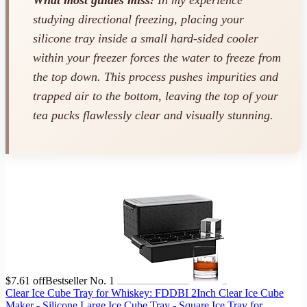
What most guides miss:
In my experience
studying directional freezing, placing your
silicone tray inside a small hard-sided cooler
within your freezer forces the water to freeze from
the top down. This process pushes impurities and
trapped air to the bottom, leaving the top of your
tea pucks flawlessly clear and visually stunning.
$7.61 off
Bestseller No. 1
Clear Ice Cube Tray for Whiskey: FDDBI 2Inch Clear Ice Cube
Maker - Silicone Large Ice Cube Tray - Square Ice Tray for