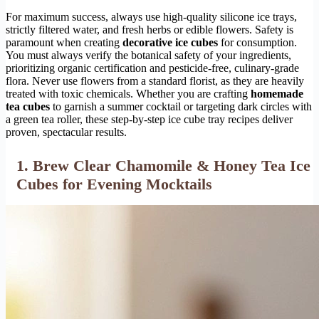
For maximum success, always use high-quality silicone ice trays,
strictly filtered water, and fresh herbs or edible flowers. Safety is
paramount when creating
decorative ice cubes
for consumption.
You must always verify the botanical safety of your ingredients,
prioritizing organic certification and pesticide-free, culinary-grade
flora. Never use flowers from a standard florist, as they are heavily
treated with toxic chemicals. Whether you are crafting
homemade
tea cubes
to garnish a summer cocktail or targeting dark circles with
a green tea roller, these step-by-step ice cube tray recipes deliver
proven, spectacular results.
1. Brew Clear Chamomile & Honey Tea Ice
Cubes for Evening Mocktails