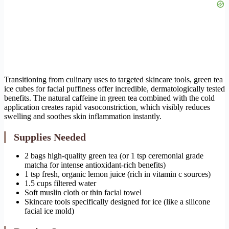
Transitioning from culinary uses to targeted skincare tools, green tea
ice cubes for facial puffiness offer incredible, dermatologically tested
benefits. The natural caffeine in green tea combined with the cold
application creates rapid vasoconstriction, which visibly reduces
swelling and soothes skin inflammation instantly.
Supplies Needed
2 bags high-quality green tea (or 1 tsp ceremonial grade
matcha for intense antioxidant-rich benefits)
1 tsp fresh, organic lemon juice (rich in vitamin c sources)
1.5 cups filtered water
Soft muslin cloth or thin facial towel
Skincare tools specifically designed for ice (like a silicone
facial ice mold)