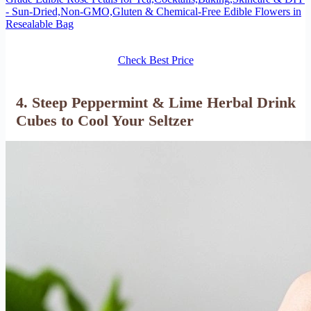
- Sun-Dried,Non-GMO,Gluten & Chemical-Free Edible Flowers in
Resealable Bag
Check Best Price
4. Steep Peppermint & Lime Herbal Drink
Cubes to Cool Your Seltzer