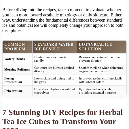
Before diving into the recipes, take a moment to evaluate whether
you lean more toward aesthetic mixology or daily skincare. Either
way, understanding the fundamental differences between standard
ice and botanical ice will completely change your approach to both
disciplines.
COMMON
STANDARD WATER
BOTANICAL ICE
PROBLEM
ICE RESULT
SOLUTION
Dilutes flavor as it melts
Releases concentrated flavor and
Watery Drinks
rapidly
prevents dilution
Can cause ice burns if applied
Soothes swelling while delivering
Morning Puffiness
directly
targeted antioxidants
Boring
Looks plain and uninspired in
Improves aesthetics of mocktails
Presentation
the glass
with vibrant colors
Offers basic hydration without
Hydrates the body while
Dehydration
electrolytes
providing essential nutrients
7 Stunning DIY Recipes for Herbal
Tea Ice Cubes to Transform Your