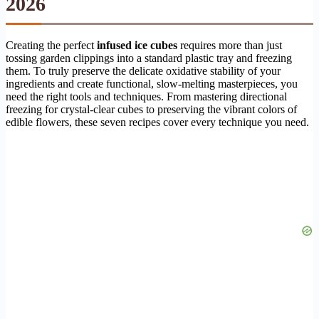
2026
Creating the perfect
infused ice cubes
requires more than just
tossing garden clippings into a standard plastic tray and freezing
them. To truly preserve the delicate oxidative stability of your
ingredients and create functional, slow-melting masterpieces, you
need the right tools and techniques. From mastering directional
freezing for crystal-clear cubes to preserving the vibrant colors of
edible flowers, these seven recipes cover every technique you need.