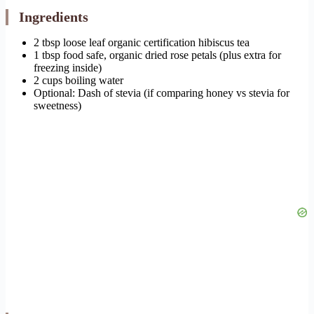
Ingredients
2 tbsp loose leaf organic certification hibiscus tea
1 tbsp food safe, organic dried rose petals (plus extra for
freezing inside)
2 cups boiling water
Optional: Dash of stevia (if comparing honey vs stevia for
sweetness)