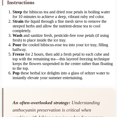
Instructions
Steep
the hibiscus tea and dried rose petals in boiling water
for 10 minutes to achieve a deep, vibrant ruby red color.
Strain
the liquid through a fine mesh sieve to remove the
steeped herbs and allow the nutrient-dense tea to cool
completely.
Wash
and sanitize fresh, pesticide-free rose petals (if using
fresh) to place inside the ice tray.
Pour
the cooled hibiscus-rose tea into your ice tray, filling
halfway.
Freeze
for 2 hours, then add a fresh petal to each cube and
top with the remaining tea—this layered freezing technique
keeps the flowers suspended in the center rather than floating
to the top.
Pop
these herbal ice delights into a glass of seltzer water to
instantly elevate your summer entertaining.
An often-overlooked strategy:
Understanding
anthocyanin preservation is critical when