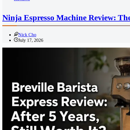
Ninja Espresso Machine Review: The
Nick Cho
July 17, 2026