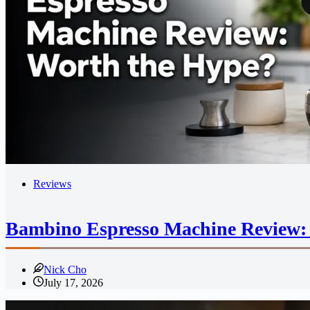
Reviews
Bambino Espresso Machine Review:
Nick Cho
July 17, 2026