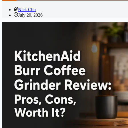
Nick Cho
July 20, 2026