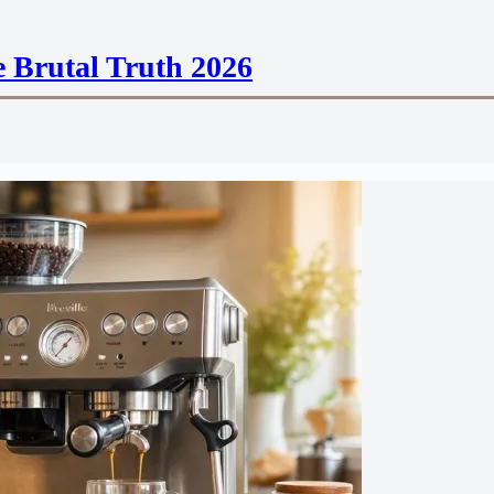
 Brutal Truth 2026