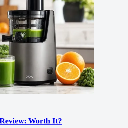
 Review: Worth It?