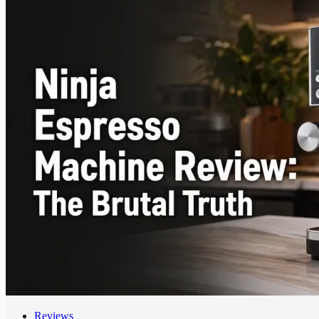
Reviews