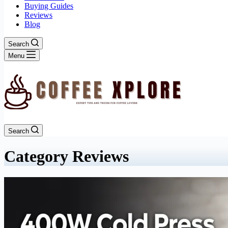
Buying Guides
Reviews
Blog
Search
Menu
Search
Category
Reviews