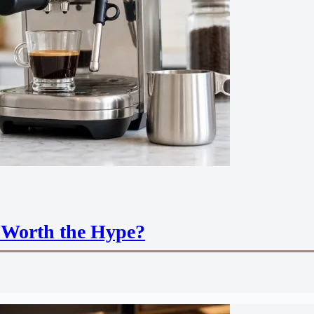
 Worth the Hype?