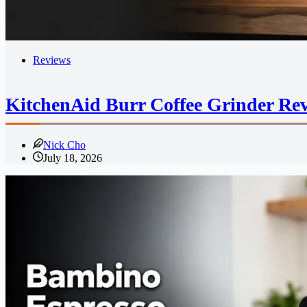
Reviews
KitchenAid Burr Coffee Grinder Rev
Nick Cho
July 18, 2026