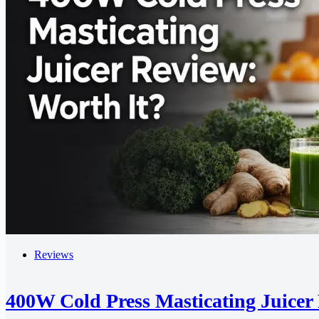
Reviews
400W Cold Press Masticating Juicer