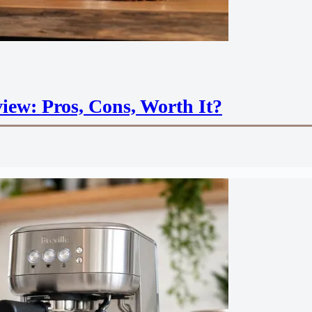
iew: Pros, Cons, Worth It?