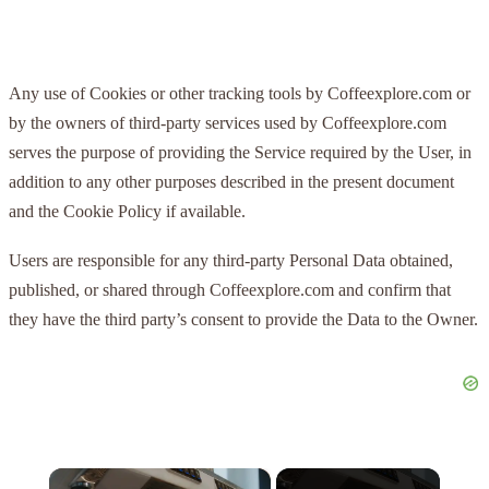
Any use of Cookies or other tracking tools by Coffeexplore.com or
by the owners of third-party services used by Coffeexplore.com
serves the purpose of providing the Service required by the User, in
addition to any other purposes described in the present document
and the Cookie Policy if available.
Users are responsible for any third-party Personal Data obtained,
published, or shared through Coffeexplore.com and confirm that
they have the third party’s consent to provide the Data to the Owner.
×