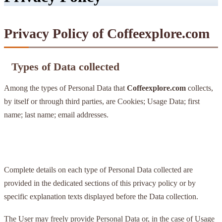
Privacy Policy of Coffeexplore.com
Types of Data collected
Among the types of Personal Data that
Coffeexplore.com
collects,
by itself or through third parties, are Cookies; Usage Data; first
name; last name; email addresses.
Complete details on each type of Personal Data collected are
provided in the dedicated sections of this privacy policy or by
specific explanation texts displayed before the Data collection.
The User may freely provide Personal Data or, in the case of Usage