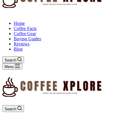
Home
Coffee Facts
Coffee Gear
Buying Guides
Reviews
Blog
Search
Menu
Search