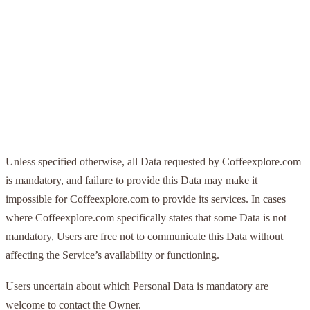
Unless specified otherwise, all Data requested by Coffeexplore.com
is mandatory, and failure to provide this Data may make it
impossible for Coffeexplore.com to provide its services. In cases
where Coffeexplore.com specifically states that some Data is not
mandatory, Users are free not to communicate this Data without
affecting the Service’s availability or functioning.
Users uncertain about which Personal Data is mandatory are
welcome to contact the Owner.