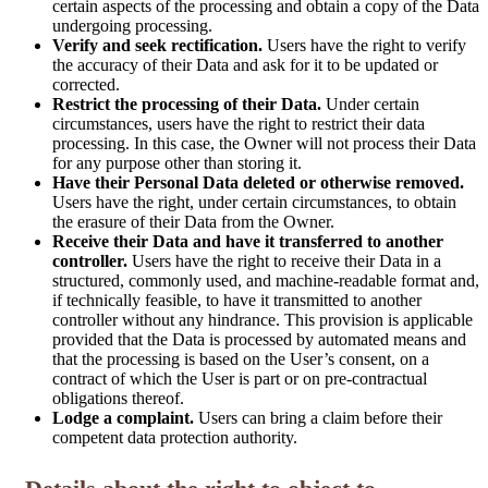
certain aspects of the processing and obtain a copy of the Data
undergoing processing.
Verify and seek rectification.
Users have the right to verify
the accuracy of their Data and ask for it to be updated or
corrected.
Restrict the processing of their Data.
Under certain
circumstances, users have the right to restrict their data
processing. In this case, the Owner will not process their Data
for any purpose other than storing it.
Have their Personal Data deleted or otherwise removed.
Users have the right, under certain circumstances, to obtain
the erasure of their Data from the Owner.
Receive their Data and have it transferred to another
controller.
Users have the right to receive their Data in a
structured, commonly used, and machine-readable format and,
if technically feasible, to have it transmitted to another
controller without any hindrance. This provision is applicable
provided that the Data is processed by automated means and
that the processing is based on the User’s consent, on a
contract of which the User is part or on pre-contractual
obligations thereof.
Lodge a complaint.
Users can bring a claim before their
competent data protection authority.