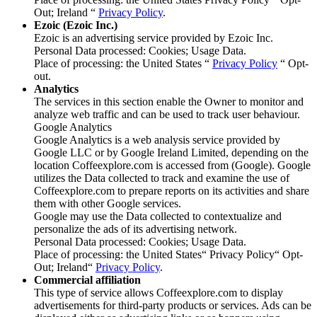
Out; Ireland “
Privacy Policy
.
Ezoic (Ezoic Inc.)
Ezoic is an advertising service provided by Ezoic Inc.
Personal Data processed: Cookies; Usage Data.
Place of processing: the United States “
Privacy Policy
“ Opt-
out.
Analytics
The services in this section enable the Owner to monitor and
analyze web traffic and can be used to track user behaviour.
Google Analytics
Google Analytics is a web analysis service provided by
Google LLC or by Google Ireland Limited, depending on the
location Coffeexplore.com is accessed from (Google). Google
utilizes the Data collected to track and examine the use of
Coffeexplore.com to prepare reports on its activities and share
them with other Google services.
Google may use the Data collected to contextualize and
personalize the ads of its advertising network.
Personal Data processed: Cookies; Usage Data.
Place of processing: the United States“ Privacy Policy“ Opt-
Out; Ireland“
Privacy Policy
.
Commercial affiliation
This type of service allows Coffeexplore.com to display
advertisements for third-party products or services. Ads can be