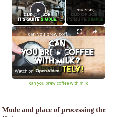
Now Playing
Play Video
×
can you brew coffee with milk
Play
Watch on
Video
can you brew coffee with milk
Mode and place of processing the