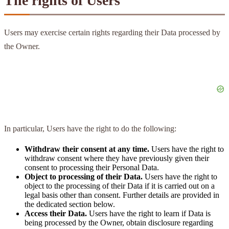
The rights of Users
Users may exercise certain rights regarding their Data processed by
the Owner.
In particular, Users have the right to do the following:
Withdraw their consent at any time.
Users have the right to
withdraw consent where they have previously given their
consent to processing their Personal Data.
Object to processing of their Data.
Users have the right to
object to the processing of their Data if it is carried out on a
legal basis other than consent. Further details are provided in
the dedicated section below.
Access their Data.
Users have the right to learn if Data is
being processed by the Owner, obtain disclosure regarding