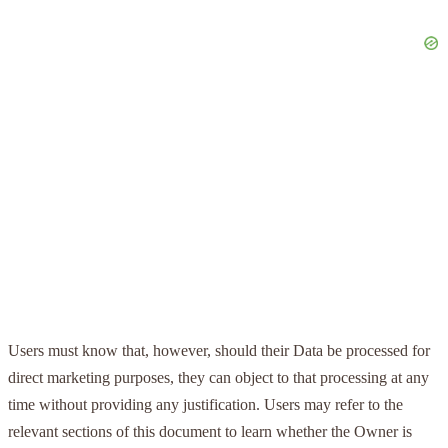
Users must know that, however, should their Data be processed for
direct marketing purposes, they can object to that processing at any
time without providing any justification. Users may refer to the
relevant sections of this document to learn whether the Owner is