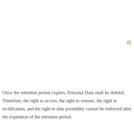
Once the retention period expires, Personal Data shall be deleted.
Therefore, the right to access, the right to erasure, the right to
rectification, and the right to data portability cannot be enforced after
the expiration of the retention period.