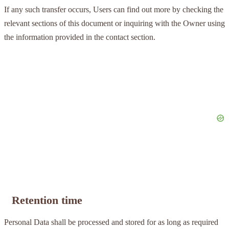
If any such transfer occurs, Users can find out more by checking the
relevant sections of this document or inquiring with the Owner using
the information provided in the contact section.
Retention time
Personal Data shall be processed and stored for as long as required