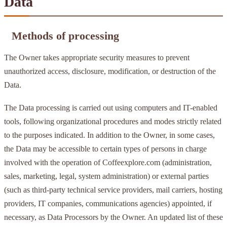
Data
Methods of processing
The Owner takes appropriate security measures to prevent
unauthorized access, disclosure, modification, or destruction of the
Data.
The Data processing is carried out using computers and IT-enabled
tools, following organizational procedures and modes strictly related
to the purposes indicated. In addition to the Owner, in some cases,
the Data may be accessible to certain types of persons in charge
involved with the operation of Coffeexplore.com (administration,
sales, marketing, legal, system administration) or external parties
(such as third-party technical service providers, mail carriers, hosting
providers, IT companies, communications agencies) appointed, if
necessary, as Data Processors by the Owner. An updated list of these