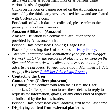
displayed either as advertising links or as banners using
various kinds of graphics.
Clicks on the icon or banner posted on the Application are
tracked by the third-party services listed below and are shared
with Coffeexplore.com.
For details of which data are collected, please refer to the
privacy policy of each service.
Amazon Affiliation (Amazon)
Amazon Affiliation is a commercial affiliation service
provided by Amazon.com Inc.
Personal Data processed: Cookies; Usage Data.
Place of processing: the United States“
Privacy Policy
.
This Site is affiliated with Monumetric (dba for The Blogger
Network, LLC) for the purposes of placing advertising on the
Site, and Monumetric will collect and use certain data for
advertising purposes. To learn more about Monumetric’s data
usage, click here:
Publisher Advertising Privacy
Contacting the User
Contact form (Coffeexplore.com)
By filling in the contact form with their Data, the User
authorizes Coffeexplore.com to use these details to reply to
requests for information, quotes, or any other kind of request
as indicated by the form’s header.
Personal Data processed: email address, first name, last name.
Displaying content from external platforms