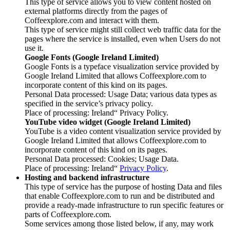
This type of service allows you to view content hosted on
external platforms directly from the pages of
Coffeexplore.com and interact with them.
This type of service might still collect web traffic data for the
pages where the service is installed, even when Users do not
use it.
Google Fonts (Google Ireland Limited)
Google Fonts is a typeface visualization service provided by
Google Ireland Limited that allows Coffeexplore.com to
incorporate content of this kind on its pages.
Personal Data processed: Usage Data; various data types as
specified in the service’s privacy policy.
Place of processing: Ireland“ Privacy Policy.
YouTube video widget (Google Ireland Limited)
YouTube is a video content visualization service provided by
Google Ireland Limited that allows Coffeexplore.com to
incorporate content of this kind on its pages.
Personal Data processed: Cookies; Usage Data.
Place of processing: Ireland“
Privacy Policy
.
Hosting and backend infrastructure
This type of service has the purpose of hosting Data and files
that enable Coffeexplore.com to run and be distributed and
provide a ready-made infrastructure to run specific features or
parts of Coffeexplore.com.
Some services among those listed below, if any, may work