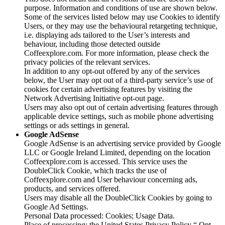
purpose. Information and conditions of use are shown below.
Some of the services listed below may use Cookies to identify
Users, or they may use the behavioural retargeting technique,
i.e. displaying ads tailored to the User’s interests and
behaviour, including those detected outside
Coffeexplore.com. For more information, please check the
privacy policies of the relevant services.
In addition to any opt-out offered by any of the services
below, the User may opt out of a third-party service’s use of
cookies for certain advertising features by visiting the
Network Advertising Initiative opt-out page.
Users may also opt out of certain advertising features through
applicable device settings, such as mobile phone advertising
settings or ads settings in general.
Google AdSense
Google AdSense is an advertising service provided by Google
LLC or Google Ireland Limited, depending on the location
Coffeexplore.com is accessed. This service uses the
DoubleClick Cookie, which tracks the use of
Coffeexplore.com and User behaviour concerning ads,
products, and services offered.
Users may disable all the DoubleClick Cookies by going to
Google Ad Settings.
Personal Data processed: Cookies; Usage Data.
Place of processing: the United States Privacy Policy “ Opt-