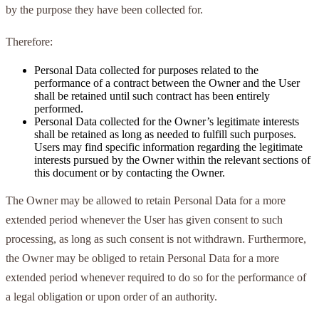
by the purpose they have been collected for.
Therefore:
Personal Data collected for purposes related to the
performance of a contract between the Owner and the User
shall be retained until such contract has been entirely
performed.
Personal Data collected for the Owner’s legitimate interests
shall be retained as long as needed to fulfill such purposes.
Users may find specific information regarding the legitimate
interests pursued by the Owner within the relevant sections of
this document or by contacting the Owner.
The Owner may be allowed to retain Personal Data for a more
extended period whenever the User has given consent to such
processing, as long as such consent is not withdrawn. Furthermore,
the Owner may be obliged to retain Personal Data for a more
extended period whenever required to do so for the performance of
a legal obligation or upon order of an authority.