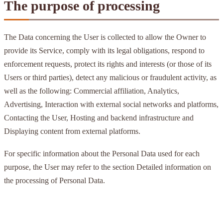
The purpose of processing
The Data concerning the User is collected to allow the Owner to
provide its Service, comply with its legal obligations, respond to
enforcement requests, protect its rights and interests (or those of its
Users or third parties), detect any malicious or fraudulent activity, as
well as the following: Commercial affiliation, Analytics,
Advertising, Interaction with external social networks and platforms,
Contacting the User, Hosting and backend infrastructure and
Displaying content from external platforms.
For specific information about the Personal Data used for each
purpose, the User may refer to the section Detailed information on
the processing of Personal Data.