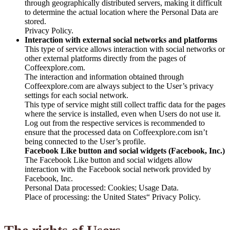
through geographically distributed servers, making it difficult
to determine the actual location where the Personal Data are
stored.
Privacy Policy.
Interaction with external social networks and platforms
This type of service allows interaction with social networks or
other external platforms directly from the pages of
Coffeexplore.com.
The interaction and information obtained through
Coffeexplore.com are always subject to the User’s privacy
settings for each social network.
This type of service might still collect traffic data for the pages
where the service is installed, even when Users do not use it.
Log out from the respective services is recommended to
ensure that the processed data on Coffeexplore.com isn’t
being connected to the User’s profile.
Facebook Like button and social widgets (Facebook, Inc.)
The Facebook Like button and social widgets allow
interaction with the Facebook social network provided by
Facebook, Inc.
Personal Data processed: Cookies; Usage Data.
Place of processing: the United States“ Privacy Policy.