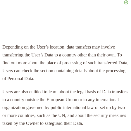
Depending on the User’s location, data transfers may involve
transferring the User’s Data to a country other than their own. To
find out more about the place of processing of such transferred Data,
Users can check the section containing details about the processing
of Personal Data.
Users are also entitled to learn about the legal basis of Data transfers
to a country outside the European Union or to any international
organization governed by public international law or set up by two
or more countries, such as the UN, and about the security measures
taken by the Owner to safeguard their Data.