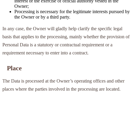
interest or the exercise of official authority vested in the
Owner;
Processing is necessary for the legitimate interests pursued by
the Owner or by a third party.
In any case, the Owner will gladly help clarify the specific legal
basis that applies to the processing, mainly whether the provision of
Personal Data is a statutory or contractual requirement or a
requirement necessary to enter into a contract.
Place
The Data is processed at the Owner’s operating offices and other
places where the parties involved in the processing are located.