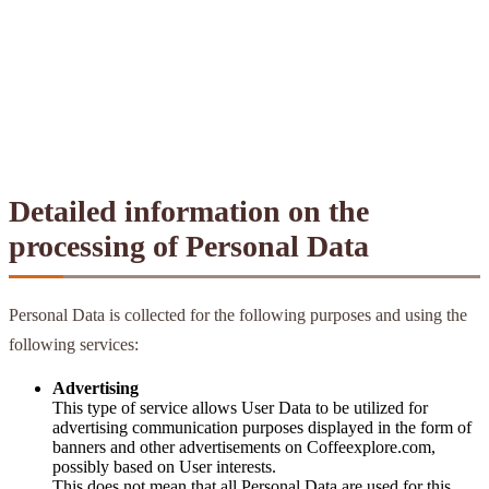
Detailed information on the
processing of Personal Data
Personal Data is collected for the following purposes and using the
following services:
Advertising
This type of service allows User Data to be utilized for
advertising communication purposes displayed in the form of
banners and other advertisements on Coffeexplore.com,
possibly based on User interests.
This does not mean that all Personal Data are used for this