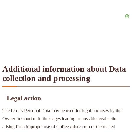
Additional information about Data
collection and processing
Legal action
The User’s Personal Data may be used for legal purposes by the
Owner in Court or in the stages leading to possible legal action
arising from improper use of Coffeexplore.com or the related