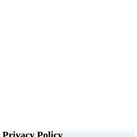
Privacy Policy