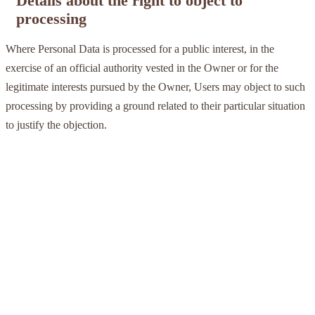
Details about the right to object to
processing
Where Personal Data is processed for a public interest, in the
exercise of an official authority vested in the Owner or for the
legitimate interests pursued by the Owner, Users may object to such
processing by providing a ground related to their particular situation
to justify the objection.