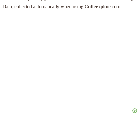
Data, collected automatically when using Coffeexplore.com.