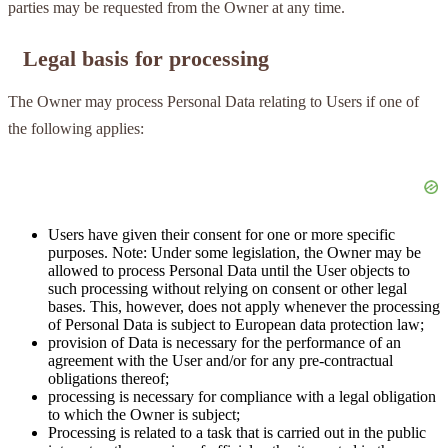
parties may be requested from the Owner at any time.
Legal basis for processing
The Owner may process Personal Data relating to Users if one of
the following applies:
Users have given their consent for one or more specific
purposes. Note: Under some legislation, the Owner may be
allowed to process Personal Data until the User objects to
such processing without relying on consent or other legal
bases. This, however, does not apply whenever the processing
of Personal Data is subject to European data protection law;
provision of Data is necessary for the performance of an
agreement with the User and/or for any pre-contractual
obligations thereof;
processing is necessary for compliance with a legal obligation
to which the Owner is subject;
Processing is related to a task that is carried out in the public