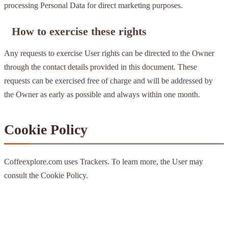
processing Personal Data for direct marketing purposes.
How to exercise these rights
Any requests to exercise User rights can be directed to the Owner
through the contact details provided in this document. These
requests can be exercised free of charge and will be addressed by
the Owner as early as possible and always within one month.
Cookie Policy
Coffeexplore.com uses Trackers. To learn more, the User may
consult the Cookie Policy.