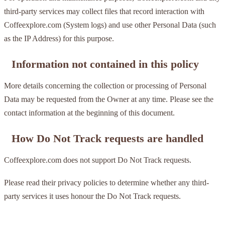
third-party services may collect files that record interaction with
Coffeexplore.com (System logs) and use other Personal Data (such
as the IP Address) for this purpose.
Information not contained in this policy
More details concerning the collection or processing of Personal
Data may be requested from the Owner at any time. Please see the
contact information at the beginning of this document.
How Do Not Track requests are handled
Coffeexplore.com does not support Do Not Track requests.
Please read their privacy policies to determine whether any third-
party services it uses honour the Do Not Track requests.