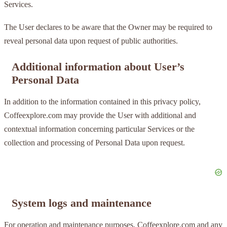
Services.
The User declares to be aware that the Owner may be required to
reveal personal data upon request of public authorities.
Additional information about User’s
Personal Data
In addition to the information contained in this privacy policy,
Coffeexplore.com may provide the User with additional and
contextual information concerning particular Services or the
collection and processing of Personal Data upon request.
System logs and maintenance
For operation and maintenance purposes, Coffeexplore.com and any