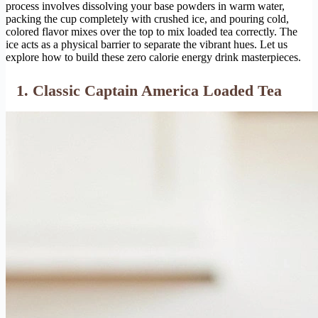
process involves dissolving your base powders in warm water,
packing the cup completely with crushed ice, and pouring cold,
colored flavor mixes over the top to mix loaded tea correctly. The
ice acts as a physical barrier to separate the vibrant hues. Let us
explore how to build these zero calorie energy drink masterpieces.
1. Classic Captain America Loaded Tea