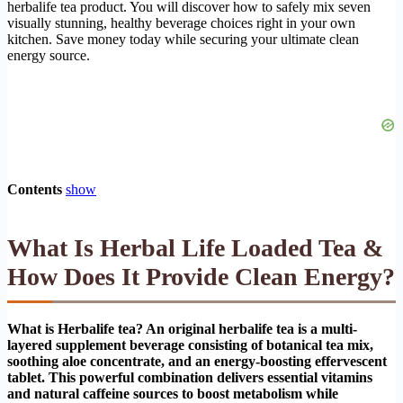
herbalife tea product. You will discover how to safely mix seven
visually stunning, healthy beverage choices right in your own
kitchen. Save money today while securing your ultimate clean
energy source.
Contents
show
What Is Herbal Life Loaded Tea &
How Does It Provide Clean Energy?
What is Herbalife tea? An original herbalife tea is a multi-
layered supplement beverage consisting of botanical tea mix,
soothing aloe concentrate, and an energy-boosting effervescent
tablet. This powerful combination delivers essential vitamins
and natural caffeine sources to boost metabolism while