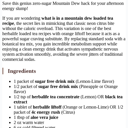
Save this genius zero-sugar Mountain Dew hack for your afternoon
energy slump!
If you are wondering
what is in a mountain dew loaded tea
recipe
, the secret lies in mimicking that classic neon citrus bite
without the caloric overload. This variation is one of the best
herbalife loaded tea recipes with orange liftoff because it acts as a
powerful sugar craving substitute. By replacing standard soda with a
botanical tea mix, you gain incredible metabolism support while
enjoying a clean energy drink that activates sympathetic nervous
system activation smoothly, avoiding the severe jitters of traditional
commercial sodas.
Ingredients
1 packet of
sugar free drink mix
(Lemon-Lime flavor)
1/2 packet of
sugar free drink mix
(Pineapple or Orange
flavor)
1/2 tsp of
herbalife tea concentrate
(Lemon) OR
black tea
extract
1 tablet of
herbalife liftoff
(Orange or Lemon-Lime) OR 1/2
packet of
4c energy rush
(Citrus)
1 tbsp of
aloe vera juice
2 oz warm water
6 oz cold filtered water