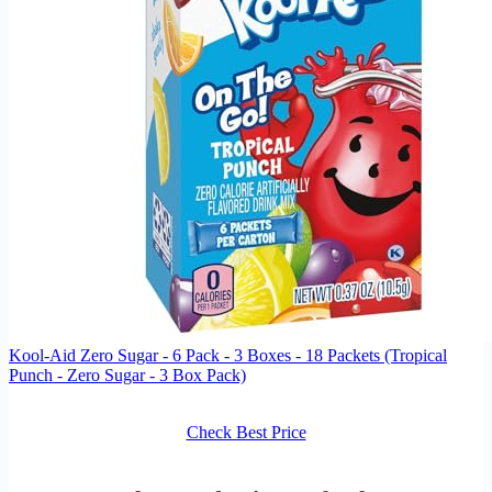
Kool-Aid Zero Sugar - 6 Pack - 3 Boxes - 18 Packets (Tropical
Punch - Zero Sugar - 3 Box Pack)
Check Best Price