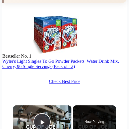
Bestseller No. 1
Wyler's Light Singles To Go Powder Packets, Water Drink Mix,
Cherry, 96 Single Servings (Pack of 12)
Check Best Price
×
Now Playing