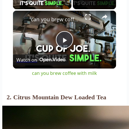
Play Video
×
can you brew coffee with milk
Play
Watch on
Video
can you brew coffee with milk
2. Citrus Mountain Dew Loaded Tea