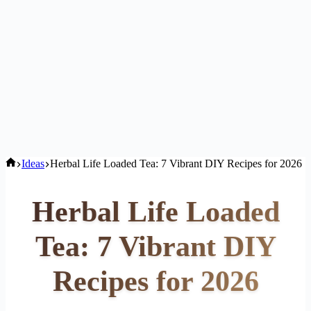
Home
Ideas
Herbal Life Loaded Tea: 7 Vibrant DIY Recipes for 2026
Herbal Life Loaded
Tea: 7 Vibrant DIY
Recipes for 2026