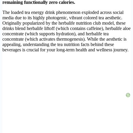
remaining functionally zero calories.
The loaded tea energy drink phenomenon exploded across social
media due to its highly photogenic, vibrant colored tea aesthetic.
Originally popularized by the herbalife nutrition club model, these
drinks blend herbalife liftoff (which contains caffeine), herbalife aloe
concentrate (which supports hydration), and herbalife tea
concentrate (which activates thermogenesis). While the aesthetic is
appealing, understanding the tea nutrition facts behind these
beverages is crucial for your long-term health and wellness journey.