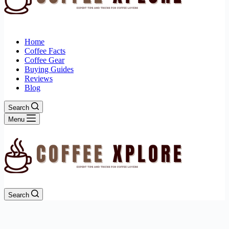
Home
Coffee Facts
Coffee Gear
Buying Guides
Reviews
Blog
Search
Menu
Search