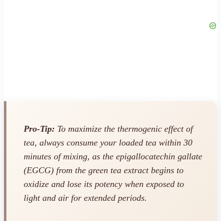
Pro-Tip:
To maximize the thermogenic effect of
tea, always consume your loaded tea within 30
minutes of mixing, as the epigallocatechin gallate
(EGCG) from the green tea extract begins to
oxidize and lose its potency when exposed to
light and air for extended periods.