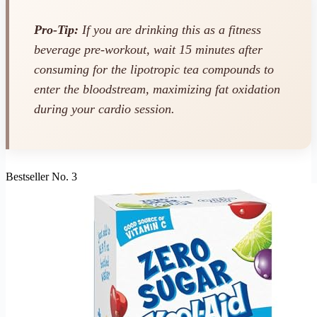
Pro-Tip:
If you are drinking this as a fitness
beverage pre-workout, wait 15 minutes after
consuming for the lipotropic tea compounds to
enter the bloodstream, maximizing fat oxidation
during your cardio session.
Bestseller No. 3