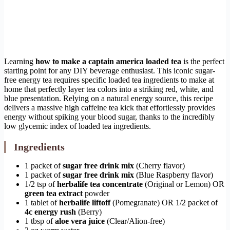
Learning
how to make a captain america loaded tea
is the perfect
starting point for any DIY beverage enthusiast. This iconic sugar-
free energy tea requires specific loaded tea ingredients to make at
home that perfectly layer tea colors into a striking red, white, and
blue presentation. Relying on a natural energy source, this recipe
delivers a massive high caffeine tea kick that effortlessly provides
energy without spiking your blood sugar, thanks to the incredibly
low glycemic index of loaded tea ingredients.
Ingredients
1 packet of
sugar free drink mix
(Cherry flavor)
1 packet of
sugar free drink mix
(Blue Raspberry flavor)
1/2 tsp of
herbalife tea concentrate
(Original or Lemon) OR
green tea extract
powder
1 tablet of
herbalife liftoff
(Pomegranate) OR 1/2 packet of
4c energy rush
(Berry)
1 tbsp of
aloe vera juice
(Clear/Alion-free)