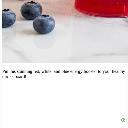
Pin this stunning red, white, and blue energy booster to your healthy
drinks board!