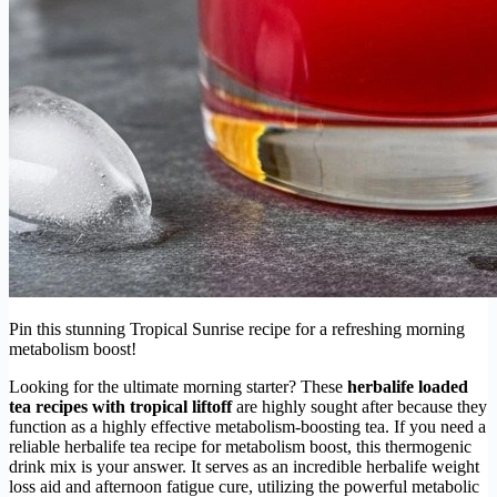
Pin this stunning Tropical Sunrise recipe for a refreshing morning
metabolism boost!
Looking for the ultimate morning starter? These
herbalife loaded
tea recipes with tropical liftoff
are highly sought after because they
function as a highly effective metabolism-boosting tea. If you need a
reliable herbalife tea recipe for metabolism boost, this thermogenic
drink mix is your answer. It serves as an incredible herbalife weight
loss aid and afternoon fatigue cure, utilizing the powerful metabolic