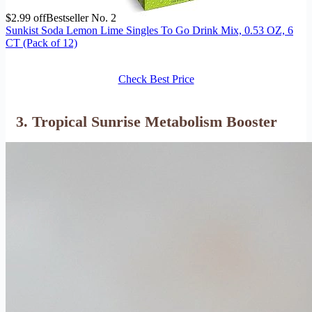
$2.99 off
Bestseller No. 2
Sunkist Soda Lemon Lime Singles To Go Drink Mix, 0.53 OZ, 6
CT (Pack of 12)
Check Best Price
3. Tropical Sunrise Metabolism Booster