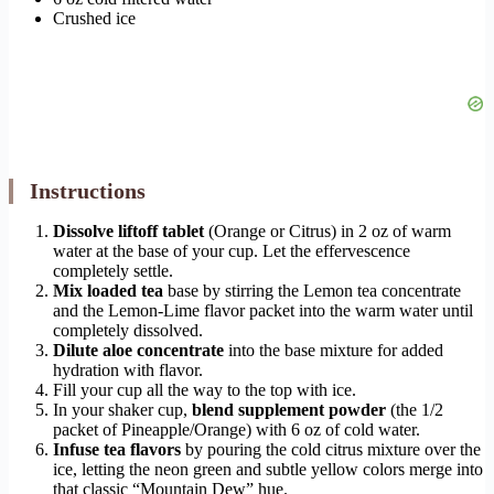
Crushed ice
Instructions
Dissolve liftoff tablet
(Orange or Citrus) in 2 oz of warm
water at the base of your cup. Let the effervescence
completely settle.
Mix loaded tea
base by stirring the Lemon tea concentrate
and the Lemon-Lime flavor packet into the warm water until
completely dissolved.
Dilute aloe concentrate
into the base mixture for added
hydration with flavor.
Fill your cup all the way to the top with ice.
In your shaker cup,
blend supplement powder
(the 1/2
packet of Pineapple/Orange) with 6 oz of cold water.
Infuse tea flavors
by pouring the cold citrus mixture over the
ice, letting the neon green and subtle yellow colors merge into
that classic “Mountain Dew” hue.