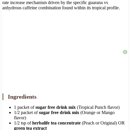
rate increase mechanism driven by the specific guarana vs
anhydrous caffeine combination found within its tropical profile.
Ingredients
1 packet of
sugar free drink mix
(Tropical Punch flavor)
1/2 packet of
sugar free drink mix
(Orange or Mango
flavor)
1/2 tsp of
herbalife tea concentrate
(Peach or Original) OR
green tea extract