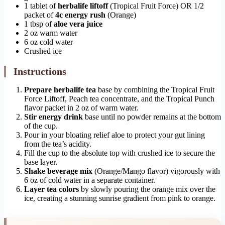
1 tablet of
herbalife liftoff
(Tropical Fruit Force) OR 1/2
packet of
4c energy rush
(Orange)
1 tbsp of
aloe vera juice
2 oz warm water
6 oz cold water
Crushed ice
Instructions
Prepare herbalife tea
base by combining the Tropical Fruit
Force Liftoff, Peach tea concentrate, and the Tropical Punch
flavor packet in 2 oz of warm water.
Stir energy drink
base until no powder remains at the bottom
of the cup.
Pour in your bloating relief aloe to protect your gut lining
from the tea’s acidity.
Fill the cup to the absolute top with crushed ice to secure the
base layer.
Shake beverage mix
(Orange/Mango flavor) vigorously with
6 oz of cold water in a separate container.
Layer tea colors
by slowly pouring the orange mix over the
ice, creating a stunning sunrise gradient from pink to orange.