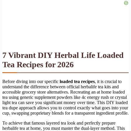
7 Vibrant DIY Herbal Life Loaded
Tea Recipes for 2026
Before diving into our specific
loaded tea recipes
, it is crucial to
understand the difference between official herbalife tea kits and
accessible grocery store alternatives. Recreating an at home loaded
tea using generic supplement powders like 4c energy rush or crystal
light tea can save you significant money over time. This DIY loaded
tea dupe approach allows you to control exactly what goes into your
cup, swapping proprietary blends for a transparent ingredient profile.
To achieve that famous layered tea look and perfectly prepare
herbalife tea at home, you must master the dual-layer method. This