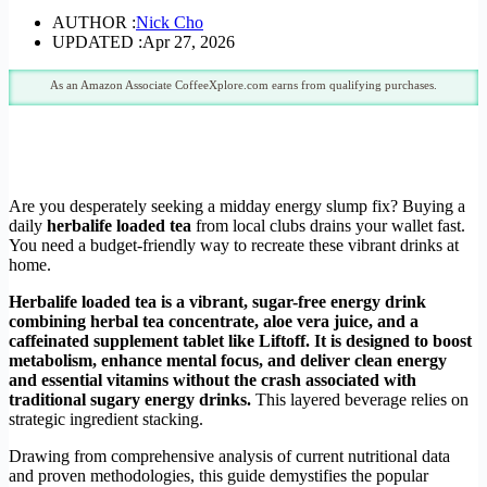
AUTHOR :
Nick Cho
UPDATED :
Apr 27, 2026
As an Amazon Associate CoffeeXplore.com earns from qualifying purchases.
Are you desperately seeking a midday energy slump fix? Buying a
daily
herbalife loaded tea
from local clubs drains your wallet fast.
You need a budget-friendly way to recreate these vibrant drinks at
home.
Herbalife loaded tea is a vibrant, sugar-free energy drink
combining herbal tea concentrate, aloe vera juice, and a
caffeinated supplement tablet like Liftoff. It is designed to boost
metabolism, enhance mental focus, and deliver clean energy
and essential vitamins without the crash associated with
traditional sugary energy drinks.
This layered beverage relies on
strategic ingredient stacking.
Drawing from comprehensive analysis of current nutritional data
and proven methodologies, this guide demystifies the popular