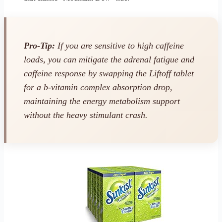
Pro-Tip:
If you are sensitive to high caffeine
loads, you can mitigate the adrenal fatigue and
caffeine response by swapping the Liftoff tablet
for a b-vitamin complex absorption drop,
maintaining the energy metabolism support
without the heavy stimulant crash.