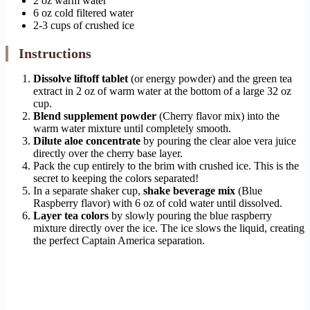
2 oz warm water
6 oz cold filtered water
2-3 cups of crushed ice
Instructions
Dissolve liftoff tablet
(or energy powder) and the green tea
extract in 2 oz of warm water at the bottom of a large 32 oz
cup.
Blend supplement powder
(Cherry flavor mix) into the
warm water mixture until completely smooth.
Dilute aloe concentrate
by pouring the clear aloe vera juice
directly over the cherry base layer.
Pack the cup entirely to the brim with crushed ice. This is the
secret to keeping the colors separated!
In a separate shaker cup,
shake beverage mix
(Blue
Raspberry flavor) with 6 oz of cold water until dissolved.
Layer tea colors
by slowly pouring the blue raspberry
mixture directly over the ice. The ice slows the liquid, creating
the perfect Captain America separation.