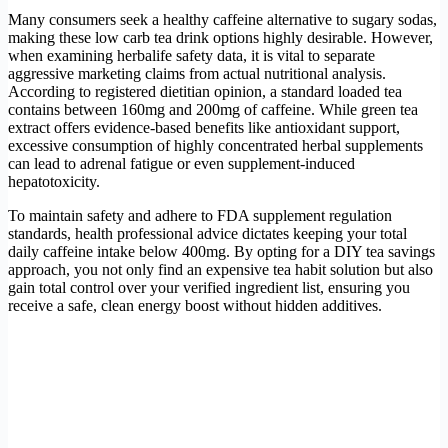
Many consumers seek a healthy caffeine alternative to sugary sodas,
making these low carb tea drink options highly desirable. However,
when examining herbalife safety data, it is vital to separate
aggressive marketing claims from actual nutritional analysis.
According to registered dietitian opinion, a standard loaded tea
contains between 160mg and 200mg of caffeine. While green tea
extract offers evidence-based benefits like antioxidant support,
excessive consumption of highly concentrated herbal supplements
can lead to adrenal fatigue or even supplement-induced
hepatotoxicity.
To maintain safety and adhere to FDA supplement regulation
standards, health professional advice dictates keeping your total
daily caffeine intake below 400mg. By opting for a DIY tea savings
approach, you not only find an expensive tea habit solution but also
gain total control over your verified ingredient list, ensuring you
receive a safe, clean energy boost without hidden additives.