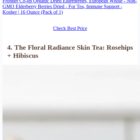
Frontier Co-op Organic Dried Elderberries, European Whole - Non-
GMO Elderberry Berries Dried - For Tea, Immune Support -
Kosher | 16 Ounce (Pack of 1)
Check Best Price
4. The Floral Radiance Skin Tea: Rosehips
+ Hibiscus