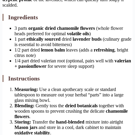
scalded.
Ingredients
3 parts
organic dried chamomile flowers
(whole flower
heads preferred for optimal
volatile oils
)
1 part
ethically sourced
dried
lavender buds
(culinary grade
is essential to avoid bitterness)
1/2 part dried
lemon balm
leaves (adds a
refreshing
, bright
citrus note)
1/4 part dried valerian root (optional, pairs well with
valerian
+ passionflower
for severe sleep support)
Instructions
Measuring:
Use a clean apothecary scale or standard
tablespoon to measure out your herbal “parts” into a large
glass mixing bowl.
Blending:
Gently toss the
dried botanicals
together with
wooden spoons to prevent crushing the delicate
chamomile
flowers
.
Storing:
Transfer the
hand-blended
mixture into airtight
Mason jars
and store in a cool, dark cabinet to maintain
oxidative stability
.