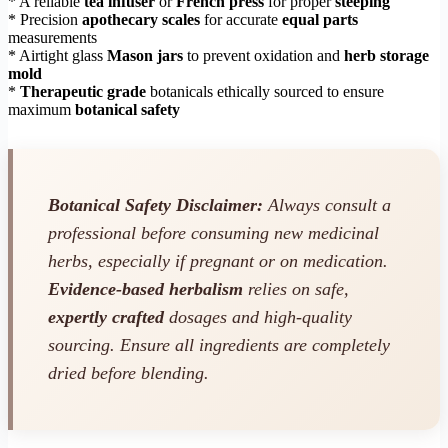
* A reliable
tea infuser
or
French press
for proper
steeping
* Precision
apothecary scales
for accurate
equal parts
measurements
* Airtight glass
Mason jars
to prevent oxidation and
herb storage
mold
*
Therapeutic grade
botanicals ethically sourced to ensure
maximum
botanical safety
Botanical Safety Disclaimer:
Always consult a
professional before consuming new medicinal
herbs, especially if pregnant or on medication.
Evidence-based herbalism
relies on safe,
expertly crafted
dosages and high-quality
sourcing. Ensure all ingredients are completely
dried before blending.