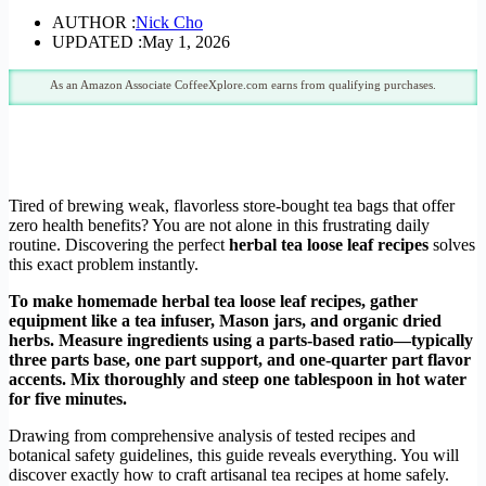
AUTHOR :
Nick Cho
UPDATED :
May 1, 2026
As an Amazon Associate CoffeeXplore.com earns from qualifying purchases.
Tired of brewing weak, flavorless store-bought tea bags that offer
zero health benefits? You are not alone in this frustrating daily
routine. Discovering the perfect
herbal tea loose leaf recipes
solves
this exact problem instantly.
To make homemade herbal tea loose leaf recipes, gather
equipment like a tea infuser, Mason jars, and organic dried
herbs. Measure ingredients using a parts-based ratio—typically
three parts base, one part support, and one-quarter part flavor
accents. Mix thoroughly and steep one tablespoon in hot water
for five minutes.
Drawing from comprehensive analysis of tested recipes and
botanical safety guidelines, this guide reveals everything. You will
discover exactly how to craft artisanal tea recipes at home safely.