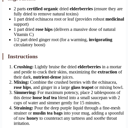
2 parts
certified organic
dried
elderberries
(ensure they are
fully dried to remove natural toxins)
1 part dried echinacea root or leaf (provides robust
medicinal
support)
1 part dried
rose hips
(delivers a massive dose of natural
Vitamin C)
1/2 part dried ginger root (for a warming,
invigorating
circulatory boost)
Instructions
Crushing:
Lightly bruise the dried
elderberries
in a mortar
and pestle to crack their skins, maximizing the
extraction
of
their dark,
nutrient-dense
juices.
Mixing:
Combine the crushed berries with the echinacea,
rose hips
, and ginger in a large
glass teapot
or mixing bowl.
Simmering:
For maximum potency, place 2 tablespoons of
this dense
loose leaf tea
blend into a small saucepan with 2
cups of water and simmer gently for 15 minutes.
Straining:
Pour the deep purple liquid through a fine-mesh
strainer or
muslin tea bags
into your mug, adding a spoonful
of raw
honey
to counteract any tartness and
soothe
throat
irritation.