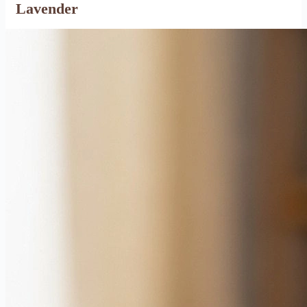
Lavender