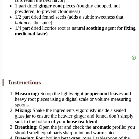
cuts retain the best flavor)
1 part dried
ginger root
pieces (roughly chopped, not
powdered, to prevent cloudiness)
1/2 part dried fennel seeds (adds a subtle sweetness that
balances
the spice)
1/4 part dried licorice root (a natural
soothing
agent for
fixing
medicinal taste
)
Instructions
Measuring:
Scoop the lightweight
peppermint leaves
and
heavy root pieces using a digital scale or volume measuring
spoons.
Mixing:
Shake the ingredients vigorously inside a sealed
glass jar to ensure the heavier ginger and fennel don’t simply
sink to the bottom of your
loose tea blend
.
Breathing:
Open the jar and check the
aromatic
profile; you
should smell equal parts sharp mint and warm spice.
Brewing:
Pour boiling
hot water
over 1 tablespoon of the