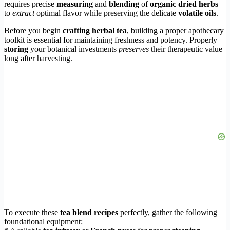
requires precise
measuring
and
blending
of
organic dried herbs
to
extract
optimal flavor while preserving the delicate
volatile oils
.
Before you begin
crafting herbal tea
, building a proper apothecary
toolkit is essential for maintaining freshness and potency. Properly
storing
your botanical investments
preserves
their therapeutic value
long after harvesting.
To execute these
tea blend recipes
perfectly, gather the following
foundational equipment: