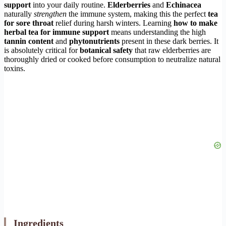
support
into your daily routine.
Elderberries
and
Echinacea
naturally
strengthen
the immune system, making this the perfect
tea
for sore throat
relief during harsh winters. Learning
how to make
herbal tea for immune support
means understanding the high
tannin content
and
phytonutrients
present in these dark berries. It
is absolutely critical for
botanical safety
that raw elderberries are
thoroughly dried or cooked before consumption to neutralize natural
toxins.
Ingredients