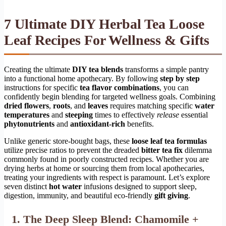
7 Ultimate DIY Herbal Tea Loose
Leaf Recipes For Wellness & Gifts
Creating the ultimate
DIY tea blends
transforms a simple pantry
into a functional home apothecary. By following
step by step
instructions for specific
tea flavor combinations
, you can
confidently begin blending for targeted wellness goals. Combining
dried flowers
,
roots
, and
leaves
requires matching specific
water
temperatures
and
steeping
times to effectively
release
essential
phytonutrients
and
antioxidant-rich
benefits.
Unlike generic store-bought bags, these
loose leaf tea formulas
utilize precise ratios to prevent the dreaded
bitter tea fix
dilemma
commonly found in poorly constructed recipes. Whether you are
drying herbs at home or sourcing them from local apothecaries,
treating your ingredients with respect is paramount. Let’s explore
seven distinct
hot water
infusions designed to support sleep,
digestion, immunity, and beautiful eco-friendly
gift giving
.
1. The Deep Sleep Blend: Chamomile +