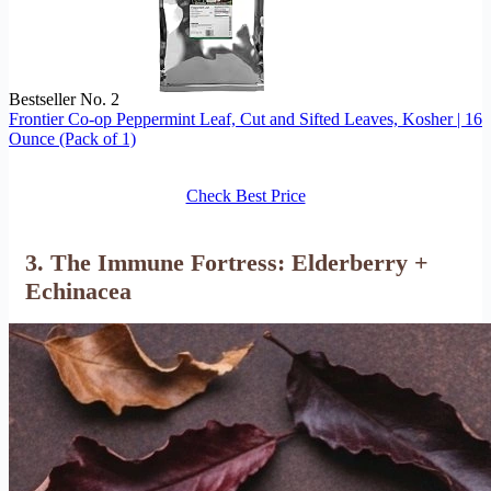
Bestseller No. 2
Frontier Co-op Peppermint Leaf, Cut and Sifted Leaves, Kosher | 16
Ounce (Pack of 1)
Check Best Price
3. The Immune Fortress: Elderberry +
Echinacea