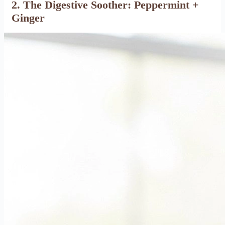
2. The Digestive Soother: Peppermint +
Ginger