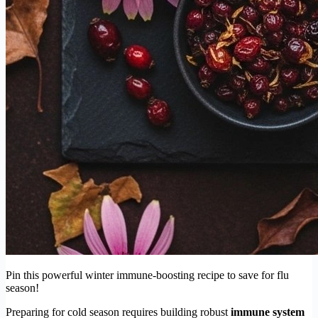
Pin this powerful winter immune-boosting recipe to save for flu
season!
Preparing for cold season requires building robust
immune system