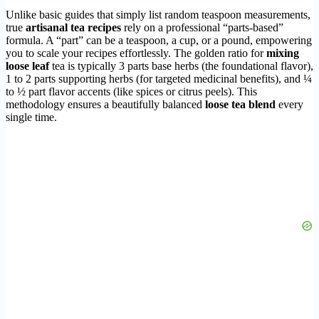
Unlike basic guides that simply list random teaspoon measurements,
true
artisanal tea recipes
rely on a professional “parts-based”
formula. A “part” can be a teaspoon, a cup, or a pound, empowering
you to scale your recipes effortlessly. The golden ratio for
mixing
loose leaf
tea is typically 3 parts base herbs (the foundational flavor),
1 to 2 parts supporting herbs (for targeted medicinal benefits), and ¼
to ½ part flavor accents (like spices or citrus peels). This
methodology ensures a beautifully balanced
loose tea blend
every
single time.