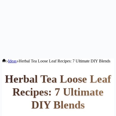
Home
Ideas
Herbal Tea Loose Leaf Recipes: 7 Ultimate DIY Blends
Herbal Tea Loose Leaf
Recipes: 7 Ultimate
DIY Blends