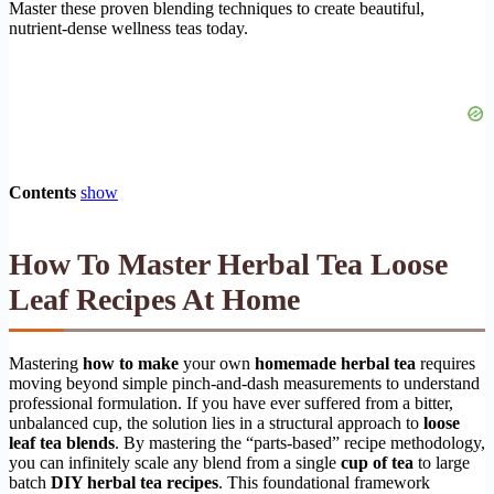
Master these proven blending techniques to create beautiful,
nutrient-dense wellness teas today.
Contents
show
How To Master Herbal Tea Loose
Leaf Recipes At Home
Mastering
how to make
your own
homemade herbal tea
requires
moving beyond simple pinch-and-dash measurements to understand
professional formulation. If you have ever suffered from a bitter,
unbalanced cup, the solution lies in a structural approach to
loose
leaf tea blends
. By mastering the “parts-based” recipe methodology,
you can infinitely scale any blend from a single
cup of tea
to large
batch
DIY herbal tea recipes
. This foundational framework