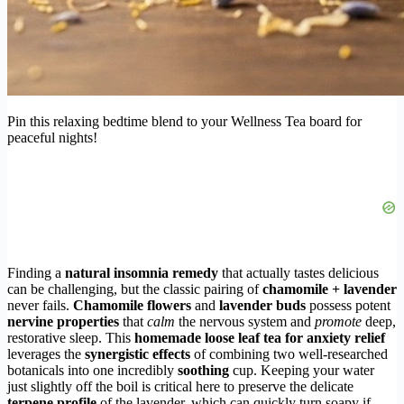
Pin this relaxing bedtime blend to your Wellness Tea board for
peaceful nights!
Finding a
natural insomnia remedy
that actually tastes delicious
can be challenging, but the classic pairing of
chamomile + lavender
never fails.
Chamomile flowers
and
lavender buds
possess potent
nervine properties
that
calm
the nervous system and
promote
deep,
restorative sleep. This
homemade loose leaf tea for anxiety relief
leverages the
synergistic effects
of combining two well-researched
botanicals into one incredibly
soothing
cup. Keeping your water
just slightly off the boil is critical here to preserve the delicate
terpene profile
of the lavender, which can quickly turn soapy if