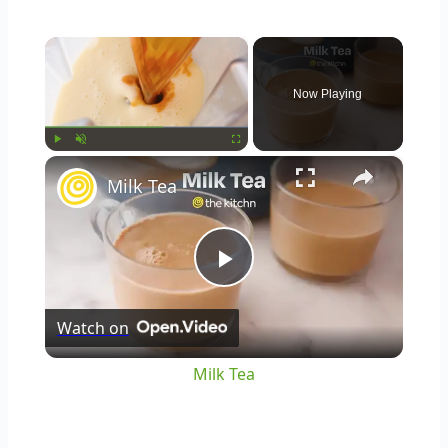
×
Now Playing
×
Play
Unmute
Fullscreen
Milk Tea
Play
Watch on
Video
Milk Tea