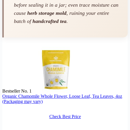
before sealing it in a jar; even trace moisture can
cause
herb storage mold
, ruining your entire
batch of
handcrafted tea
.
Bestseller No. 1
Organic Chamomile Whole Flower, Loose Leaf, Tea Leaves, 4oz
(Packaging may vary)
Check Best Price