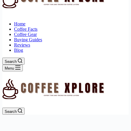
Home
Coffee Facts
Coffee Gear
Buying Guides
Reviews
Blog
Search
Menu
Search