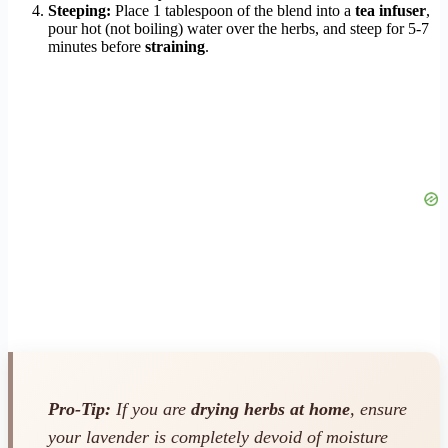
Steeping:
Place 1 tablespoon of the blend into a
tea infuser
,
pour hot (not boiling) water over the herbs, and steep for 5-7
minutes before
straining
.
Pro-Tip:
If you are
drying herbs at home
, ensure
your lavender is completely devoid of moisture