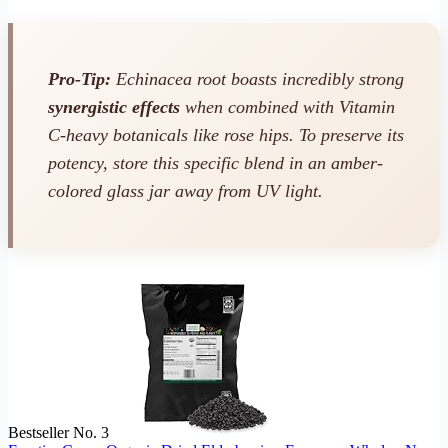
Pro-Tip:
Echinacea root boasts incredibly strong
synergistic effects
when combined with Vitamin
C-heavy botanicals like rose hips. To preserve its
potency, store this specific blend in an amber-
colored glass jar away from UV light.
Bestseller No. 3