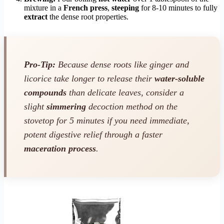
mixture in a
French press
,
steeping
for 8-10 minutes to fully
extract
the dense root properties.
Pro-Tip:
Because dense roots like ginger and
licorice take longer to release their
water-soluble
compounds
than delicate leaves, consider a
slight
simmering
decoction method on the
stovetop for 5 minutes if you need immediate,
potent digestive relief through a faster
maceration process
.