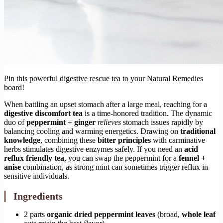
Pin this powerful digestive rescue tea to your Natural Remedies
board!
When battling an upset stomach after a large meal, reaching for a
digestive discomfort tea
is a time-honored tradition. The dynamic
duo of
peppermint + ginger
relieves
stomach issues rapidly by
balancing cooling and warming energetics. Drawing on
traditional
knowledge
, combining these
bitter principles
with carminative
herbs stimulates digestive enzymes safely. If you need an
acid
reflux friendly tea
, you can swap the peppermint for a
fennel +
anise
combination, as strong mint can sometimes trigger reflux in
sensitive individuals.
Ingredients
2 parts
organic dried
peppermint leaves
(broad,
whole leaf