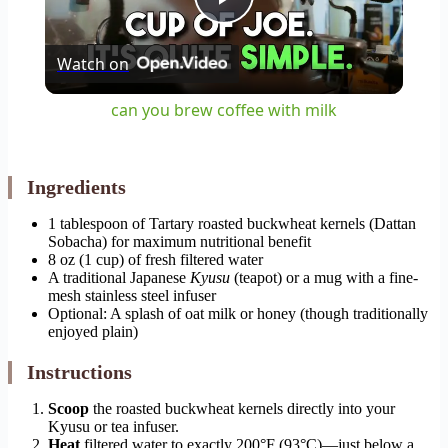
Play
Watch on
Video
can you brew coffee with milk
Ingredients
1 tablespoon of Tartary roasted buckwheat kernels (Dattan
Sobacha) for maximum nutritional benefit
8 oz (1 cup) of fresh filtered water
A traditional Japanese
Kyusu
(teapot) or a mug with a fine-
mesh stainless steel infuser
Optional: A splash of oat milk or honey (though traditionally
enjoyed plain)
Instructions
Scoop
the roasted buckwheat kernels directly into your
Kyusu or tea infuser.
Heat
filtered water to exactly 200°F (93°C)—just below a