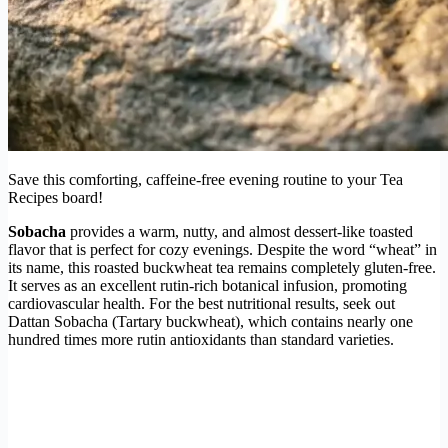
Save this comforting, caffeine-free evening routine to your Tea
Recipes board!
Sobacha
provides a warm, nutty, and almost dessert-like toasted
flavor that is perfect for cozy evenings. Despite the word “wheat” in
its name, this roasted buckwheat tea remains completely gluten-free.
It serves as an excellent rutin-rich botanical infusion, promoting
cardiovascular health. For the best nutritional results, seek out
Dattan Sobacha (Tartary buckwheat), which contains nearly one
hundred times more rutin antioxidants than standard varieties.