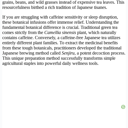
grains, beans, and wild grasses instead of expensive tea leaves. This
resourcefulness birthed a rich tradition of Japanese tisanes.
If you are struggling with caffeine sensitivity or sleep disruption,
these botanical infusions offer immense relief. Understanding the
fundamental botanical difference is crucial. Traditional green tea
comes strictly from the
Camellia sinensis
plant, which naturally
contains caffeine. Conversely, a caffeine-free Japanese tea utilizes
entirely different plant families. To extract the medicinal benefits
from these tough botanicals, practitioners developed the traditional
Japanese brewing method called
Senjiru
, a potent decoction process.
This unique preparation method successfully transforms simple
agricultural staples into powerful daily wellness tools.