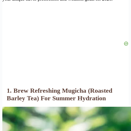
1. Brew Refreshing Mugicha (Roasted
Barley Tea) For Summer Hydration