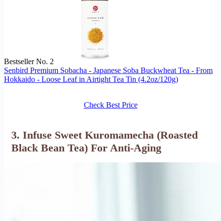
Bestseller No. 2
Senbird Premium Sobacha - Japanese Soba Buckwheat Tea - From
Hokkaido - Loose Leaf in Airtight Tea Tin (4.2oz/120g)
Check Best Price
3. Infuse Sweet Kuromamecha (Roasted
Black Bean Tea) For Anti-Aging