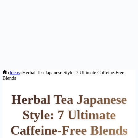
Home
Ideas
Herbal Tea Japanese Style: 7 Ultimate Caffeine-Free
Blends
Herbal Tea Japanese
Style: 7 Ultimate
Caffeine-Free Blends