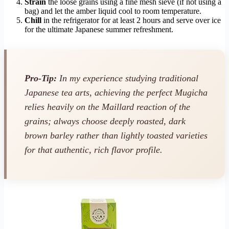
Strain
the loose grains using a fine mesh sieve (if not using a
bag) and let the amber liquid cool to room temperature.
Chill
in the refrigerator for at least 2 hours and serve over ice
for the ultimate Japanese summer refreshment.
Pro-Tip:
In my experience studying traditional
Japanese tea arts, achieving the perfect Mugicha
relies heavily on the Maillard reaction of the
grains; always choose deeply roasted, dark
brown barley rather than lightly toasted varieties
for that authentic, rich flavor profile.