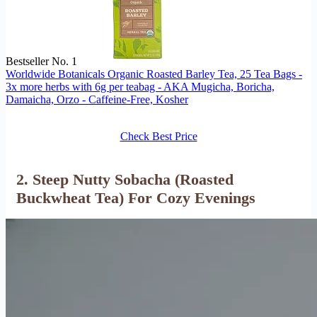
Bestseller No. 1
Worldwide Botanicals Organic Roasted Barley Tea, 25 Tea Bags -
3x more herbs with 6g per teabag - AKA Mugicha, Boricha,
Damaicha, Orzo - Caffeine-Free, Kosher
Check Best Price
2. Steep Nutty Sobacha (Roasted
Buckwheat Tea) For Cozy Evenings