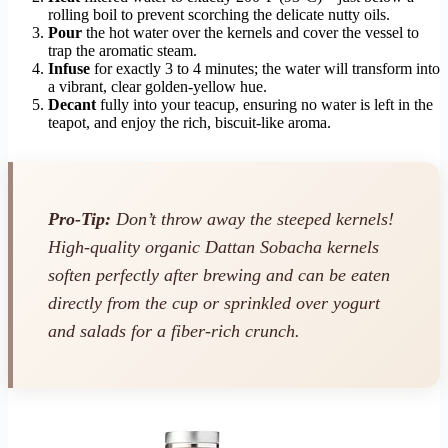
rolling boil to prevent scorching the delicate nutty oils.
Pour
the hot water over the kernels and cover the vessel to
trap the aromatic steam.
Infuse
for exactly 3 to 4 minutes; the water will transform into
a vibrant, clear golden-yellow hue.
Decant
fully into your teacup, ensuring no water is left in the
teapot, and enjoy the rich, biscuit-like aroma.
Pro-Tip:
Don’t throw away the steeped kernels!
High-quality organic Dattan Sobacha kernels
soften perfectly after brewing and can be eaten
directly from the cup or sprinkled over yogurt
and salads for a fiber-rich crunch.