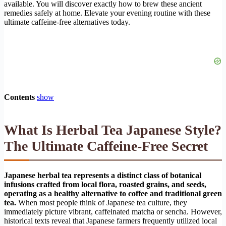
available. You will discover exactly how to brew these ancient
remedies safely at home. Elevate your evening routine with these
ultimate caffeine-free alternatives today.
Contents
show
What Is Herbal Tea Japanese Style?
The Ultimate Caffeine-Free Secret
Japanese herbal tea represents a distinct class of botanical
infusions crafted from local flora, roasted grains, and seeds,
operating as a healthy alternative to coffee and traditional green
tea.
When most people think of Japanese tea culture, they
immediately picture vibrant, caffeinated matcha or sencha. However,
historical texts reveal that Japanese farmers frequently utilized local