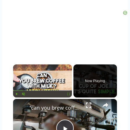
×
Now Playing
×
Play
Unmute
Fullscreen
can you brew coffee with milk