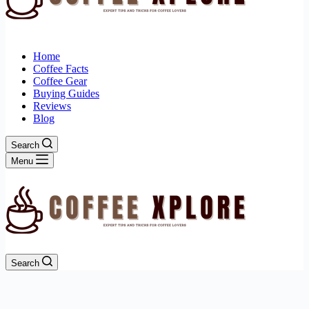
Home
Coffee Facts
Coffee Gear
Buying Guides
Reviews
Blog
Search
Menu
Search