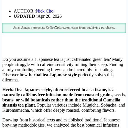
AUTHOR :
Nick Cho
UPDATED :
Apr 26, 2026
As an Amazon Associate CoffeeXplore.com earns from qualifying purchases.
Do you assume all Japanese tea is just caffeinated green tea? Many
people struggle with caffeine sensitivity ruining their sleep. Finding
a truly comforting evening brew can be incredibly frustrating.
Discover how
herbal tea Japanese style
perfectly solves this
dilemma.
Herbal tea Japanese style, often referred to as a tisane, is a
naturally caffeine-free infusion made from roasted grains, seeds,
beans, or wild botanicals rather than the traditional Camellia
sinensis tea plant.
Popular varieties include Mugicha, Sobacha, and
Kuromamecha, which offer deeply roasted, comforting flavors.
Drawing from historical texts and established traditional Japanese
brewing methodologies, we analyzed the best botanical infusions