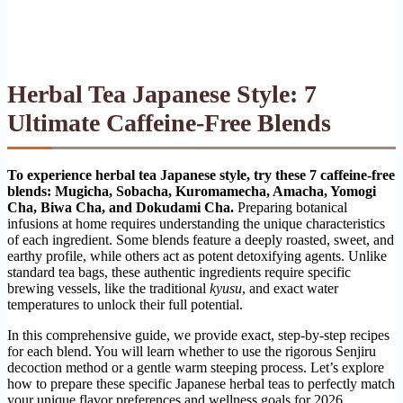
Herbal Tea Japanese Style: 7
Ultimate Caffeine-Free Blends
To experience herbal tea Japanese style, try these 7 caffeine-free
blends: Mugicha, Sobacha, Kuromamecha, Amacha, Yomogi
Cha, Biwa Cha, and Dokudami Cha.
Preparing botanical
infusions at home requires understanding the unique characteristics
of each ingredient. Some blends feature a deeply roasted, sweet, and
earthy profile, while others act as potent detoxifying agents. Unlike
standard tea bags, these authentic ingredients require specific
brewing vessels, like the traditional
kyusu
, and exact water
temperatures to unlock their full potential.
In this comprehensive guide, we provide exact, step-by-step recipes
for each blend. You will learn whether to use the rigorous Senjiru
decoction method or a gentle warm steeping process. Let’s explore
how to prepare these specific Japanese herbal teas to perfectly match
your unique flavor preferences and wellness goals for 2026.