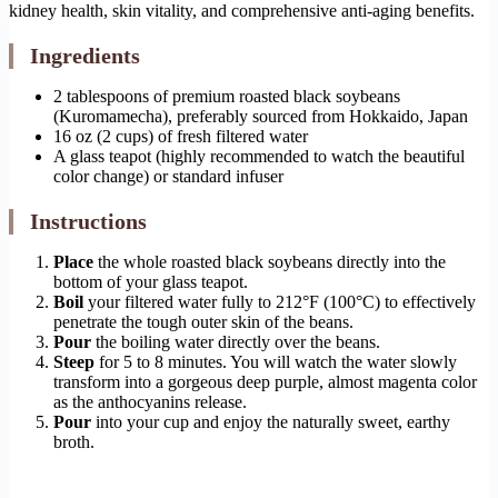
kidney health, skin vitality, and comprehensive anti-aging benefits.
Ingredients
2 tablespoons of premium roasted black soybeans
(Kuromamecha), preferably sourced from Hokkaido, Japan
16 oz (2 cups) of fresh filtered water
A glass teapot (highly recommended to watch the beautiful
color change) or standard infuser
Instructions
Place
the whole roasted black soybeans directly into the
bottom of your glass teapot.
Boil
your filtered water fully to 212°F (100°C) to effectively
penetrate the tough outer skin of the beans.
Pour
the boiling water directly over the beans.
Steep
for 5 to 8 minutes. You will watch the water slowly
transform into a gorgeous deep purple, almost magenta color
as the anthocyanins release.
Pour
into your cup and enjoy the naturally sweet, earthy
broth.