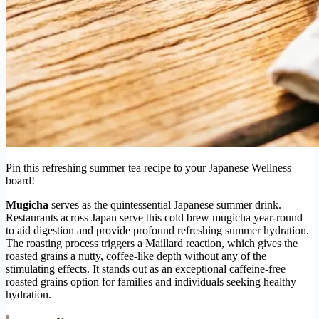
Pin this refreshing summer tea recipe to your Japanese Wellness
board!
Mugicha
serves as the quintessential Japanese summer drink.
Restaurants across Japan serve this cold brew mugicha year-round
to aid digestion and provide profound refreshing summer hydration.
The roasting process triggers a Maillard reaction, which gives the
roasted grains a nutty, coffee-like depth without any of the
stimulating effects. It stands out as an exceptional caffeine-free
roasted grains option for families and individuals seeking healthy
hydration.