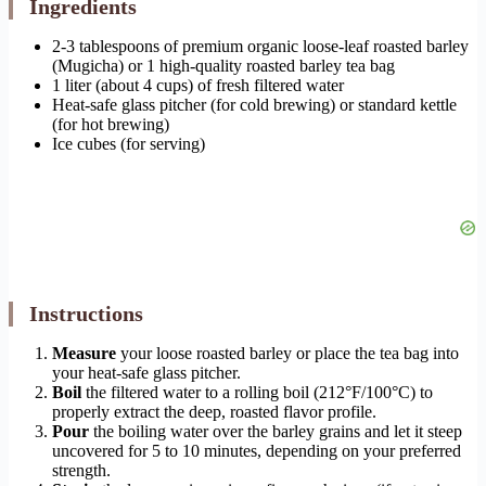
Ingredients
2-3 tablespoons of premium organic loose-leaf roasted barley
(Mugicha) or 1 high-quality roasted barley tea bag
1 liter (about 4 cups) of fresh filtered water
Heat-safe glass pitcher (for cold brewing) or standard kettle
(for hot brewing)
Ice cubes (for serving)
Instructions
Measure
your loose roasted barley or place the tea bag into
your heat-safe glass pitcher.
Boil
the filtered water to a rolling boil (212°F/100°C) to
properly extract the deep, roasted flavor profile.
Pour
the boiling water over the barley grains and let it steep
uncovered for 5 to 10 minutes, depending on your preferred
strength.