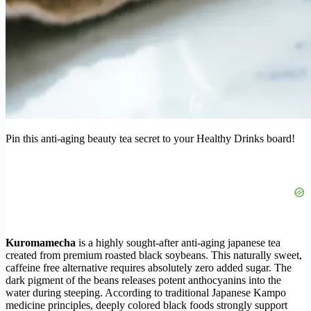
Pin this anti-aging beauty tea secret to your Healthy Drinks board!
Kuromamecha
is a highly sought-after anti-aging japanese tea
created from premium roasted black soybeans. This naturally sweet,
caffeine free alternative requires absolutely zero added sugar. The
dark pigment of the beans releases potent anthocyanins into the
water during steeping. According to traditional Japanese Kampo
medicine principles, deeply colored black foods strongly support