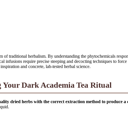
lm of traditional herbalism. By understanding the phytochemicals respo
l infusions require precise steeping and decocting techniques to force t
inspiration and concrete, lab-tested herbal science.
ng Your Dark Academia Tea Ritual
uality dried herbs with the correct extraction method to produce a
iquid.