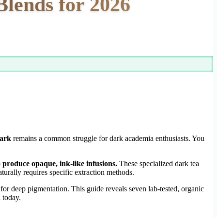
Blends for 2026
dark
remains a common struggle for dark academia enthusiasts. You
o produce opaque, ink-like infusions.
These specialized dark tea
urally requires specific extraction methods.
for deep pigmentation. This guide reveals seven lab-tested, organic
 today.