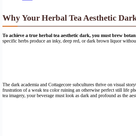
Why Your Herbal Tea Aesthetic Dark
To achieve a true herbal tea aesthetic dark, you must brew bota
specific herbs produce an inky, deep red, or dark brown liquor without 
The dark academia and Cottagecore subcultures thrive on visual story
frustration of a weak tea color ruining an otherwise perfect still life
tea imagery, your beverage must look as dark and profound as the aesth