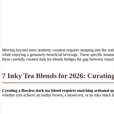
Moving beyond mere aesthetic curation requires stepping into the rea
while enjoying a genuinely beneficial beverage. These specific botanica
these carefully curated dark tea blends bridges the gap between visual 
7 Inky Tea Blends for 2026: Curati
Creating a flawless dark tea blend requires matching artisanal q
whether you achieve an earthy brown, a blood-red, or an inky black l