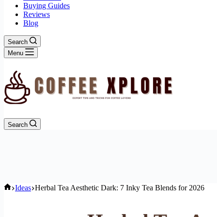
Buying Guides
Reviews
Blog
Search
Menu
Search
Home
Ideas
Herbal Tea Aesthetic Dark: 7 Inky Tea Blends for 2026