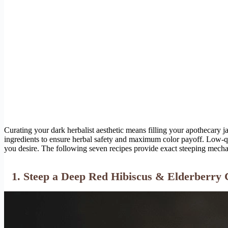
Curating your dark herbalist aesthetic means filling your apothecary jar
ingredients to ensure herbal safety and maximum color payoff. Low-qu
you desire. The following seven recipes provide exact steeping mechan
1. Steep a Deep Red Hibiscus & Elderberry