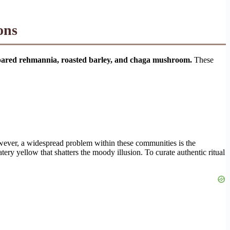
ons
repared rehmannia, roasted barley, and chaga mushroom.
These
owever, a widespread problem within these communities is the
tery yellow that shatters the moody illusion. To curate authentic ritual