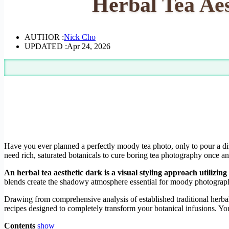
Herbal Tea Aes
AUTHOR :
Nick Cho
UPDATED :
Apr 24, 2026
Have you ever planned a perfectly moody tea photo, only to pour a di
need rich, saturated botanicals to cure boring tea photography once and
An herbal tea aesthetic dark is a visual styling approach utilizi
blends create the shadowy atmosphere essential for moody photography 
Drawing from comprehensive analysis of established traditional herbal
recipes designed to completely transform your botanical infusions. You
Contents
show