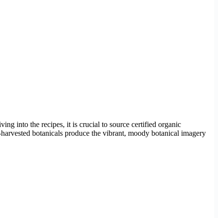
ng into the recipes, it is crucial to source certified organic
-harvested botanicals produce the vibrant, moody botanical imagery