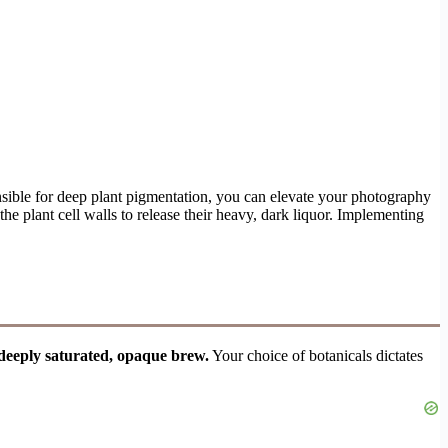
nsible for deep plant pigmentation, you can elevate your photography
he plant cell walls to release their heavy, dark liquor. Implementing
 deeply saturated, opaque brew.
Your choice of botanicals dictates