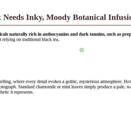
 Needs Inky, Moody Botanical Infusi
nicals naturally rich in anthocyanins and dark tannins, such as p
relying on traditional black tea.
telling, where every detail evokes a gothic, mysterious atmosphere. H
 photograph. Standard chamomile or mint leaves simply produce a pale, wa
etic it represents.