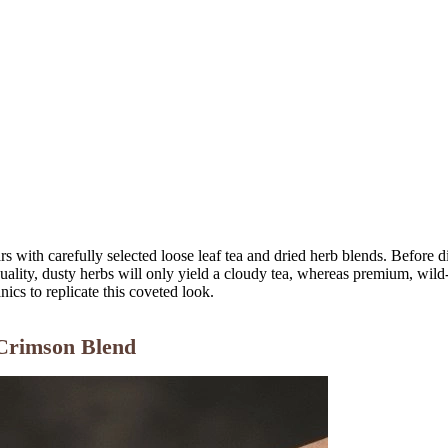
s with carefully selected loose leaf tea and dried herb blends. Before divi
ality, dusty herbs will only yield a cloudy tea, whereas premium, wild
ics to replicate this coveted look.
 Crimson Blend