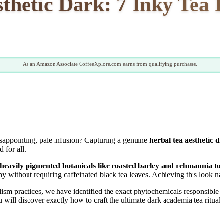
thetic Dark: 7 Inky Tea 
As an Amazon Associate CoffeeXplore.com earns from qualifying purchases.
sappointing, pale infusion? Capturing a genuine
herbal tea aesthetic 
 for all.
ng heavily pigmented botanicals like roasted barley and rehmannia t
without requiring caffeinated black tea leaves. Achieving this look nat
ism practices, we have identified the exact phytochemicals responsible 
 will discover exactly how to craft the ultimate dark academia tea ritual