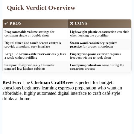
Quick Verdict Overview
✅ PROS
❌ CONS
Programmable volume settings
for
Lightweight plastic construction
can slide
consistent single or double shots
when locking the portafilter
Digital timer and touch screen controls
Steam wand consistency requires
provide a modern, easy interface
practice
for proper microfoam
Large 1.5L removable reservoir
easily lasts
Fingerprint-prone exterior
requires
a week without refilling
frequent wiping to look clean
Compact footprint
easily fits under
Loud pump vibration noise
during the
standard low kitchen cabinets
extraction process
Best For:
The
Chefman CraftBrew
is perfect for budget-
conscious beginners learning espresso preparation who want an
affordable, highly automated digital interface to craft café-style
drinks at home.