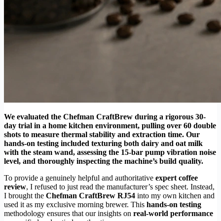
We evaluated the Chefman CraftBrew during a rigorous 30-
day trial in a home kitchen environment, pulling over 60 double
shots to measure thermal stability and extraction time. Our
hands-on testing included texturing both dairy and oat milk
with the steam wand, assessing the 15-bar pump vibration noise
level, and thoroughly inspecting the machine’s build quality.
To provide a genuinely helpful and authoritative
expert coffee
review
, I refused to just read the manufacturer’s spec sheet. Instead,
I brought the
Chefman CraftBrew RJ54
into my own kitchen and
used it as my exclusive morning brewer. This
hands-on testing
methodology ensures that our insights on
real-world performance