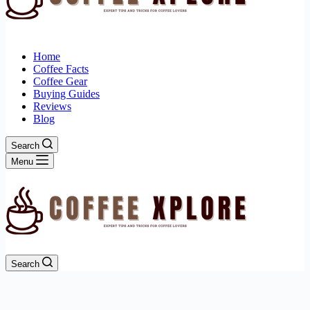
Home
Coffee Facts
Coffee Gear
Buying Guides
Reviews
Blog
Search
Menu
Search