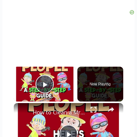
×
Now Playing
Play Video
×
How to Clean a Mr Coffee Coffee Maker