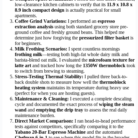
low-clearance kitchen cabinets to verify that its
11.9 x 10.8 x
8.9 inch compact design
is actually practical for small
apartments.
Coffee Grind Variations:
I performed an
espresso
extraction analysis
using both standard grocery store pre-
ground coffee and freshly ground beans. This helped me
determine just how forgiving the
pressurized filter basket
is
for beginners.
Milk Frothing Scenarios:
I spent countless mornings
frothing milk
—testing both high-fat whole dairy milk and
barista-blend oat milk. I evaluated the
microfoam texture for
latte art
and tracked how long the
1350W thermoblock
took
to switch from brewing to steaming.
Stress-Testing Thermal Stability:
I pulled three back-to-
back double shots to measure how well the
thermoblock
heating system
maintains its temperature during heavy use
(perfect for when you are hosting guests).
Maintenance & Cleaning:
I executed a complete descaling
cycle and documented the exact process of
wiping the steam
wand
and
emptying the drip tray
to assess the real daily
maintenance burden.
Direct Market Comparison:
I ran head-to-head performance
tests against competitors, specifically comparing it to the
Yabano 20-Bar Espresso Machine
and the automated
Chefman 6-in-1
to see where this model fits in the broader