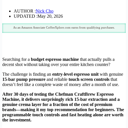
AUTHOR :
Nick Cho
UPDATED :
May 20, 2026
As an Amazon Associate CoffeeXplore.com earns from qualifying purchases.
Searching for a
budget espresso machine
that actually pulls a
decent shot without taking over your entire kitchen counter?
The challenge is finding an
entry-level espresso unit
with genuine
15-bar pump pressure
and reliable
touch screen controls
that
doesn’t feel like a complete waste of money after a month of use.
After 30 days of testing the Chefman CraftBrew Espresso
Machine, it delivers surprisingly rich 15-bar extraction and a
genuine crema layer for a fraction of the cost of premium
brands—making it my top recommendation for beginners. The
programmable touch controls and fast heating alone are worth
the investment.