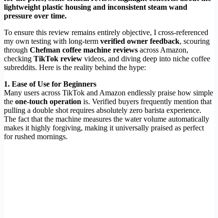
lightweight plastic housing and inconsistent steam wand
pressure over time.
To ensure this review remains entirely objective, I cross-referenced
my own testing with long-term
verified owner feedback
, scouring
through
Chefman coffee machine reviews
across Amazon,
checking
TikTok review
videos, and diving deep into niche coffee
subreddits. Here is the reality behind the hype:
1. Ease of Use for Beginners
Many users across TikTok and Amazon endlessly praise how simple
the
one-touch operation
is. Verified buyers frequently mention that
pulling a double shot requires absolutely zero barista experience.
The fact that the machine measures the water volume automatically
makes it highly forgiving, making it universally praised as perfect
for rushed mornings.