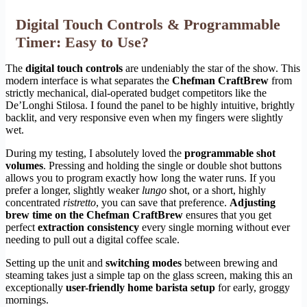
Digital Touch Controls & Programmable
Timer: Easy to Use?
The
digital touch controls
are undeniably the star of the show. This
modern interface is what separates the
Chefman CraftBrew
from
strictly mechanical, dial-operated budget competitors like the
De’Longhi Stilosa. I found the panel to be highly intuitive, brightly
backlit, and very responsive even when my fingers were slightly
wet.
During my testing, I absolutely loved the
programmable shot
volumes
. Pressing and holding the single or double shot buttons
allows you to program exactly how long the water runs. If you
prefer a longer, slightly weaker
lungo
shot, or a short, highly
concentrated
ristretto
, you can save that preference.
Adjusting
brew time on the Chefman CraftBrew
ensures that you get
perfect
extraction consistency
every single morning without ever
needing to pull out a digital coffee scale.
Setting up the unit and
switching modes
between brewing and
steaming takes just a simple tap on the glass screen, making this an
exceptionally
user-friendly home barista setup
for early, groggy
mornings.