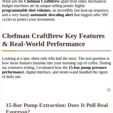
What sets the
Chefman CraftBrew
apart from older, mechanical
budget machines are its unique selling points: highly
programmable shot volumes
, an incredibly fast heat-up sequence,
and a very handy
automatic descaling alert
that triggers after 500
cycles to protect your investment.
Chefman CraftBrew Key Features
& Real-World Performance
Looking at a spec sheet only tells half the story. The real question is
how those features translate into your morning cup of coffee. During
my extensive testing, I evaluated how the
15-bar pump pressure
performance
, digital interface, and steam wand handled the rigors
of daily use.
15-Bar Pump Extraction: Does It Pull Real
Espresso?