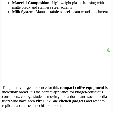
Material Composition:
Lightweight plastic housing with
matte black and stainless steel accents
Milk System:
Manual stainless steel steam wand attachment
The primary target audience for this
compact coffee equipment
is
incredibly broad. It’s the perfect appliance for budget-conscious
consumers, college students moving into a dorm, and social media
users who have seen
viral TikTok kitchen gadgets
and want to
replicate a caramel macchiato at home.