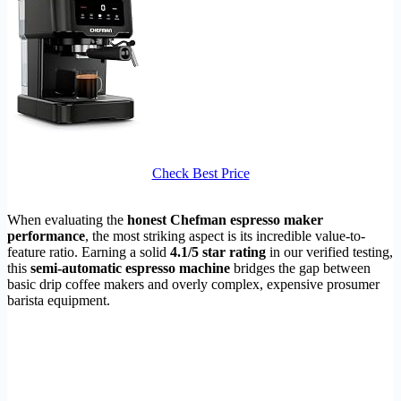
Check Best Price
When evaluating the
honest Chefman espresso maker
performance
, the most striking aspect is its incredible value-to-
feature ratio. Earning a solid
4.1/5 star rating
in our verified testing,
this
semi-automatic espresso machine
bridges the gap between
basic drip coffee makers and overly complex, expensive prosumer
barista equipment.