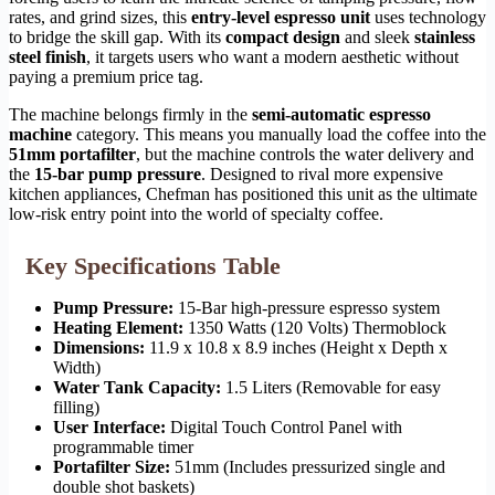
rates, and grind sizes, this
entry-level espresso unit
uses technology
to bridge the skill gap. With its
compact design
and sleek
stainless
steel finish
, it targets users who want a modern aesthetic without
paying a premium price tag.
The machine belongs firmly in the
semi-automatic espresso
machine
category. This means you manually load the coffee into the
51mm portafilter
, but the machine controls the water delivery and
the
15-bar pump pressure
. Designed to rival more expensive
kitchen appliances, Chefman has positioned this unit as the ultimate
low-risk entry point into the world of specialty coffee.
Key Specifications Table
Pump Pressure:
15-Bar high-pressure espresso system
Heating Element:
1350 Watts (120 Volts) Thermoblock
Dimensions:
11.9 x 10.8 x 8.9 inches (Height x Depth x
Width)
Water Tank Capacity:
1.5 Liters (Removable for easy
filling)
User Interface:
Digital Touch Control Panel with
programmable timer
Portafilter Size:
51mm (Includes pressurized single and
double shot baskets)