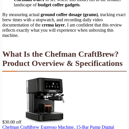
landscape of
budget coffee gadgets
.
By measuring actual
ground coffee dosage (grams)
, tracking exact
brew times with a stopwatch, and recording daily video
documentation of the
crema layer
, I am confident that this review
reflects exactly what you will experience when unboxing this
machine.
What Is the Chefman CraftBrew?
Product Overview & Specifications
$30.00 off
Chefman CraftBrew Espresso Machine, 15-Bar Pump Digital