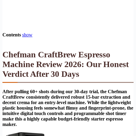
Contents
show
Chefman CraftBrew Espresso
Machine Review 2026: Our Honest
Verdict After 30 Days
After pulling 60+ shots during our 30-day trial, the Chefman
CraftBrew consistently delivered robust 15-bar extraction and
decent crema for an entry-level machine. While the lightweight
plastic housing feels somewhat flimsy and fingerprint-prone, the
intuitive digital touch controls and programmable shot timer
make this a highly capable budget-friendly starter espresso
maker.