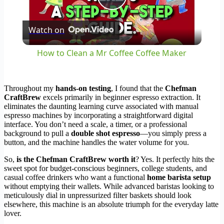
Play
Watch on
Video
How to Clean a Mr Coffee Coffee Maker
Throughout my
hands-on testing
, I found that the
Chefman
CraftBrew
excels primarily in beginner espresso extraction. It
eliminates the daunting learning curve associated with manual
espresso machines by incorporating a straightforward digital
interface. You don’t need a scale, a timer, or a professional
background to pull a
double shot espresso
—you simply press a
button, and the machine handles the water volume for you.
So,
is the Chefman CraftBrew worth it
? Yes. It perfectly hits the
sweet spot for budget-conscious beginners, college students, and
casual coffee drinkers who want a functional
home barista setup
without emptying their wallets. While advanced baristas looking to
meticulously dial in unpressurized filter baskets should look
elsewhere, this machine is an absolute triumph for the everyday latte
lover.