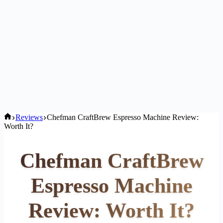
Home
Reviews
Chefman CraftBrew Espresso Machine Review:
Worth It?
Chefman CraftBrew
Espresso Machine
Review: Worth It?