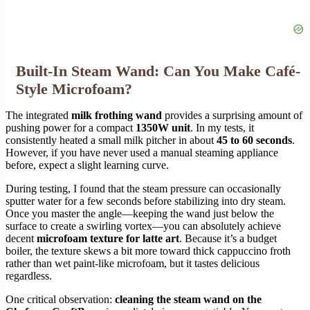
Built-In Steam Wand: Can You Make Café-
Style Microfoam?
The integrated
milk frothing wand
provides a surprising amount of
pushing power for a compact
1350W unit
. In my tests, it
consistently heated a small milk pitcher in about
45 to 60 seconds
.
However, if you have never used a manual steaming appliance
before, expect a slight learning curve.
During testing, I found that the steam pressure can occasionally
sputter water for a few seconds before stabilizing into dry steam.
Once you master the angle—keeping the wand just below the
surface to create a swirling vortex—you can absolutely achieve
decent
microfoam texture for latte art
. Because it’s a budget
boiler, the texture skews a bit more toward thick cappuccino froth
rather than wet paint-like microfoam, but it tastes delicious
regardless.
One critical observation:
cleaning the steam wand on the