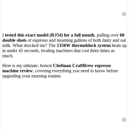
I
tested this exact model (RJ54) for a full month
, pulling over
60
double shots
of espresso and steaming gallons of both dairy and oat
milk. What shocked me? The
1350W thermoblock system
heats up
in under 45 seconds, rivaling machines that cost three times as
much.
Here is my ultimate, honest
Chefman CraftBrew espresso
machine review
, covering everything you need to know before
upgrading your morning routine.