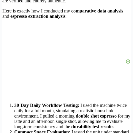
are verified and entirely authentic.
Here is exactly how I conducted my
comparative data analysis
and
espresso extraction analysis
:
30-Day Daily Workflow Testing:
I used the machine twice
daily for a full month, simulating a realistic household
environment. I pulled a morning
double shot espresso
for my
latte and an afternoon single shot, allowing me to evaluate
long-term consistency and the
durability test results
.
Compact Space Evaluation:
I tested the unit under standard,