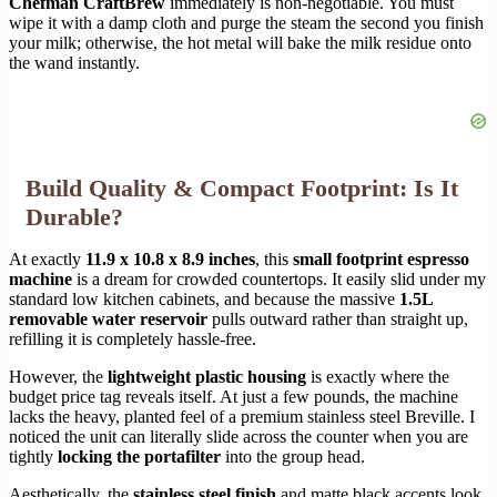
Chefman CraftBrew
immediately is non-negotiable. You must
wipe it with a damp cloth and purge the steam the second you finish
your milk; otherwise, the hot metal will bake the milk residue onto
the wand instantly.
Build Quality & Compact Footprint: Is It
Durable?
At exactly
11.9 x 10.8 x 8.9 inches
, this
small footprint espresso
machine
is a dream for crowded countertops. It easily slid under my
standard low kitchen cabinets, and because the massive
1.5L
removable water reservoir
pulls outward rather than straight up,
refilling it is completely hassle-free.
However, the
lightweight plastic housing
is exactly where the
budget price tag reveals itself. At just a few pounds, the machine
lacks the heavy, planted feel of a premium stainless steel Breville. I
noticed the unit can literally slide across the counter when you are
tightly
locking the portafilter
into the group head.
Aesthetically, the
stainless steel finish
and matte black accents look