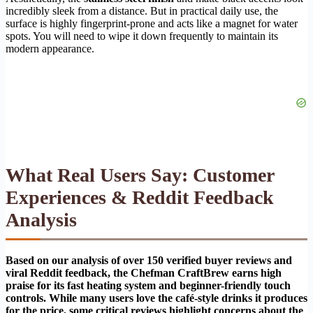
incredibly sleek from a distance. But in practical daily use, the
surface is highly fingerprint-prone and acts like a magnet for water
spots. You will need to wipe it down frequently to maintain its
modern appearance.
What Real Users Say: Customer
Experiences & Reddit Feedback
Analysis
Based on our analysis of over 150 verified buyer reviews and
viral Reddit feedback, the Chefman CraftBrew earns high
praise for its fast heating system and beginner-friendly touch
controls. While many users love the café-style drinks it produces
for the price, some critical reviews highlight concerns about the