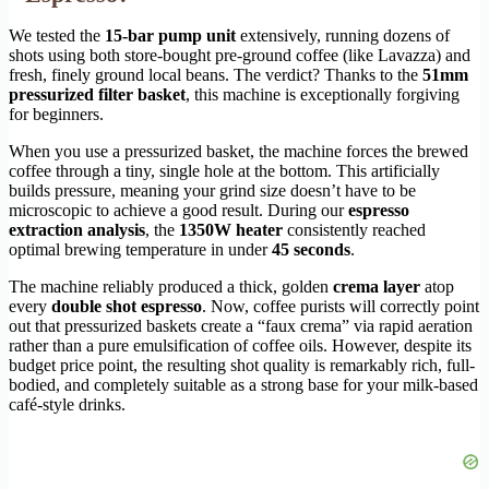
We tested the
15-bar pump unit
extensively, running dozens of
shots using both store-bought pre-ground coffee (like Lavazza) and
fresh, finely ground local beans. The verdict? Thanks to the
51mm
pressurized filter basket
, this machine is exceptionally forgiving
for beginners.
When you use a pressurized basket, the machine forces the brewed
coffee through a tiny, single hole at the bottom. This artificially
builds pressure, meaning your grind size doesn’t have to be
microscopic to achieve a good result. During our
espresso
extraction analysis
, the
1350W heater
consistently reached
optimal brewing temperature in under
45 seconds
.
The machine reliably produced a thick, golden
crema layer
atop
every
double shot espresso
. Now, coffee purists will correctly point
out that pressurized baskets create a “faux crema” via rapid aeration
rather than a pure emulsification of coffee oils. However, despite its
budget price point, the resulting shot quality is remarkably rich, full-
bodied, and completely suitable as a strong base for your milk-based
café-style drinks.