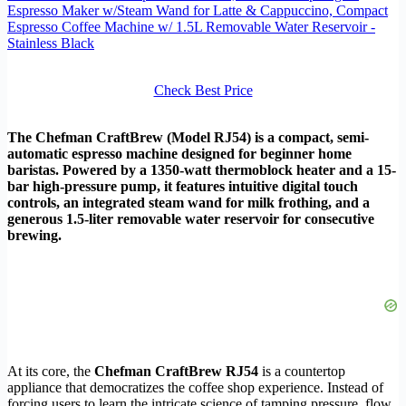
Espresso Maker w/Steam Wand for Latte & Cappuccino, Compact
Espresso Coffee Machine w/ 1.5L Removable Water Reservoir -
Stainless Black
Check Best Price
The Chefman CraftBrew (Model RJ54) is a compact, semi-
automatic espresso machine designed for beginner home
baristas. Powered by a 1350-watt thermoblock heater and a 15-
bar high-pressure pump, it features intuitive digital touch
controls, an integrated steam wand for milk frothing, and a
generous 1.5-liter removable water reservoir for consecutive
brewing.
At its core, the
Chefman CraftBrew RJ54
is a countertop
appliance that democratizes the coffee shop experience. Instead of
forcing users to learn the intricate science of tamping pressure, flow