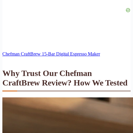
Chefman CraftBrew 15-Bar Digital Espresso Maker
Why Trust Our Chefman
CraftBrew Review? How We Tested