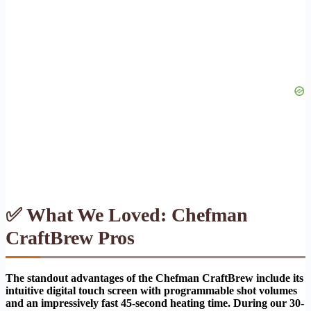
✅ What We Loved: Chefman
CraftBrew Pros
The standout advantages of the Chefman CraftBrew include its
intuitive digital touch screen with programmable shot volumes
and an impressively fast 45-second heating time. During our 30-