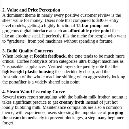
2. Value and Price Perception
A dominant theme in nearly every positive customer review is the
sheer value for money. Users note that compared to $300+ entry-
level models, getting a highly functional
15-bar pump
and a
gorgeous digital interface at such an
affordable price point
feels
like an absolute steal. It perfectly fills the niche for people who want
to “graduate” from pod machines without spending a fortune.
3. Build Quality Concerns
When looking at
Reddit feedback
, the tone tends to be much more
critical. Coffee hobbyists often categorize ultra-budget machines as
“disposable” appliances. Verified buyers frequently note that the
lightweight plastic housing
feels decidedly cheap, and the
frustration of the whole machine shifting when aggressively locking
the portafilter is a widely shared pain point.
4. Steam Wand Learning Curve
Several users report struggling with the built-in milk frother, noting it
takes significant practice to get
creamy froth
instead of just hot,
loudly bubbling milk. Maintenance complaints are also a common
theme, with experienced users stressing the importance of
purging
the steam
immediately to prevent blockages, a step many beginners
forget.