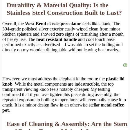
Durability & Material Quality: Is the
Stainless Steel Construction Built to Last?
Overall, the
West Bend classic percolator
feels like a tank. The
304-grade polished silver exterior easily wiped clean from minor
kitchen splatters and showed zero signs of tarnishing after a month
of heavy use. The
heat resistant handle
and cool-touch base
performed exactly as advertised—I was able to set the boiling unit
directly on my wooden dining table without leaving heat marks.
However, we must address the elephant in the room: the
plastic lid
knob
. While the metal components are indestructible, the top
transparent viewing knob feels notably cheaper. My testing
confirmed that if you overtighten this piece during assembly, the
repeated exposure to boiling temperatures will eventually cause it to
crack. It is a minor design flaw in an otherwise stellar
metal coffee
pot
.
Ease of Cleaning & Assembly: Are the Stem