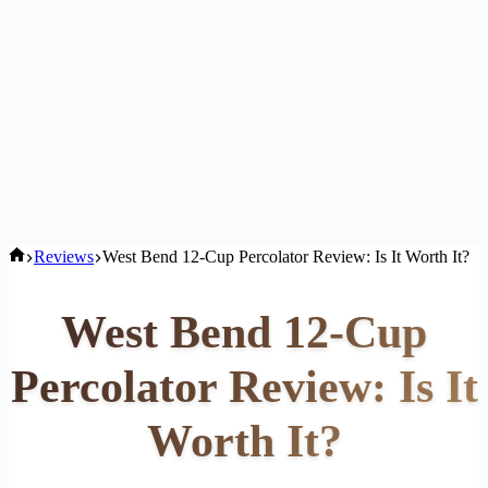
Home
Reviews
West Bend 12-Cup Percolator Review: Is It Worth It?
West Bend 12-Cup
Percolator Review: Is It
Worth It?