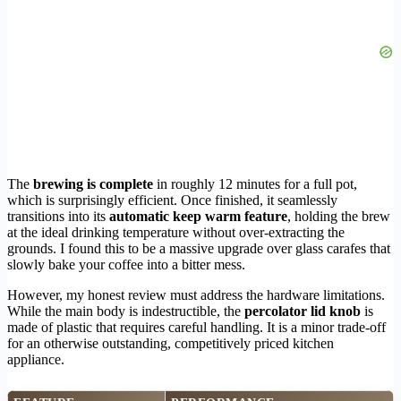
The
brewing is complete
in roughly 12 minutes for a full pot,
which is surprisingly efficient. Once finished, it seamlessly
transitions into its
automatic keep warm feature
, holding the brew
at the ideal drinking temperature without over-extracting the
grounds. I found this to be a massive upgrade over glass carafes that
slowly bake your coffee into a bitter mess.
However, my honest review must address the hardware limitations.
While the main body is indestructible, the
percolator lid knob
is
made of plastic that requires careful handling. It is a minor trade-off
for an otherwise outstanding, competitively priced kitchen
appliance.