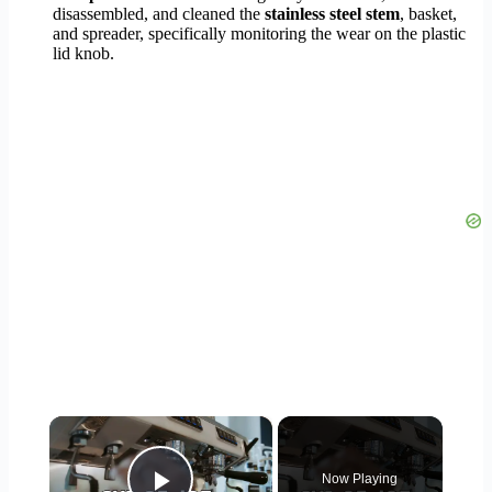
disassembled, and cleaned the
stainless steel stem
, basket,
and spreader, specifically monitoring the wear on the plastic
lid knob.
×
Now Playing