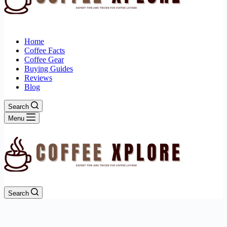
Home
Coffee Facts
Coffee Gear
Buying Guides
Reviews
Blog
Search
Menu
Search