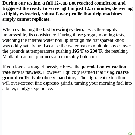
During our testing, a full 12-cup pot reached completion and
triggered the ready-to-serve light in just 12.5 minutes, delivering
a highly extracted, robust flavor profile that drip machines
simply cannot replicate.
When evaluating the
fast brewing system
, I was thoroughly
impressed by its consistency. During those groggy morning tests,
watching the internal water boil up through the transparent knob
was oddly satisfying. Because the water makes multiple passes over
the grounds at temperatures pushing
195°F to 200°F
, the resulting
Maillard reaction produces a remarkably bold cup.
If you love a strong, diner-style brew, the
percolation extraction
rate
here is flawless. However, I quickly learned that using
coarse
ground coffee
is absolutely mandatory. The high-heat extraction
will over-extract fine espresso grinds, turning your morning fuel into
a bitter, sludgy experience.