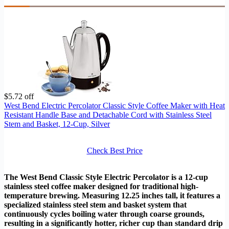
$5.72 off
West Bend Electric Percolator Classic Style Coffee Maker with Heat
Resistant Handle Base and Detachable Cord with Stainless Steel
Stem and Basket, 12-Cup, Silver
Check Best Price
The West Bend Classic Style Electric Percolator is a 12-cup
stainless steel coffee maker designed for traditional high-
temperature brewing. Measuring 12.25 inches tall, it features a
specialized stainless steel stem and basket system that
continuously cycles boiling water through coarse grounds,
resulting in a significantly hotter, richer cup than standard drip