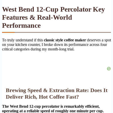
West Bend 12-Cup Percolator Key
Features & Real-World
Performance
To truly understand if this
classic style coffee maker
deserves a spot
on your kitchen counter, I broke down its performance across four
critical categories during my month-long trial.
Brewing Speed & Extraction Rate: Does It
Deliver Rich, Hot Coffee Fast?
The West Bend 12-cup percolator is remarkably efficient,
operating at a reliable speed of roughly one minute per cup.