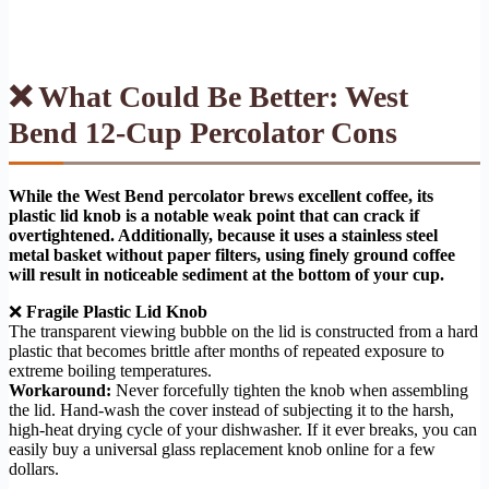
❌ What Could Be Better: West
Bend 12-Cup Percolator Cons
While the West Bend percolator brews excellent coffee, its
plastic lid knob is a notable weak point that can crack if
overtightened. Additionally, because it uses a stainless steel
metal basket without paper filters, using finely ground coffee
will result in noticeable sediment at the bottom of your cup.
❌
Fragile Plastic Lid Knob
The transparent viewing bubble on the lid is constructed from a hard
plastic that becomes brittle after months of repeated exposure to
extreme boiling temperatures.
Workaround:
Never forcefully tighten the knob when assembling
the lid. Hand-wash the cover instead of subjecting it to the harsh,
high-heat drying cycle of your dishwasher. If it ever breaks, you can
easily buy a universal glass replacement knob online for a few
dollars.