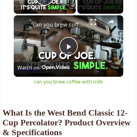
Play Video
×
can you brew coffee with milk
Play
Watch on
Video
can you brew coffee with milk
What Is the West Bend Classic 12-
Cup Percolator? Product Overview
& Specifications