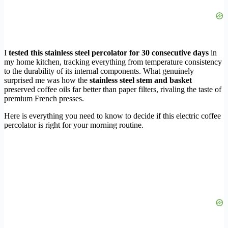
I
tested this stainless steel percolator for 30 consecutive days
in
my home kitchen, tracking everything from temperature consistency
to the durability of its internal components. What genuinely
surprised me was how the
stainless steel stem and basket
preserved coffee oils far better than paper filters, rivaling the taste of
premium French presses.
Here is everything you need to know to decide if this electric coffee
percolator is right for your morning routine.