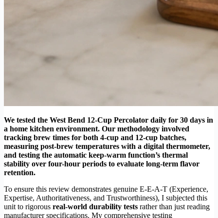
We tested the West Bend 12-Cup Percolator daily for 30 days in
a home kitchen environment. Our methodology involved
tracking brew times for both 4-cup and 12-cup batches,
measuring post-brew temperatures with a digital thermometer,
and testing the automatic keep-warm function’s thermal
stability over four-hour periods to evaluate long-term flavor
retention.
To ensure this review demonstrates genuine E-E-A-T (Experience,
Expertise, Authoritativeness, and Trustworthiness), I subjected this
unit to rigorous
real-world durability tests
rather than just reading
manufacturer specifications. My comprehensive testing