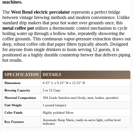
machines.
The
West Bend electric percolator
represents a perfect bridge
between vintage brewing methods and modern convenience. Unlike
standard drip makers that pour hot water over grounds once, this
metal coffee pot
utilizes a thermostatic control mechanism to cycle
boiling water up through a hollow tube, repeatedly showering the
coffee grounds. This continuous vapor-pressure extraction draws out
deep, robust coffee oils that paper filters typically absorb. Designed
for anyone from single drinkers to hosts serving 12 guests, it is
positioned as a highly durable countertop brewer that delivers piping
hot results.
SPECIFICATION
DETAILS
Dimensions
6.25″ L x 9.25″ W x 12.25″ H
Brewing Capacity
2 to 12 Cups
Material Composition
304 Grade Stainless steel (body, stem, basket, spreader)
Unit Weight
1 pound (empty)
Color Finish
Highly polished Silver
Automatic Keep Warm, ready-to-serve light, coffee level
Key Features
indicator