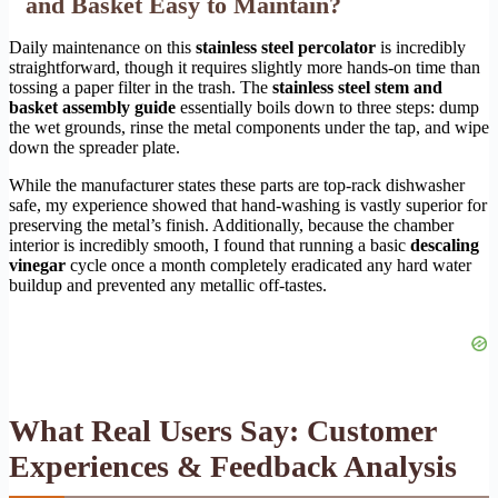
and Basket Easy to Maintain?
Daily maintenance on this
stainless steel percolator
is incredibly
straightforward, though it requires slightly more hands-on time than
tossing a paper filter in the trash. The
stainless steel stem and
basket assembly guide
essentially boils down to three steps: dump
the wet grounds, rinse the metal components under the tap, and wipe
down the spreader plate.
While the manufacturer states these parts are top-rack dishwasher
safe, my experience showed that hand-washing is vastly superior for
preserving the metal’s finish. Additionally, because the chamber
interior is incredibly smooth, I found that running a basic
descaling
vinegar
cycle once a month completely eradicated any hard water
buildup and prevented any metallic off-tastes.
What Real Users Say: Customer
Experiences & Feedback Analysis