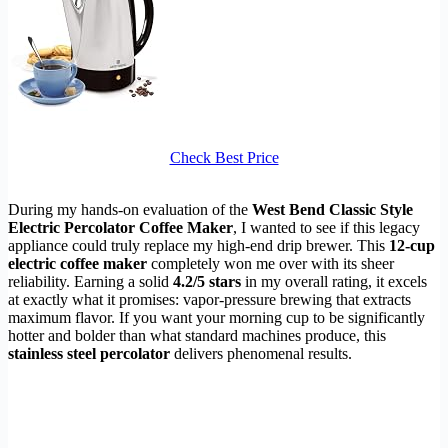
Check Best Price
During my hands-on evaluation of the
West Bend Classic Style
Electric Percolator Coffee Maker
, I wanted to see if this legacy
appliance could truly replace my high-end drip brewer. This
12-cup
electric coffee maker
completely won me over with its sheer
reliability. Earning a solid
4.2/5 stars
in my overall rating, it excels
at exactly what it promises: vapor-pressure brewing that extracts
maximum flavor. If you want your morning cup to be significantly
hotter and bolder than what standard machines produce, this
stainless steel percolator
delivers phenomenal results.