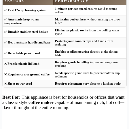
FEATURE
PERFORMANCE
1 minute per cup speed
ensures rapid morning
✅
Fast 12-cup brewing system
coffee
✅
Automatic keep warm
Maintains perfect heat
without turning the brew
bitter
temperature
Eliminates plastic toxins
from the boiling water
✅
Durable stainless steel basket
cycle
Protects your countertops
and hands from
✅
Heat resistant handle and base
scalding
Enables cordless pouring
directly at the dining
✅
Detachable power cord
table
Requires gentle handling
to prevent long-term
❌
Fragile plastic lid knob
cracking
Needs specific grind sizes
to prevent bottom cup
❌
Requires coarse ground coffee
sediment
❌
Short power cord
Requires placement
very close to a kitchen outlet
Best For:
This appliance is best for households or offices that want
a
classic style coffee maker
capable of maintaining rich, hot coffee
flavor throughout the entire morning.