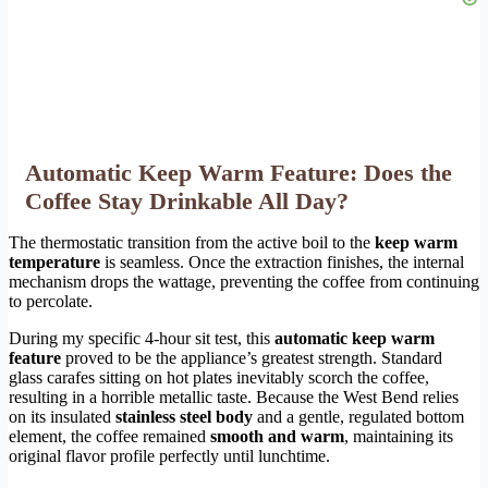
Automatic Keep Warm Feature: Does the
Coffee Stay Drinkable All Day?
The thermostatic transition from the active boil to the
keep warm
temperature
is seamless. Once the extraction finishes, the internal
mechanism drops the wattage, preventing the coffee from continuing
to percolate.
During my specific 4-hour sit test, this
automatic keep warm
feature
proved to be the appliance’s greatest strength. Standard
glass carafes sitting on hot plates inevitably scorch the coffee,
resulting in a horrible metallic taste. Because the West Bend relies
on its insulated
stainless steel body
and a gentle, regulated bottom
element, the coffee remained
smooth and warm
, maintaining its
original flavor profile perfectly until lunchtime.