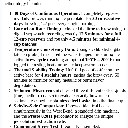
methodology included:
30 Days of Continuous Operation:
I completely replaced
my daily brewer, running the percolator for
30 consecutive
days
, brewing 1-2 pots every single morning.
Extraction Rate Timing:
I clocked the
time to brew
using a
digital stopwatch, recording exactly
12.5 minutes for a full
12-cup reservoir
and roughly
4.5 minutes for minimal 4-
cup batches
.
Temperature Consistency Data:
Using a calibrated digital
kitchen probe, I measured the water temperature during the
active
brew cycle
(reaching an optimal
195°F – 200°F
) and
logged the resting heat during the keep-warm phase.
Thermal Stability Testing:
I left full pots of coffee on the
active base for
4 straight hours
, tasting the brew every 60
minutes to monitor for any metallic or burnt flavor
degradation.
Sediment Measurement:
I tested three different coffee grinds
(fine, medium, coarse) to evaluate exactly how much
sediment escaped the
stainless steel basket
into the final cup.
Side-by-Side Comparison:
I brewed identical beans
simultaneously in the West Bend, a standard drip machine,
and the
Presto 02811 percolator
to analyze the unique
percolation extraction rate
.
Component Stress Test:
I regularly assembled,