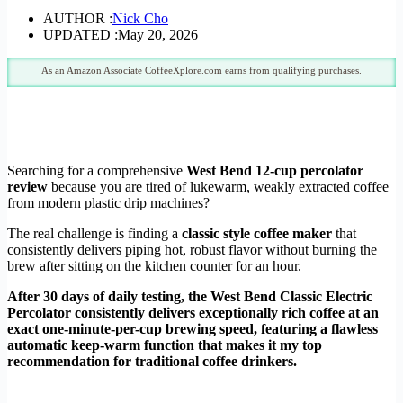
AUTHOR :
Nick Cho
UPDATED :
May 20, 2026
As an Amazon Associate CoffeeXplore.com earns from qualifying purchases.
Searching for a comprehensive
West Bend 12-cup percolator
review
because you are tired of lukewarm, weakly extracted coffee
from modern plastic drip machines?
The real challenge is finding a
classic style coffee maker
that
consistently delivers piping hot, robust flavor without burning the
brew after sitting on the kitchen counter for an hour.
After 30 days of daily testing, the West Bend Classic Electric
Percolator consistently delivers exceptionally rich coffee at an
exact one-minute-per-cup brewing speed, featuring a flawless
automatic keep-warm function that makes it my top
recommendation for traditional coffee drinkers.