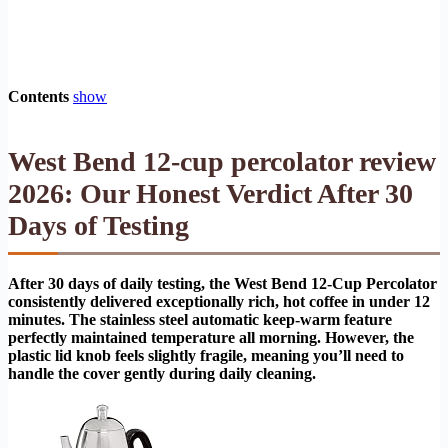
Contents
show
West Bend 12-cup percolator review
2026: Our Honest Verdict After 30
Days of Testing
After 30 days of daily testing, the West Bend 12-Cup Percolator
consistently delivered exceptionally rich, hot coffee in under 12
minutes. The stainless steel automatic keep-warm feature
perfectly maintained temperature all morning. However, the
plastic lid knob feels slightly fragile, meaning you’ll need to
handle the cover gently during daily cleaning.