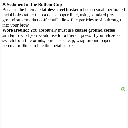
❌
Sediment in the Bottom Cup
Because the internal
stainless steel basket
relies on small perforated
metal holes rather than a dense paper filter, using standard pre-
ground supermarket coffee will allow fine particles to slip through
into your brew.
Workaround:
You absolutely must use
coarse ground coffee
similar to what you would use for a French press. If you refuse to
switch from fine grinds, purchase cheap, wrap-around paper
percolator filters to line the metal basket.