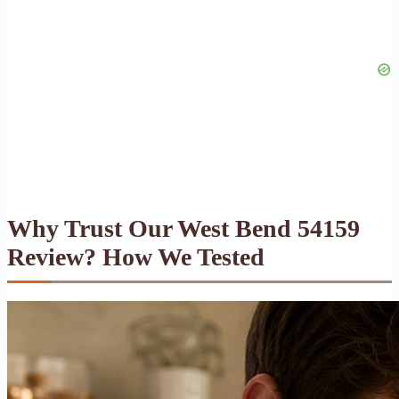
Why Trust Our West Bend 54159
Review? How We Tested