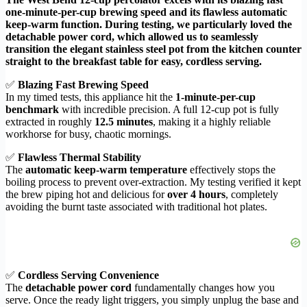
one-minute-per-cup brewing speed and its flawless automatic
keep-warm function. During testing, we particularly loved the
detachable power cord, which allowed us to seamlessly
transition the elegant stainless steel pot from the kitchen counter
straight to the breakfast table for easy, cordless serving.
✅
Blazing Fast Brewing Speed
In my timed tests, this appliance hit the
1-minute-per-cup
benchmark
with incredible precision. A full 12-cup pot is fully
extracted in roughly
12.5 minutes
, making it a highly reliable
workhorse for busy, chaotic mornings.
✅
Flawless Thermal Stability
The
automatic keep-warm temperature
effectively stops the
boiling process to prevent over-extraction. My testing verified it kept
the brew piping hot and delicious for
over 4 hours
, completely
avoiding the burnt taste associated with traditional hot plates.
✅
Cordless Serving Convenience
The
detachable power cord
fundamentally changes how you
serve. Once the ready light triggers, you simply unplug the base and