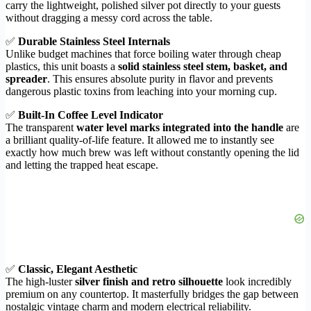
carry the lightweight, polished silver pot directly to your guests
without dragging a messy cord across the table.
✅
Durable Stainless Steel Internals
Unlike budget machines that force boiling water through cheap
plastics, this unit boasts a
solid stainless steel stem, basket, and
spreader
. This ensures absolute purity in flavor and prevents
dangerous plastic toxins from leaching into your morning cup.
✅
Built-In Coffee Level Indicator
The transparent
water level marks integrated into the handle
are
a brilliant quality-of-life feature. It allowed me to instantly see
exactly how much brew was left without constantly opening the lid
and letting the trapped heat escape.
✅
Classic, Elegant Aesthetic
The high-luster
silver finish and retro silhouette
look incredibly
premium on any countertop. It masterfully bridges the gap between
nostalgic vintage charm and modern electrical reliability.