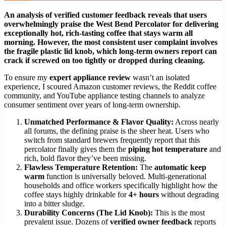
An analysis of verified customer feedback reveals that users
overwhelmingly praise the West Bend Percolator for delivering
exceptionally hot, rich-tasting coffee that stays warm all
morning. However, the most consistent user complaint involves
the fragile plastic lid knob, which long-term owners report can
crack if screwed on too tightly or dropped during cleaning.
To ensure my
expert appliance review
wasn’t an isolated
experience, I scoured Amazon customer reviews, the Reddit coffee
community, and YouTube appliance testing channels to analyze
consumer sentiment over years of long-term ownership.
Unmatched Performance & Flavor Quality:
Across nearly
all forums, the defining praise is the sheer heat. Users who
switch from standard brewers frequently report that this
percolator finally gives them the
piping hot temperature
and
rich, bold flavor they’ve been missing.
Flawless Temperature Retention:
The
automatic keep
warm
function is universally beloved. Multi-generational
households and office workers specifically highlight how the
coffee stays highly drinkable for
4+ hours
without degrading
into a bitter sludge.
Durability Concerns (The Lid Knob):
This is the most
prevalent issue. Dozens of
verified owner feedback
reports