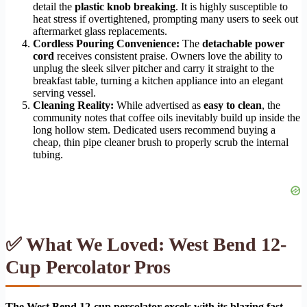
detail the
plastic knob breaking
. It is highly susceptible to
heat stress if overtightened, prompting many users to seek out
aftermarket glass replacements.
Cordless Pouring Convenience:
The
detachable power
cord
receives consistent praise. Owners love the ability to
unplug the sleek silver pitcher and carry it straight to the
breakfast table, turning a kitchen appliance into an elegant
serving vessel.
Cleaning Reality:
While advertised as
easy to clean
, the
community notes that coffee oils inevitably build up inside the
long hollow stem. Dedicated users recommend buying a
cheap, thin pipe cleaner brush to properly scrub the internal
tubing.
✅ What We Loved: West Bend 12-
Cup Percolator Pros
The West Bend 12-cup percolator excels with its blazing fast