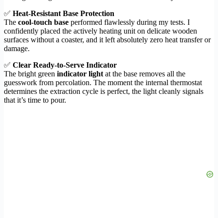
✅
Heat-Resistant Base Protection
The
cool-touch base
performed flawlessly during my tests. I
confidently placed the actively heating unit on delicate wooden
surfaces without a coaster, and it left absolutely zero heat transfer or
damage.
✅
Clear Ready-to-Serve Indicator
The bright green
indicator light
at the base removes all the
guesswork from percolation. The moment the internal thermostat
determines the extraction cycle is perfect, the light cleanly signals
that it’s time to pour.