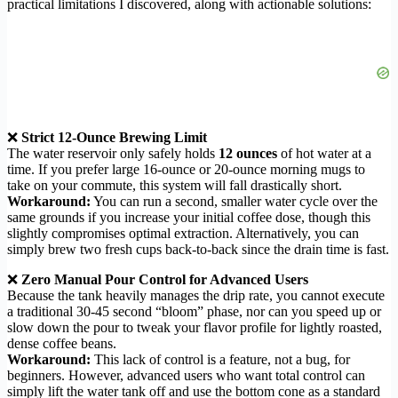
practical limitations I discovered, along with actionable solutions:
❌
Strict 12-Ounce Brewing Limit
The water reservoir only safely holds
12 ounces
of hot water at a
time. If you prefer large 16-ounce or 20-ounce morning mugs to
take on your commute, this system will fall drastically short.
Workaround:
You can run a second, smaller water cycle over the
same grounds if you increase your initial coffee dose, though this
slightly compromises optimal extraction. Alternatively, you can
simply brew two fresh cups back-to-back since the drain time is fast.
❌
Zero Manual Pour Control for Advanced Users
Because the tank heavily manages the drip rate, you cannot execute
a traditional 30-45 second “bloom” phase, nor can you speed up or
slow down the pour to tweak your flavor profile for lightly roasted,
dense coffee beans.
Workaround:
This lack of control is a feature, not a bug, for
beginners. However, advanced users who want total control can
simply lift the water tank off and use the bottom cone as a standard