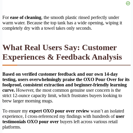
For
ease of cleaning
, the smooth plastic rinsed perfectly under
warm water. Because the top tank has a wide opening, wiping it
completely dry with a towel takes only seconds.
What Real Users Say: Customer
Experiences & Feedback Analysis
Based on verified customer feedback and our own 14-day
testing, users overwhelmingly praise the OXO Pour Over for its
foolproof, consistent extraction and beginner-friendly learning
curve.
However, the most common genuine user concern is the
strict 12-ounce capacity limit, which frustrates buyers looking to
brew larger morning mugs.
To ensure my
expert OXO pour over review
wasn’t an isolated
experience, I cross-referenced my findings with hundreds of
user
testimonials OXO pour over
buyers left across various retail
platforms.