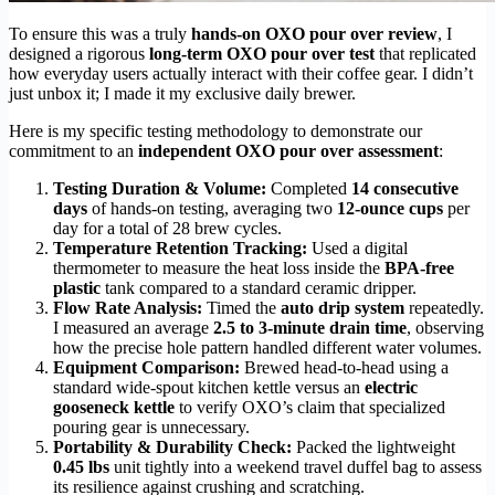
To ensure this was a truly
hands-on OXO pour over review
, I
designed a rigorous
long-term OXO pour over test
that replicated
how everyday users actually interact with their coffee gear. I didn’t
just unbox it; I made it my exclusive daily brewer.
Here is my specific testing methodology to demonstrate our
commitment to an
independent OXO pour over assessment
:
Testing Duration & Volume:
Completed
14 consecutive
days
of hands-on testing, averaging two
12-ounce cups
per
day for a total of 28 brew cycles.
Temperature Retention Tracking:
Used a digital
thermometer to measure the heat loss inside the
BPA-free
plastic
tank compared to a standard ceramic dripper.
Flow Rate Analysis:
Timed the
auto drip system
repeatedly.
I measured an average
2.5 to 3-minute drain time
, observing
how the precise hole pattern handled different water volumes.
Equipment Comparison:
Brewed head-to-head using a
standard wide-spout kitchen kettle versus an
electric
gooseneck kettle
to verify OXO’s claim that specialized
pouring gear is unnecessary.
Portability & Durability Check:
Packed the lightweight
0.45 lbs
unit tightly into a weekend travel duffel bag to assess
its resilience against crushing and scratching.