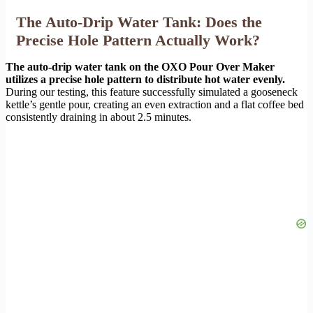
The Auto-Drip Water Tank: Does the
Precise Hole Pattern Actually Work?
The auto-drip water tank on the OXO Pour Over Maker
utilizes a precise hole pattern to distribute hot water evenly.
During our testing, this feature successfully simulated a gooseneck
kettle’s gentle pour, creating an even extraction and a flat coffee bed
consistently draining in about 2.5 minutes.