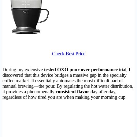
Check Best Price
During my extensive
tested OXO pour over performance
trial, I
discovered that this device bridges a massive gap in the specialty
coffee market. It essentially automates the most difficult part of
manual brewing—the pour. By regulating the hot water distribution,
it provides a phenomenally
consistent flavor
day after day,
regardless of how tired you are when making your morning cup.