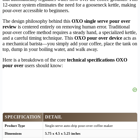
12-ounce system eliminates the need for a gooseneck kettle, making
pour-over accessible to beginners.
The design philosophy behind this
OXO single serve pour over
review
is centered entirely on removing human error. Traditional
pour-over coffee method requires a steady hand, a specialized kettle,
and a careful timing technique. This
OXO pour over device
acts as
a mechanical barista—you simply add your coffee, place the tank on
top, dump in your boiling water, and walk away.
Here is a breakdown of the core
technical specifications OXO
pour over
users should know:
SPECIFICATION
DETAIL
Product Type
Single-serve auto-drip pour-over coffee maker
Dimensions
5.75 x 4.5 x 5.25 inches