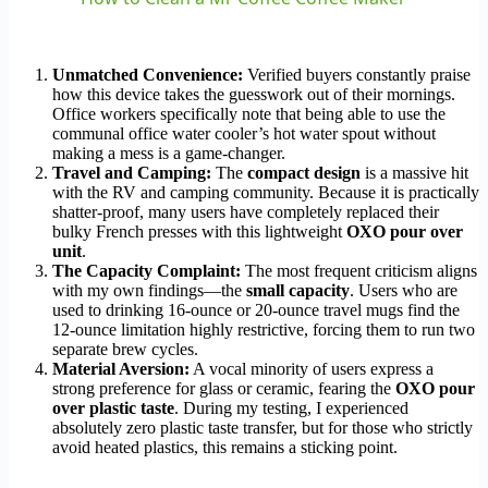
Unmatched Convenience:
Verified buyers constantly praise
how this device takes the guesswork out of their mornings.
Office workers specifically note that being able to use the
communal office water cooler’s hot water spout without
making a mess is a game-changer.
Travel and Camping:
The
compact design
is a massive hit
with the RV and camping community. Because it is practically
shatter-proof, many users have completely replaced their
bulky French presses with this lightweight
OXO pour over
unit
.
The Capacity Complaint:
The most frequent criticism aligns
with my own findings—the
small capacity
. Users who are
used to drinking 16-ounce or 20-ounce travel mugs find the
12-ounce limitation highly restrictive, forcing them to run two
separate brew cycles.
Material Aversion:
A vocal minority of users express a
strong preference for glass or ceramic, fearing the
OXO pour
over plastic taste
. During my testing, I experienced
absolutely zero plastic taste transfer, but for those who strictly
avoid heated plastics, this remains a sticking point.