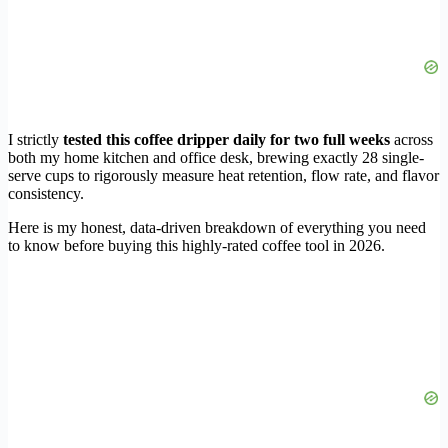
I strictly
tested this coffee dripper daily for two full weeks
across
both my home kitchen and office desk, brewing exactly 28 single-
serve cups to rigorously measure heat retention, flow rate, and flavor
consistency.
Here is my honest, data-driven breakdown of everything you need
to know before buying this highly-rated coffee tool in 2026.