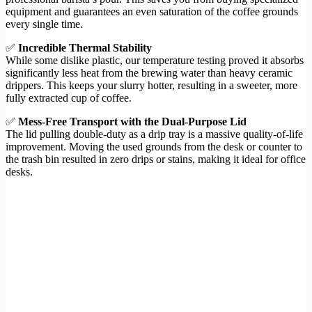
equipment and guarantees an even saturation of the coffee grounds
every single time.
✅
Incredible Thermal Stability
While some dislike plastic, our temperature testing proved it absorbs
significantly less heat from the brewing water than heavy ceramic
drippers. This keeps your slurry hotter, resulting in a sweeter, more
fully extracted cup of coffee.
✅
Mess-Free Transport with the Dual-Purpose Lid
The lid pulling double-duty as a drip tray is a massive quality-of-life
improvement. Moving the used grounds from the desk or counter to
the trash bin resulted in zero drips or stains, making it ideal for office
desks.