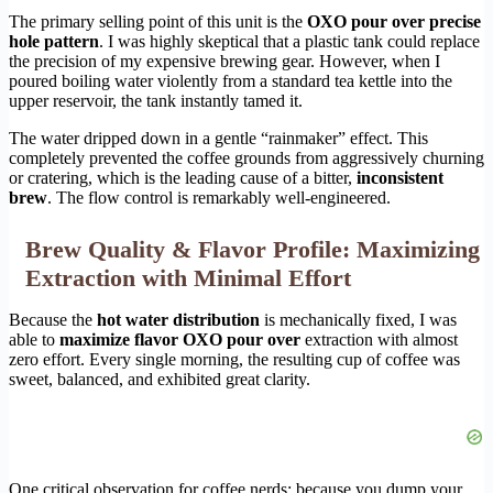
The primary selling point of this unit is the
OXO pour over precise
hole pattern
. I was highly skeptical that a plastic tank could replace
the precision of my expensive brewing gear. However, when I
poured boiling water violently from a standard tea kettle into the
upper reservoir, the tank instantly tamed it.
The water dripped down in a gentle “rainmaker” effect. This
completely prevented the coffee grounds from aggressively churning
or cratering, which is the leading cause of a bitter,
inconsistent
brew
. The flow control is remarkably well-engineered.
Brew Quality & Flavor Profile: Maximizing
Extraction with Minimal Effort
Because the
hot water distribution
is mechanically fixed, I was
able to
maximize flavor OXO pour over
extraction with almost
zero effort. Every single morning, the resulting cup of coffee was
sweet, balanced, and exhibited great clarity.
One critical observation for coffee nerds: because you dump your