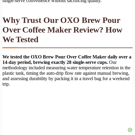
single-serve convenience without sacrificing quality.
Why Trust Our OXO Brew Pour
Over Coffee Maker Review? How
We Tested
We tested the OXO Brew Pour Over Coffee Maker daily over a
14-day period, brewing exactly 28 single-serve cups.
Our
methodology included measuring water temperature retention in the
plastic tank, timing the auto-drip flow rate against manual brewing,
and assessing durability by packing it in a travel bag for a weekend
trip.