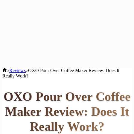
Home
Reviews
OXO Pour Over Coffee Maker Review: Does It
Really Work?
OXO Pour Over Coffee
Maker Review: Does It
Really Work?