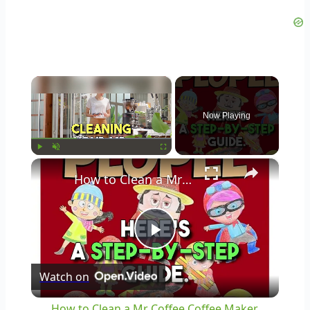
×
Now Playing
×
Play
Unmute
Fullscreen
How to Clean a Mr Coffee Coffee Maker
Play
Watch on
Video
How to Clean a Mr Coffee Coffee Maker