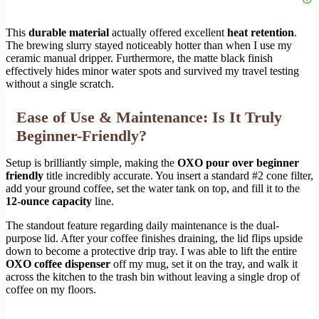
This
durable material
actually offered excellent
heat retention
.
The brewing slurry stayed noticeably hotter than when I use my
ceramic manual dripper. Furthermore, the matte black finish
effectively hides minor water spots and survived my travel testing
without a single scratch.
Ease of Use & Maintenance: Is It Truly
Beginner-Friendly?
Setup is brilliantly simple, making the
OXO pour over beginner
friendly
title incredibly accurate. You insert a standard #2 cone filter,
add your ground coffee, set the water tank on top, and fill it to the
12-ounce capacity
line.
The standout feature regarding daily maintenance is the dual-
purpose lid. After your coffee finishes draining, the lid flips upside
down to become a protective drip tray. I was able to lift the entire
OXO coffee dispenser
off my mug, set it on the tray, and walk it
across the kitchen to the trash bin without leaving a single drop of
coffee on my floors.