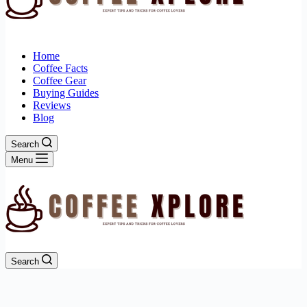
Home
Coffee Facts
Coffee Gear
Buying Guides
Reviews
Blog
Search
Menu
Search