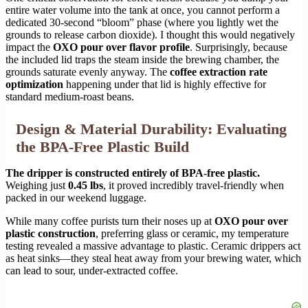
entire water volume into the tank at once, you cannot perform a
dedicated 30-second “bloom” phase (where you lightly wet the
grounds to release carbon dioxide). I thought this would negatively
impact the
OXO pour over flavor profile
. Surprisingly, because
the included lid traps the steam inside the brewing chamber, the
grounds saturate evenly anyway. The
coffee extraction rate
optimization
happening under that lid is highly effective for
standard medium-roast beans.
Design & Material Durability: Evaluating
the BPA-Free Plastic Build
The dripper is constructed entirely of BPA-free plastic.
Weighing just
0.45 lbs
, it proved incredibly travel-friendly when
packed in our weekend luggage.
While many coffee purists turn their noses up at
OXO pour over
plastic construction
, preferring glass or ceramic, my temperature
testing revealed a massive advantage to plastic. Ceramic drippers act
as heat sinks—they steal heat away from your brewing water, which
can lead to sour, under-extracted coffee.