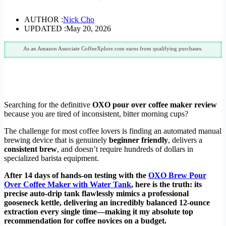
AUTHOR :
Nick Cho
UPDATED :
May 20, 2026
As an Amazon Associate CoffeeXplore.com earns from qualifying purchases.
Searching for the definitive
OXO pour over coffee maker review
because you are tired of inconsistent, bitter morning cups?
The challenge for most coffee lovers is finding an automated manual
brewing device that is genuinely
beginner friendly
, delivers a
consistent brew
, and doesn’t require hundreds of dollars in
specialized barista equipment.
After 14 days of hands-on testing with the
OXO Brew Pour
Over Coffee Maker with Water Tank
, here is the truth: its
precise auto-drip tank flawlessly mimics a professional
gooseneck kettle, delivering an incredibly balanced 12-ounce
extraction every single time—making it my absolute top
recommendation for coffee novices on a budget.