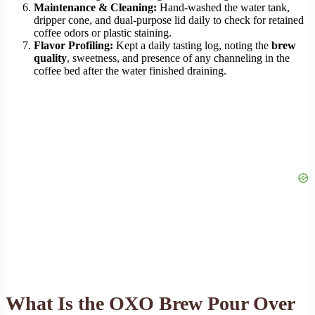
Maintenance & Cleaning:
Hand-washed the water tank,
dripper cone, and dual-purpose lid daily to check for retained
coffee odors or plastic staining.
Flavor Profiling:
Kept a daily tasting log, noting the
brew
quality
, sweetness, and presence of any channeling in the
coffee bed after the water finished draining.
What Is the OXO Brew Pour Over