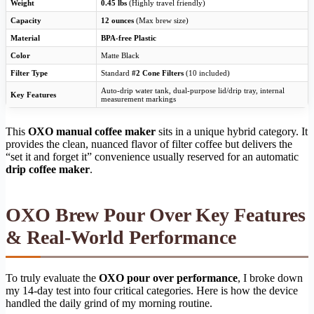
Weight
0.45 lbs
(Highly travel friendly)
Capacity
12 ounces
(Max brew size)
Material
BPA-free Plastic
Color
Matte Black
Filter Type
Standard
#2 Cone Filters
(10 included)
Auto-drip water tank, dual-purpose lid/drip tray, internal
Key Features
measurement markings
This
OXO manual coffee maker
sits in a unique hybrid category. It
provides the clean, nuanced flavor of filter coffee but delivers the
“set it and forget it” convenience usually reserved for an automatic
drip coffee maker
.
OXO Brew Pour Over Key Features
& Real-World Performance
To truly evaluate the
OXO pour over performance
, I broke down
my 14-day test into four critical categories. Here is how the device
handled the daily grind of my morning routine.