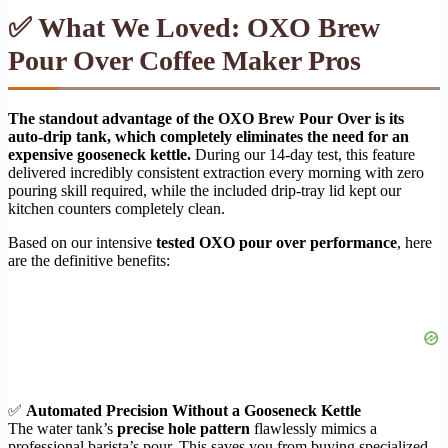
✅ What We Loved: OXO Brew
Pour Over Coffee Maker Pros
The standout advantage of the OXO Brew Pour Over is its
auto-drip tank, which completely eliminates the need for an
expensive gooseneck kettle.
During our 14-day test, this feature
delivered incredibly consistent extraction every morning with zero
pouring skill required, while the included drip-tray lid kept our
kitchen counters completely clean.
Based on our intensive
tested OXO pour over performance
, here
are the definitive benefits:
✅
Automated Precision Without a Gooseneck Kettle
The water tank’s
precise hole pattern
flawlessly mimics a
professional barista’s pour. This saves you from buying specialized