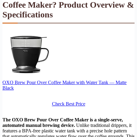
Coffee Maker? Product Overview &
Specifications
OXO Brew Pour Over Coffee Maker with Water Tank — Matte
Black
Check Best Price
The OXO Brew Pour Over Coffee Maker is a single-serve,
automated manual brewing device.
Unlike traditional drippers, it
features a BPA-free plastic water tank with a precise hole pattern
that automatically regulates water flow over the coffee grounds. This