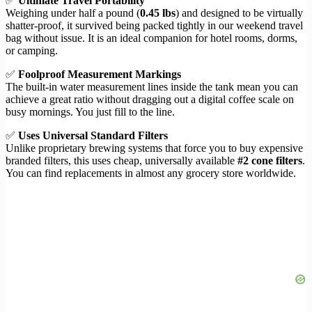
✅
Ultimate Travel Portability
Weighing under half a pound (
0.45 lbs
) and designed to be virtually
shatter-proof, it survived being packed tightly in our weekend travel
bag without issue. It is an ideal companion for hotel rooms, dorms,
or camping.
✅
Foolproof Measurement Markings
The built-in water measurement lines inside the tank mean you can
achieve a great ratio without dragging out a digital coffee scale on
busy mornings. You just fill to the line.
✅
Uses Universal Standard Filters
Unlike proprietary brewing systems that force you to buy expensive
branded filters, this uses cheap, universally available
#2 cone filters
.
You can find replacements in almost any grocery store worldwide.