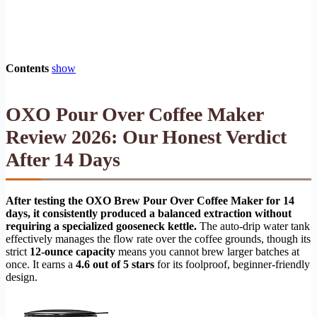
Contents
show
OXO Pour Over Coffee Maker
Review 2026: Our Honest Verdict
After 14 Days
After testing the OXO Brew Pour Over Coffee Maker for 14
days, it consistently produced a balanced extraction without
requiring a specialized gooseneck kettle.
The auto-drip water tank
effectively manages the flow rate over the coffee grounds, though its
strict
12-ounce capacity
means you cannot brew larger batches at
once. It earns a
4.6 out of 5 stars
for its foolproof, beginner-friendly
design.