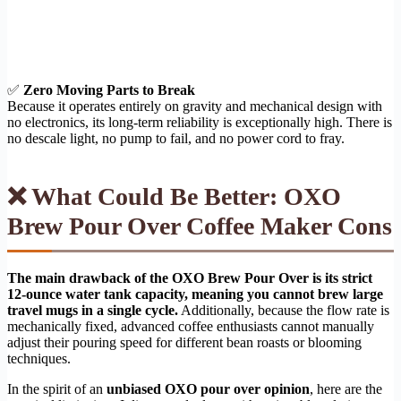
✅
Zero Moving Parts to Break
Because it operates entirely on gravity and mechanical design with
no electronics, its long-term reliability is exceptionally high. There is
no descale light, no pump to fail, and no power cord to fray.
❌ What Could Be Better: OXO
Brew Pour Over Coffee Maker Cons
The main drawback of the OXO Brew Pour Over is its strict
12-ounce water tank capacity, meaning you cannot brew large
travel mugs in a single cycle.
Additionally, because the flow rate is
mechanically fixed, advanced coffee enthusiasts cannot manually
adjust their pouring speed for different bean roasts or blooming
techniques.
In the spirit of an
unbiased OXO pour over opinion
, here are the