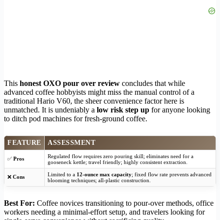
This
honest OXO pour over review
concludes that while
advanced coffee hobbyists might miss the manual control of a
traditional Hario V60, the sheer convenience factor here is
unmatched. It is undeniably a
low risk step up
for anyone looking
to ditch pod machines for fresh-ground coffee.
FEATURE
ASSESSMENT
Regulated flow requires zero pouring skill; eliminates need for a
✅
Pros
gooseneck kettle; travel friendly; highly consistent extraction.
Limited to a
12-ounce max capacity
; fixed flow rate prevents advanced
❌
Cons
blooming techniques; all-plastic construction.
Best For:
Coffee novices transitioning to pour-over methods, office
workers needing a minimal-effort setup, and travelers looking for