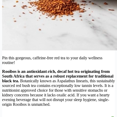
Pin this gorgeous, caffeine-free red tea to your daily wellness
routine!
Rooibos is an antioxidant-rich, decaf hot tea originating from
South Africa that serves as a robust replacement for traditional
black tea.
Botanically known as Aspalathus linearis, this sustainably
sourced red bush tea contains exceptionally low tannin levels. It is a
nutritionist approved choice for those with sensitive stomachs or
kidney concerns because it lacks oxalic acid. If you want a hearty
evening beverage that will not disrupt your sleep hygiene, single-
origin Rooibos is unmatched.