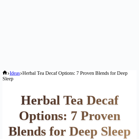
Home
Ideas
Herbal Tea Decaf Options: 7 Proven Blends for Deep
Sleep
Herbal Tea Decaf
Options: 7 Proven
Blends for Deep Sleep