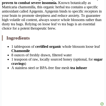
proven to combat severe insomnia.
Known botanically as
Matricaria chamomilla, this organic herbal tea contains a specific
antioxidant called Apigenin. Apigenin binds to specific receptors in
your brain to promote sleepiness and reduce anxiety. To guarantee
high volatile oil content, always source whole blossoms rather than
dusty tea bags. Relying on loose leaf vs tea bags is an essential
choice for a potent therapeutic brew.
Ingredients
1 tablespoon of
certified organic
whole blossom loose leaf
Chamomile
8 ounces of freshly drawn, filtered water
1 teaspoon of raw, locally sourced honey (optional, for
sugar
cravings
)
A stainless steel or BPA-free fine mesh
tea infuser