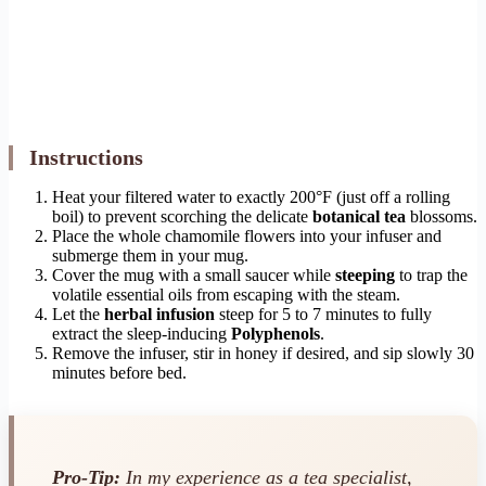
Instructions
Heat your filtered water to exactly 200°F (just off a rolling
boil) to prevent scorching the delicate
botanical tea
blossoms.
Place the whole chamomile flowers into your infuser and
submerge them in your mug.
Cover the mug with a small saucer while
steeping
to trap the
volatile essential oils from escaping with the steam.
Let the
herbal infusion
steep for 5 to 7 minutes to fully
extract the sleep-inducing
Polyphenols
.
Remove the infuser, stir in honey if desired, and sip slowly 30
minutes before bed.
Pro-Tip:
In my experience as a tea specialist,