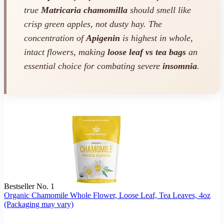
true
Matricaria chamomilla
should smell like
crisp green apples, not dusty hay. The
concentration of
Apigenin
is highest in whole,
intact flowers, making
loose leaf vs tea bags
an
essential choice for combating severe
insomnia
.
Bestseller No. 1
Organic Chamomile Whole Flower, Loose Leaf, Tea Leaves, 4oz
(Packaging may vary)