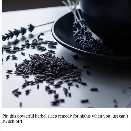
Pin this powerful herbal sleep remedy for nights when you just can’t
switch off!