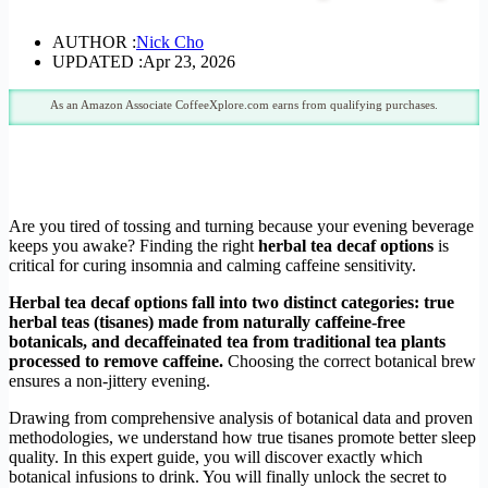
AUTHOR :
Nick Cho
UPDATED :
Apr 23, 2026
As an Amazon Associate CoffeeXplore.com earns from qualifying purchases.
Are you tired of tossing and turning because your evening beverage
keeps you awake? Finding the right
herbal tea decaf options
is
critical for curing insomnia and calming caffeine sensitivity.
Herbal tea decaf options fall into two distinct categories: true
herbal teas (tisanes) made from naturally caffeine-free
botanicals, and decaffeinated tea from traditional tea plants
processed to remove caffeine.
Choosing the correct botanical brew
ensures a non-jittery evening.
Drawing from comprehensive analysis of botanical data and proven
methodologies, we understand how true tisanes promote better sleep
quality. In this expert guide, you will discover exactly which
botanical infusions to drink. You will finally unlock the secret to