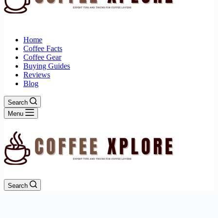
Home
Coffee Facts
Coffee Gear
Buying Guides
Reviews
Blog
Search
Menu
Search