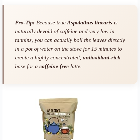
Pro-Tip:
Because true
Aspalathus linearis
is
naturally devoid of caffeine and very low in
tannins, you can actually boil the leaves directly
in a pot of water on the stove for 15 minutes to
create a highly concentrated,
antioxidant-rich
base for a
caffeine free
latte.