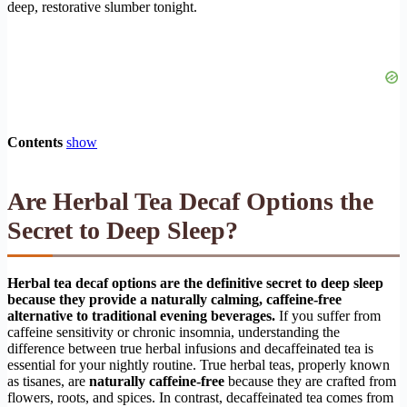
deep, restorative slumber tonight.
Contents
show
Are Herbal Tea Decaf Options the
Secret to Deep Sleep?
Herbal tea decaf options are the definitive secret to deep sleep
because they provide a naturally calming, caffeine-free
alternative to traditional evening beverages.
If you suffer from
caffeine sensitivity or chronic insomnia, understanding the
difference between true herbal infusions and decaffeinated tea is
essential for your nightly routine. True herbal teas, properly known
as tisanes, are
naturally caffeine-free
because they are crafted from
flowers, roots, and spices. In contrast, decaffeinated tea comes from