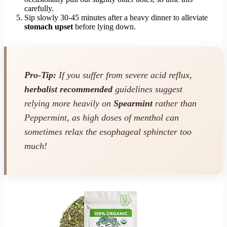
carefully.
Sip slowly 30-45 minutes after a heavy dinner to alleviate
stomach upset
before lying down.
Pro-Tip:
If you suffer from severe acid reflux,
herbalist recommended
guidelines suggest
relying more heavily on
Spearmint
rather than
Peppermint, as high doses of menthol can
sometimes relax the esophageal sphincter too
much!