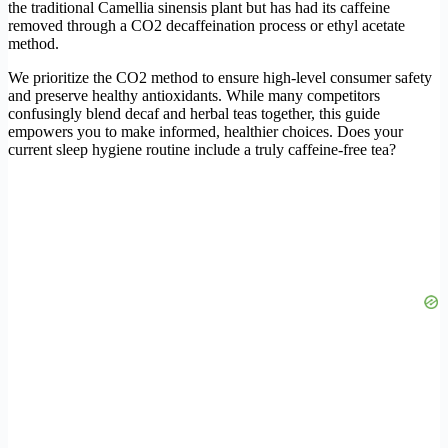
the traditional Camellia sinensis plant but has had its caffeine
removed through a CO2 decaffeination process or ethyl acetate
method.
We prioritize the CO2 method to ensure high-level consumer safety
and preserve healthy antioxidants. While many competitors
confusingly blend decaf and herbal teas together, this guide
empowers you to make informed, healthier choices. Does your
current sleep hygiene routine include a truly caffeine-free tea?