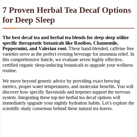
7 Proven Herbal Tea Decaf Options
for Deep Sleep
The best decaf tea and herbal tea blends for deep sleep utilize
specific therapeutic botanicals like Rooibos, Chamomile,
Peppermint, and Valerian root.
These hand-blended, caffeine free
varieties serve as the perfect evening beverage for insomnia relief. In
this comprehensive listicle, we evaluate seven highly effective,
certified organic sleep-inducing botanicals to upgrade your wellness
routine.
We move beyond generic advice by providing exact brewing
metrics, proper water temperatures, and molecular benefits. You will
discover how specific flavonoids and terpenes support the nervous
system. Integrating these top-tier herbal tea decaf options will
immediately upgrade your nightly hydration habits. Let’s explore the
scientific study consensus behind these natural tea leaves.