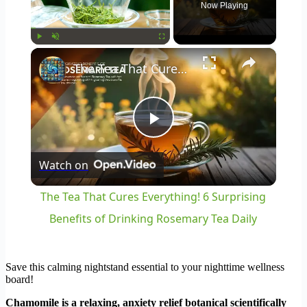
Now Playing
×
Play
Unmute
Fullscreen
The Tea That Cures Everything! 6 Surprising Benefits of Drinking Rosemary Tea Daily
Play
Watch on
Video
The Tea That Cures Everything! 6 Surprising
Benefits of Drinking Rosemary Tea Daily
Save this calming nightstand essential to your nighttime wellness
board!
Chamomile is a relaxing, anxiety relief botanical scientifically