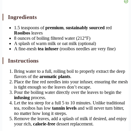
Ingredients
1.5 teaspoons of
premium
,
sustainably sourced
red
Rooibos
leaves
8 ounces of boiling filtered water (212°F)
A splash of warm milk or oat milk (optional)
A fine-mesh
tea infuser
(rooibos needles are very fine)
Instructions
Bring water to a full, rolling boil to properly extract the deep
flavors of the
aromatic plants
.
Place the fine red needles into your infuser, ensuring the mesh
is tight enough so the leaves don’t escape.
Pour the boiling water directly over the leaves to begin the
infusing
process.
Let the tea steep for a full 5 to 10 minutes. Unlike traditional
tea, rooibos has low
tannin levels
and will never turn bitter,
no matter how long it steeps.
Remove the leaves, add a splash of milk if desired, and enjoy
your rich,
calorie-free
dessert replacement.