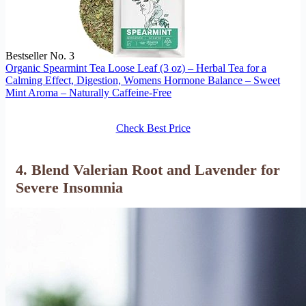
Bestseller No. 3
Organic Spearmint Tea Loose Leaf (3 oz) – Herbal Tea for a
Calming Effect, Digestion, Womens Hormone Balance – Sweet
Mint Aroma – Naturally Caffeine-Free
Check Best Price
4. Blend Valerian Root and Lavender for
Severe Insomnia