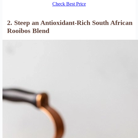
Check Best Price
2. Steep an Antioxidant-Rich South African
Rooibos Blend