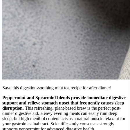
Save this digestion-soothing mint tea recipe for after dinner!
Peppermint and Spearmint blends provide immediate digestive
support and relieve stomach upset that frequently causes sleep
disruption.
This refreshing, plant-based brew is the perfect post-
dinner digestive aid. Heavy evening meals can easily ruin deep
sleep, but high menthol content acts as a natural muscle relaxant for
your gastrointestinal tract. Scientific study consensus strongly
supports peppermint for advanced digestive health.