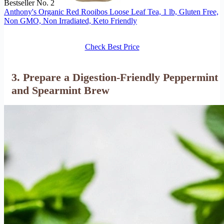
Bestseller No. 2
Anthony's Organic Red Rooibos Loose Leaf Tea, 1 lb, Gluten Free,
Non GMO, Non Irradiated, Keto Friendly
Check Best Price
3. Prepare a Digestion-Friendly Peppermint
and Spearmint Brew