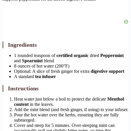
Ingredients
1 rounded teaspoon of
certified organic
dried
Peppermint
and
Spearmint
blend
8 ounces of hot water (200°F)
Optional: A slice of fresh ginger for extra
digestive support
A standard
tea infuser
Instructions
Heat water just below a boil to protect the delicate
Menthol
content
in the leaves.
Add the mint blend (and fresh ginger, if using) to your infuser.
Pour the hot water over the herbs, ensuring they are fully
submerged.
Cover and steep for 5 minutes. Over-steeping mint can
occasionally pull out slightly bitter notes, so time this