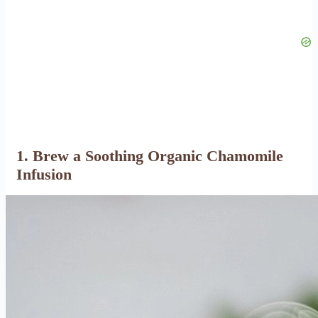
1. Brew a Soothing Organic Chamomile
Infusion