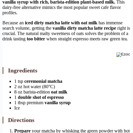
vanilla syrup with rich, barista-edition plant-based milk.
This
dairy-free alternative mimics the most popular sweet cafe flavor
profiles.
Because an
iced dirty matcha latte with oat milk
has immense
search volume, getting the
vanilla dirty matcha latte recipe
right is
crucial. The natural malty sweetness of oats solves the problem of a
drink tasting
too bitter
when straight espresso meets raw green tea.
Ingredients
1 tsp
ceremonial matcha
2 oz hot water (80°C)
8 oz barista-edition
oat milk
1
double shot of espresso
1 tbsp premium
vanilla syrup
Ice
Directions
Prepare
your matcha by whisking the green powder with hot