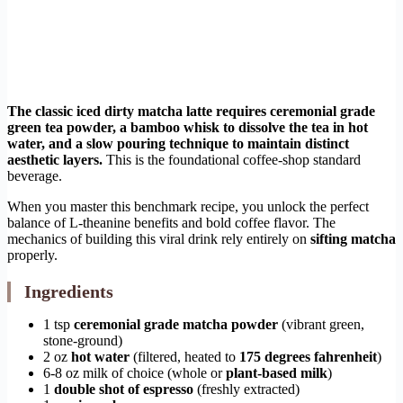
The classic iced dirty matcha latte requires ceremonial grade
green tea powder, a bamboo whisk to dissolve the tea in hot
water, and a slow pouring technique to maintain distinct
aesthetic layers.
This is the foundational coffee-shop standard
beverage.
When you master this benchmark recipe, you unlock the perfect
balance of L-theanine benefits and bold coffee flavor. The
mechanics of building this viral drink rely entirely on
sifting matcha
properly.
Ingredients
1 tsp
ceremonial grade matcha powder
(vibrant green,
stone-ground)
2 oz
hot water
(filtered, heated to
175 degrees fahrenheit
)
6-8 oz milk of choice (whole or
plant-based milk
)
1
double shot of espresso
(freshly extracted)