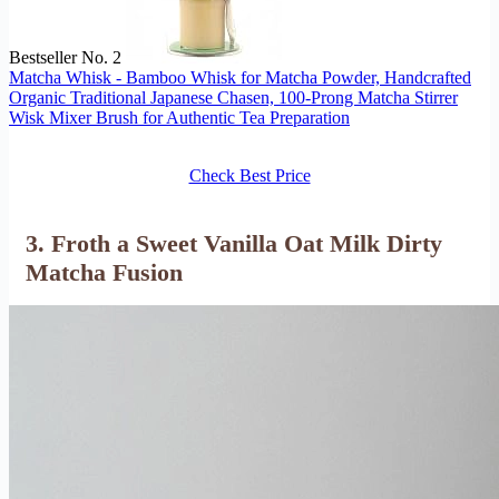
Bestseller No. 2
Matcha Whisk - Bamboo Whisk for Matcha Powder, Handcrafted
Organic Traditional Japanese Chasen, 100-Prong Matcha Stirrer
Wisk Mixer Brush for Authentic Tea Preparation
Check Best Price
3. Froth a Sweet Vanilla Oat Milk Dirty
Matcha Fusion