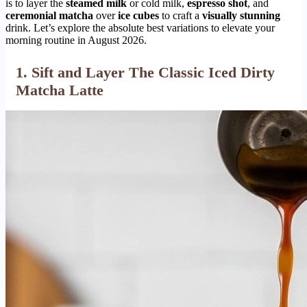
is to layer the
steamed milk
or cold milk,
espresso shot
, and
ceremonial matcha
over
ice cubes
to craft a
visually stunning
drink. Let’s explore the absolute best variations to elevate your
morning routine in August 2026.
1. Sift and Layer The Classic Iced Dirty
Matcha Latte