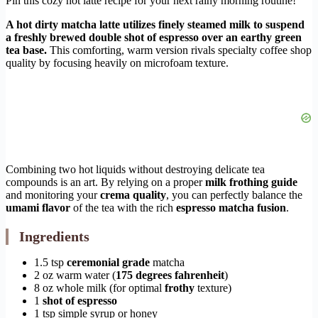
Pin this cozy hot latte recipe for your next rainy morning routine!
A hot dirty matcha latte utilizes finely steamed milk to suspend
a freshly brewed double shot of espresso over an earthy green
tea base.
This comforting, warm version rivals specialty coffee shop
quality by focusing heavily on microfoam texture.
Combining two hot liquids without destroying delicate tea
compounds is an art. By relying on a proper
milk frothing guide
and monitoring your
crema quality
, you can perfectly balance the
umami flavor
of the tea with the rich
espresso matcha fusion
.
Ingredients
1.5 tsp
ceremonial grade
matcha
2 oz warm water (
175 degrees fahrenheit
)
8 oz whole milk (for optimal
frothy
texture)
1
shot of espresso
1 tsp simple syrup or honey