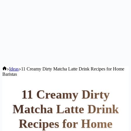
Home
Ideas
11 Creamy Dirty Matcha Latte Drink Recipes for Home
Baristas
11 Creamy Dirty
Matcha Latte Drink
Recipes for Home