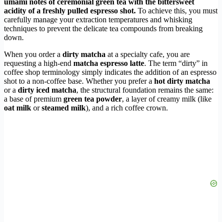
umami notes of ceremonial green tea with the bittersweet
acidity of a freshly pulled espresso shot.
To achieve this, you must
carefully manage your extraction temperatures and whisking
techniques to prevent the delicate tea compounds from breaking
down.
When you order a
dirty matcha
at a specialty cafe, you are
requesting a high-end
matcha espresso latte
. The term “dirty” in
coffee shop terminology simply indicates the addition of an espresso
shot to a non-coffee base. Whether you prefer a
hot dirty matcha
or a
dirty iced matcha
, the structural foundation remains the same:
a base of premium
green tea powder
, a layer of creamy milk (like
oat milk
or
steamed milk
), and a rich coffee crown.