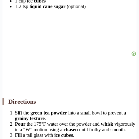
1 cup
ice cubes
1-2 tsp
liquid cane sugar
(optional)
Directions
Sift
the
green tea powder
into a small bowl to prevent a
grainy texture
.
Pour
the 175°F water over the powder and
whisk
vigorously
in a “W” motion using a
chasen
until frothy and smooth.
Fill
a tall glass with
ice cubes
.