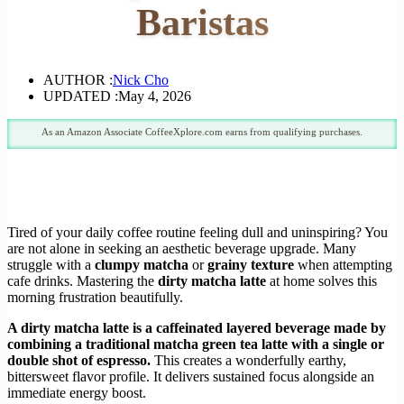
Baristas
AUTHOR :
Nick Cho
UPDATED :
May 4, 2026
As an Amazon Associate CoffeeXplore.com earns from qualifying purchases.
Tired of your daily coffee routine feeling dull and uninspiring? You
are not alone in seeking an aesthetic beverage upgrade. Many
struggle with a
clumpy matcha
or
grainy texture
when attempting
cafe drinks. Mastering the
dirty matcha latte
at home solves this
morning frustration beautifully.
A dirty matcha latte is a caffeinated layered beverage made by
combining a traditional matcha green tea latte with a single or
double shot of espresso.
This creates a wonderfully earthy,
bittersweet flavor profile. It delivers sustained focus alongside an
immediate energy boost.