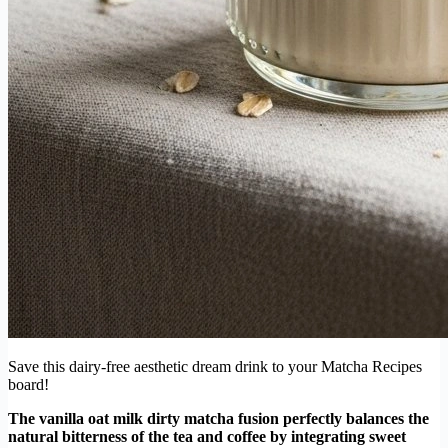
Save this dairy-free aesthetic dream drink to your Matcha Recipes
board!
The vanilla oat milk dirty matcha fusion perfectly balances the
natural bitterness of the tea and coffee by integrating sweet