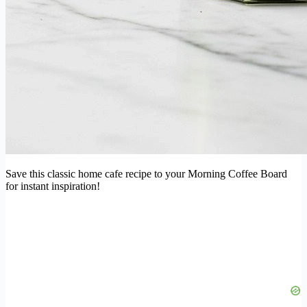
Save this classic home cafe recipe to your Morning Coffee Board
for instant inspiration!