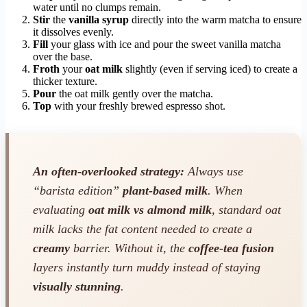
water until no clumps remain.
Stir
the
vanilla syrup
directly into the warm matcha to ensure
it dissolves evenly.
Fill
your glass with ice and pour the sweet vanilla matcha
over the base.
Froth
your
oat milk
slightly (even if serving iced) to create a
thicker texture.
Pour
the oat milk gently over the matcha.
Top
with your freshly brewed espresso shot.
An often-overlooked strategy:
Always use
“barista edition”
plant-based milk
. When
evaluating
oat milk vs almond milk
, standard oat
milk lacks the fat content needed to create a
creamy
barrier. Without it, the
coffee-tea fusion
layers instantly turn muddy instead of staying
visually stunning
.