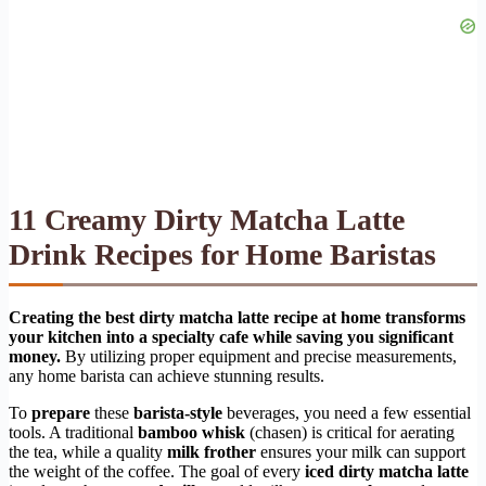
11 Creamy Dirty Matcha Latte
Drink Recipes for Home Baristas
Creating the best dirty matcha latte recipe at home transforms
your kitchen into a specialty cafe while saving you significant
money.
By utilizing proper equipment and precise measurements,
any home barista can achieve stunning results.
To
prepare
these
barista-style
beverages, you need a few essential
tools. A traditional
bamboo whisk
(chasen) is critical for aerating
the tea, while a quality
milk frother
ensures your milk can support
the weight of the coffee. The goal of every
iced dirty matcha latte