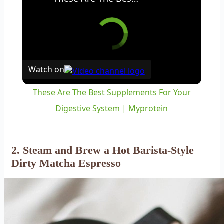
Watch on
These Are The Best Supplements For Your
Digestive System | Myprotein
2. Steam and Brew a Hot Barista-Style
Dirty Matcha Espresso