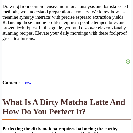
Drawing from comprehensive nutritional analysis and barista tested
methods, we understand preparation chemistry. We know how L-
theanine synergy interacts with precise espresso extraction yields.
Balancing these unique profiles requires specific temperatures and
proven techniques. In this guide, you will discover eleven visually
stunning recipes. Elevate your daily mornings with these foolproof
green tea fusions.
Contents
show
What Is A Dirty Matcha Latte And
How Do You Perfect It?
Perfecting the dirty matcha requires balancing the earthy