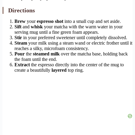
Directions
Brew
your
espresso shot
into a small cup and set aside.
Sift
and
whisk
your matcha with the warm water in your
serving mug until a fine green foam appears.
Stir
in your preferred sweetener until completely dissolved.
Steam
your milk using a steam wand or electric frother until it
reaches a silky, microfoam consistency.
Pour
the
steamed milk
over the matcha base, holding back
the foam until the end.
Extract
the espresso directly into the center of the mug to
create a beautifully
layered
top ring.