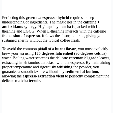
Perfecting this
green tea espresso hybrid
requires a deep
understanding of ingredients. The magic lies in the
caffeine +
antioxidants
synergy. High-quality matcha is packed with L-
theanine and EGCG. When L-theanine interacts with the caffeine
from a
shot of espresso
, it slows the absorption rate, giving you
sustained energy without the typical coffee crash.
To avoid the common pitfall of a
burnt flavor
, you must explicitly
brew your tea using
175 degrees fahrenheit
(
80 degrees celsius
)
water. Boiling water scorches the delicate
ceremonial grade
leaves,
extracting harsh tannins that clash with the espresso. By maintaining
proper temperature and rigorously
whisking
the powder, you
guarantee a smooth texture without any
sediment at bottom
,
allowing the
espresso extraction yield
to perfectly complement the
delicate
matcha terroir
.