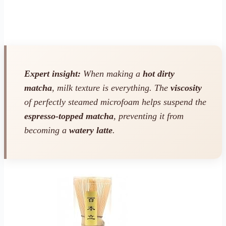
Expert insight:
When making a
hot dirty
matcha
, milk texture is everything. The
viscosity
of perfectly steamed microfoam helps suspend the
espresso-topped matcha
, preventing it from
becoming a
watery latte
.