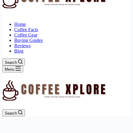
Home
Coffee Facts
Coffee Gear
Buying Guides
Reviews
Blog
Search
Menu
Search