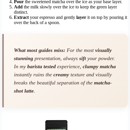
Pour
the sweetened matcha over the ice as your base layer.
Add
the milk slowly over the ice to keep the green layer
distinct.
Extract
your espresso and gently
layer
it on top by pouring it
over the back of a spoon.
What most guides miss:
For the most
visually
stunning
presentation, always
sift
your powder.
In my
barista tested
experience,
clumpy matcha
instantly ruins the
creamy
texture and visually
breaks the beautiful separation of the
matcha-
shot latte
.