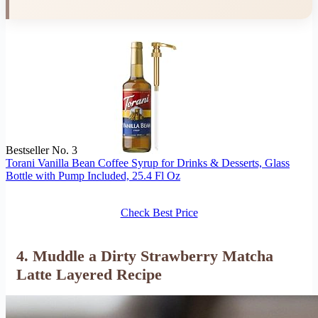
Bestseller No. 3
Torani Vanilla Bean Coffee Syrup for Drinks & Desserts, Glass
Bottle with Pump Included, 25.4 Fl Oz
Check Best Price
4. Muddle a Dirty Strawberry Matcha
Latte Layered Recipe