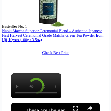
Bestseller No. 1
Naoki Matcha Superior Ceremonial Blend – Authentic Japanese
First Harvest Ceremonial Grade Matcha Green Tea Powder from
Uji, Kyoto (100g / 3.5oz)
Check Best Price
×
×
These Are The Best Supplements For Your Digestive System | Myprotein