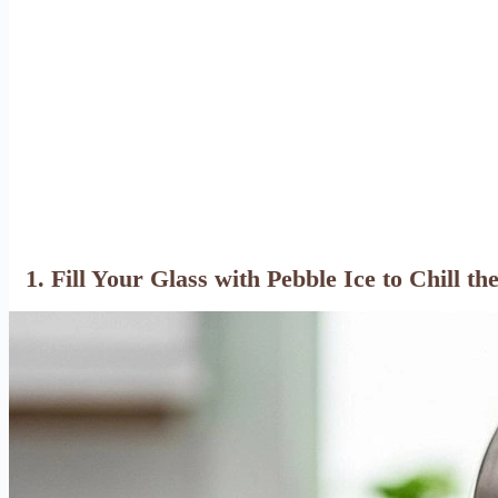
1. Fill Your Glass with Pebble Ice to Chill th