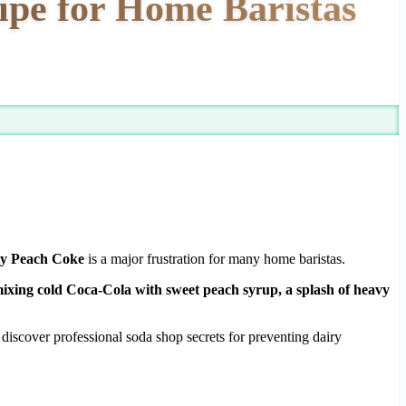
ipe for Home Baristas
ty Peach Coke
is a major frustration for many home baristas.
ixing cold Coca-Cola with sweet peach syrup, a splash of heavy
iscover professional soda shop secrets for preventing dairy