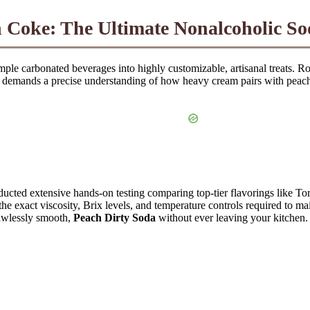
h Coke
: The Ultimate Nonalcoholic S
mple carbonated beverages into highly customizable, artisanal treats. R
 It demands a precise understanding of how heavy cream pairs with peach
ucted extensive hands-on testing comparing top-tier flavorings like T
he exact viscosity, Brix levels, and temperature controls required to main
lawlessly smooth,
Peach Dirty Soda
without ever leaving your kitchen.