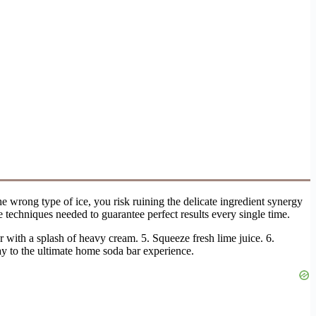
e wrong type of ice, you risk ruining the delicate ingredient synergy
 techniques needed to guarantee perfect results every single time.
 with a splash of heavy cream. 5. Squeeze fresh lime juice. 6.
way to the ultimate home soda bar experience.