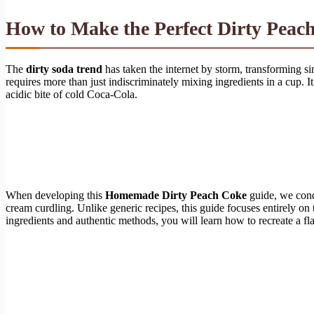
How to Make the Perfect
Dirty Peac
The
dirty soda trend
has taken the internet by storm, transforming si
requires more than just indiscriminately mixing ingredients in a cup.
acidic bite of cold Coca-Cola.
When developing this
Homemade Dirty Peach Coke
guide, we cond
cream curdling. Unlike generic recipes, this guide focuses entirely on t
ingredients and authentic methods, you will learn how to recreate a f