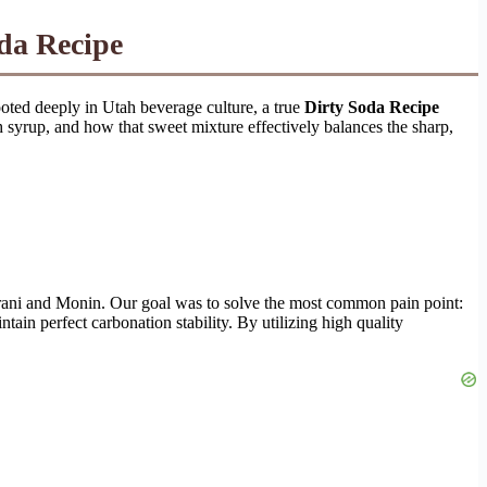
oda Recipe
ooted deeply in Utah beverage culture, a true
Dirty Soda Recipe
 syrup, and how that sweet mixture effectively balances the sharp,
orani and Monin. Our goal was to solve the most common pain point:
tain perfect carbonation stability. By utilizing high quality