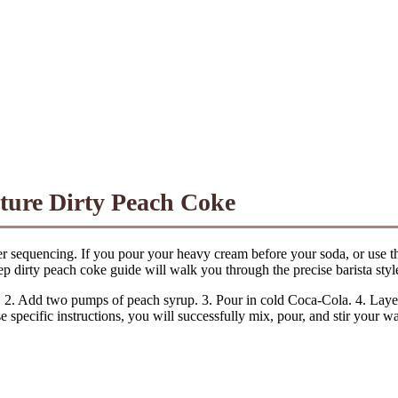
ature Dirty Peach Coke
per sequencing. If you pour your heavy cream before your soda, or use th
 dirty peach coke guide will walk you through the precise barista style
. 2. Add two pumps of peach syrup. 3. Pour in cold Coca-Cola. 4. Layer
e specific instructions, you will successfully mix, pour, and stir your 