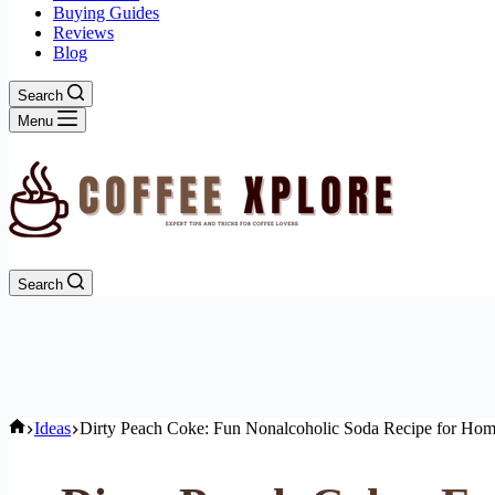
Buying Guides
Reviews
Blog
Search
Menu
Search
Home
Ideas
Dirty Peach Coke: Fun Nonalcoholic Soda Recipe for Hom