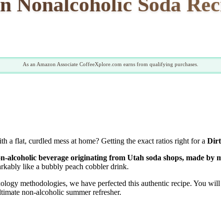
n Nonalcoholic Soda Rec
As an Amazon Associate CoffeeXplore.com earns from qualifying purchases.
 a flat, curdled mess at home? Getting the exact ratios right for a
Dir
n-alcoholic beverage originating from Utah soda shops, made by m
rkably like a bubbly peach cobbler drink.
ogy methodologies, we have perfected this authentic recipe. You will d
ultimate non-alcoholic summer refresher.