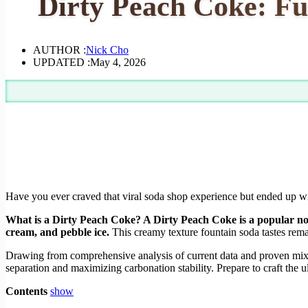
Dirty Peach Coke: Fu
AUTHOR :
Nick Cho
UPDATED :
May 4, 2026
Have you ever craved that viral soda shop experience but ended up with
What is a Dirty Peach Coke? A Dirty Peach Coke is a popular no
cream, and pebble ice.
This creamy texture fountain soda tastes rema
Drawing from comprehensive analysis of current data and proven mixol
separation and maximizing carbonation stability. Prepare to craft the 
Contents
show