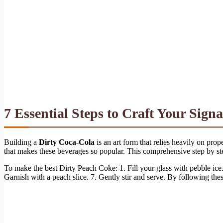
7 Essential Steps to Craft Your Sign
Building a
Dirty Coca-Cola
is an art form that relies heavily on pro
that makes these beverages so popular. This comprehensive step by step
To make the best Dirty Peach Coke: 1. Fill your glass with pebble ice
Garnish with a peach slice. 7. Gently stir and serve. By following thes