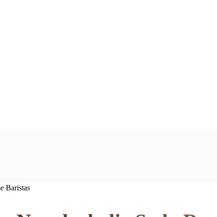
e Baristas