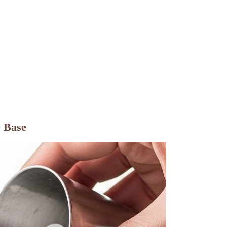
e Base