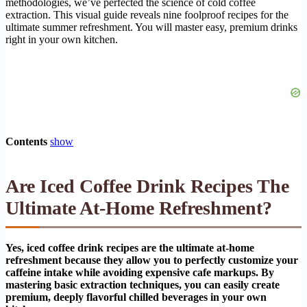
methodologies, we’ve perfected the science of cold coffee
extraction. This visual guide reveals nine foolproof recipes for the
ultimate summer refreshment. You will master easy, premium drinks
right in your own kitchen.
Contents
show
Are Iced Coffee Drink Recipes The
Ultimate At-Home Refreshment?
Yes, iced coffee drink recipes are the ultimate at-home
refreshment because they allow you to perfectly customize your
caffeine intake while avoiding expensive cafe markups. By
mastering basic extraction techniques, you can easily create
premium, deeply flavorful chilled beverages in your own