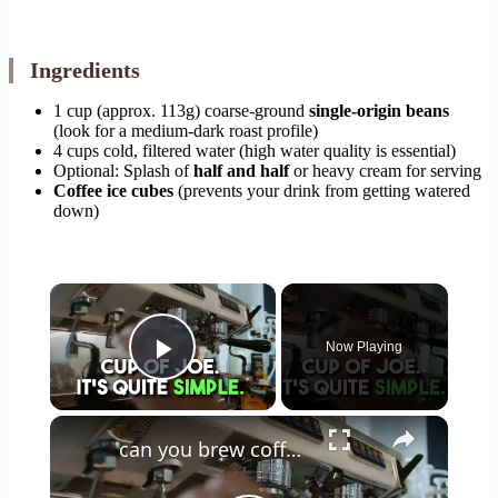
Ingredients
1 cup (approx. 113g) coarse-ground
single-origin beans
(look for a medium-dark roast profile)
4 cups cold, filtered water (high water quality is essential)
Optional: Splash of
half and half
or heavy cream for serving
Coffee ice cubes
(prevents your drink from getting watered
down)
×
Now Playing
Play Video
×
can you brew coffee with milk