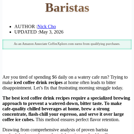
Baristas
AUTHOR :
Nick Cho
UPDATED :
May 3, 2026
As an Amazon Associate CoffeeXplore.com earns from qualifying purchases.
Are you tired of spending $6 daily on a watery cafe run? Trying to
make
iced coffee drink recipes
at home often leads to bitter
disappointment. Let’s fix that frustrating morning struggle today.
The best iced coffee drink recipes require a specialized brewing
approach to prevent a watered-down, bitter taste. To make
cafe-quality chilled beverages at home, brew a strong
concentrate, flash-chill your espresso, and serve it over large
coffee ice cubes.
This method ensures perfect flavor retention.
Drawing from comprehensive analysis of proven barista