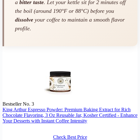
a
bitter taste
. Let your kettle sit for 2 minutes off
the boil (around 190°F or 88°C) before you
dissolve
your coffee to maintain a smooth flavor
profile.
Bestseller No. 3
King Arthur Espresso Powder: Premium Baking Extract for Rich
Chocolate Flavoring, 3 Oz Reusable Jar, Kosher Certified - Enhance
Your Desserts with Instant Coffee Intensity
Check Best Price