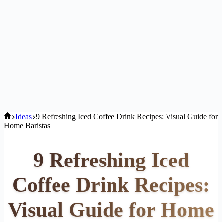
Home
Ideas
9 Refreshing Iced Coffee Drink Recipes: Visual Guide for
Home Baristas
9 Refreshing Iced
Coffee Drink Recipes:
Visual Guide for Home