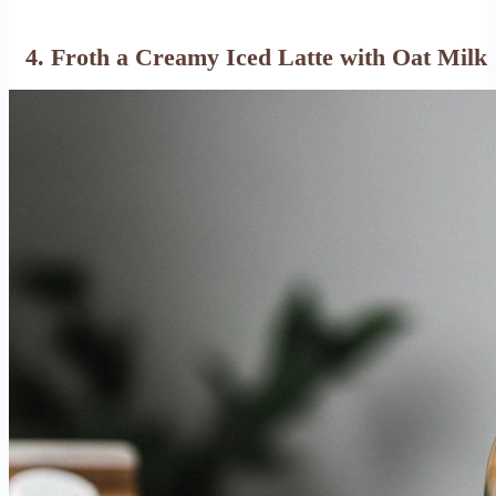
4. Froth a Creamy Iced Latte with Oat Milk