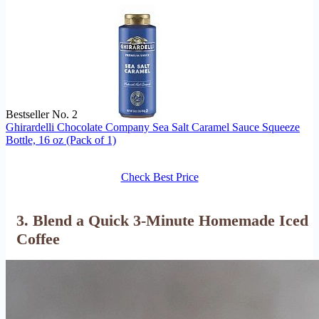
Bestseller No. 2
Ghirardelli Chocolate Company Sea Salt Caramel Sauce Squeeze
Bottle, 16 oz (Pack of 1)
Check Best Price
3. Blend a Quick 3-Minute Homemade Iced
Coffee