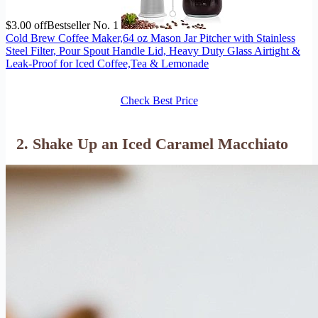
$3.00 off
Bestseller No. 1
Cold Brew Coffee Maker,64 oz Mason Jar Pitcher with Stainless
Steel Filter, Pour Spout Handle Lid, Heavy Duty Glass Airtight &
Leak-Proof for Iced Coffee,Tea & Lemonade
Check Best Price
2. Shake Up an Iced Caramel Macchiato