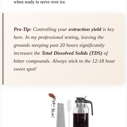
when ready to serve over ice.
Pro-Tip:
Controlling your
extraction yield
is key
here. In my professional testing, leaving the
grounds steeping past 20 hours significantly
increases the
Total Dissolved Solids (TDS)
of
bitter compounds. Always stick to the 12-18 hour
sweet spot!