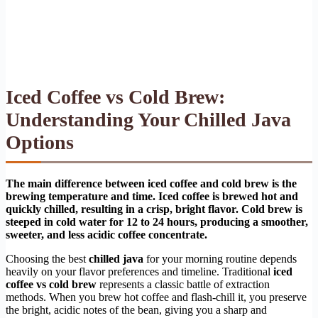
Iced Coffee vs Cold Brew:
Understanding Your Chilled Java
Options
The main difference between iced coffee and cold brew is the
brewing temperature and time. Iced coffee is brewed hot and
quickly chilled, resulting in a crisp, bright flavor. Cold brew is
steeped in cold water for 12 to 24 hours, producing a smoother,
sweeter, and less acidic coffee concentrate.
Choosing the best
chilled java
for your morning routine depends
heavily on your flavor preferences and timeline. Traditional
iced
coffee vs cold brew
represents a classic battle of extraction
methods. When you brew hot coffee and flash-chill it, you preserve
the bright, acidic notes of the bean, giving you a sharp and