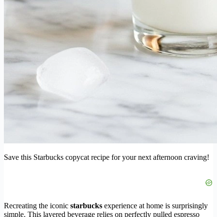
Save this Starbucks copycat recipe for your next afternoon craving!
Recreating the iconic
starbucks
experience at home is surprisingly
simple. This layered beverage relies on perfectly pulled espresso