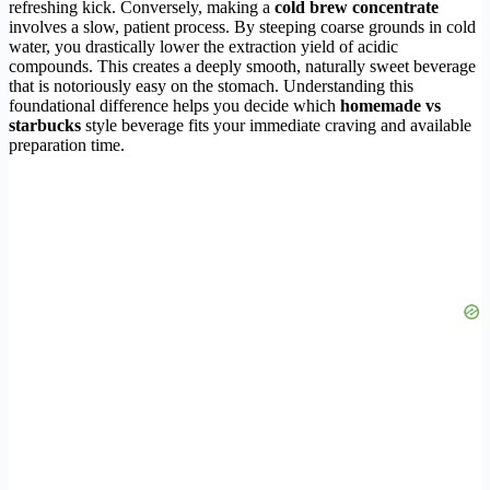
refreshing kick. Conversely, making a
cold brew concentrate
involves a slow, patient process. By steeping coarse grounds in cold
water, you drastically lower the extraction yield of acidic
compounds. This creates a deeply smooth, naturally sweet beverage
that is notoriously easy on the stomach. Understanding this
foundational difference helps you decide which
homemade vs
starbucks
style beverage fits your immediate craving and available
preparation time.