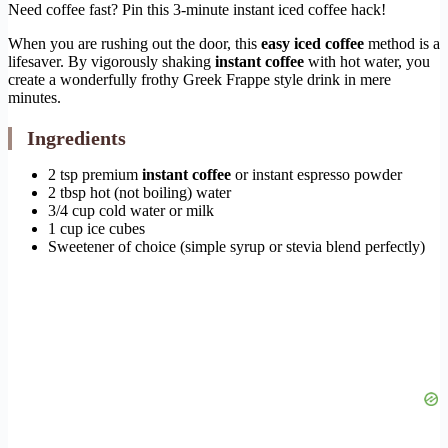
Need coffee fast? Pin this 3-minute instant iced coffee hack!
When you are rushing out the door, this
easy iced coffee
method is a
lifesaver. By vigorously shaking
instant coffee
with hot water, you
create a wonderfully frothy Greek Frappe style drink in mere
minutes.
Ingredients
2 tsp premium
instant coffee
or instant espresso powder
2 tbsp hot (not boiling) water
3/4 cup cold water or milk
1 cup ice cubes
Sweetener of choice (simple syrup or stevia blend perfectly)