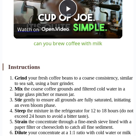
Play
Watch on
Video
can you brew coffee with milk
Instructions
Grind
your fresh coffee beans to a coarse consistency, similar
to sea salt, using a burr grinder.
Mix
the coarse coffee grounds and filtered cold water in a
large glass pitcher or mason jar.
Stir
gently to ensure all grounds are fully saturated, initiating
an even bloom phase.
Steep
the mixture in the refrigerator for 12 to 18 hours (do not
exceed 24 hours to avoid a bitter taste).
Strain
the concentrate through a fine-mesh sieve lined with a
paper filter or cheesecloth to catch all fine sediment.
Dilute
your concentrate at a 1:1 ratio with cold water or milk