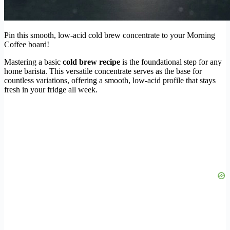
Pin this smooth, low-acid cold brew concentrate to your Morning
Coffee board!
Mastering a basic
cold brew recipe
is the foundational step for any
home barista. This versatile concentrate serves as the base for
countless variations, offering a smooth, low-acid profile that stays
fresh in your fridge all week.