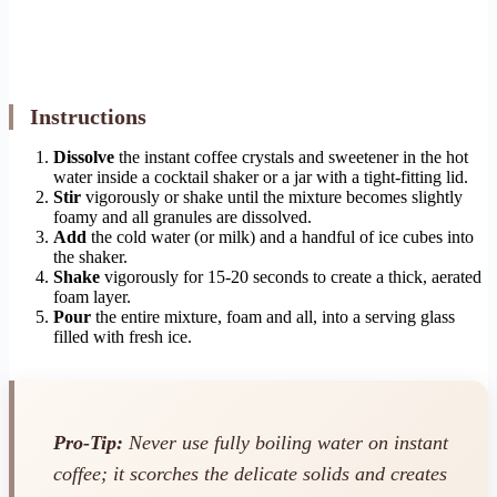
Instructions
Dissolve
the instant coffee crystals and sweetener in the hot
water inside a cocktail shaker or a jar with a tight-fitting lid.
Stir
vigorously or shake until the mixture becomes slightly
foamy and all granules are dissolved.
Add
the cold water (or milk) and a handful of ice cubes into
the shaker.
Shake
vigorously for 15-20 seconds to create a thick, aerated
foam layer.
Pour
the entire mixture, foam and all, into a serving glass
filled with fresh ice.
Pro-Tip:
Never use fully boiling water on instant
coffee; it scorches the delicate solids and creates