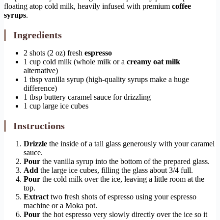
floating atop cold milk, heavily infused with premium
coffee
syrups
.
Ingredients
2 shots (2 oz) fresh
espresso
1 cup cold milk (whole milk or a
creamy oat milk
alternative)
1 tbsp vanilla syrup (high-quality syrups make a huge
difference)
1 tbsp buttery caramel sauce for drizzling
1 cup large ice cubes
Instructions
Drizzle
the inside of a tall glass generously with your caramel
sauce.
Pour
the vanilla syrup into the bottom of the prepared glass.
Add
the large ice cubes, filling the glass about 3/4 full.
Pour
the cold milk over the ice, leaving a little room at the
top.
Extract
two fresh shots of espresso using your espresso
machine or a Moka pot.
Pour
the hot espresso very slowly directly over the ice so it