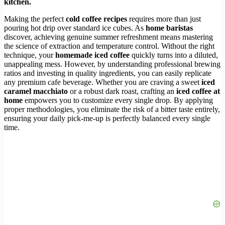
kitchen.
Making the perfect
cold coffee recipes
requires more than just
pouring hot drip over standard ice cubes. As
home baristas
discover, achieving genuine summer refreshment means mastering
the science of extraction and temperature control. Without the right
technique, your
homemade iced coffee
quickly turns into a diluted,
unappealing mess. However, by understanding professional brewing
ratios and investing in quality ingredients, you can easily replicate
any premium cafe beverage. Whether you are craving a sweet
iced
caramel macchiato
or a robust dark roast, crafting an
iced coffee at
home
empowers you to customize every single drop. By applying
proper methodologies, you eliminate the risk of a bitter taste entirely,
ensuring your daily pick-me-up is perfectly balanced every single
time.