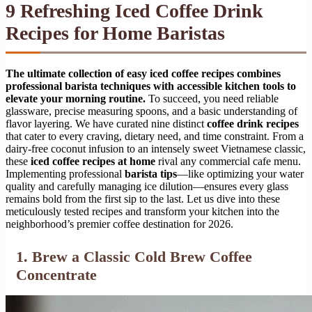
9 Refreshing Iced Coffee Drink
Recipes for Home Baristas
The ultimate collection of easy iced coffee recipes combines
professional barista techniques with accessible kitchen tools to
elevate your morning routine.
To succeed, you need reliable
glassware, precise measuring spoons, and a basic understanding of
flavor layering. We have curated nine distinct
coffee drink recipes
that cater to every craving, dietary need, and time constraint. From a
dairy-free coconut infusion to an intensely sweet Vietnamese classic,
these
iced coffee recipes at home
rival any commercial cafe menu.
Implementing professional
barista tips
—like optimizing your water
quality and carefully managing ice dilution—ensures every glass
remains bold from the first sip to the last. Let us dive into these
meticulously tested recipes and transform your kitchen into the
neighborhood’s premier coffee destination for 2026.
1. Brew a Classic Cold Brew Coffee
Concentrate