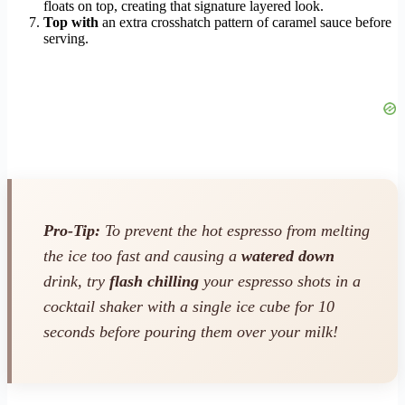
floats on top, creating that signature layered look.
Top with
an extra crosshatch pattern of caramel sauce before
serving.
Pro-Tip:
To prevent the hot espresso from melting
the ice too fast and causing a
watered down
drink, try
flash chilling
your espresso shots in a
cocktail shaker with a single ice cube for 10
seconds before pouring them over your milk!