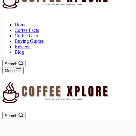
Home
Coffee Facts
Coffee Gear
Buying Guides
Reviews
Blog
Search
Menu
Search