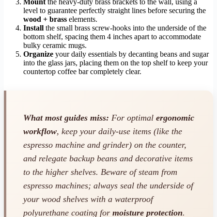
Mount
the heavy-duty brass brackets to the wall, using a
level to guarantee perfectly straight lines before securing the
wood + brass
elements.
Install
the small brass screw-hooks into the underside of the
bottom shelf, spacing them 4 inches apart to accommodate
bulky ceramic mugs.
Organize
your daily essentials by decanting beans and sugar
into the glass jars, placing them on the top shelf to keep your
countertop coffee bar completely clear.
What most guides miss:
For optimal
ergonomic
workflow
, keep your daily-use items (like the
espresso machine and grinder) on the counter,
and relegate backup beans and decorative items
to the higher shelves. Beware of steam from
espresso machines; always seal the underside of
your wood shelves with a waterproof
polyurethane coating for
moisture protection
.