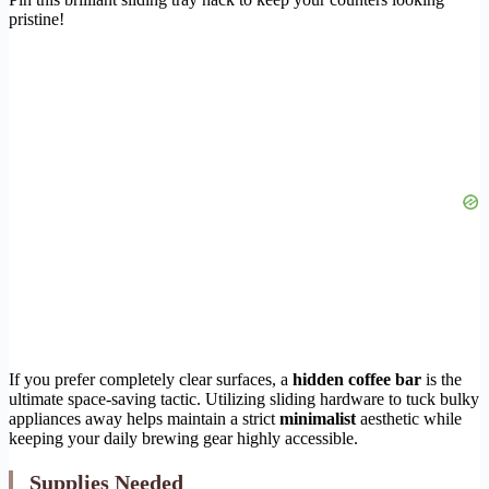
pristine!
If you prefer completely clear surfaces, a
hidden coffee bar
is the
ultimate space-saving tactic. Utilizing sliding hardware to tuck bulky
appliances away helps maintain a strict
minimalist
aesthetic while
keeping your daily brewing gear highly accessible.
Supplies Needed