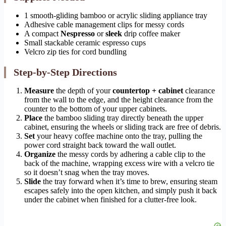
1 smooth-gliding bamboo or acrylic sliding appliance tray
Adhesive cable management clips for messy cords
A compact
Nespresso
or
sleek
drip coffee maker
Small stackable ceramic espresso cups
Velcro zip ties for cord bundling
Step-by-Step Directions
Measure
the depth of your
countertop + cabinet
clearance
from the wall to the edge, and the height clearance from the
counter to the bottom of your upper cabinets.
Place
the bamboo sliding tray directly beneath the upper
cabinet, ensuring the wheels or sliding track are free of debris.
Set
your heavy coffee machine onto the tray, pulling the
power cord straight back toward the wall outlet.
Organize
the messy cords by adhering a cable clip to the
back of the machine, wrapping excess wire with a velcro tie
so it doesn’t snag when the tray moves.
Slide
the tray forward when it’s time to brew, ensuring steam
escapes safely into the open kitchen, and simply push it back
under the cabinet when finished for a clutter-free look.