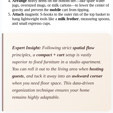
Arrange
heavy items on the bottom tier—like spare water
jugs, oversized mugs, or milk cartons—to lower the center of
gravity and prevent the
mobile
cart from tipping.
Attach
magnetic S-hooks to the outer rim of the top basket to
hang lightweight tools like a
milk frother
, measuring spoons,
and small espresso cups.
Expert Insight:
Following strict
spatial flow
principles, a
compact + cart
setup is vastly
superior to fixed furniture in a studio apartment.
You can roll it out to the living area when
hosting
guests
, and tuck it away into an
awkward corner
when you need floor space. This data-driven
organization technique ensures your home
remains highly adaptable.