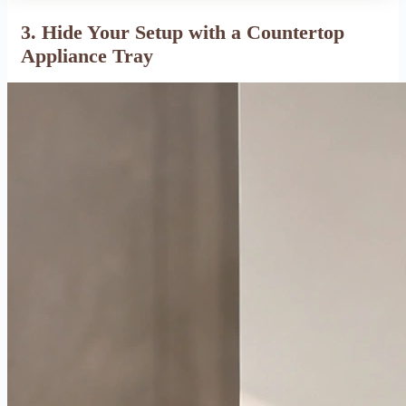
3. Hide Your Setup with a Countertop
Appliance Tray