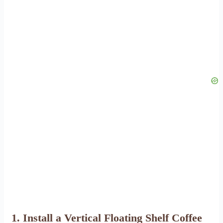
1. Install a Vertical Floating Shelf Coffee