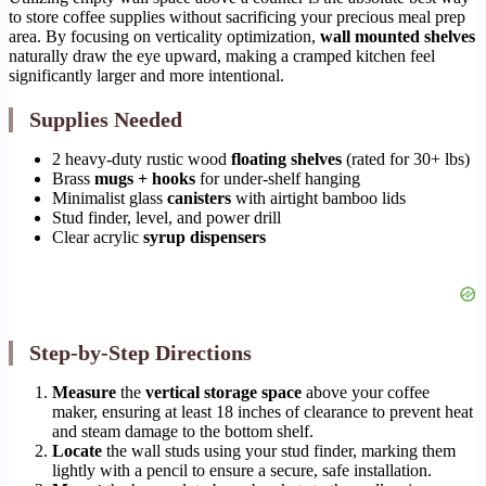
to store coffee supplies without sacrificing your precious meal prep
area. By focusing on verticality optimization,
wall mounted shelves
naturally draw the eye upward, making a cramped kitchen feel
significantly larger and more intentional.
Supplies Needed
2 heavy-duty rustic wood
floating shelves
(rated for 30+ lbs)
Brass
mugs + hooks
for under-shelf hanging
Minimalist glass
canisters
with airtight bamboo lids
Stud finder, level, and power drill
Clear acrylic
syrup dispensers
Step-by-Step Directions
Measure
the
vertical storage space
above your coffee
maker, ensuring at least 18 inches of clearance to prevent heat
and steam damage to the bottom shelf.
Locate
the wall studs using your stud finder, marking them
lightly with a pencil to ensure a secure, safe installation.