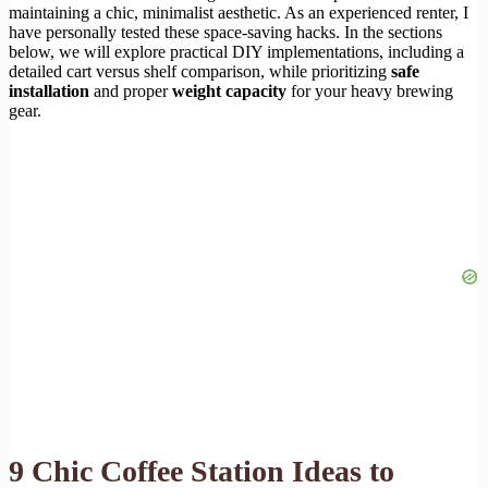
maintaining a chic, minimalist aesthetic. As an experienced renter, I
have personally tested these space-saving hacks. In the sections
below, we will explore practical DIY implementations, including a
detailed cart versus shelf comparison, while prioritizing
safe
installation
and proper
weight capacity
for your heavy brewing
gear.
9 Chic Coffee Station Ideas to