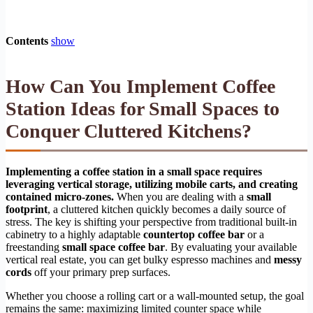
Contents
show
How Can You Implement Coffee
Station Ideas for Small Spaces to
Conquer Cluttered Kitchens?
Implementing a coffee station in a small space requires
leveraging vertical storage, utilizing mobile carts, and creating
contained micro-zones.
When you are dealing with a
small
footprint
, a cluttered kitchen quickly becomes a daily source of
stress. The key is shifting your perspective from traditional built-in
cabinetry to a highly adaptable
countertop coffee bar
or a
freestanding
small space coffee bar
. By evaluating your available
vertical real estate, you can get bulky espresso machines and
messy
cords
off your primary prep surfaces.
Whether you choose a rolling cart or a wall-mounted setup, the goal
remains the same: maximizing limited counter space while