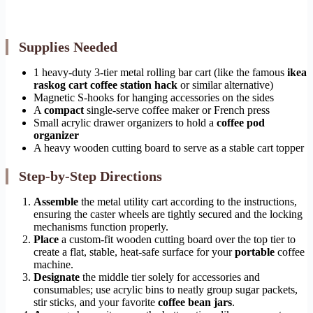
Supplies Needed
1 heavy-duty 3-tier metal rolling bar cart (like the famous
ikea
raskog cart coffee station hack
or similar alternative)
Magnetic S-hooks for hanging accessories on the sides
A
compact
single-serve coffee maker or French press
Small acrylic drawer organizers to hold a
coffee pod
organizer
A heavy wooden cutting board to serve as a stable cart topper
Step-by-Step Directions
Assemble
the metal utility cart according to the instructions,
ensuring the caster wheels are tightly secured and the locking
mechanisms function properly.
Place
a custom-fit wooden cutting board over the top tier to
create a flat, stable, heat-safe surface for your
portable
coffee
machine.
Designate
the middle tier solely for accessories and
consumables; use acrylic bins to neatly group sugar packets,
stir sticks, and your favorite
coffee bean jars
.