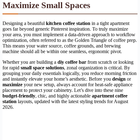
Maximize Small Spaces
Designing a beautiful
kitchen coffee station
in a tight apartment
goes far beyond generic Pinterest inspiration. To truly maximize
your area, you must implement a data-driven approach to workflow
optimization, often referred to as the Golden Triangle of coffee prep.
This means your water source, coffee grounds, and brewing
machine should all be within one seamless, ergonomic pivot.
Whether you are building a
diy coffee bar
from scratch or looking
for rapid
small space solutions
, zonal organization is critical. By
grouping your daily essentials logically, you reduce morning friction
and instantly elevate your home’s aesthetic. Before you
design
or
maximize
your new setup, always account for heat-safe appliance
placement to protect your cabinetry. Let’s dive into these nine
budget-friendly
, chic, and highly actionable
apartment coffee
station
layouts, updated with the latest styling trends for August
2026.