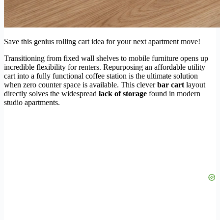
Save this genius rolling cart idea for your next apartment move!
Transitioning from fixed wall shelves to mobile furniture opens up
incredible flexibility for renters. Repurposing an affordable utility
cart into a fully functional coffee station is the ultimate solution
when zero counter space is available. This clever
bar cart
layout
directly solves the widespread
lack of storage
found in modern
studio apartments.