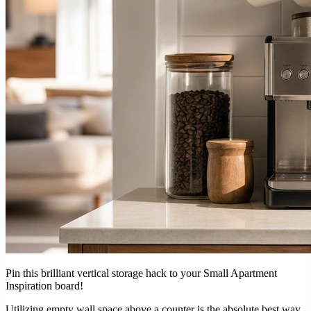
Pin this brilliant vertical storage hack to your Small Apartment
Inspiration board!
Utilizing empty wall space above a counter is the absolute best way