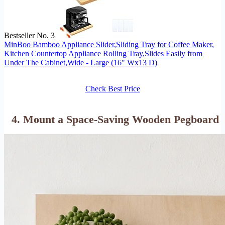
Bestseller No. 3
MinBoo Bamboo Appliance Slider,Sliding Tray for Coffee Maker,
Kitchen Countertop Appliance Rolling Tray,Slides Easily from
Under The Cabinet,Wide - Large (16" Wx13 D)
Check Best Price
4. Mount a Space-Saving Wooden Pegboard