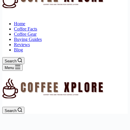
Home
Coffee Facts
Coffee Gear
Buying Guides
Reviews
Blog
Search
Menu
Search