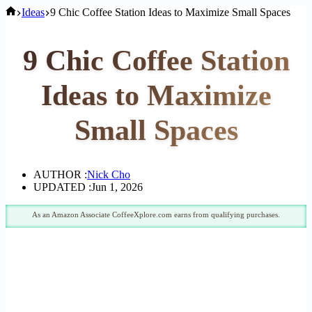
Home
Ideas
9 Chic Coffee Station Ideas to Maximize Small Spaces
9 Chic Coffee Station
Ideas to Maximize
Small Spaces
AUTHOR :
Nick Cho
UPDATED :
Jun 1, 2026
As an Amazon Associate CoffeeXplore.com earns from qualifying purchases.