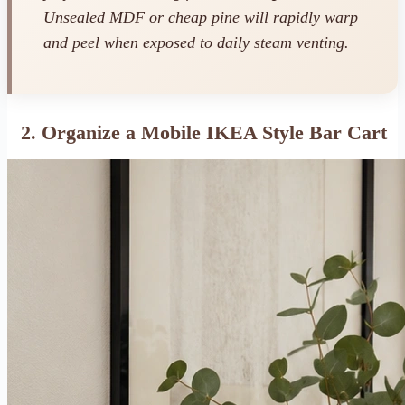
Unsealed MDF or cheap pine will rapidly warp
and peel when exposed to daily steam venting.
2. Organize a Mobile IKEA Style Bar Cart