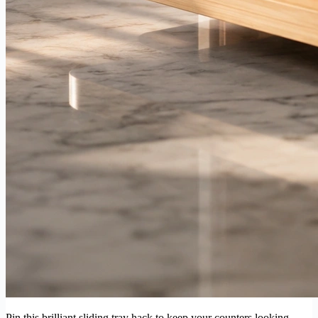
Pin this brilliant sliding tray hack to keep your counters looking