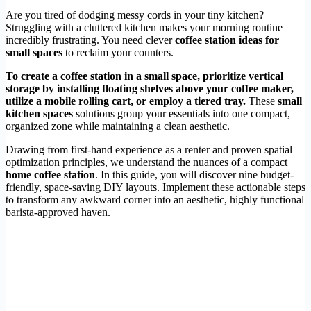
Are you tired of dodging messy cords in your tiny kitchen?
Struggling with a cluttered kitchen makes your morning routine
incredibly frustrating. You need clever
coffee station ideas for
small spaces
to reclaim your counters.
To create a coffee station in a small space, prioritize vertical
storage by installing floating shelves above your coffee maker,
utilize a mobile rolling cart, or employ a tiered tray.
These
small
kitchen spaces
solutions group your essentials into one compact,
organized zone while maintaining a clean aesthetic.
Drawing from first-hand experience as a renter and proven spatial
optimization principles, we understand the nuances of a compact
home coffee station
. In this guide, you will discover nine budget-
friendly, space-saving DIY layouts. Implement these actionable steps
to transform any awkward corner into an aesthetic, highly functional
barista-approved haven.