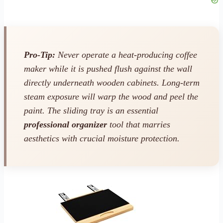
Pro-Tip:
Never operate a heat-producing coffee
maker while it is pushed flush against the wall
directly underneath wooden cabinets. Long-term
steam exposure will warp the wood and peel the
paint. The sliding tray is an essential
professional organizer
tool that marries
aesthetics with crucial moisture protection.