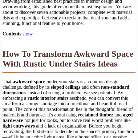
Drawing from established best practices in interior design and
woodworking, this guide offers more than just inspiration. You are
about to discover seven actionable projects, complete with material
lists and expert tips. Get ready to reclaim that dead zone and add a
stunning, functional feature to your home.
Contents
show
How To Transform Awkward Space
With Rustic Under Stairs Ideas
That
awkward space
under your stairs is a common design
challenge, defined by its
sloped ceilings
and often
non-standard
dimensions
. Instead of seeing a problem, we see potential. By
embracing a
rustic interior stairs
aesthetic, you can convert this
area from a storage shortage into a functional and beautiful focal
point. The core of this transformation lies in the thoughtful blend of
materials and purpose. It’s about using
reclaimed timber
and
aged
hardware
not just for looks, but to solve real-world problems like
tight entryways
and a lack of organization. Before you begin
renovating, the first step is to decide on the space’s primary function
—will it be an active living area, like a home office, or a passive