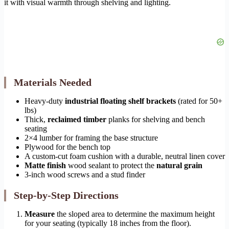
it with visual warmth through shelving and lighting.
Materials Needed
Heavy-duty
industrial floating shelf brackets
(rated for 50+
lbs)
Thick,
reclaimed timber
planks for shelving and bench
seating
2×4 lumber for framing the base structure
Plywood for the bench top
A custom-cut foam cushion with a durable, neutral linen cover
Matte finish
wood sealant to protect the
natural grain
3-inch wood screws and a stud finder
Step-by-Step Directions
Measure
the sloped area to determine the maximum height
for your seating (typically 18 inches from the floor).