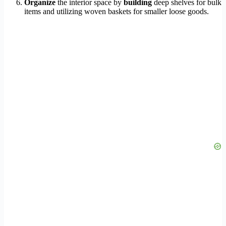
Organize
the interior space by
building
deep shelves for bulk
items and utilizing woven baskets for smaller loose goods.