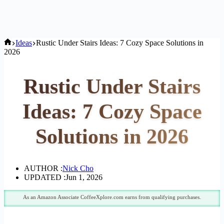
Home
Ideas
Rustic Under Stairs Ideas: 7 Cozy Space Solutions in
2026
Rustic Under Stairs
Ideas: 7 Cozy Space
Solutions in 2026
AUTHOR :
Nick Cho
UPDATED :
Jun 1, 2026
As an Amazon Associate CoffeeXplore.com earns from qualifying purchases.