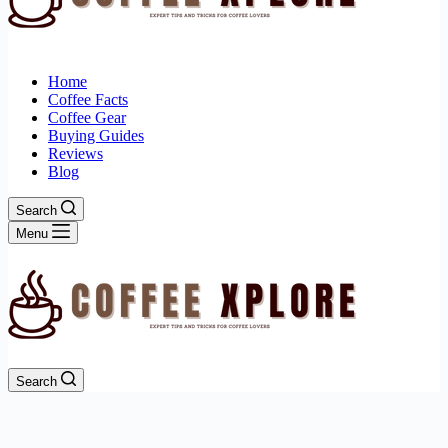
Home
Coffee Facts
Coffee Gear
Buying Guides
Reviews
Blog
Search
Menu
Search