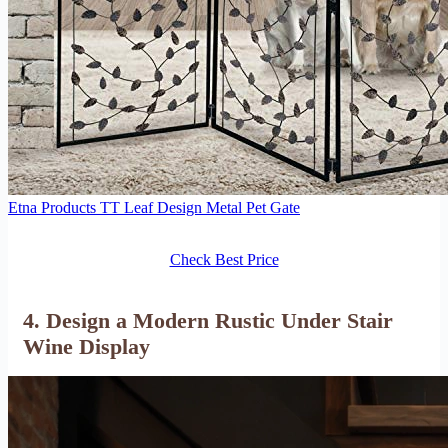
Etna Products TT Leaf Design Metal Pet Gate
Check Best Price
4. Design a Modern Rustic Under Stair
Wine Display