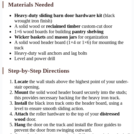
Materials Needed
Heavy-duty sliding barn door hardware kit
(black
wrought iron finish)
A solid wood or
reclaimed timber
custom-cut door
1×6 wood boards for building
pantry shelving
Wicker baskets
and
mason jars
for organization
A solid wood header board (1×4 or 1×6) for mounting the
track
Heavy-duty wall anchors and lag bolts
Level and power drill
Step-by-Step Directions
Locate
the wall studs above the highest point of your under-
stair opening.
Mount
the solid wood header board securely into the studs;
this provides necessary backing for the heavy iron track.
Install
the black iron track onto the header board, using a
level to ensure smooth sliding action.
Attach
the roller hardware to the top of your
distressed
wood
door.
Hang
the door on the track and install the floor guides to
prevent the door from swinging outward.