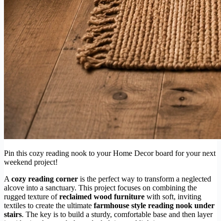
Pin this cozy reading nook to your Home Decor board for your next
weekend project!
A
cozy reading corner
is the perfect way to transform a neglected
alcove into a sanctuary. This project focuses on combining the
rugged texture of
reclaimed wood furniture
with soft, inviting
textiles to create the ultimate
farmhouse style reading nook under
stairs
. The key is to build a sturdy, comfortable base and then layer