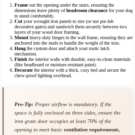
Frame
out the opening under the stairs, ensuring the
dimensions leave plenty of
headroom clearance
for your dog
to stand comfortably.
Cut
your wrought iron panels to size (or use pre-fab
decorative gates) and sandwich them securely between two
layers of your wood door framing.
Mount
heavy-duty hinges to the wall frame, ensuring they are
anchored into the studs to handle the weight of the iron.
Hang
the custom door and attach your rustic latch
mechanism.
Finish
the interior walls with durable, easy-to-clean materials
(like beadboard or moisture-resistant paint).
Decorate
the interior with a thick, cozy bed and secure the
chew-proof lighting overhead.
Pro-Tip:
Proper airflow is mandatory. If the
space is fully enclosed on three sides, ensure the
iron grate door occupies at least 70% of the
opening to meet basic
ventilation requirements
,