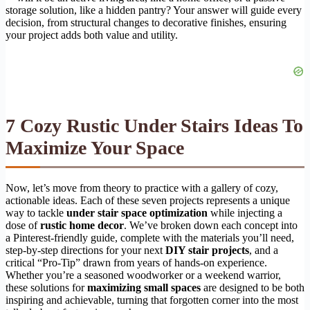
storage solution, like a hidden pantry? Your answer will guide every
decision, from structural changes to decorative finishes, ensuring
your project adds both value and utility.
7 Cozy Rustic Under Stairs Ideas To
Maximize Your Space
Now, let’s move from theory to practice with a gallery of cozy,
actionable ideas. Each of these seven projects represents a unique
way to tackle
under stair space optimization
while injecting a
dose of
rustic home decor
. We’ve broken down each concept into
a Pinterest-friendly guide, complete with the materials you’ll need,
step-by-step directions for your next
DIY stair projects
, and a
critical “Pro-Tip” drawn from years of hands-on experience.
Whether you’re a seasoned woodworker or a weekend warrior,
these solutions for
maximizing small spaces
are designed to be both
inspiring and achievable, turning that forgotten corner into the most