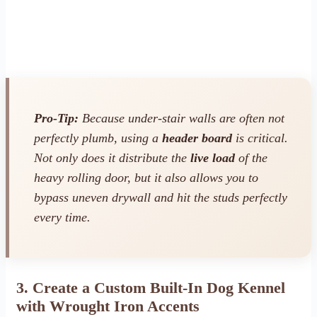
Pro-Tip:
Because under-stair walls are often not
perfectly plumb, using a
header board
is critical.
Not only does it distribute the
live load
of the
heavy rolling door, but it also allows you to
bypass uneven drywall and hit the studs perfectly
every time.
3. Create a Custom Built-In Dog Kennel
with Wrought Iron Accents