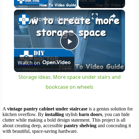
×
Storage ideas. More space under stairs and bookcase on wheels
Play
Watch on
Video
Storage ideas. More space under stairs and
bookcase on wheels
A
vintage pantry cabinet under staircase
is a genius solution for
kitchen overflow. By
installing
stylish
barn doors
, you can hide
clutter while making a bold design statement. This project is all
about creating deep, accessible
pantry shelving
and concealing it
with beautiful, space-saving hardware.