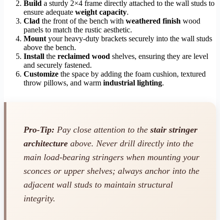
Build
a sturdy 2×4 frame directly attached to the wall studs to
ensure adequate
weight capacity
.
Clad
the front of the bench with
weathered finish
wood
panels to match the rustic aesthetic.
Mount
your heavy-duty brackets securely into the wall studs
above the bench.
Install
the
reclaimed wood
shelves, ensuring they are level
and securely fastened.
Customize
the space by adding the foam cushion, textured
throw pillows, and warm
industrial lighting
.
Pro-Tip:
Pay close attention to the
stair stringer
architecture
above. Never drill directly into the
main load-bearing stringers when mounting your
sconces or upper shelves; always anchor into the
adjacent wall studs to maintain structural
integrity.