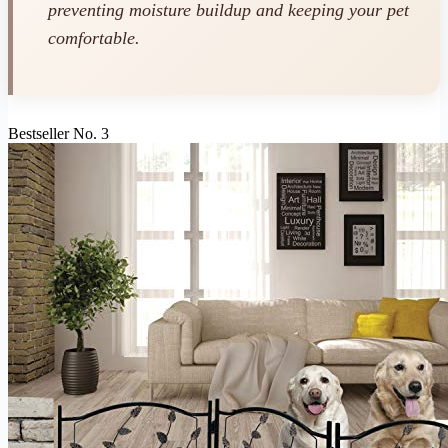
preventing moisture buildup and keeping your pet
comfortable.
Bestseller No. 3