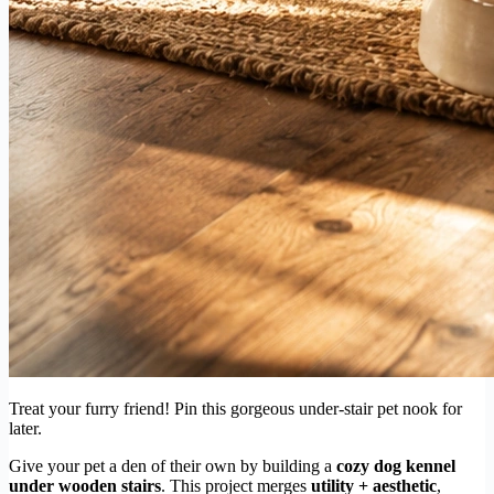
Treat your furry friend! Pin this gorgeous under-stair pet nook for
later.
Give your pet a den of their own by building a
cozy dog kennel
under wooden stairs
. This project merges
utility + aesthetic
,