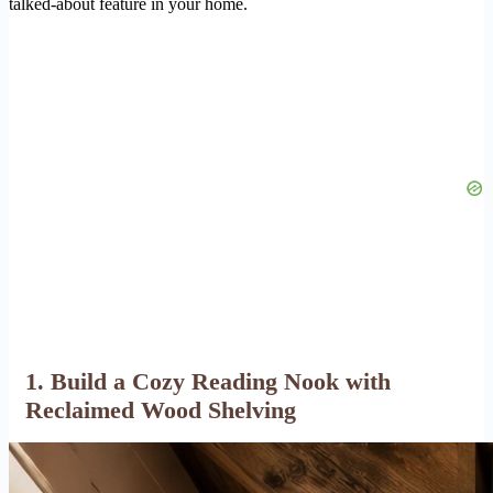
talked-about feature in your home.
1. Build a Cozy Reading Nook with
Reclaimed Wood Shelving