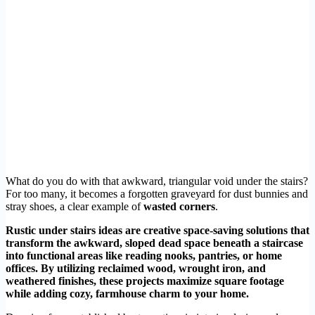
What do you do with that awkward, triangular void under the stairs?
For too many, it becomes a forgotten graveyard for dust bunnies and
stray shoes, a clear example of
wasted corners
.
Rustic under stairs ideas are creative space-saving solutions that
transform the awkward, sloped dead space beneath a staircase
into functional areas like reading nooks, pantries, or home
offices. By utilizing reclaimed wood, wrought iron, and
weathered finishes, these projects maximize square footage
while adding cozy, farmhouse charm to your home.