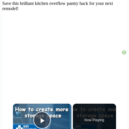
Save this brilliant kitchen overflow pantry hack for your next
remodel!
×
Now Playing
Play Video