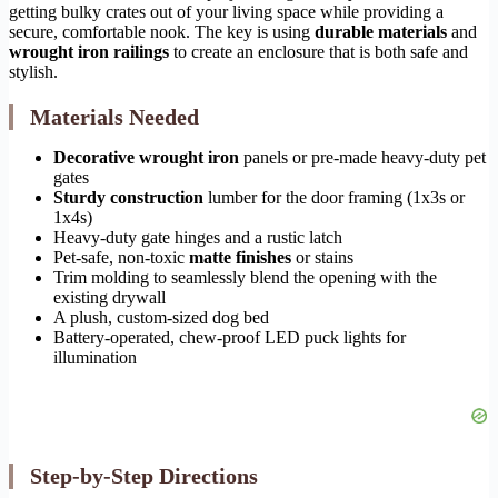
getting bulky crates out of your living space while providing a
secure, comfortable nook. The key is using
durable materials
and
wrought iron railings
to create an enclosure that is both safe and
stylish.
Materials Needed
Decorative wrought iron
panels or pre-made heavy-duty pet
gates
Sturdy construction
lumber for the door framing (1x3s or
1x4s)
Heavy-duty gate hinges and a rustic latch
Pet-safe, non-toxic
matte finishes
or stains
Trim molding to seamlessly blend the opening with the
existing drywall
A plush, custom-sized dog bed
Battery-operated, chew-proof LED puck lights for
illumination
Step-by-Step Directions