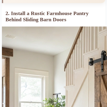
2. Install a Rustic Farmhouse Pantry
Behind Sliding Barn Doors