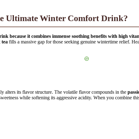
he Ultimate Winter Comfort Drink?
t drink because it combines immense soothing benefits with high vita
 tea
fills a massive gap for those seeking genuine wintertime relief. Heati
ly alters its flavor structure. The volatile flavor compounds in the
passi
l sweetness while softening its aggressive acidity. When you combine th