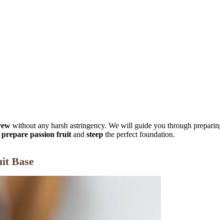
rew
without any harsh astringency. We will guide you through preparing 
o
prepare passion fruit
and
steep
the perfect foundation.
uit Base