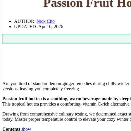
Passion Fruit Ho
AUTHOR :
Nick Cho
UPDATED :
Apr 16, 2026
Are you tired of standard lemon-ginger remedies during chilly winter
versions, leaving you completely freezing.
Passion fruit hot tea is a soothing, warm beverage made by steepi
This tropical hot tea provides a comforting, vitamin C-rich alternative 
Drawing from comprehensive culinary testing, we determined exact steep
today. Master proper temperature control to elevate your cozy winter
Contents
show