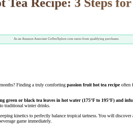
t Tea Recipe: 3 Steps fo
As an Amazon Associate CoffeeXplore.com earns from qualifying purchases.
 months? Finding a truly comforting
passion fruit hot tea recipe
often 
ng green or black tea leaves in hot water (175°F to 195°F) and infu
to traditional winter drinks.
ing kinetics to perfectly balance tropical tartness. You will discover a
 beverage game immediately.