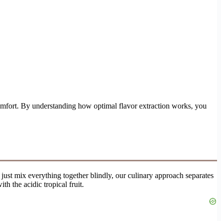
omfort. By understanding how optimal flavor extraction works, you
o just mix everything together blindly, our culinary approach separates
h the acidic tropical fruit.