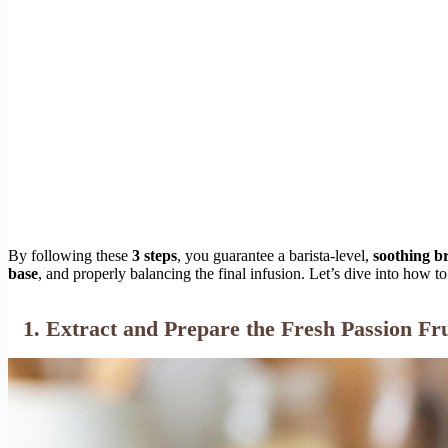
By following these
3 steps
, you guarantee a barista-level,
soothing b
base
, and properly balancing the final infusion. Let’s dive into how t
1. Extract and Prepare the Fresh Passion Fr