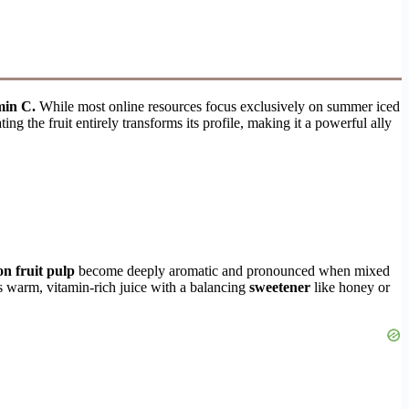
min C.
While most online resources focus exclusively on summer iced
ng the fruit entirely transforms its profile, making it a powerful ally
on fruit pulp
become deeply aromatic and pronounced when mixed
is warm, vitamin-rich juice with a balancing
sweetener
like honey or