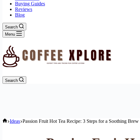
Buying Guides
Reviews
Blog
Search
Menu
Search
Home
Ideas
Passion Fruit Hot Tea Recipe: 3 Steps for a Soothing Brew