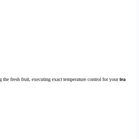
the fresh fruit, executing exact temperature control for your
tea