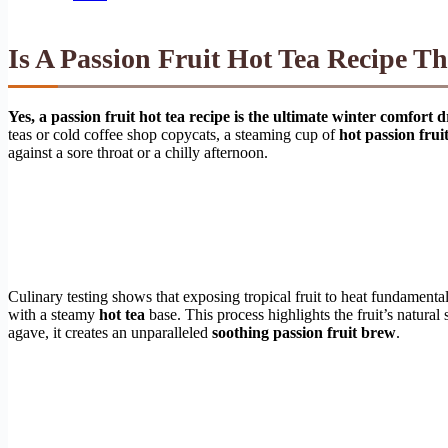
Is A Passion Fruit Hot Tea Recipe T
Yes, a passion fruit hot tea recipe is the ultimate winter comfor
teas or cold coffee shop copycats, a steaming cup of
hot passion fruit
against a sore throat or a chilly afternoon.
Culinary testing shows that exposing tropical fruit to heat fundamental
with a steamy
hot tea
base. This process highlights the fruit’s natura
agave, it creates an unparalleled
soothing passion fruit brew
.