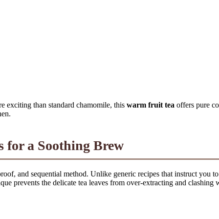
re exciting than standard chamomile, this
warm fruit tea
offers pure c
hen.
s for a Soothing Brew
lproof, and sequential method. Unlike generic recipes that instruct you t
que prevents the delicate tea leaves from over-extracting and clashing wit