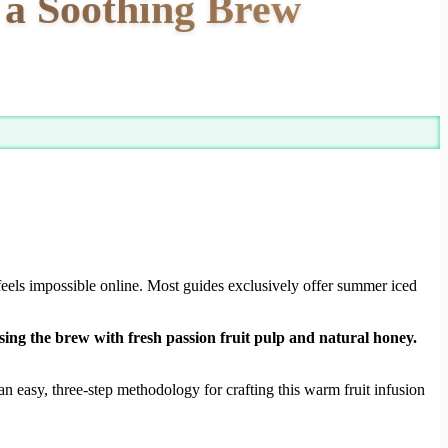
r a Soothing Brew
feels impossible online. Most guides exclusively offer summer iced
sing the brew with fresh passion fruit pulp and natural honey.
n easy, three-step methodology for crafting this warm fruit infusion