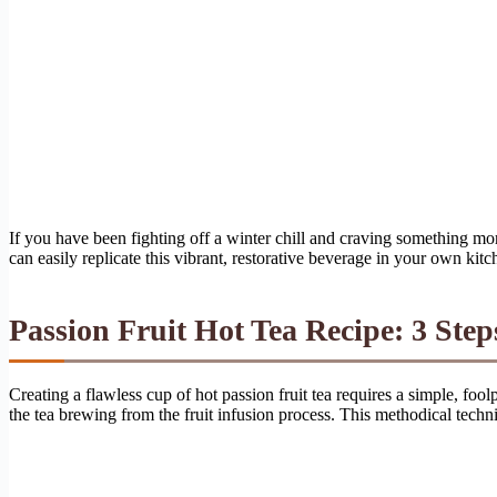
If you have been fighting off a winter chill and craving something mo
can easily replicate this vibrant, restorative beverage in your own kitc
Passion Fruit Hot Tea Recipe: 3 Step
Creating a flawless cup of hot passion fruit tea requires a simple, foo
the tea brewing from the fruit infusion process. This methodical techni