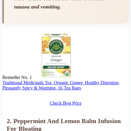
nausea and vomiting
.
Bestseller No. 1
Traditional Medicinals Tea, Organic Ginger, Healthy Digestion,
Pleasantly Spicy & Warming, 16 Tea Bags
Check Best Price
2. Peppermint And Lemon Balm Infusion
For Bloating