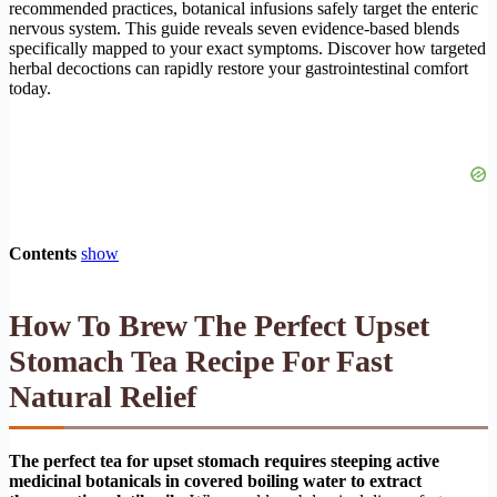
recommended practices, botanical infusions safely target the enteric
nervous system. This guide reveals seven evidence-based blends
specifically mapped to your exact symptoms. Discover how targeted
herbal decoctions can rapidly restore your gastrointestinal comfort
today.
Contents
show
How To Brew The Perfect Upset
Stomach Tea Recipe For Fast
Natural Relief
The perfect tea for upset stomach requires steeping active
medicinal botanicals in covered boiling water to extract