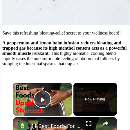
Save this refreshing bloating-relief secret to your wellness board!
A peppermint and lemon balm infusion reduces bloating and
trapped gas because its high menthol content acts as a powerful
smooth muscle relaxant.
This highly aromatic, cooling blend
rapidly eases the uncomfortable feeling of abdominal fullness by
stopping the intestinal spasms that trap air.
×
Now Playing
Play Video
×
11 Best Foods For An Upset Stomach #stomachache #upsetstomach