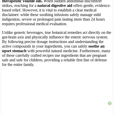
therapeutic volatile oils.
When sudden abdominal discomfort
strikes, reaching for a
natural digestive aid
offers gentle, evidence-
based relief. However, it is vital to establish a clear medical
disclaimer: while these soothing infusions safely manage mild
indigestion, severe or prolonged pain lasting more than 24 hours
requires professional medical evaluation.
Unlike generic beverages, true botanical remedies act directly on the
gut-brain axis and physically influence the enteric nervous system.
By following precise dosage instructions and understanding the
active compounds in your ingredients, you can safely
soothe an
upset stomach
with powerful natural medicine. Furthermore, many
of these carefully crafted recipes use ingredients that are pregnant
safe and safe for children, providing a reliable first line of defense
for the entire family.