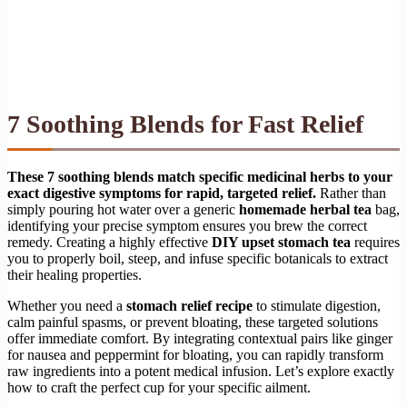
7 Soothing Blends for Fast Relief
These 7 soothing blends match specific medicinal herbs to your
exact digestive symptoms for rapid, targeted relief.
Rather than
simply pouring hot water over a generic
homemade herbal tea
bag,
identifying your precise symptom ensures you brew the correct
remedy. Creating a highly effective
DIY upset stomach tea
requires
you to properly boil, steep, and infuse specific botanicals to extract
their healing properties.
Whether you need a
stomach relief recipe
to stimulate digestion,
calm painful spasms, or prevent bloating, these targeted solutions
offer immediate comfort. By integrating contextual pairs like ginger
for nausea and peppermint for bloating, you can rapidly transform
raw ingredients into a potent medical infusion. Let’s explore exactly
how to craft the perfect cup for your specific ailment.