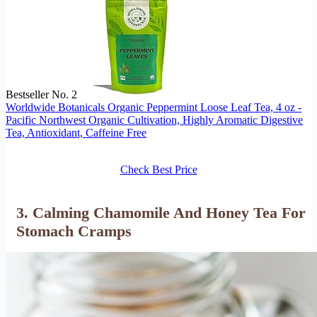
Bestseller No. 2
Worldwide Botanicals Organic Peppermint Loose Leaf Tea, 4 oz -
Pacific Northwest Organic Cultivation, Highly Aromatic Digestive
Tea, Antioxidant, Caffeine Free
Check Best Price
3. Calming Chamomile And Honey Tea For
Stomach Cramps