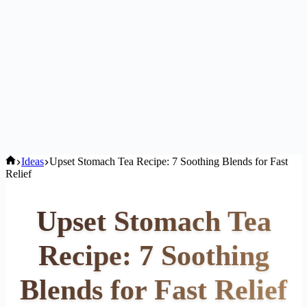
Home
Ideas
Upset Stomach Tea Recipe: 7 Soothing Blends for Fast
Relief
Upset Stomach Tea
Recipe: 7 Soothing
Blends for Fast Relief