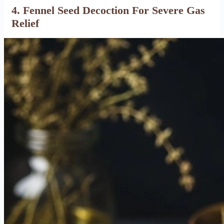
4. Fennel Seed Decoction For Severe Gas
Relief