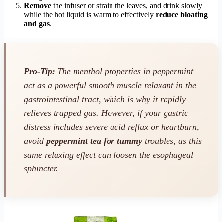
Remove
the infuser or strain the leaves, and drink slowly
while the hot liquid is warm to effectively
reduce bloating
and gas
.
Pro-Tip:
The menthol properties in peppermint
act as a powerful smooth muscle relaxant in the
gastrointestinal tract, which is why it rapidly
relieves trapped gas. However, if your gastric
distress includes severe acid reflux or heartburn,
avoid
peppermint tea for tummy
troubles, as this
same relaxing effect can loosen the esophageal
sphincter.