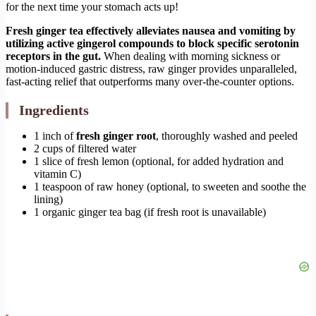
for the next time your stomach acts up!
Fresh ginger tea effectively alleviates nausea and vomiting by
utilizing active gingerol compounds to block specific serotonin
receptors in the gut.
When dealing with morning sickness or
motion-induced gastric distress, raw ginger provides unparalleled,
fast-acting relief that outperforms many over-the-counter options.
Ingredients
1 inch of
fresh ginger root
, thoroughly washed and peeled
2 cups of filtered water
1 slice of fresh lemon (optional, for added hydration and
vitamin C)
1 teaspoon of raw honey (optional, to sweeten and soothe the
lining)
1 organic ginger tea bag (if fresh root is unavailable)