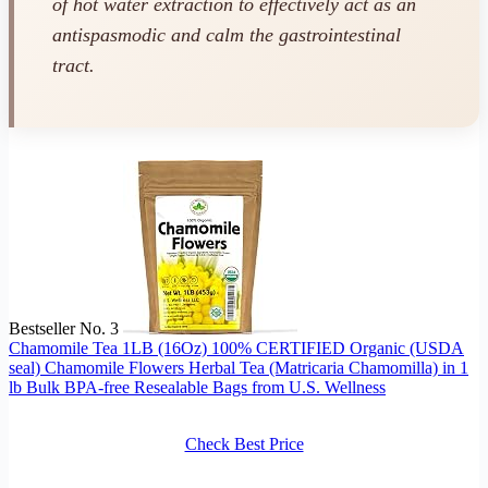
of hot water extraction to effectively act as an
antispasmodic and calm the gastrointestinal
tract.
Bestseller No. 3
Chamomile Tea 1LB (16Oz) 100% CERTIFIED Organic (USDA
seal) Chamomile Flowers Herbal Tea (Matricaria Chamomilla) in 1
lb Bulk BPA-free Resealable Bags from U.S. Wellness
Check Best Price