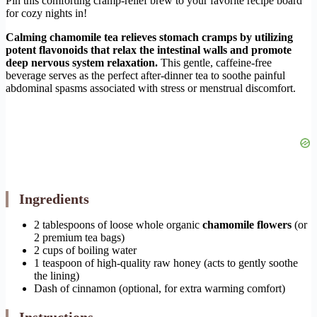
Pin this comforting cramp-relief brew to your favorite recipe board
for cozy nights in!
Calming chamomile tea relieves stomach cramps by utilizing
potent flavonoids that relax the intestinal walls and promote
deep nervous system relaxation.
This gentle, caffeine-free
beverage serves as the perfect after-dinner tea to soothe painful
abdominal spasms associated with stress or menstrual discomfort.
Ingredients
2 tablespoons of loose whole organic
chamomile flowers
(or
2 premium tea bags)
2 cups of boiling water
1 teaspoon of high-quality raw honey (acts to gently soothe
the lining)
Dash of cinnamon (optional, for extra warming comfort)
Instructions