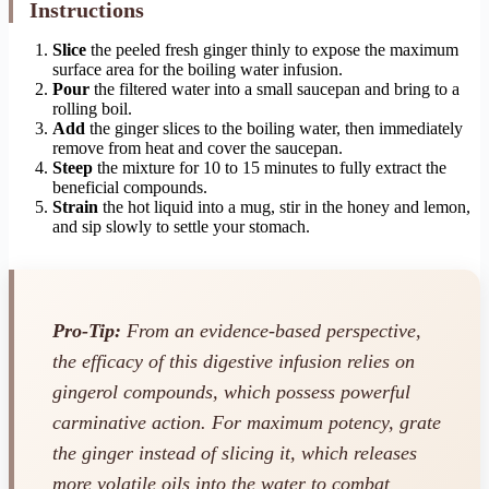
Instructions
Slice
the peeled fresh ginger thinly to expose the maximum
surface area for the boiling water infusion.
Pour
the filtered water into a small saucepan and bring to a
rolling boil.
Add
the ginger slices to the boiling water, then immediately
remove from heat and cover the saucepan.
Steep
the mixture for 10 to 15 minutes to fully extract the
beneficial compounds.
Strain
the hot liquid into a mug, stir in the honey and lemon,
and sip slowly to settle your stomach.
Pro-Tip:
From an evidence-based perspective,
the efficacy of this digestive infusion relies on
gingerol compounds, which possess powerful
carminative action. For maximum potency, grate
the ginger instead of slicing it, which releases
more volatile oils into the water to combat