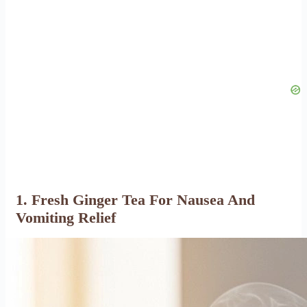
1. Fresh Ginger Tea For Nausea And
Vomiting Relief