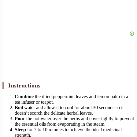
Instructions
Combine
the dried peppermint leaves and lemon balm in a
tea infuser or teapot.
Boil
water and allow it to cool for about 30 seconds so it
doesn’t scorch the delicate herbal leaves.
Pour
the hot water over the herbs and cover tightly to prevent
the essential oils from evaporating in the steam.
Steep
for 7 to 10 minutes to achieve the ideal medicinal
strength.