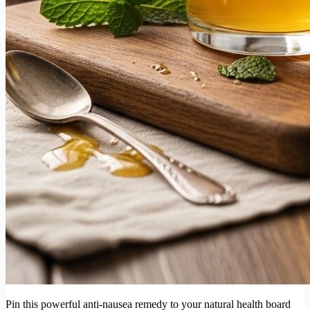
Pin this powerful anti-nausea remedy to your natural health board