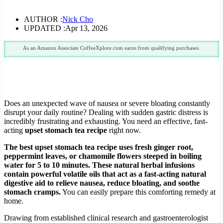
AUTHOR :
Nick Cho
UPDATED :
Apr 13, 2026
As an Amazon Associate CoffeeXplore.com earns from qualifying purchases.
Does an unexpected wave of nausea or severe bloating constantly
disrupt your daily routine? Dealing with sudden gastric distress is
incredibly frustrating and exhausting. You need an effective, fast-
acting
upset stomach tea recipe
right now.
The best upset stomach tea recipe uses fresh ginger root,
peppermint leaves, or chamomile flowers steeped in boiling
water for 5 to 10 minutes. These natural herbal infusions
contain powerful volatile oils that act as a fast-acting natural
digestive aid to relieve nausea, reduce bloating, and soothe
stomach cramps.
You can easily prepare this comforting remedy at
home.
Drawing from established clinical research and gastroenterologist