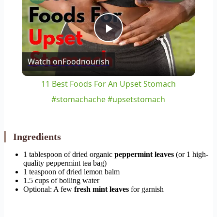
Play
Watch on
Foodnourish
Video
11 Best Foods For An Upset Stomach
#stomachache #upsetstomach
Ingredients
1 tablespoon of dried organic
peppermint leaves
(or 1 high-
quality peppermint tea bag)
1 teaspoon of dried lemon balm
1.5 cups of boiling water
Optional: A few
fresh mint leaves
for garnish