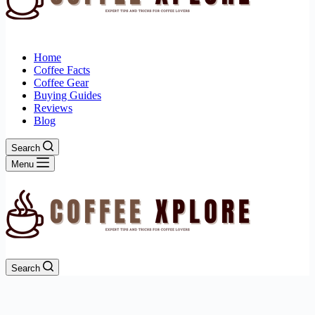
Home
Coffee Facts
Coffee Gear
Buying Guides
Reviews
Blog
Search
Menu
Search