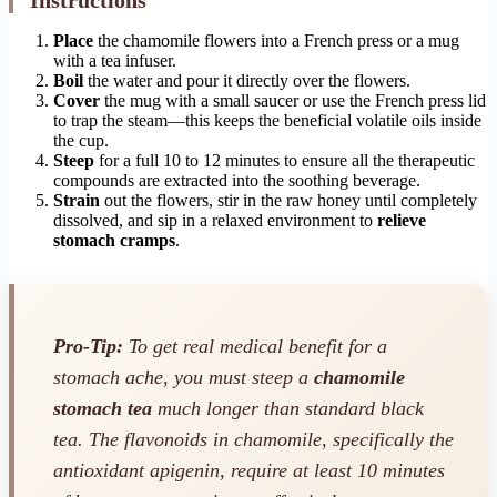
Place
the chamomile flowers into a French press or a mug
with a tea infuser.
Boil
the water and pour it directly over the flowers.
Cover
the mug with a small saucer or use the French press lid
to trap the steam—this keeps the beneficial volatile oils inside
the cup.
Steep
for a full 10 to 12 minutes to ensure all the therapeutic
compounds are extracted into the soothing beverage.
Strain
out the flowers, stir in the raw honey until completely
dissolved, and sip in a relaxed environment to
relieve
stomach cramps
.
Pro-Tip:
To get real medical benefit for a
stomach ache, you must steep a
chamomile
stomach tea
much longer than standard black
tea. The flavonoids in chamomile, specifically the
antioxidant apigenin, require at least 10 minutes