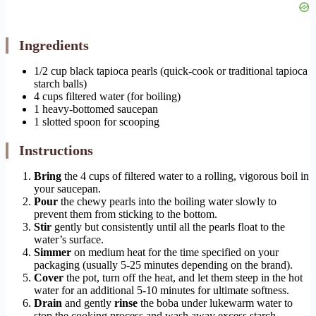
Ingredients
1/2 cup black tapioca pearls (quick-cook or traditional tapioca
starch balls)
4 cups filtered water (for boiling)
1 heavy-bottomed saucepan
1 slotted spoon for scooping
Instructions
Bring
the 4 cups of filtered water to a rolling, vigorous boil in
your saucepan.
Pour
the chewy pearls into the boiling water slowly to
prevent them from sticking to the bottom.
Stir
gently but consistently until all the pearls float to the
water’s surface.
Simmer
on medium heat for the time specified on your
packaging (usually 5-25 minutes depending on the brand).
Cover
the pot, turn off the heat, and let them steep in the hot
water for an additional 5-10 minutes for ultimate softness.
Drain
and gently
rinse
the boba under lukewarm water to
stop the cooking process and wash away excess starch.