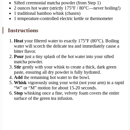
Sifted ceremonial matcha powder (from Step 1)
2 ounces hot water (strictly 175°F / 80°C—never boiling!)
1 traditional bamboo whisk (chasen)
1 temperature-controlled electric kettle or thermometer
Instructions
Heat
your filtered water to exactly 175°F (80°C). Boiling
water will scorch the delicate tea and immediately cause a
bitter flavor.
Pour
just a tiny splash of the hot water into your sifted
matcha powder.
Stir
gently with your whisk to create a thick, dark green
paste, ensuring all dry powder is fully hydrated.
Add
the remaining hot water to the bowl.
Whisk
vigorously using your wrist (not your arm) in a rapid
“W” or “M” motion for about 15-20 seconds.
Stop
whisking once a fine, velvety foam covers the entire
surface of the green tea infusion.