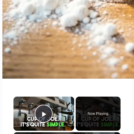
×
Now Playing
Play Video