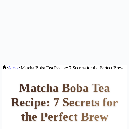
Home
Ideas
Matcha Boba Tea Recipe: 7 Secrets for the Perfect Brew
Matcha Boba Tea
Recipe: 7 Secrets for
the Perfect Brew