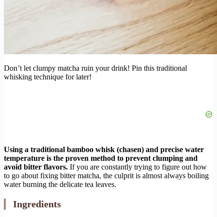
Don’t let clumpy matcha ruin your drink! Pin this traditional
whisking technique for later!
Using a traditional bamboo whisk (chasen) and precise water
temperature is the proven method to prevent clumping and
avoid bitter flavors.
If you are constantly trying to figure out how
to go about fixing bitter matcha, the culprit is almost always boiling
water burning the delicate tea leaves.
Ingredients