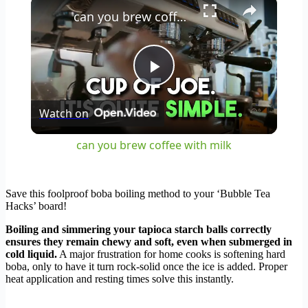
×
can you brew coffee with milk
Play
Watch on
Video
can you brew coffee with milk
Save this foolproof boba boiling method to your ‘Bubble Tea
Hacks’ board!
Boiling and simmering your tapioca starch balls correctly
ensures they remain chewy and soft, even when submerged in
cold liquid.
A major frustration for home cooks is softening hard
boba, only to have it turn rock-solid once the ice is added. Proper
heat application and resting times solve this instantly.