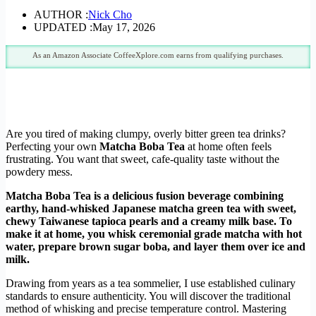
AUTHOR :
Nick Cho
UPDATED :
May 17, 2026
As an Amazon Associate CoffeeXplore.com earns from qualifying purchases.
Are you tired of making clumpy, overly bitter green tea drinks?
Perfecting your own
Matcha Boba Tea
at home often feels
frustrating. You want that sweet, cafe-quality taste without the
powdery mess.
Matcha Boba Tea is a delicious fusion beverage combining
earthy, hand-whisked Japanese matcha green tea with sweet,
chewy Taiwanese tapioca pearls and a creamy milk base. To
make it at home, you whisk ceremonial grade matcha with hot
water, prepare brown sugar boba, and layer them over ice and
milk.
Drawing from years as a tea sommelier, I use established culinary
standards to ensure authenticity. You will discover the traditional
method of whisking and precise temperature control. Mastering