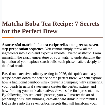
Matcha Boba Tea Recipe: 7 Secrets
for the Perfect Brew
A successful matcha boba tea recipe relies on a precise, seven-
step preparation sequence.
You cannot simply throw all the
ingredients into a cup and expect a smooth, layered aesthetic. From
managing the exact temperature of your water to understanding the
hydration of your tapioca starch balls, each phase matters deeply to
the final result.
Based on extensive culinary testing in 2026, this quick and easy
recipe breaks down the science of the perfect brew. We will explore
how a traditional bamboo whisk prevents clumping, why simmering
your pearls in natural sweeteners creates the perfect texture, and
how frothing your milk alternatives elevates the final presentation.
By following this sequential process, you will master the art of
preparing a visually stunning, cafe-standard drink in just minutes.
Let us dive into the seven critical secrets that will transform your