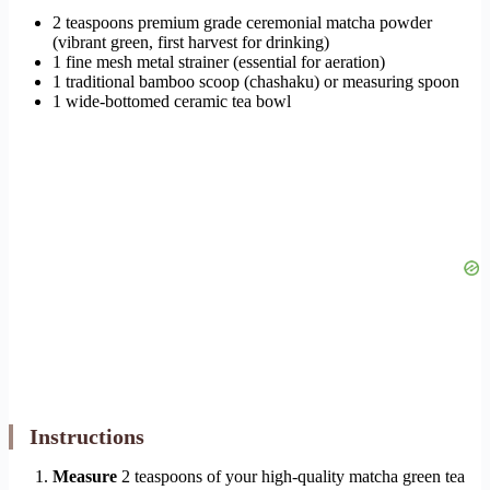
2 teaspoons premium grade ceremonial matcha powder
(vibrant green, first harvest for drinking)
1 fine mesh metal strainer (essential for aeration)
1 traditional bamboo scoop (chashaku) or measuring spoon
1 wide-bottomed ceramic tea bowl
Instructions
Measure
2 teaspoons of your high-quality matcha green tea