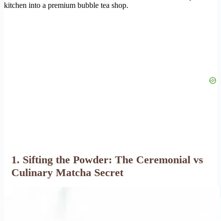
kitchen into a premium bubble tea shop.
1. Sifting the Powder: The Ceremonial vs
Culinary Matcha Secret