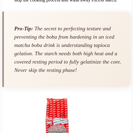
Pro-Tip:
The secret to perfecting texture and
preventing the boba from hardening in an iced
matcha boba drink is understanding tapioca
gelation. The starch needs both high heat and a
covered resting period to fully gelatinize the core.
Never skip the resting phase!