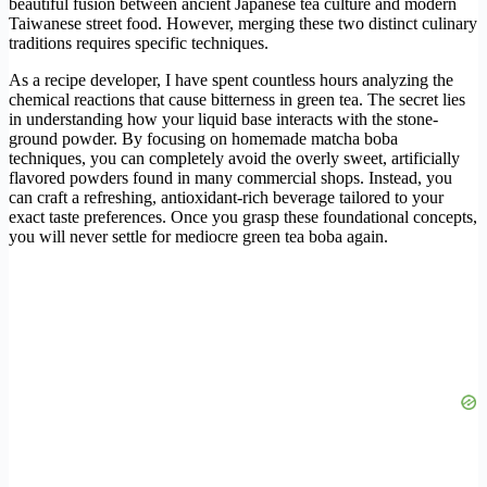
beautiful fusion between ancient Japanese tea culture and modern
Taiwanese street food. However, merging these two distinct culinary
traditions requires specific techniques.
As a recipe developer, I have spent countless hours analyzing the
chemical reactions that cause bitterness in green tea. The secret lies
in understanding how your liquid base interacts with the stone-
ground powder. By focusing on homemade matcha boba
techniques, you can completely avoid the overly sweet, artificially
flavored powders found in many commercial shops. Instead, you
can craft a refreshing, antioxidant-rich beverage tailored to your
exact taste preferences. Once you grasp these foundational concepts,
you will never settle for mediocre green tea boba again.