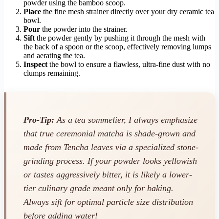
powder using the bamboo scoop.
Place
the fine mesh strainer directly over your dry ceramic tea
bowl.
Pour
the powder into the strainer.
Sift
the powder gently by pushing it through the mesh with
the back of a spoon or the scoop, effectively removing lumps
and aerating the tea.
Inspect
the bowl to ensure a flawless, ultra-fine dust with no
clumps remaining.
Pro-Tip:
As a tea sommelier, I always emphasize
that true ceremonial matcha is shade-grown and
made from Tencha leaves via a specialized stone-
grinding process. If your powder looks yellowish
or tastes aggressively bitter, it is likely a lower-
tier culinary grade meant only for baking.
Always sift for optimal particle size distribution
before adding water!