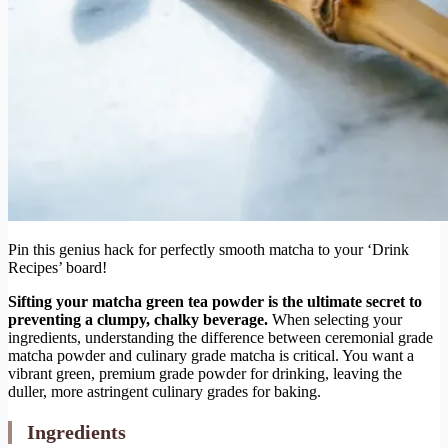
Pin this genius hack for perfectly smooth matcha to your ‘Drink
Recipes’ board!
Sifting your matcha green tea powder is the ultimate secret to
preventing a clumpy, chalky beverage.
When selecting your
ingredients, understanding the difference between ceremonial grade
matcha powder and culinary grade matcha is critical. You want a
vibrant green, premium grade powder for drinking, leaving the
duller, more astringent culinary grades for baking.
Ingredients