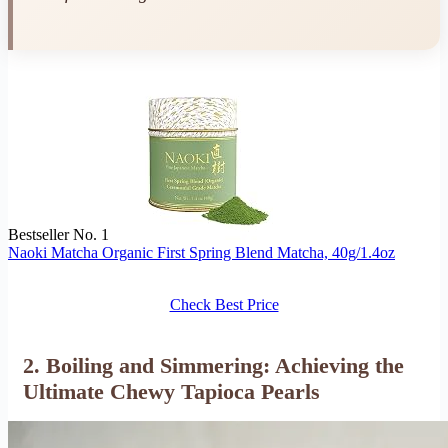
Bestseller No. 1
Naoki Matcha Organic First Spring Blend Matcha, 40g/1.4oz
Check Best Price
2. Boiling and Simmering: Achieving the
Ultimate Chewy Tapioca Pearls