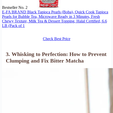
Bestseller No. 2
E-FA BRAND Black Tapioca Pearls (Boba), Quick Cook Tapioca
Pearls for Bubble Tea, Microwave Ready in 3 Minutes, Fresh
Chewy Texture, Milk Tea & Dessert Topping, Halal Certified, 6.6
LB (Pack of 1
Check Best Price
3. Whisking to Perfection: How to Prevent
Clumping and Fix Bitter Matcha