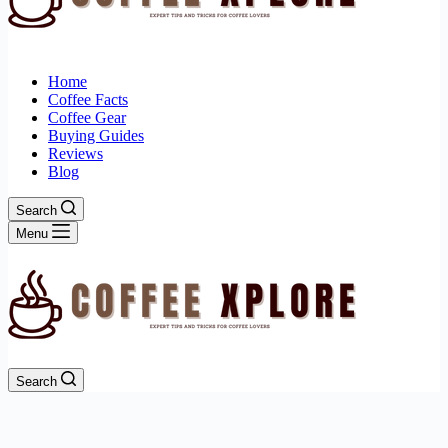
Home
Coffee Facts
Coffee Gear
Buying Guides
Reviews
Blog
Search
Menu
Search