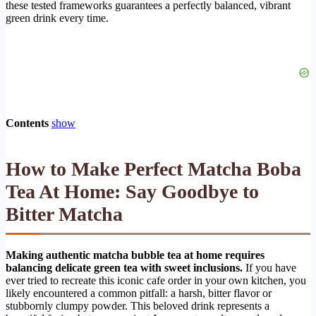
these tested frameworks guarantees a perfectly balanced, vibrant
green drink every time.
Contents
show
How to Make Perfect Matcha Boba
Tea At Home: Say Goodbye to
Bitter Matcha
Making authentic matcha bubble tea at home requires
balancing delicate green tea with sweet inclusions.
If you have
ever tried to recreate this iconic cafe order in your own kitchen, you
likely encountered a common pitfall: a harsh, bitter flavor or
stubbornly clumpy powder. This beloved drink represents a