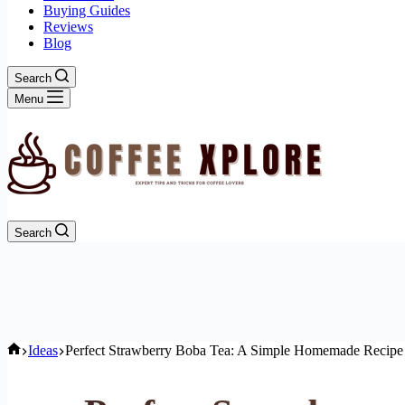
Buying Guides
Reviews
Blog
Search
Menu
Search
Home
Ideas
Perfect Strawberry Boba Tea: A Simple Homemade Recipe