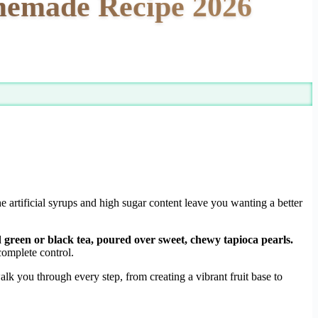
memade Recipe 2026
the artificial syrups and high sugar content leave you wanting a better
green or black tea, poured over sweet, chewy tapioca pearls.
omplete control.
alk you through every step, from creating a vibrant fruit base to