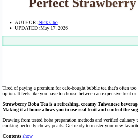
Perfect Strawberr
AUTHOR :
Nick Cho
UPDATED :
May 17, 2026
Tired of paying a premium for cafe-bought bubble tea that’s often too
option. It feels like you have to choose between an expensive treat or n
Strawberry Boba Tea is a refreshing, creamy Taiwanese beverage
Making it at home allows you to use real fruit and control the suga
Drawing from tested boba preparation methods and verified culinary tec
cooking perfectly chewy pearls. Get ready to master your new favor
Contents
show