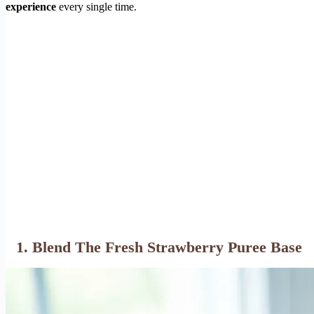
experience
every single time.
1. Blend The Fresh Strawberry Puree Base