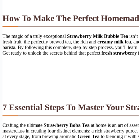
How To Make The Perfect Homema
The magic of a truly exceptional
Strawberry Milk Bubble Tea
isn’t
fresh fruit, the perfectly brewed tea, the rich and
creamy milk tea
, an
barista. By following this complete, step-by-step process, you’ll learn 
Get ready to unlock the secrets behind that perfect
fresh strawberry 
7 Essential Steps To Master Your
Str
Crafting the ultimate
Strawberry Boba Tea
at home is an art of asse
masterclass in creating four distinct elements: a rich strawberry puree
at every stage, from brewing aromatic
Green Tea
to blending it with