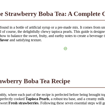
de
Strawberry Boba Tea
: A Complete 
 found in a bottle of artificial syrup or a pre-made mix. It comes from 
d of course, the delightfully chewy tapioca pearls. This guide is desig
how to balance the sweet, fruity, and earthy notes to create a beverage t
flavor
and satisfying texture.
awberry Boba Tea
Recipe
mbly, where each part of the recipe is perfected before being brought tog
, perfectly cooked
Tapioca Pearls
, a robust tea base, and a creamy mil
 sweet
Fresh strawberries
. Following these seven essential steps will g