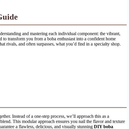
Guide
understanding and mastering each individual component: the vibrant,
ned to transform you from a boba enthusiast into a confident home
hat rivals, and often surpasses, what you’d find in a specialty shop.
ether. Instead of a one-step process, we’ll approach this as a
k blend. This modular approach ensures you nail the flavor and texture
uarantee a flawless, delicious, and visually stunning
DIY boba