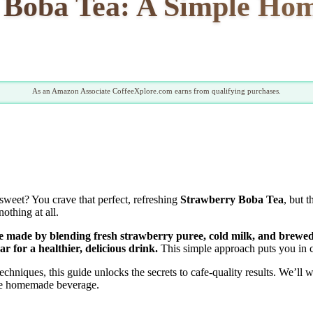
y Boba Tea: A Simple Ho
As an Amazon Associate CoffeeXplore.com earns from qualifying purchases.
 sweet? You crave that perfect, refreshing
Strawberry Boba Tea
, but 
othing at all.
 made by blending fresh strawberry puree, cold milk, and brewed 
r for a healthier, delicious drink.
This simple approach puts you in c
hniques, this guide unlocks the secrets to cafe-quality results. We’ll w
ite homemade beverage.