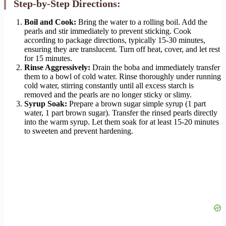
Step-by-Step Directions:
Boil and Cook:
Bring the water to a rolling boil. Add the
pearls and stir immediately to prevent sticking. Cook
according to package directions, typically 15-30 minutes,
ensuring they are translucent. Turn off heat, cover, and let rest
for 15 minutes.
Rinse Aggressively:
Drain the boba and immediately transfer
them to a bowl of cold water. Rinse thoroughly under running
cold water, stirring constantly until all excess starch is
removed and the pearls are no longer sticky or slimy.
Syrup Soak:
Prepare a brown sugar simple syrup (1 part
water, 1 part brown sugar). Transfer the rinsed pearls directly
into the warm syrup. Let them soak for at least 15-20 minutes
to sweeten and prevent hardening.