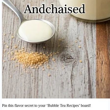
Pin this flavor secret to your ‘Bubble Tea Recipes’ board!