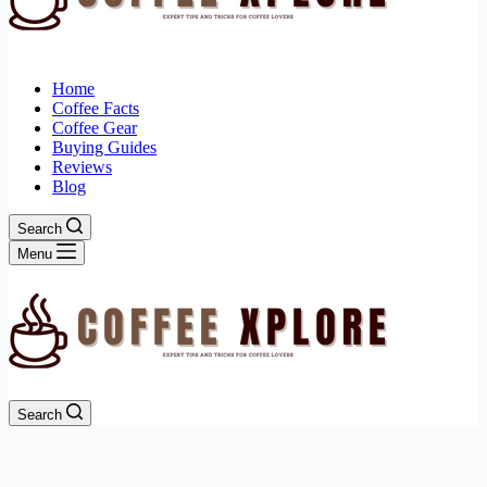
Home
Coffee Facts
Coffee Gear
Buying Guides
Reviews
Blog
Search
Menu
Search