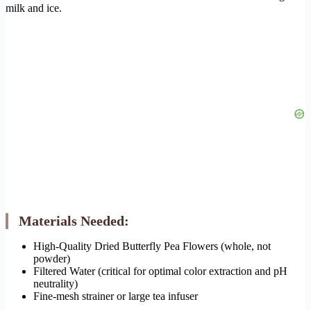
milk and ice.
Materials Needed:
High-Quality Dried Butterfly Pea Flowers (whole, not
powder)
Filtered Water (critical for optimal color extraction and pH
neutrality)
Fine-mesh strainer or large tea infuser