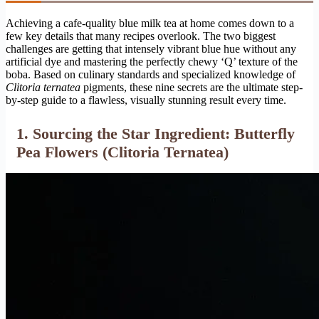
Achieving a cafe-quality blue milk tea at home comes down to a
few key details that many recipes overlook. The two biggest
challenges are getting that intensely vibrant blue hue without any
artificial dye and mastering the perfectly chewy ‘Q’ texture of the
boba. Based on culinary standards and specialized knowledge of
Clitoria ternatea
pigments, these nine secrets are the ultimate step-
by-step guide to a flawless, visually stunning result every time.
1. Sourcing the Star Ingredient: Butterfly
Pea Flowers (Clitoria Ternatea)