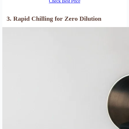
Check Best Price
3. Rapid Chilling for Zero Dilution