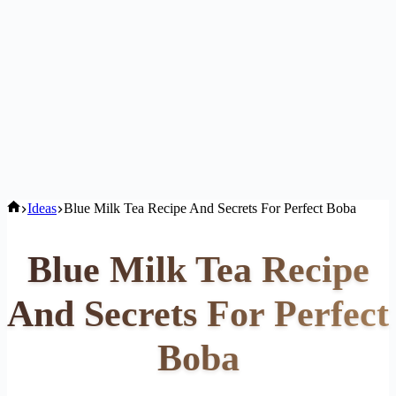
Home
Ideas
Blue Milk Tea Recipe And Secrets For Perfect Boba
Blue Milk Tea Recipe
And Secrets For Perfect
Boba