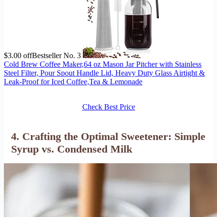
$3.00 off
Bestseller No. 3
Cold Brew Coffee Maker,64 oz Mason Jar Pitcher with Stainless
Steel Filter, Pour Spout Handle Lid, Heavy Duty Glass Airtight &
Leak-Proof for Iced Coffee,Tea & Lemonade
Check Best Price
4. Crafting the Optimal Sweetener: Simple
Syrup vs. Condensed Milk