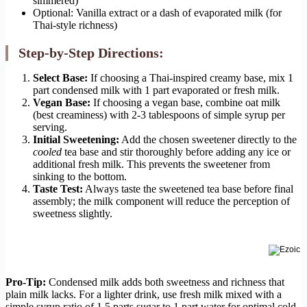
simmered)
Optional: Vanilla extract or a dash of evaporated milk (for
Thai-style richness)
Step-by-Step Directions:
Select Base:
If choosing a Thai-inspired creamy base, mix 1
part condensed milk with 1 part evaporated or fresh milk.
Vegan Base:
If choosing a vegan base, combine oat milk
(best creaminess) with 2-3 tablespoons of simple syrup per
serving.
Initial Sweetening:
Add the chosen sweetener directly to the
cooled
tea base and stir thoroughly before adding any ice or
additional fresh milk. This prevents the sweetener from
sinking to the bottom.
Taste Test:
Always taste the sweetened tea base before final
assembly; the milk component will reduce the perception of
sweetness slightly.
Pro-Tip:
Condensed milk adds both sweetness and richness that
plain milk lacks. For a lighter drink, use fresh milk mixed with a
simple syrup ratio of 1.5 parts sugar to 1 part water for optimal cold