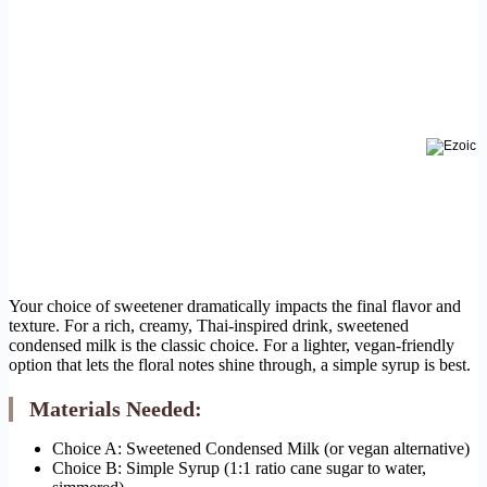
Your choice of sweetener dramatically impacts the final flavor and
texture. For a rich, creamy, Thai-inspired drink, sweetened
condensed milk is the classic choice. For a lighter, vegan-friendly
option that lets the floral notes shine through, a simple syrup is best.
Materials Needed:
Choice A: Sweetened Condensed Milk (or vegan alternative)
Choice B: Simple Syrup (1:1 ratio cane sugar to water,