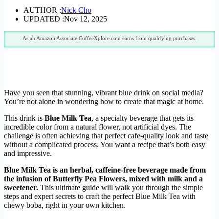
AUTHOR :
Nick Cho
UPDATED :
Nov 12, 2025
As an Amazon Associate CoffeeXplore.com earns from qualifying purchases.
Have you seen that stunning, vibrant blue drink on social media?
You’re not alone in wondering how to create that magic at home.
This drink is
Blue Milk Tea
, a specialty beverage that gets its
incredible color from a natural flower, not artificial dyes. The
challenge is often achieving that perfect cafe-quality look and taste
without a complicated process. You want a recipe that’s both easy
and impressive.
Blue Milk Tea is an herbal, caffeine-free beverage made from
the infusion of Butterfly Pea Flowers, mixed with milk and a
sweetener.
This ultimate guide will walk you through the simple
steps and expert secrets to craft the perfect Blue Milk Tea with
chewy boba, right in your own kitchen.