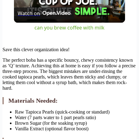
Play
Watch on
Video
can you brew coffee with milk
Save this clever organization idea!
The perfect boba has a specific bouncy, chewy consistency known
as ‘Q’ texture. Achieving this at home is easy if you follow a precise
three-step process. The biggest mistakes are under-rinsing the
cooked tapioca pearls, which leaves them sticky and clumpy, or
letting them cool without a syrup bath, which makes them rock-
hard.
Materials Needed:
Raw Tapioca Pearls (quick-cooking or standard)
Water (7 parts water to 1 part pearls ratio)
Brown Sugar (for the soaking syrup)
Vanilla Extract (optional flavor boost)