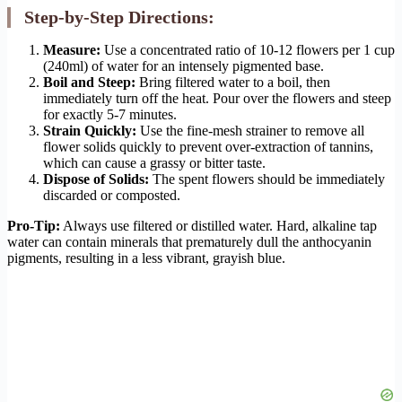
Step-by-Step Directions:
Measure:
Use a concentrated ratio of 10-12 flowers per 1 cup
(240ml) of water for an intensely pigmented base.
Boil and Steep:
Bring filtered water to a boil, then
immediately turn off the heat. Pour over the flowers and steep
for exactly 5-7 minutes.
Strain Quickly:
Use the fine-mesh strainer to remove all
flower solids quickly to prevent over-extraction of tannins,
which can cause a grassy or bitter taste.
Dispose of Solids:
The spent flowers should be immediately
discarded or composted.
Pro-Tip:
Always use filtered or distilled water. Hard, alkaline tap
water can contain minerals that prematurely dull the anthocyanin
pigments, resulting in a less vibrant, grayish blue.