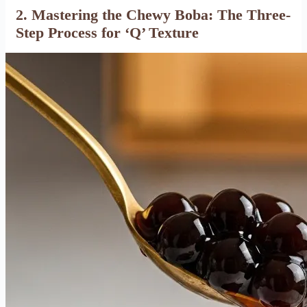
2. Mastering the Chewy Boba: The Three-
Step Process for ‘Q’ Texture