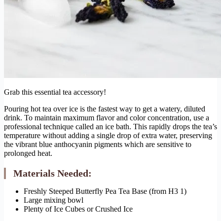
Grab this essential tea accessory!
Pouring hot tea over ice is the fastest way to get a watery, diluted
drink. To maintain maximum flavor and color concentration, use a
professional technique called an ice bath. This rapidly drops the tea’s
temperature without adding a single drop of extra water, preserving
the vibrant blue anthocyanin pigments which are sensitive to
prolonged heat.
Materials Needed:
Freshly Steeped Butterfly Pea Tea Base (from H3 1)
Large mixing bowl
Plenty of Ice Cubes or Crushed Ice