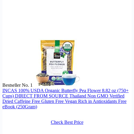
Bestseller No. 1
INCAS 100% USDA Organic Butterfly Pea Flower 8.82 oz (750+
Cups) DIRECT FROM SOURCE Thailand Non GMO Verified
Dried Caffeine Free Gluten Free Vegan Rich in Antioxidants Free
eBook (250Gram)
Check Best Price