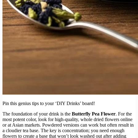
Pin this genius tips to your ‘DIY Drinks’ board!
The foundation of your drink is the
Butterfly Pea Flower
. For the
most potent color, look for high-quality, whole dried flowers online
or at Asian markets. Powdered versions can work but often result in
a cloudier tea base. The key is concentration; you need enough
flowers to create a base that won’t look washed out after adding