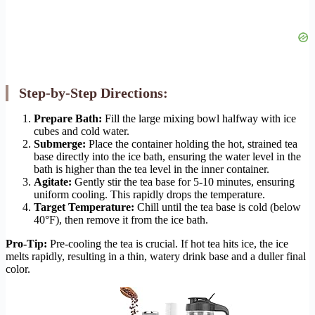
Step-by-Step Directions:
Prepare Bath:
Fill the large mixing bowl halfway with ice
cubes and cold water.
Submerge:
Place the container holding the hot, strained tea
base directly into the ice bath, ensuring the water level in the
bath is higher than the tea level in the inner container.
Agitate:
Gently stir the tea base for 5-10 minutes, ensuring
uniform cooling. This rapidly drops the temperature.
Target Temperature:
Chill until the tea base is cold (below
40°F), then remove it from the ice bath.
Pro-Tip:
Pre-cooling the tea is crucial. If hot tea hits ice, the ice
melts rapidly, resulting in a thin, watery drink base and a duller final
color.