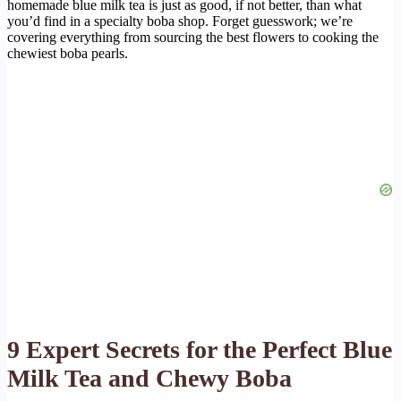
homemade blue milk tea is just as good, if not better, than what
you’d find in a specialty boba shop. Forget guesswork; we’re
covering everything from sourcing the best flowers to cooking the
chewiest boba pearls.
9 Expert Secrets for the Perfect Blue
Milk Tea and Chewy Boba