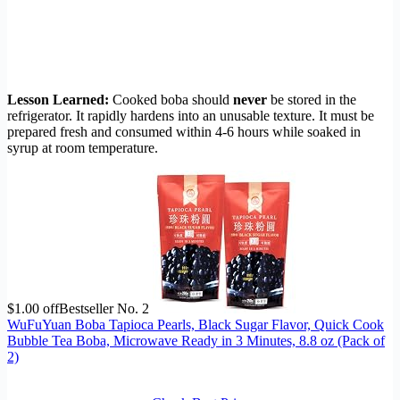
Lesson Learned:
Cooked boba should
never
be stored in the
refrigerator. It rapidly hardens into an unusable texture. It must be
prepared fresh and consumed within 4-6 hours while soaked in
syrup at room temperature.
$1.00 off
Bestseller No. 2
WuFuYuan Boba Tapioca Pearls, Black Sugar Flavor, Quick Cook
Bubble Tea Boba, Microwave Ready in 3 Minutes, 8.8 oz (Pack of
2)