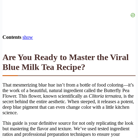
Contents
show
Are You Ready to Master the Viral
Blue Milk Tea Recipe?
That mesmerizing blue hue isn’t from a bottle of food coloring—it’s
the work of a beautiful, natural ingredient called the Butterfly Pea
Flower. This flower, known scientifically as
Clitoria ternatea
, is the
secret behind the entire aesthetic. When steeped, it releases a potent,
deep blue pigment that can even change color with a little kitchen
science.
This guide is your definitive source for not only replicating the look
but mastering the flavor and texture. We’ve used tested ingredient
ratios and professional preparation techniques to ensure your