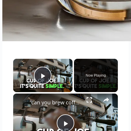
×
Now Playing
Play Video
×
can you brew coffee with milk