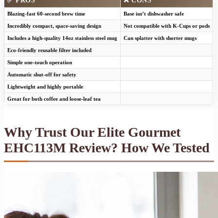
✅ PROS
❌ CONS
Blazing-fast 60-second brew time
Base isn’t dishwasher safe
Incredibly compact, space-saving design
Not compatible with K-Cups or pods
Includes a high-quality 14oz stainless steel mug
Can splatter with shorter mugs
Eco-friendly reusable filter included
Simple one-touch operation
Automatic shut-off for safety
Lightweight and highly portable
Great for both coffee and loose-leaf tea
Why Trust Our Elite Gourmet
EHC113M Review? How We Tested