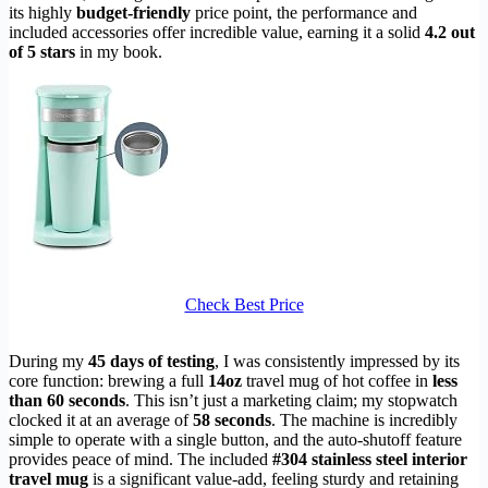
its highly
budget-friendly
price point, the performance and
included accessories offer incredible value, earning it a solid
4.2 out
of 5 stars
in my book.
Check Best Price
During my
45 days of testing
, I was consistently impressed by its
core function: brewing a full
14oz
travel mug of hot coffee in
less
than 60 seconds
. This isn’t just a marketing claim; my stopwatch
clocked it at an average of
58 seconds
. The machine is incredibly
simple to operate with a single button, and the auto-shutoff feature
provides peace of mind. The included
#304 stainless steel interior
travel mug
is a significant value-add, feeling sturdy and retaining