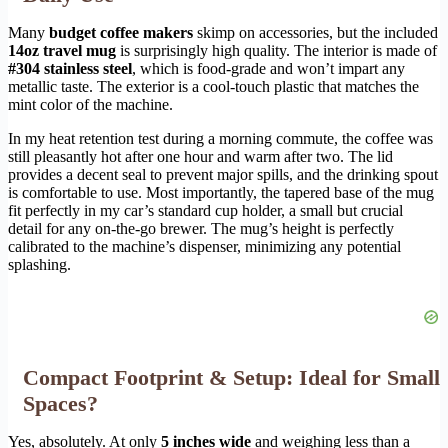
Many
budget coffee makers
skimp on accessories, but the included
14oz travel mug
is surprisingly high quality. The interior is made of
#304 stainless steel
, which is food-grade and won’t impart any
metallic taste. The exterior is a cool-touch plastic that matches the
mint color of the machine.
In my heat retention test during a morning commute, the coffee was
still pleasantly hot after one hour and warm after two. The lid
provides a decent seal to prevent major spills, and the drinking spout
is comfortable to use. Most importantly, the tapered base of the mug
fit perfectly in my car’s standard cup holder, a small but crucial
detail for any on-the-go brewer. The mug’s height is perfectly
calibrated to the machine’s dispenser, minimizing any potential
splashing.
Compact Footprint & Setup: Ideal for Small
Spaces?
Yes, absolutely. At only
5 inches wide
and weighing less than a