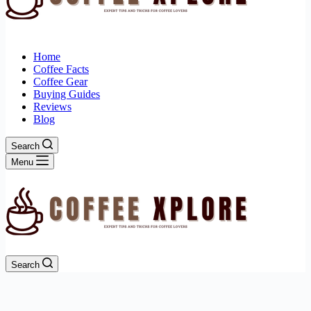
Home
Coffee Facts
Coffee Gear
Buying Guides
Reviews
Blog
Search
Menu
Search