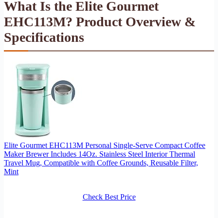
What Is the Elite Gourmet
EHC113M? Product Overview &
Specifications
Elite Gourmet EHC113M Personal Single-Serve Compact Coffee
Maker Brewer Includes 14Oz. Stainless Steel Interior Thermal
Travel Mug, Compatible with Coffee Grounds, Reusable Filter,
Mint
Check Best Price