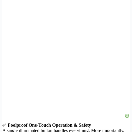
✅
Foolproof One-Touch Operation & Safety
A single illuminated button handles everything. More importantly,