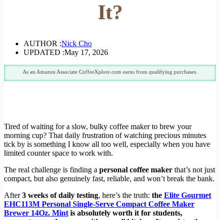
It?
AUTHOR :
Nick Cho
UPDATED :
May 17, 2026
As an Amazon Associate CoffeeXplore.com earns from qualifying purchases.
Tired of waiting for a slow, bulky coffee maker to brew your
morning cup? That daily frustration of watching precious minutes
tick by is something I know all too well, especially when you have
limited counter space to work with.
The real challenge is finding a
personal coffee maker
that’s not just
compact, but also genuinely fast, reliable, and won’t break the bank.
After
3 weeks of daily testing
, here’s the truth:
the
Elite Gourmet
EHC113M Personal Single-Serve Compact Coffee Maker
Brewer 14Oz. Mint
is absolutely worth it for students,