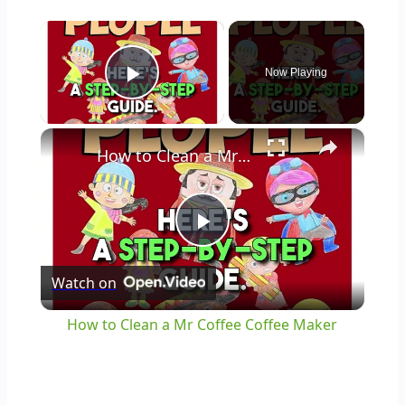
×
Now Playing
Play Video
×
How to Clean a Mr Coffee Coffee Maker
Play
Watch on
Video
How to Clean a Mr Coffee Coffee Maker