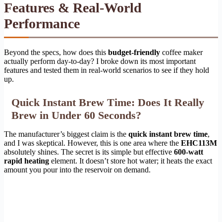
Features & Real-World
Performance
Beyond the specs, how does this
budget-friendly
coffee maker
actually perform day-to-day? I broke down its most important
features and tested them in real-world scenarios to see if they hold
up.
Quick Instant Brew Time: Does It Really
Brew in Under 60 Seconds?
The manufacturer’s biggest claim is the
quick instant brew time
,
and I was skeptical. However, this is one area where the
EHC113M
absolutely shines. The secret is its simple but effective
600-watt
rapid heating
element. It doesn’t store hot water; it heats the exact
amount you pour into the reservoir on demand.