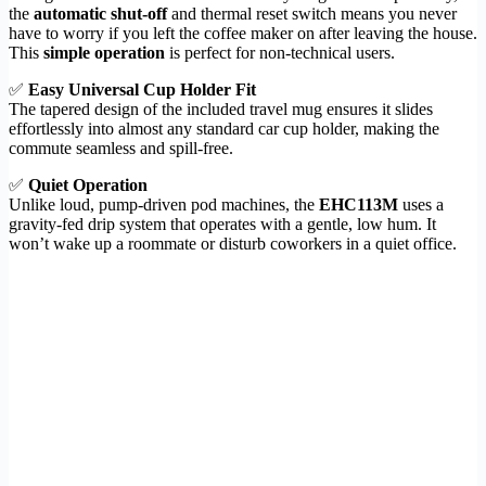
the
automatic shut-off
and thermal reset switch means you never
have to worry if you left the coffee maker on after leaving the house.
This
simple operation
is perfect for non-technical users.
✅
Easy Universal Cup Holder Fit
The tapered design of the included travel mug ensures it slides
effortlessly into almost any standard car cup holder, making the
commute seamless and spill-free.
✅
Quiet Operation
Unlike loud, pump-driven pod machines, the
EHC113M
uses a
gravity-fed drip system that operates with a gentle, low hum. It
won’t wake up a roommate or disturb coworkers in a quiet office.