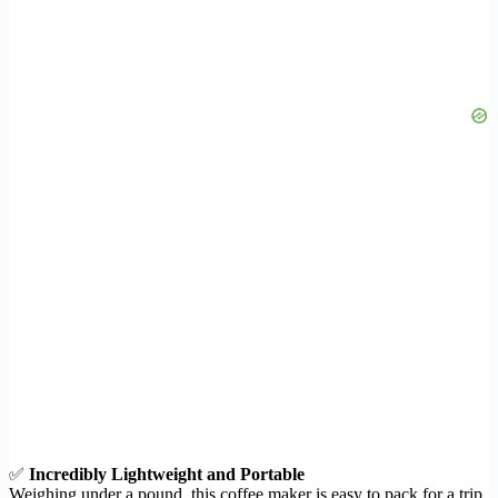
✅
Incredibly Lightweight and Portable
Weighing under a pound, this coffee maker is easy to pack for a trip