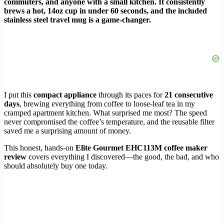
commuters, and anyone with a small kitchen. It consistently
brews a hot, 14oz cup in under 60 seconds, and the included
stainless steel travel mug is a game-changer.
I put this
compact appliance
through its paces for
21 consecutive
days
, brewing everything from coffee to loose-leaf tea in my
cramped apartment kitchen. What surprised me most? The speed
never compromised the coffee’s temperature, and the reusable filter
saved me a surprising amount of money.
This honest, hands-on
Elite Gourmet EHC113M coffee maker
review
covers everything I discovered—the good, the bad, and who
should absolutely buy one today.