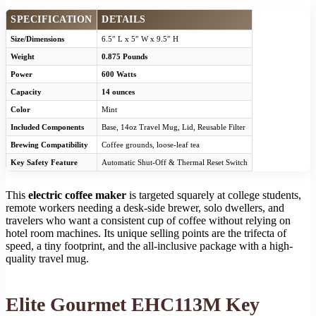
SPECIFICATION
DETAILS
Size/Dimensions
6.5″ L x 5″ W x 9.5″ H
Weight
0.875 Pounds
Power
600 Watts
Capacity
14 ounces
Color
Mint
Included Components
Base, 14oz Travel Mug, Lid, Reusable Filter
Brewing Compatibility
Coffee grounds, loose-leaf tea
Key Safety Feature
Automatic Shut-Off & Thermal Reset Switch
This
electric coffee maker
is targeted squarely at college students,
remote workers needing a desk-side brewer, solo dwellers, and
travelers who want a consistent cup of coffee without relying on
hotel room machines. Its unique selling points are the trifecta of
speed, a tiny footprint, and the all-inclusive package with a high-
quality travel mug.
Elite Gourmet EHC113M Key