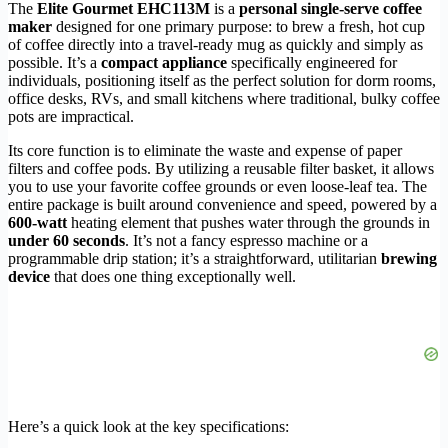
The
Elite Gourmet EHC113M
is a
personal single-serve coffee
maker
designed for one primary purpose: to brew a fresh, hot cup
of coffee directly into a travel-ready mug as quickly and simply as
possible. It’s a
compact appliance
specifically engineered for
individuals, positioning itself as the perfect solution for dorm rooms,
office desks, RVs, and small kitchens where traditional, bulky coffee
pots are impractical.
Its core function is to eliminate the waste and expense of paper
filters and coffee pods. By utilizing a reusable filter basket, it allows
you to use your favorite coffee grounds or even loose-leaf tea. The
entire package is built around convenience and speed, powered by a
600-watt
heating element that pushes water through the grounds in
under 60 seconds
. It’s not a fancy espresso machine or a
programmable drip station; it’s a straightforward, utilitarian
brewing
device
that does one thing exceptionally well.
Here’s a quick look at the key specifications: