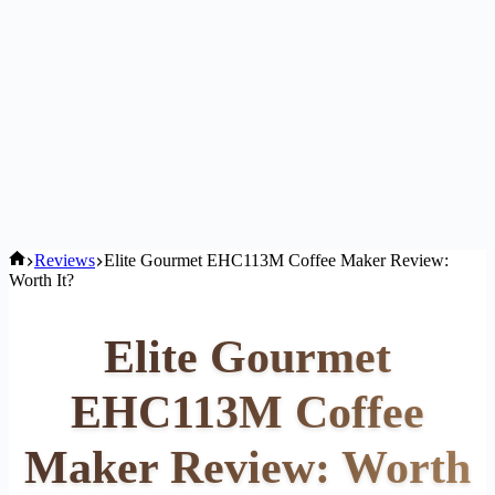
Home
Reviews
Elite Gourmet EHC113M Coffee Maker Review:
Worth It?
Elite Gourmet
EHC113M Coffee
Maker Review: Worth