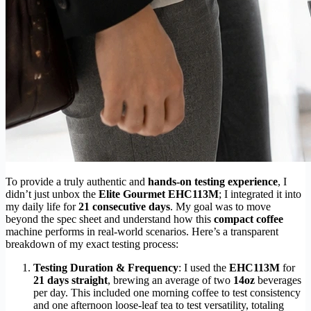
To provide a truly authentic and
hands-on testing experience
, I
didn’t just unbox the
Elite Gourmet EHC113M
; I integrated it into
my daily life for
21 consecutive days
. My goal was to move
beyond the spec sheet and understand how this
compact coffee
machine performs in real-world scenarios. Here’s a transparent
breakdown of my exact testing process:
Testing Duration & Frequency
: I used the
EHC113M
for
21 days straight
, brewing an average of two
14oz
beverages
per day. This included one morning coffee to test consistency
and one afternoon loose-leaf tea to test versatility, totaling