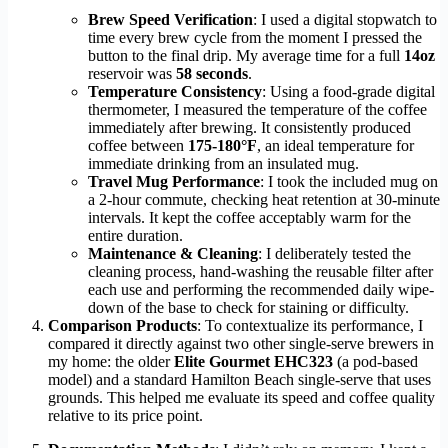
Brew Speed Verification
: I used a digital stopwatch to
time every brew cycle from the moment I pressed the
button to the final drip. My average time for a full
14oz
reservoir was
58 seconds
.
Temperature Consistency
: Using a food-grade digital
thermometer, I measured the temperature of the coffee
immediately after brewing. It consistently produced
coffee between
175-180°F
, an ideal temperature for
immediate drinking from an insulated mug.
Travel Mug Performance
: I took the included mug on
a 2-hour commute, checking heat retention at 30-minute
intervals. It kept the coffee acceptably warm for the
entire duration.
Maintenance & Cleaning
: I deliberately tested the
cleaning process, hand-washing the reusable filter after
each use and performing the recommended daily wipe-
down of the base to check for staining or difficulty.
Comparison Products
: To contextualize its performance, I
compared it directly against two other single-serve brewers in
my home: the older
Elite Gourmet EHC323
(a pod-based
model) and a standard Hamilton Beach single-serve that uses
grounds. This helped me evaluate its speed and coffee quality
relative to its price point.