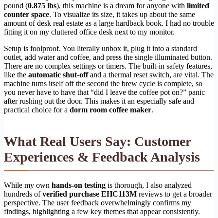
pound (
0.875 lbs
), this machine is a dream for anyone with
limited
counter space
. To visualize its size, it takes up about the same
amount of desk real estate as a large hardback book. I had no trouble
fitting it on my cluttered office desk next to my monitor.
Setup is foolproof. You literally unbox it, plug it into a standard
outlet, add water and coffee, and press the single illuminated button.
There are no complex settings or timers. The built-in safety features,
like the
automatic shut-off
and a thermal reset switch, are vital. The
machine turns itself off the second the brew cycle is complete, so
you never have to have that “did I leave the coffee pot on?” panic
after rushing out the door. This makes it an especially safe and
practical choice for a
dorm room coffee maker
.
What Real Users Say: Customer
Experiences & Feedback Analysis
While my own
hands-on testing
is thorough, I also analyzed
hundreds of
verified purchase EHC113M
reviews to get a broader
perspective. The user feedback overwhelmingly confirms my
findings, highlighting a few key themes that appear consistently.