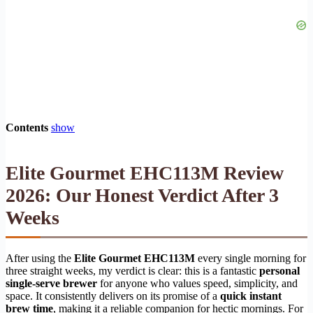
Contents
show
Elite Gourmet EHC113M Review
2026: Our Honest Verdict After 3
Weeks
After using the
Elite Gourmet EHC113M
every single morning for
three straight weeks, my verdict is clear: this is a fantastic
personal
single-serve brewer
for anyone who values speed, simplicity, and
space. It consistently delivers on its promise of a
quick instant
brew time
, making it a reliable companion for hectic mornings. For