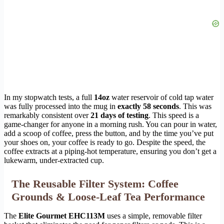
In my stopwatch tests, a full
14oz
water reservoir of cold tap water
was fully processed into the mug in
exactly 58 seconds
. This was
remarkably consistent over
21 days of testing
. This speed is a
game-changer for anyone in a morning rush. You can pour in water,
add a scoop of coffee, press the button, and by the time you’ve put
your shoes on, your coffee is ready to go. Despite the speed, the
coffee extracts at a piping-hot temperature, ensuring you don’t get a
lukewarm, under-extracted cup.
The Reusable Filter System: Coffee
Grounds & Loose-Leaf Tea Performance
The
Elite Gourmet EHC113M
uses a simple, removable filter