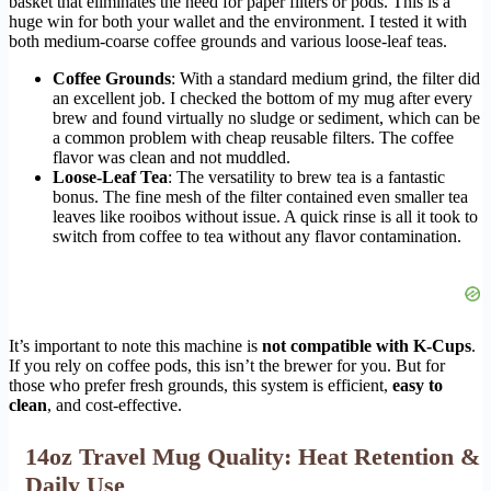
basket that eliminates the need for paper filters or pods. This is a
huge win for both your wallet and the environment. I tested it with
both medium-coarse coffee grounds and various loose-leaf teas.
Coffee Grounds
: With a standard medium grind, the filter did
an excellent job. I checked the bottom of my mug after every
brew and found virtually no sludge or sediment, which can be
a common problem with cheap reusable filters. The coffee
flavor was clean and not muddled.
Loose-Leaf Tea
: The versatility to brew tea is a fantastic
bonus. The fine mesh of the filter contained even smaller tea
leaves like rooibos without issue. A quick rinse is all it took to
switch from coffee to tea without any flavor contamination.
It’s important to note this machine is
not compatible with K-Cups
.
If you rely on coffee pods, this isn’t the brewer for you. But for
those who prefer fresh grounds, this system is efficient,
easy to
clean
, and cost-effective.
14oz Travel Mug Quality: Heat Retention &
Daily Use