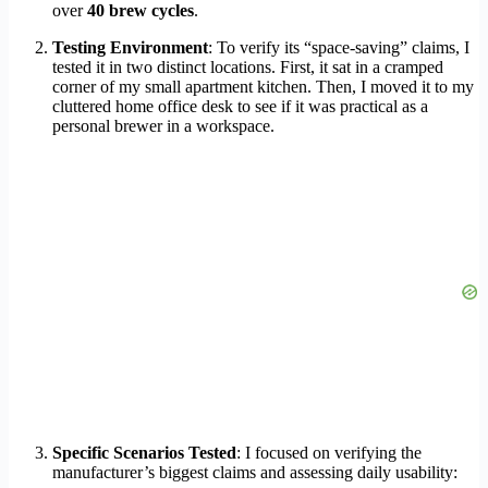
over
40 brew cycles
.
Testing Environment
: To verify its “space-saving” claims, I
tested it in two distinct locations. First, it sat in a cramped
corner of my small apartment kitchen. Then, I moved it to my
cluttered home office desk to see if it was practical as a
personal brewer in a workspace.
Specific Scenarios Tested
: I focused on verifying the
manufacturer’s biggest claims and assessing daily usability: