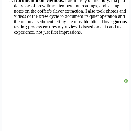
Documentation Methods
: I didn’t rely on memory. I kept a
daily log of brew times, temperature readings, and tasting
notes on the coffee’s flavor extraction. I also took photos and
videos of the brew cycle to document its quiet operation and
the minimal sediment left by the reusable filter. This
rigorous
testing
process ensures my review is based on data and real
experience, not just first impressions.