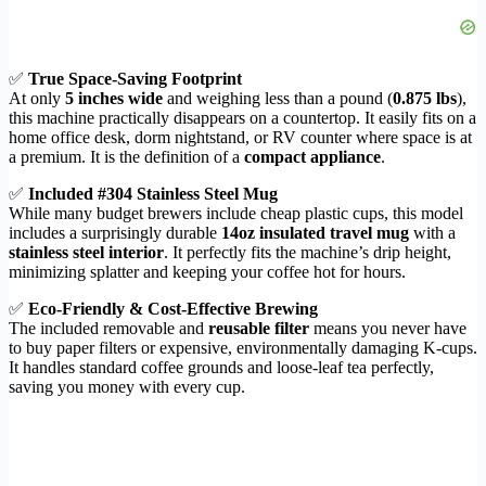
✅
True Space-Saving Footprint
At only
5 inches wide
and weighing less than a pound (
0.875 lbs
),
this machine practically disappears on a countertop. It easily fits on a
home office desk, dorm nightstand, or RV counter where space is at
a premium. It is the definition of a
compact appliance
.
✅
Included #304 Stainless Steel Mug
While many budget brewers include cheap plastic cups, this model
includes a surprisingly durable
14oz insulated travel mug
with a
stainless steel interior
. It perfectly fits the machine’s drip height,
minimizing splatter and keeping your coffee hot for hours.
✅
Eco-Friendly & Cost-Effective Brewing
The included removable and
reusable filter
means you never have
to buy paper filters or expensive, environmentally damaging K-cups.
It handles standard coffee grounds and loose-leaf tea perfectly,
saving you money with every cup.