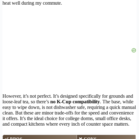
heat well during my commute.
However, it’s not perfect. It’s designed specifically for grounds and
loose-leaf tea, so there’s
no K-Cup compatibility
. The base, while
easy to wipe down, is not dishwasher safe, requiring a quick manual
clean. But these are minor trade-offs for the speed and convenience
it offers. It’s the ideal choice for college dorms, small office desks,
and compact kitchens where every inch of counter space matters.