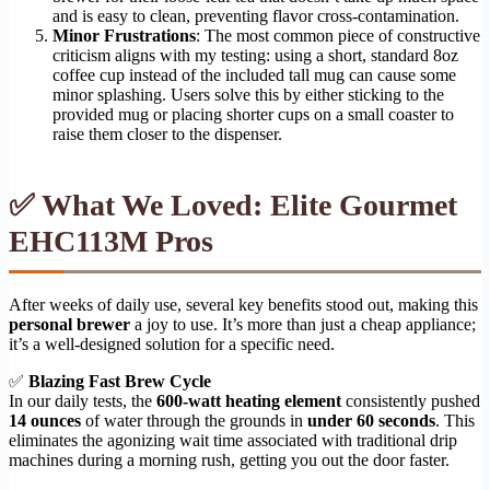
and is easy to clean, preventing flavor cross-contamination.
Minor Frustrations
: The most common piece of constructive
criticism aligns with my testing: using a short, standard 8oz
coffee cup instead of the included tall mug can cause some
minor splashing. Users solve this by either sticking to the
provided mug or placing shorter cups on a small coaster to
raise them closer to the dispenser.
✅ What We Loved: Elite Gourmet
EHC113M Pros
After weeks of daily use, several key benefits stood out, making this
personal brewer
a joy to use. It’s more than just a cheap appliance;
it’s a well-designed solution for a specific need.
✅
Blazing Fast Brew Cycle
In our daily tests, the
600-watt heating element
consistently pushed
14 ounces
of water through the grounds in
under 60 seconds
. This
eliminates the agonizing wait time associated with traditional drip
machines during a morning rush, getting you out the door faster.