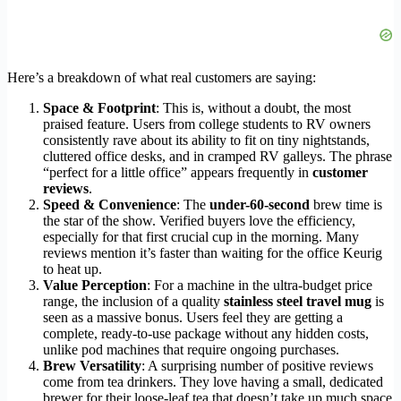
Here’s a breakdown of what real customers are saying:
Space & Footprint
: This is, without a doubt, the most
praised feature. Users from college students to RV owners
consistently rave about its ability to fit on tiny nightstands,
cluttered office desks, and in cramped RV galleys. The phrase
“perfect for a little office” appears frequently in
customer
reviews
.
Speed & Convenience
: The
under-60-second
brew time is
the star of the show. Verified buyers love the efficiency,
especially for that first crucial cup in the morning. Many
reviews mention it’s faster than waiting for the office Keurig
to heat up.
Value Perception
: For a machine in the ultra-budget price
range, the inclusion of a quality
stainless steel travel mug
is
seen as a massive bonus. Users feel they are getting a
complete, ready-to-use package without any hidden costs,
unlike pod machines that require ongoing purchases.
Brew Versatility
: A surprising number of positive reviews
come from tea drinkers. They love having a small, dedicated
brewer for their loose-leaf tea that doesn’t take up much space