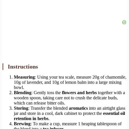
Instructions
Measuring
: Using your tea scale, measure 20g of chamomile,
10g of lavender, and 10g of lemon balm into a large mixing
bowl.
Blending
: Gently toss the
flowers and herbs
together with a
wooden spoon, taking care not to crush the delicate buds,
which can release bitter oils.
Storing
: Transfer the blended
aromatics
into an airtight glass
jar and store in a cool, dark cabinet to protect the
essential oil
retention in herbs
.
Brewing
: To make a cup, measure 1 heaping tablespoon of
the blend into a
tea infuser
.