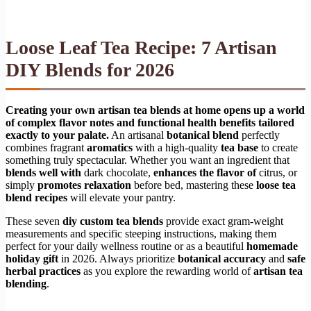
Loose Leaf Tea Recipe: 7 Artisan
DIY Blends for 2026
Creating your own artisan tea blends at home opens up a world
of complex flavor notes and functional health benefits tailored
exactly to your palate.
An artisanal
botanical blend
perfectly
combines fragrant
aromatics
with a high-quality
tea base
to create
something truly spectacular. Whether you want an ingredient that
blends well with
dark chocolate,
enhances the flavor of
citrus, or
simply
promotes relaxation
before bed, mastering these
loose tea
blend recipes
will elevate your pantry.
These seven
diy custom tea blends
provide exact gram-weight
measurements and specific steeping instructions, making them
perfect for your daily wellness routine or as a beautiful
homemade
holiday gift
in 2026. Always prioritize
botanical accuracy
and
safe
herbal practices
as you explore the rewarding world of
artisan tea
blending
.