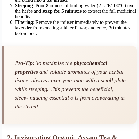
Steeping
: Pour 8 ounces of boiling water (212°F/100°C) over
the herbs and
steep for 5 minutes
to extract the full medicinal
benefits.
Filtering
: Remove the infuser immediately to prevent the
lavender from creating a bitter flavor, and enjoy 30 minutes
before bed.
Pro-Tip:
To maximize the
phytochemical
properties
and volatile aromatics of your herbal
tisane, always cover your mug with a small plate
while steeping. This prevents the beneficial,
sleep-inducing essential oils from evaporating in
the steam!
2. Invigorating Organic Assam Tea &