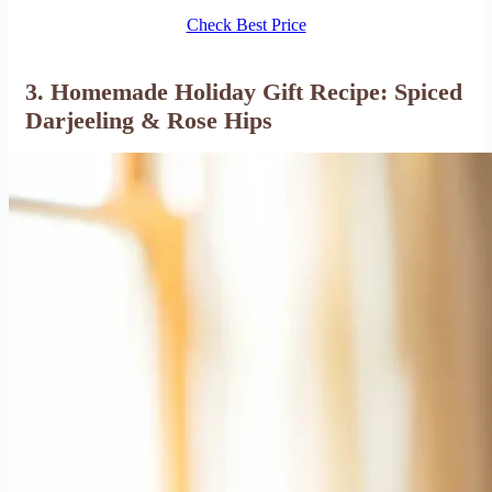
Check Best Price
3. Homemade Holiday Gift Recipe: Spiced
Darjeeling & Rose Hips