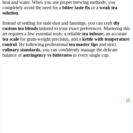
heat and water. When you use proper brewing methods, you
completely avoid the need for a
bitter taste fix
or a
weak tea
solution
.
Instead of settling for stale dust and fannings, you can craft
diy
custom tea blends
tailored to your exact preferences. Mastering this
art requires a few essential tools: a reliable
tea infuser
, an accurate
tea scale
for gram-weight precision, and a
kettle with temperature
control
. By following professional
tea master tips
and strict
culinary standards
, you can confidently manage the delicate
balance of
astringency vs bitterness
in every single cup.