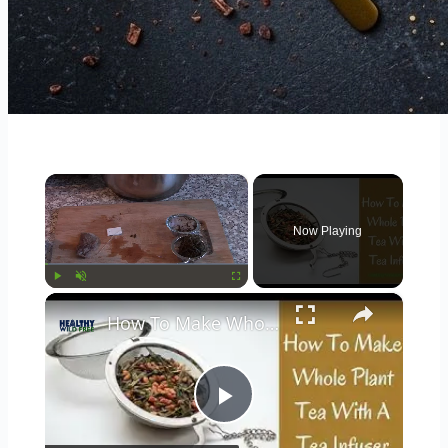
×
Now Playing
×
Play
Unmute
Fullscreen
How To Make Whole Leaf & Herb Tea's With A Tea Infuser
Play