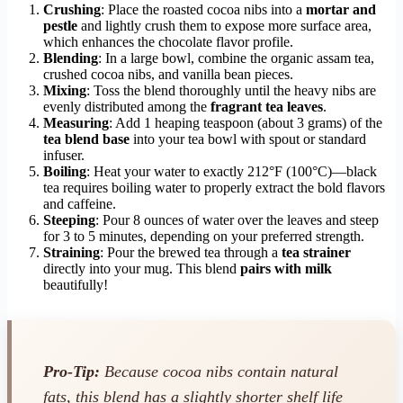
Crushing
: Place the roasted cocoa nibs into a
mortar and
pestle
and lightly crush them to expose more surface area,
which enhances the chocolate flavor profile.
Blending
: In a large bowl, combine the organic assam tea,
crushed cocoa nibs, and vanilla bean pieces.
Mixing
: Toss the blend thoroughly until the heavy nibs are
evenly distributed among the
fragrant tea leaves
.
Measuring
: Add 1 heaping teaspoon (about 3 grams) of the
tea blend base
into your tea bowl with spout or standard
infuser.
Boiling
: Heat your water to exactly 212°F (100°C)—black
tea requires boiling water to properly extract the bold flavors
and caffeine.
Steeping
: Pour 8 ounces of water over the leaves and steep
for 3 to 5 minutes, depending on your preferred strength.
Straining
: Pour the brewed tea through a
tea strainer
directly into your mug. This blend
pairs with milk
beautifully!
Pro-Tip:
Because cocoa nibs contain natural
fats, this blend has a slightly shorter shelf life