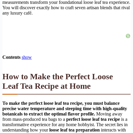
measurements transform your foundational loose leaf tea experience.
You will discover exactly how to craft seven artisan blends that rival
any luxury café.
Contents
show
How to Make the Perfect Loose
Leaf Tea Recipe at Home
To make the perfect loose leaf tea recipe, you must balance
precise water temperature and steeping time with high-quality
botanicals to extract the optimal flavor profile.
Moving away
from mass-produced tea bags to a
perfect loose leaf tea recipe
is a
transformative experience for any home hobbyist. The secret lies in
understanding how your
loose leaf tea preparation
interacts with