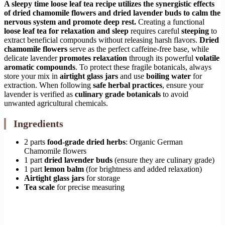
A sleepy time loose leaf tea recipe utilizes the synergistic effects
of dried chamomile flowers and dried lavender buds to calm the
nervous system and promote deep rest.
Creating a functional
loose leaf tea for relaxation and sleep
requires careful
steeping
to
extract beneficial compounds without releasing harsh flavors.
Dried
chamomile flowers
serve as the perfect caffeine-free base, while
delicate lavender
promotes relaxation
through its powerful
volatile
aromatic compounds
. To protect these fragile botanicals, always
store your mix in
airtight glass jars
and use
boiling water
for
extraction. When following
safe herbal practices
, ensure your
lavender is verified as
culinary grade botanicals
to avoid
unwanted agricultural chemicals.
Ingredients
2 parts
food-grade dried herbs
: Organic German
Chamomile flowers
1 part
dried lavender buds
(ensure they are culinary grade)
1 part
lemon balm
(for brightness and added relaxation)
Airtight glass jars
for storage
Tea scale
for precise measuring