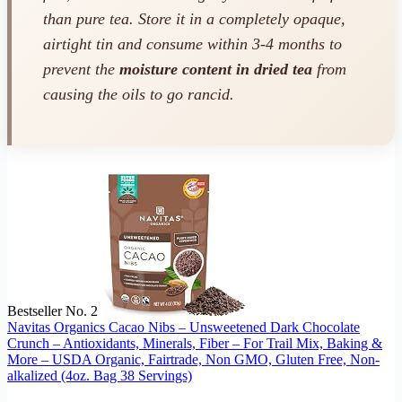
than pure tea. Store it in a completely opaque,
airtight tin and consume within 3-4 months to
prevent the
moisture content in dried tea
from
causing the oils to go rancid.
Bestseller No. 2
Navitas Organics Cacao Nibs – Unsweetened Dark Chocolate
Crunch – Antioxidants, Minerals, Fiber – For Trail Mix, Baking &
More – USDA Organic, Fairtrade, Non GMO, Gluten Free, Non-
alkalized (4oz. Bag 38 Servings)