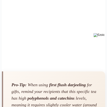
Pro-Tip:
When using
first flush darjeeling
for
gifts, remind your recipients that this specific tea
has high
polyphenols and catechins
levels,
meaning it requires slightly cooler water (around