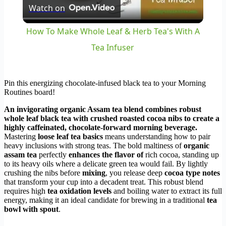
Watch on
Video
How To Make Whole Leaf & Herb Tea's With A
Tea Infuser
Pin this energizing chocolate-infused black tea to your Morning
Routines board!
An invigorating organic Assam tea blend combines robust
whole leaf black tea with crushed roasted cocoa nibs to create a
highly caffeinated, chocolate-forward morning beverage.
Mastering
loose leaf tea basics
means understanding how to pair
heavy inclusions with strong teas. The bold maltiness of
organic
assam tea
perfectly
enhances the flavor of
rich cocoa, standing up
to its heavy oils where a delicate green tea would fail. By lightly
crushing the nibs before
mixing
, you release deep
cocoa type notes
that transform your cup into a decadent treat. This robust blend
requires high
tea oxidation levels
and boiling water to extract its full
energy, making it an ideal candidate for brewing in a traditional
tea
bowl with spout
.