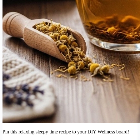
Pin this relaxing sleepy time recipe to your DIY Wellness board!