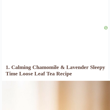
1. Calming Chamomile & Lavender Sleepy
Time Loose Leaf Tea Recipe