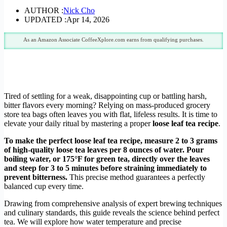
AUTHOR :
Nick Cho
UPDATED :
Apr 14, 2026
As an Amazon Associate CoffeeXplore.com earns from qualifying purchases.
Tired of settling for a weak, disappointing cup or battling harsh,
bitter flavors every morning? Relying on mass-produced grocery
store tea bags often leaves you with flat, lifeless results. It is time to
elevate your daily ritual by mastering a proper
loose leaf tea recipe
.
To make the perfect loose leaf tea recipe, measure 2 to 3 grams
of high-quality loose tea leaves per 8 ounces of water. Pour
boiling water, or 175°F for green tea, directly over the leaves
and steep for 3 to 5 minutes before straining immediately to
prevent bitterness.
This precise method guarantees a perfectly
balanced cup every time.
Drawing from comprehensive analysis of expert brewing techniques
and culinary standards, this guide reveals the science behind perfect
tea. We will explore how water temperature and precise