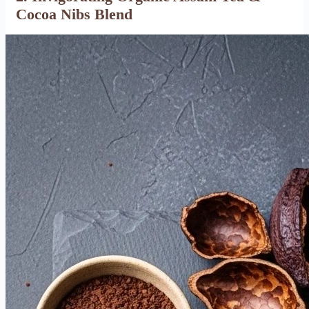
Cocoa Nibs Blend