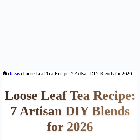
Home
Ideas
Loose Leaf Tea Recipe: 7 Artisan DIY Blends for 2026
Loose Leaf Tea Recipe:
7 Artisan DIY Blends
for 2026