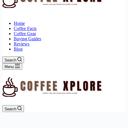
Home
Coffee Facts
Coffee Gear
Buying Guides
Reviews
Blog
Search
Menu
Search