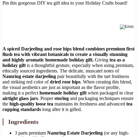
Pin this gorgeous DIY tea gift idea to your Holiday Crafts board!
A spiced Darjeeling and rose hips blend combines premium first
flush tea with vibrant botanicals to create a visually stunning
and highly aromatic homemade holiday gift.
Giving
tea as a
holiday gift
is a thoughtful gesture, especially when using premium,
ethically sourced ingredients. The delicate, muscatel notes of
Namring estate darjeeling
pair beautifully with the tart fruitiness
and striking red color of
dried rose hips
. When creating this blend,
the visual aesthetics are just as important as the flavor profile,
making it a perfect
homemade holiday gift
when packaged in clear
airtight glass jars
. Proper
storing
and packaging techniques ensure
the
high-quality loose tea
maintains its freshness and advanced
tea
cupping standards
long after it is gifted.
Ingredients
3 parts premium
Namring Estate Darjeeling
(or any high-