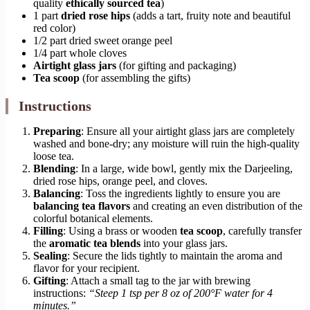
quality
ethically sourced tea
)
1 part
dried rose hips
(adds a tart, fruity note and beautiful
red color)
1/2 part dried sweet orange peel
1/4 part whole cloves
Airtight glass jars
(for gifting and packaging)
Tea scoop
(for assembling the gifts)
Instructions
Preparing
: Ensure all your airtight glass jars are completely
washed and bone-dry; any moisture will ruin the high-quality
loose tea.
Blending
: In a large, wide bowl, gently mix the Darjeeling,
dried rose hips, orange peel, and cloves.
Balancing
: Toss the ingredients lightly to ensure you are
balancing tea flavors
and creating an even distribution of the
colorful botanical elements.
Filling
: Using a brass or wooden
tea scoop
, carefully transfer
the
aromatic tea blends
into your glass jars.
Sealing
: Secure the lids tightly to maintain the aroma and
flavor for your recipient.
Gifting
: Attach a small tag to the jar with brewing
instructions:
“Steep 1 tsp per 8 oz of 200°F water for 4
minutes.”