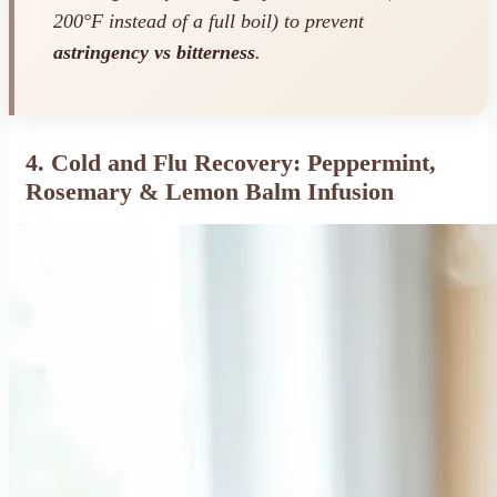
200°F instead of a full boil) to prevent
astringency vs bitterness
.
4. Cold and Flu Recovery: Peppermint,
Rosemary & Lemon Balm Infusion