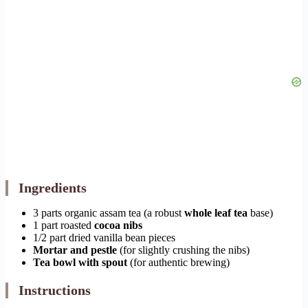
Ingredients
3 parts organic assam tea (a robust
whole leaf tea
base)
1 part roasted
cocoa nibs
1/2 part dried vanilla bean pieces
Mortar and pestle
(for slightly crushing the nibs)
Tea bowl with spout
(for authentic brewing)
Instructions