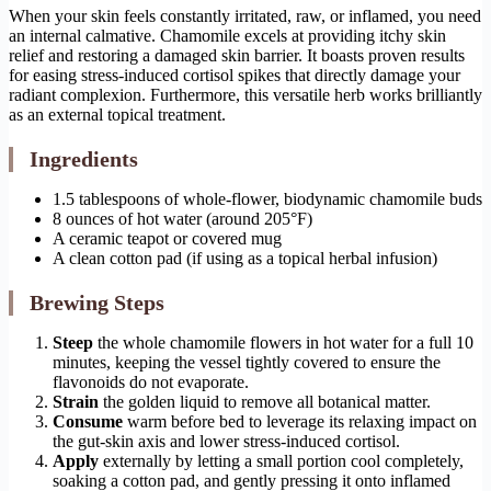
When your skin feels constantly irritated, raw, or inflamed, you need
an internal calmative. Chamomile excels at providing itchy skin
relief and restoring a damaged skin barrier. It boasts proven results
for easing stress-induced cortisol spikes that directly damage your
radiant complexion. Furthermore, this versatile herb works brilliantly
as an external topical treatment.
Ingredients
1.5 tablespoons of whole-flower, biodynamic chamomile buds
8 ounces of hot water (around 205°F)
A ceramic teapot or covered mug
A clean cotton pad (if using as a topical herbal infusion)
Brewing Steps
Steep
the whole chamomile flowers in hot water for a full 10
minutes, keeping the vessel tightly covered to ensure the
flavonoids do not evaporate.
Strain
the golden liquid to remove all botanical matter.
Consume
warm before bed to leverage its relaxing impact on
the gut-skin axis and lower stress-induced cortisol.
Apply
externally by letting a small portion cool completely,
soaking a cotton pad, and gently pressing it onto inflamed