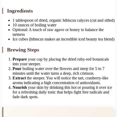
Ingredients
1 tablespoon of dried, organic hibiscus calyces (cut and sifted)
10 ounces of boiling water
Optional: A touch of raw agave or honey to balance the
tartness
Ice cubes (hibiscus makes an incredible iced beauty tea blend)
Brewing Steps
Prepare
your cup by placing the dried ruby-red botanicals
into your steeper.
Pour
boiling water over the flowers and steep for 5 to 7
minutes until the water turns a deep, rich crimson.
Extract
the steeper. You will notice the tart, cranberry-like
aroma indicating a high concentration of antioxidants.
Nourish
your skin by drinking this hot or pouring it over ice
for a refreshing daily tonic that helps fight free radicals and
fade dark spots.