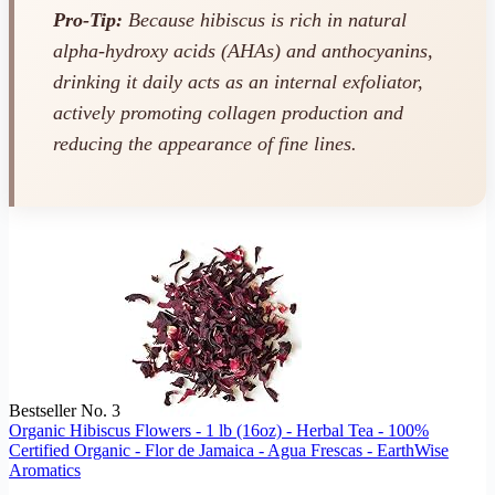
Pro-Tip:
Because hibiscus is rich in natural
alpha-hydroxy acids (AHAs) and anthocyanins,
drinking it daily acts as an internal exfoliator,
actively promoting collagen production and
reducing the appearance of fine lines.
Bestseller No. 3
Organic Hibiscus Flowers - 1 lb (16oz) - Herbal Tea - 100%
Certified Organic - Flor de Jamaica - Agua Frescas - EarthWise
Aromatics