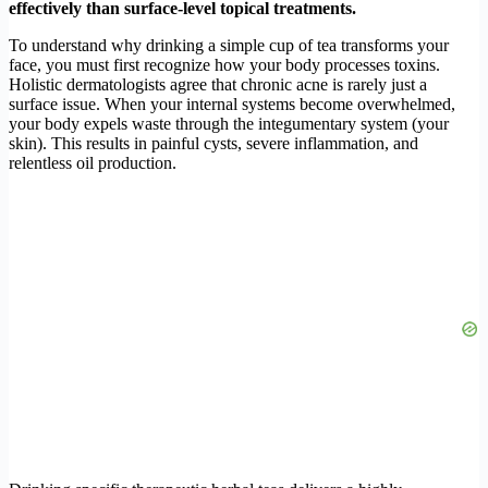
effectively than surface-level topical treatments.
To understand why drinking a simple cup of tea transforms your
face, you must first recognize how your body processes toxins.
Holistic dermatologists agree that chronic acne is rarely just a
surface issue. When your internal systems become overwhelmed,
your body expels waste through the integumentary system (your
skin). This results in painful cysts, severe inflammation, and
relentless oil production.