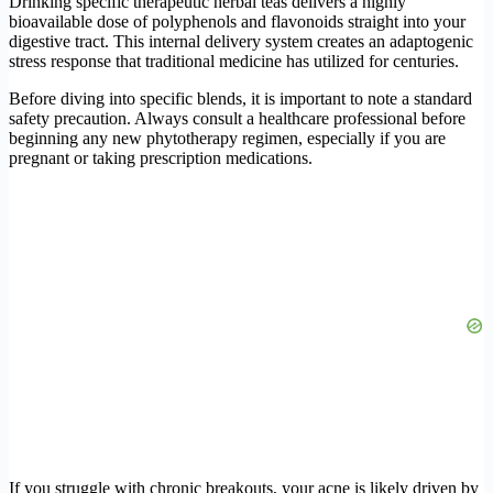
Drinking specific therapeutic herbal teas delivers a highly
bioavailable dose of polyphenols and flavonoids straight into your
digestive tract. This internal delivery system creates an adaptogenic
stress response that traditional medicine has utilized for centuries.
Before diving into specific blends, it is important to note a standard
safety precaution. Always consult a healthcare professional before
beginning any new phytotherapy regimen, especially if you are
pregnant or taking prescription medications.
If you struggle with chronic breakouts, your acne is likely driven by