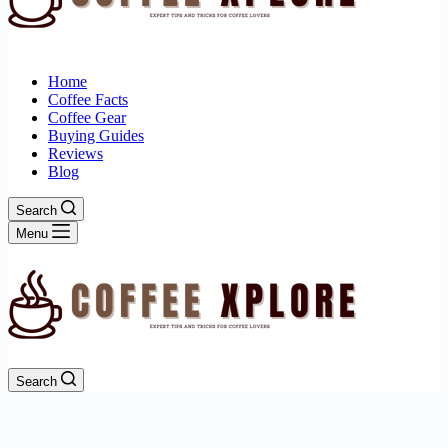
Home
Coffee Facts
Coffee Gear
Buying Guides
Reviews
Blog
Search
Menu
Search