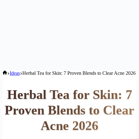
Home
Ideas
Herbal Tea for Skin: 7 Proven Blends to Clear Acne 2026
Herbal Tea for Skin: 7
Proven Blends to Clear
Acne 2026