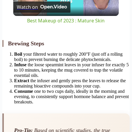
Watch on
Video
Best Makeup of 2023 : Mature Skin
Brewing Steps
Boil
your filtered water to roughly 200°F (just off a rolling
boil) to prevent burning the delicate phytochemicals.
Infuse
the loose spearmint leaves in your infuser for exactly 5
to 10 minutes, keeping the mug covered to trap the volatile
essential oils.
Extract
the infuser and gently press the leaves to release the
remaining bioactive compounds into your cup.
Consume
one to two cups daily, ideally in the morning and
evening, to consistently support hormone balance and prevent
breakouts.
Pro-Tip:
Based on scientific studies, the true