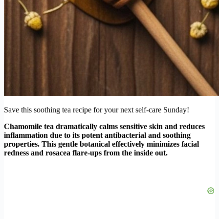
Save this soothing tea recipe for your next self-care Sunday!
Chamomile tea dramatically calms sensitive skin and reduces
inflammation due to its potent antibacterial and soothing
properties. This gentle botanical effectively minimizes facial
redness and rosacea flare-ups from the inside out.