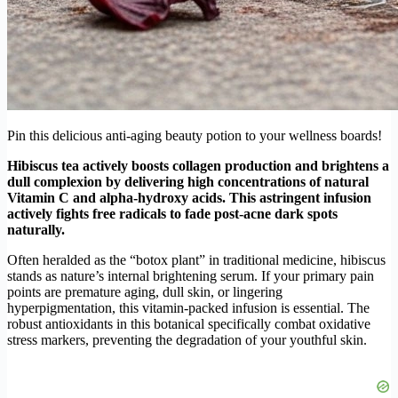
Pin this delicious anti-aging beauty potion to your wellness boards!
Hibiscus tea actively boosts collagen production and brightens a
dull complexion by delivering high concentrations of natural
Vitamin C and alpha-hydroxy acids. This astringent infusion
actively fights free radicals to fade post-acne dark spots
naturally.
Often heralded as the “botox plant” in traditional medicine, hibiscus
stands as nature’s internal brightening serum. If your primary pain
points are premature aging, dull skin, or lingering
hyperpigmentation, this vitamin-packed infusion is essential. The
robust antioxidants in this botanical specifically combat oxidative
stress markers, preventing the degradation of your youthful skin.