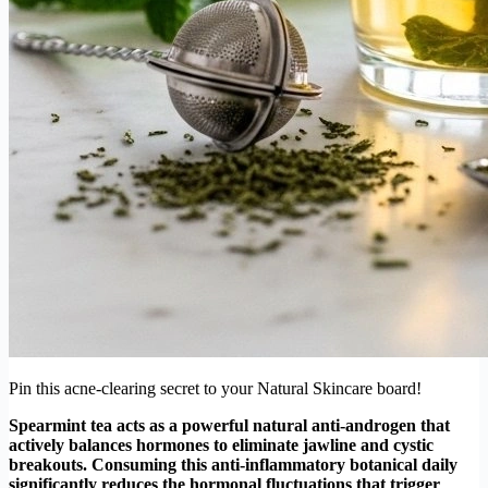
Pin this acne-clearing secret to your Natural Skincare board!
Spearmint tea acts as a powerful natural anti-androgen that
actively balances hormones to eliminate jawline and cystic
breakouts. Consuming this anti-inflammatory botanical daily
significantly reduces the hormonal fluctuations that trigger