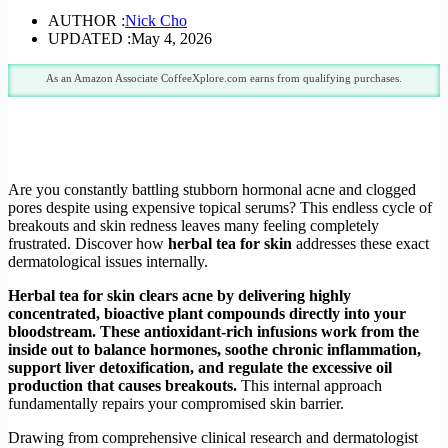
AUTHOR :
Nick Cho
UPDATED :
May 4, 2026
As an Amazon Associate CoffeeXplore.com earns from qualifying purchases.
Are you constantly battling stubborn hormonal acne and clogged
pores despite using expensive topical serums? This endless cycle of
breakouts and skin redness leaves many feeling completely
frustrated. Discover how
herbal tea for skin
addresses these exact
dermatological issues internally.
Herbal tea for skin clears acne by delivering highly
concentrated, bioactive plant compounds directly into your
bloodstream. These antioxidant-rich infusions work from the
inside out to balance hormones, soothe chronic inflammation,
support liver detoxification, and regulate the excessive oil
production that causes breakouts.
This internal approach
fundamentally repairs your compromised skin barrier.
Drawing from comprehensive clinical research and dermatologist