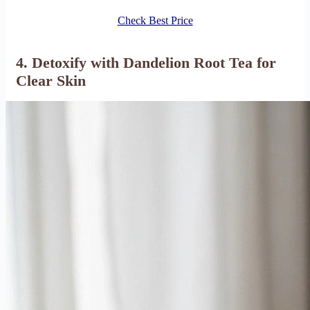
Check Best Price
4. Detoxify with Dandelion Root Tea for
Clear Skin