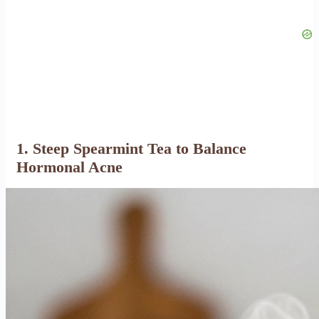
1. Steep Spearmint Tea to Balance
Hormonal Acne