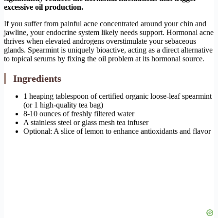
excessive oil production.
If you suffer from painful acne concentrated around your chin and
jawline, your endocrine system likely needs support. Hormonal acne
thrives when elevated androgens overstimulate your sebaceous
glands. Spearmint is uniquely bioactive, acting as a direct alternative
to topical serums by fixing the oil problem at its hormonal source.
Ingredients
1 heaping tablespoon of certified organic loose-leaf spearmint
(or 1 high-quality tea bag)
8-10 ounces of freshly filtered water
A stainless steel or glass mesh tea infuser
Optional: A slice of lemon to enhance antioxidants and flavor