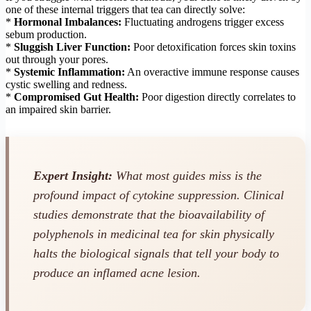
one of these internal triggers that tea can directly solve:
*
Hormonal Imbalances:
Fluctuating androgens trigger excess
sebum production.
*
Sluggish Liver Function:
Poor detoxification forces skin toxins
out through your pores.
*
Systemic Inflammation:
An overactive immune response causes
cystic swelling and redness.
*
Compromised Gut Health:
Poor digestion directly correlates to
an impaired skin barrier.
Expert Insight:
What most guides miss is the
profound impact of cytokine suppression. Clinical
studies demonstrate that the bioavailability of
polyphenols in medicinal tea for skin physically
halts the biological signals that tell your body to
produce an inflamed acne lesion.