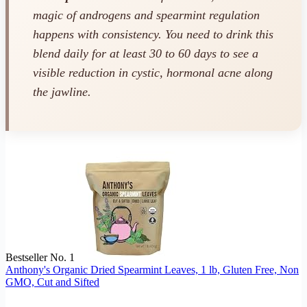
magic of androgens and spearmint regulation
happens with consistency. You need to drink this
blend daily for at least 30 to 60 days to see a
visible reduction in cystic, hormonal acne along
the jawline.
Bestseller No. 1
Anthony's Organic Dried Spearmint Leaves, 1 lb, Gluten Free, Non
GMO, Cut and Sifted