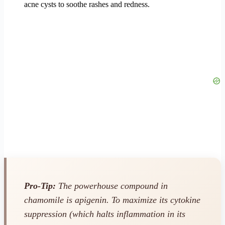
acne cysts to soothe rashes and redness.
Pro-Tip:
The powerhouse compound in
chamomile is apigenin. To maximize its cytokine
suppression (which halts inflammation in its