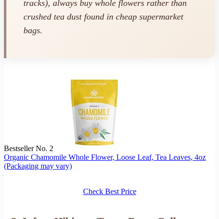
tracks), always buy whole flowers rather than
crushed tea dust found in cheap supermarket
bags.
Bestseller No. 2
Organic Chamomile Whole Flower, Loose Leaf, Tea Leaves, 4oz
(Packaging may vary)
Check Best Price