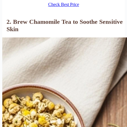
Check Best Price
2. Brew Chamomile Tea to Soothe Sensitive
Skin