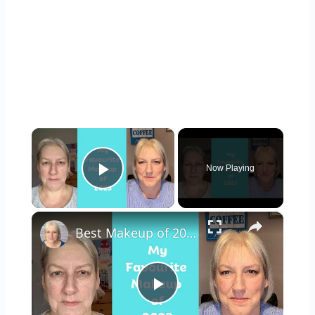
×
Now Playing
Play Video
×
Best Makeup of 2023 : Mature Skin
Play