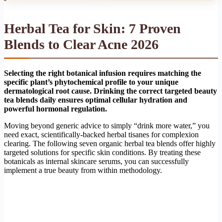
Herbal Tea for Skin: 7 Proven
Blends to Clear Acne 2026
Selecting the right botanical infusion requires matching the
specific plant’s phytochemical profile to your unique
dermatological root cause. Drinking the correct targeted beauty
tea blends daily ensures optimal cellular hydration and
powerful hormonal regulation.
Moving beyond generic advice to simply “drink more water,” you
need exact, scientifically-backed herbal tisanes for complexion
clearing. The following seven organic herbal tea blends offer highly
targeted solutions for specific skin conditions. By treating these
botanicals as internal skincare serums, you can successfully
implement a true beauty from within methodology.