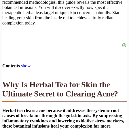
recommended methodologies, this guide reveals the most effective
botanical infusions. You will discover exactly how specific
therapeutic herbal teas target unique skin concerns naturally. Start
healing your skin from the inside out to achieve a truly radiant
complexion today.
Contents
show
Why Is Herbal Tea for Skin the
Ultimate Secret to Clearing Acne?
Herbal tea clears acne because it addresses the systemic root
causes of breakouts through the gut-skin axis. By suppressing
inflammatory cytokines and lowering oxidative stress markers,
these botanical infusions heal your complexion far more