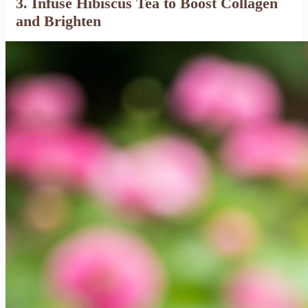
3. Infuse Hibiscus Tea to Boost Collagen
and Brighten