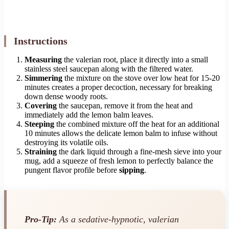
Instructions
Measuring
the valerian root, place it directly into a small
stainless steel saucepan along with the filtered water.
Simmering
the mixture on the stove over low heat for 15-20
minutes creates a proper decoction, necessary for breaking
down dense woody roots.
Covering
the saucepan, remove it from the heat and
immediately add the lemon balm leaves.
Steeping
the combined mixture off the heat for an additional
10 minutes allows the delicate lemon balm to infuse without
destroying its volatile oils.
Straining
the dark liquid through a fine-mesh sieve into your
mug, add a squeeze of fresh lemon to perfectly balance the
pungent flavor profile before
sipping
.
Pro-Tip:
As a sedative-hypnotic, valerian