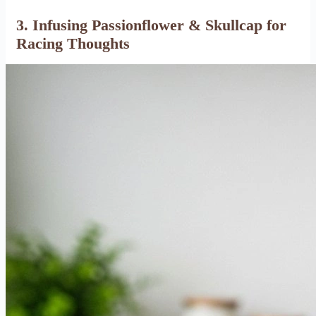
3. Infusing Passionflower & Skullcap for
Racing Thoughts