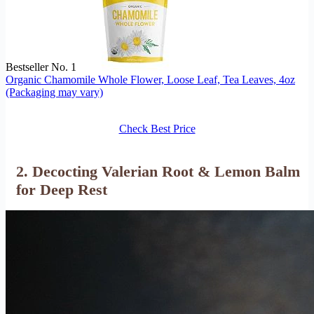
Bestseller No. 1
Organic Chamomile Whole Flower, Loose Leaf, Tea Leaves, 4oz
(Packaging may vary)
Check Best Price
2. Decocting Valerian Root & Lemon Balm
for Deep Rest