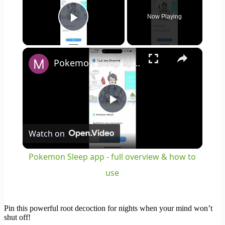
Now Playing
Play Video
×
Pokemon Sleep app - full overview & how to use
Play
Watch on
Video
Pokemon Sleep app - full overview & how to
use
Pin this powerful root decoction for nights when your mind won’t
shut off!