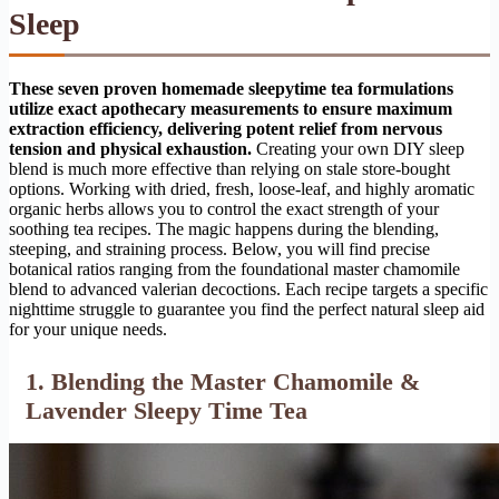
Sleep
These seven proven homemade sleepytime tea formulations
utilize exact apothecary measurements to ensure maximum
extraction efficiency, delivering potent relief from nervous
tension and physical exhaustion.
Creating your own DIY sleep
blend is much more effective than relying on stale store-bought
options. Working with dried, fresh, loose-leaf, and highly aromatic
organic herbs allows you to control the exact strength of your
soothing tea recipes. The magic happens during the blending,
steeping, and straining process. Below, you will find precise
botanical ratios ranging from the foundational master chamomile
blend to advanced valerian decoctions. Each recipe targets a specific
nighttime struggle to guarantee you find the perfect natural sleep aid
for your unique needs.
1. Blending the Master Chamomile &
Lavender Sleepy Time Tea