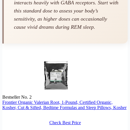
interacts heavily with GABA receptors. Start with
this standard dose to assess your body’s
sensitivity, as higher doses can occasionally
cause vivid dreams during REM sleep.
Bestseller No. 2
Frontier Organic Valerian Root, 1-Pound, Certified Organic,
Kosher, Cut & Sifted, Bedtime Formulas and Sleep Pillows, Kosher
Check Best Price