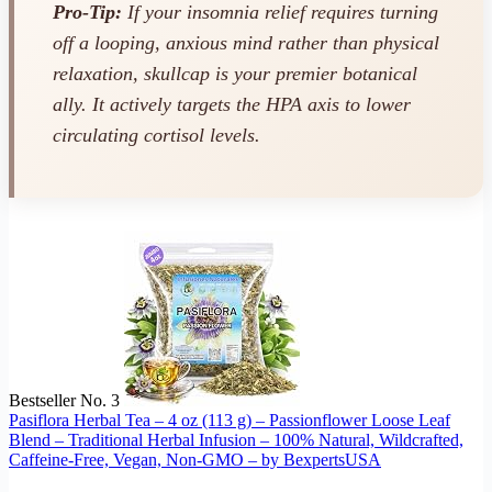
Pro-Tip:
If your insomnia relief requires turning
off a looping, anxious mind rather than physical
relaxation, skullcap is your premier botanical
ally. It actively targets the HPA axis to lower
circulating cortisol levels.
Bestseller No. 3
Pasiflora Herbal Tea – 4 oz (113 g) – Passionflower Loose Leaf
Blend – Traditional Herbal Infusion – 100% Natural, Wildcrafted,
Caffeine-Free, Vegan, Non-GMO – by BexpertsUSA