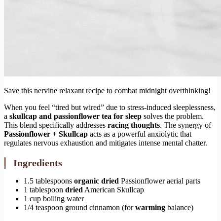
Save this nervine relaxant recipe to combat midnight overthinking!
When you feel “tired but wired” due to stress-induced sleeplessness,
a
skullcap and passionflower tea for sleep
solves the problem.
This blend specifically addresses
racing thoughts
. The synergy of
Passionflower + Skullcap
acts as a powerful anxiolytic that
regulates nervous exhaustion and mitigates intense mental chatter.
Ingredients
1.5 tablespoons
organic
dried
Passionflower aerial parts
1 tablespoon
dried
American Skullcap
1 cup boiling water
1/4 teaspoon ground cinnamon (for
warming
balance)