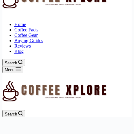
Home
Coffee Facts
Coffee Gear
Buying Guides
Reviews
Blog
Search
Menu
Search