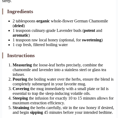
sleep.
Ingredients
2 tablespoons
organic
whole-flower German Chamomile
(
dried
)
1 teaspoon culinary-grade Lavender buds (
potent
and
aromatic
)
1 teaspoon raw local honey (optional, for
sweetening
)
1 cup fresh, filtered boiling water
Instructions
Measuring
the loose-leaf herbs precisely, combine the
chamomile and lavender into a stainless steel or glass tea
infuser.
Pouring
the boiling water over the herbs, ensure the blend is
completely submerged in your favorite mug.
Covering
the mug immediately with a small plate or lid is
essential to trap the sleep-inducing volatile oils.
Steeping
the infusion for exactly 10 to 15 minutes allows for
maximum extraction efficiency.
Straining
the herbs carefully, stir in the raw honey if desired,
and begin
sipping
45 minutes before your intended bedtime.