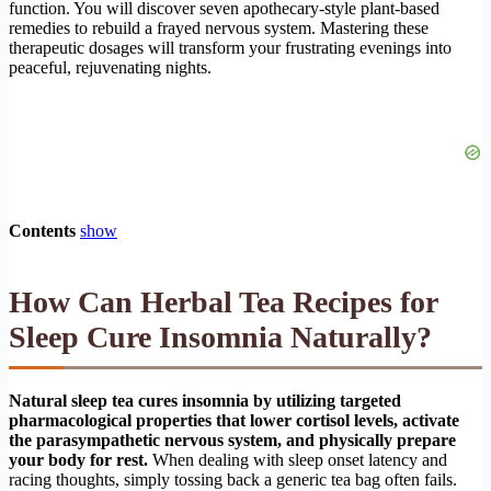
function. You will discover seven apothecary-style plant-based
remedies to rebuild a frayed nervous system. Mastering these
therapeutic dosages will transform your frustrating evenings into
peaceful, rejuvenating nights.
Contents
show
How Can Herbal Tea Recipes for
Sleep Cure Insomnia Naturally?
Natural sleep tea cures insomnia by utilizing targeted
pharmacological properties that lower cortisol levels, activate
the parasympathetic nervous system, and physically prepare
your body for rest.
When dealing with sleep onset latency and
racing thoughts, simply tossing back a generic tea bag often fails.