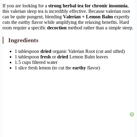
If you are looking for a
strong herbal tea for chronic insomnia
,
this valerian sleep tea is incredibly effective. Because valerian root
can be quite pungent, blending
Valerian + Lemon Balm
expertly
cuts the earthy flavor while amplifying the relaxing benefits. Hard
roots require a specific
decoction
method rather than a simple steep.
Ingredients
1 tablespoon
dried
organic Valerian Root (cut and sifted)
1 tablespoon
fresh
or
dried
Lemon Balm leaves
1.5 cups filtered water
1 slice fresh lemon (to cut the
earthy
flavor)