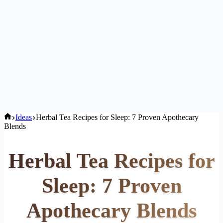
Home
Ideas
Herbal Tea Recipes for Sleep: 7 Proven Apothecary
Blends
Herbal Tea Recipes for
Sleep: 7 Proven
Apothecary Blends