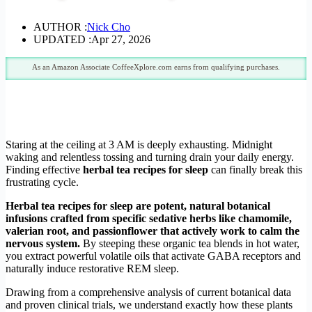
AUTHOR :
Nick Cho
UPDATED :
Apr 27, 2026
As an Amazon Associate CoffeeXplore.com earns from qualifying purchases.
Staring at the ceiling at 3 AM is deeply exhausting. Midnight
waking and relentless tossing and turning drain your daily energy.
Finding effective
herbal tea recipes for sleep
can finally break this
frustrating cycle.
Herbal tea recipes for sleep are potent, natural botanical
infusions crafted from specific sedative herbs like chamomile,
valerian root, and passionflower that actively work to calm the
nervous system.
By steeping these organic tea blends in hot water,
you extract powerful volatile oils that activate GABA receptors and
naturally induce restorative REM sleep.
Drawing from a comprehensive analysis of current botanical data
and proven clinical trials, we understand exactly how these plants