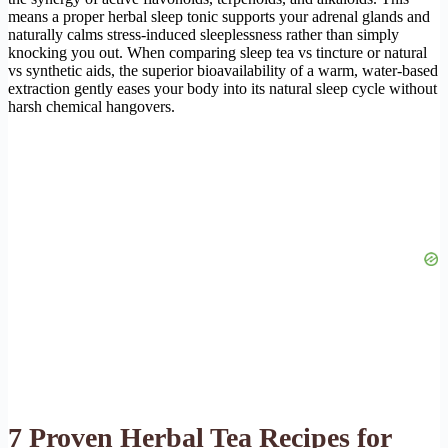
means a proper herbal sleep tonic supports your adrenal glands and
naturally calms stress-induced sleeplessness rather than simply
knocking you out. When comparing sleep tea vs tincture or natural
vs synthetic aids, the superior bioavailability of a warm, water-based
extraction gently eases your body into its natural sleep cycle without
harsh chemical hangovers.
7 Proven Herbal Tea Recipes for