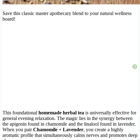
Save this classic master apothecary blend to your natural wellness
board!
This foundational
homemade herbal tea
is universally effective for
general evening relaxation. The magic lies in the synergy between
the apigenin found in chamomile and the linalool found in lavender.
When you pair
Chamomile + Lavender
, you create a highly
aromatic profile that simultaneously calms nerves and promotes deep