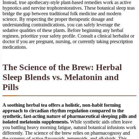
Instead, true apothecary-style plant-based remedies work as active
hypnotics and nervine trophorestoratives. These botanical sleep teas
bridge the gap between traditional folk medicine and modern
science. By respecting the proper therapeutic dosage and
understanding contraindications, you can safely leverage the
sedative qualities of these plants. Before beginning any herbal
regimen, prioritize your safety profile. Consult a clinical herbalist or
doctor if you are pregnant, nursing, or currently taking prescription
medications.
The Science of the Brew: Herbal
Sleep Blends vs. Melatonin and
Pills
A soothing herbal tea offers a holistic, non-habit forming
approach to circadian rhythm regulation compared to the
synthetic, fast-acting nature of pharmaceutical sleeping pills and
isolated melatonin supplements.
While synthetic aids often leave
you battling heavy morning fatigue, natural botanical infusions work
differently. The science of the brew relies on pharmacognosy and
the synergy of active flavonoids, terpenoids, and alkaloids. This