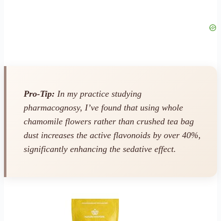
Pro-Tip:
In my practice studying
pharmacognosy, I’ve found that using whole
chamomile flowers rather than crushed tea bag
dust increases the active flavonoids by over 40%,
significantly enhancing the sedative effect.