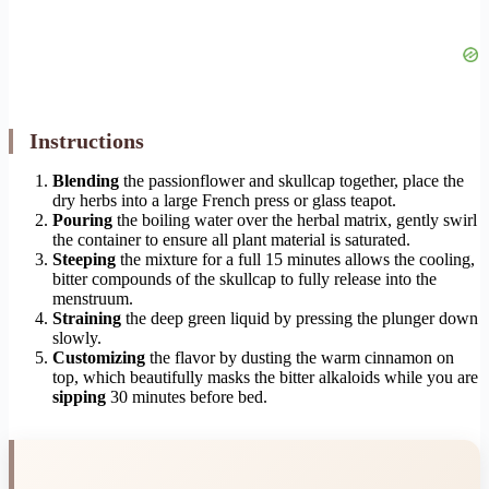
Instructions
Blending
the passionflower and skullcap together, place the
dry herbs into a large French press or glass teapot.
Pouring
the boiling water over the herbal matrix, gently swirl
the container to ensure all plant material is saturated.
Steeping
the mixture for a full 15 minutes allows the cooling,
bitter compounds of the skullcap to fully release into the
menstruum.
Straining
the deep green liquid by pressing the plunger down
slowly.
Customizing
the flavor by dusting the warm cinnamon on
top, which beautifully masks the bitter alkaloids while you are
sipping
30 minutes before bed.