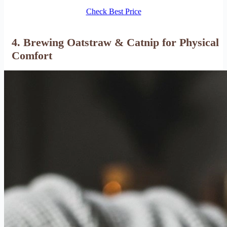
Check Best Price
4. Brewing Oatstraw & Catnip for Physical
Comfort