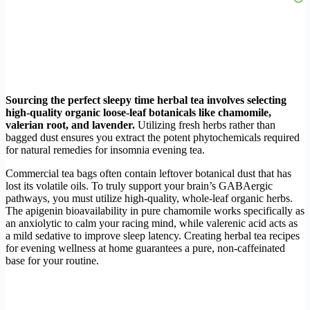
Sourcing the perfect sleepy time herbal tea involves selecting
high-quality organic loose-leaf botanicals like chamomile,
valerian root, and lavender.
Utilizing fresh herbs rather than
bagged dust ensures you extract the potent phytochemicals required
for natural remedies for insomnia evening tea.
Commercial tea bags often contain leftover botanical dust that has
lost its volatile oils. To truly support your brain’s GABAergic
pathways, you must utilize high-quality, whole-leaf organic herbs.
The apigenin bioavailability in pure chamomile works specifically as
an anxiolytic to calm your racing mind, while valerenic acid acts as
a mild sedative to improve sleep latency. Creating herbal tea recipes
for evening wellness at home guarantees a pure, non-caffeinated
base for your routine.