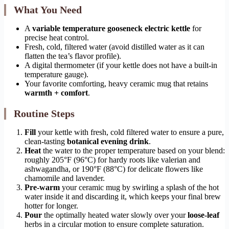
What You Need
A
variable temperature gooseneck electric kettle
for
precise heat control.
Fresh, cold, filtered water (avoid distilled water as it can
flatten the tea’s flavor profile).
A digital thermometer (if your kettle does not have a built-in
temperature gauge).
Your favorite comforting, heavy ceramic mug that retains
warmth + comfort
.
Routine Steps
Fill
your kettle with fresh, cold filtered water to ensure a pure,
clean-tasting
botanical evening drink
.
Heat
the water to the proper temperature based on your blend:
roughly 205°F (96°C) for hardy roots like valerian and
ashwagandha, or 190°F (88°C) for delicate flowers like
chamomile and lavender.
Pre-warm
your ceramic mug by swirling a splash of the hot
water inside it and discarding it, which keeps your final brew
hotter for longer.
Pour
the optimally heated water slowly over your
loose-leaf
herbs in a circular motion to ensure complete saturation.