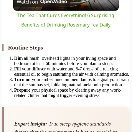
Watch on
Video
The Tea That Cures Everything! 6 Surprising
Benefits of Drinking Rosemary Tea Daily
Routine Steps
Dim
all harsh, overhead lights in your living space and
bedroom at least 60 minutes before you plan to sleep.
Fill
your diffuser with water and 5-7 drops of a relaxing
essential oil to begin saturating the air with calming aromatics.
Turn on
your amber-hued ambient lamps to signal your brain
that the sun has set, initiating natural melatonin production.
Prepare
your physical space by clearing away any work-
related clutter that might trigger evening stress.
Expert insight:
True sleep hygiene standards