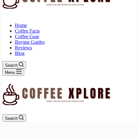
Home
Coffee Facts
Coffee Gear
Buying Guides
Reviews
Blog
Search
Menu
Search