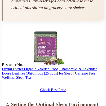
drowsiness. Pre-packaged bags often lose these
critical oils sitting on grocery store shelves.
Bestseller No. 1
Luxmi Estates Organic Valerian Root, Chamomile, & Lavender
Loose Leaf Tea 50g/1.76oz (25 cups) for Sleep | Caffeine Free
Wellness Sleep Tea
Check Best Price
2. Setting the Optimal Sleep Environment