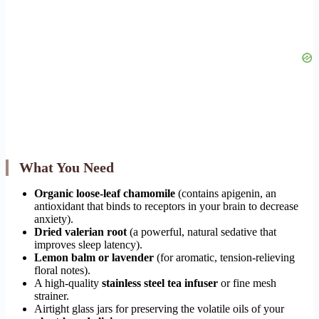
What You Need
Organic loose-leaf chamomile
(contains apigenin, an
antioxidant that binds to receptors in your brain to decrease
anxiety).
Dried valerian root
(a powerful, natural sedative that
improves sleep latency).
Lemon balm or lavender
(for aromatic, tension-relieving
floral notes).
A high-quality
stainless steel tea infuser
or fine mesh
strainer.
Airtight glass jars for preserving the volatile oils of your