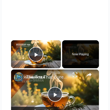
×
Now Playing
Play Video
×
The Tea That Cures Everything! 6 Surprising Benefits of Drinking Rosemary Tea Daily
Play