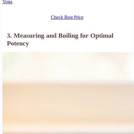
Yoga
Check Best Price
3. Measuring and Boiling for Optimal
Potency