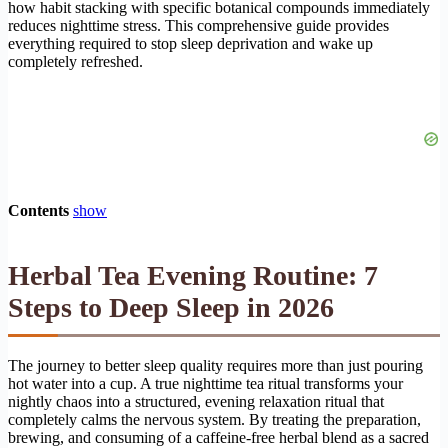
how habit stacking with specific botanical compounds immediately
reduces nighttime stress. This comprehensive guide provides
everything required to stop sleep deprivation and wake up
completely refreshed.
Contents
show
Herbal Tea Evening Routine: 7
Steps to Deep Sleep in 2026
The journey to better sleep quality requires more than just pouring
hot water into a cup. A true nighttime tea ritual transforms your
nightly chaos into a structured, evening relaxation ritual that
completely calms the nervous system. By treating the preparation,
brewing, and consuming of a caffeine-free herbal blend as a sacred