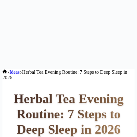
Home
Ideas
Herbal Tea Evening Routine: 7 Steps to Deep Sleep in
2026
Herbal Tea Evening
Routine: 7 Steps to
Deep Sleep in 2026