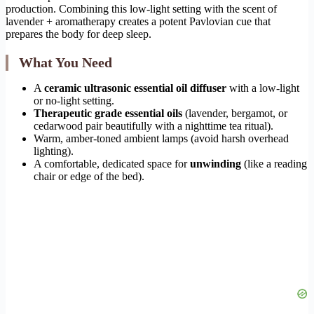
production. Combining this low-light setting with the scent of
lavender + aromatherapy creates a potent Pavlovian cue that
prepares the body for deep sleep.
What You Need
A
ceramic ultrasonic essential oil diffuser
with a low-light
or no-light setting.
Therapeutic grade essential oils
(lavender, bergamot, or
cedarwood pair beautifully with a nighttime tea ritual).
Warm, amber-toned ambient lamps (avoid harsh overhead
lighting).
A comfortable, dedicated space for
unwinding
(like a reading
chair or edge of the bed).