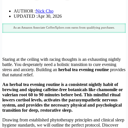
AUTHOR :
Nick Cho
UPDATED :
Apr 30, 2026
As an Amazon Associate CoffeeXplore.com earns from qualifying purchases.
Staring at the ceiling with racing thoughts is an exhausting nightly
battle. You desperately need a holistic transition to cure evening
stress and anxiety. Building an
herbal tea evening routine
provides
that natural relief.
An herbal tea evening routine is a consistent nightly habit of
brewing and sipping caffeine-free botanicals like chamomile or
valerian root 60 to 90 minutes before bed. This mindful ritual
lowers cortisol levels, activates the parasympathetic nervous
system, and provides the necessary physical and psychological
transition for deep, restorative sleep.
Drawing from established phytotherapy principles and clinical sleep
hygiene standards, we will outline the perfect protocol. Discover