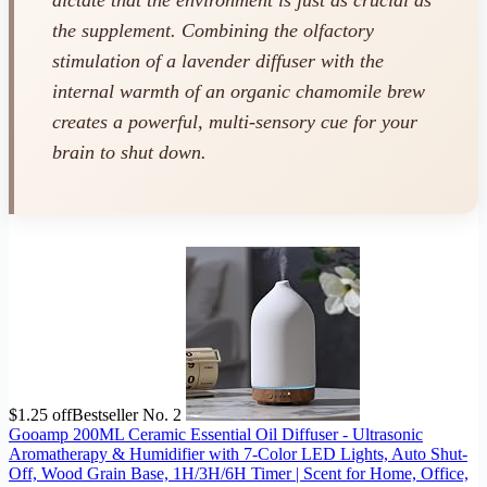
dictate that the environment is just as crucial as
the supplement. Combining the olfactory
stimulation of a lavender diffuser with the
internal warmth of an organic chamomile brew
creates a powerful, multi-sensory cue for your
brain to shut down.
$1.25 off
Bestseller No. 2
Gooamp 200ML Ceramic Essential Oil Diffuser - Ultrasonic
Aromatherapy & Humidifier with 7-Color LED Lights, Auto Shut-
Off, Wood Grain Base, 1H/3H/6H Timer | Scent for Home, Office,