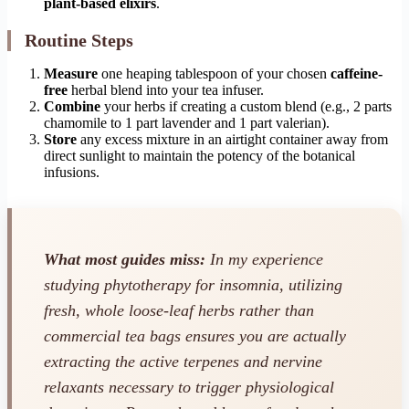
plant-based elixirs
.
Routine Steps
Measure
one heaping tablespoon of your chosen
caffeine-
free
herbal blend into your tea infuser.
Combine
your herbs if creating a custom blend (e.g., 2 parts
chamomile to 1 part lavender and 1 part valerian).
Store
any excess mixture in an airtight container away from
direct sunlight to maintain the potency of the botanical
infusions.
What most guides miss:
In my experience
studying phytotherapy for insomnia, utilizing
fresh, whole loose-leaf herbs rather than
commercial tea bags ensures you are actually
extracting the active terpenes and nervine
relaxants necessary to trigger physiological