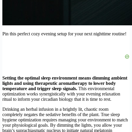
Pin this perfect cozy evening setup for your next nighttime routine!
Setting the optimal sleep environment means dimming ambient
lights and using therapeutic aromatherapy to lower body
temperature and trigger sleep signals.
This environmental
optimization works synergistically with your evening relaxation
ritual to inform your circadian biology that it is time to rest.
Drinking an herbal infusion in a brightly lit, chaotic room
completely negates the sedative benefits of the plant. True sleep
hygiene optimization requires managing your environment to match
your physiological goals. By dimming the lights, you allow your
brain’s suprachiasmatic nucleus to initiate natural melatonin