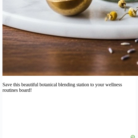
Save this beautiful botanical blending station to your wellness
routines board!