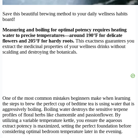
Save this beautiful brewing method to your daily wellness habits
board!
Measuring and boiling for optimal potency requires heating
water to precise temperatures—around 190°F for delicate
flowers and 205°F for hardy roots.
This exactness guarantees you
extract the medicinal properties of your wellness drinks without
scalding and destroying the botanicals.
One of the most common mistakes beginners make when learning
the steps to brew the perfect cup of bedtime tea is using water that is
aggressively boiling. Boiling water destroys the sensitive terpene
profiles of floral herbs like chamomile and passionflower. By
utilizing a variable temperature kettle, you ensure the aqueous
extract potency is maximized, setting the perfect foundation before
considering optimal bedroom temperature later in the evening.