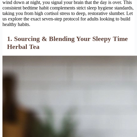
wind down at night, you signal your brain that the day is over. This
consistent bedtime habit complements strict sleep hygiene standards,
taking you from high cortisol stress to deep, restorative slumber. Let
us explore the exact seven-step protocol for adults looking to build
healthy habits.
1. Sourcing & Blending Your Sleepy Time
Herbal Tea