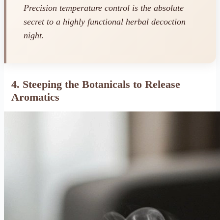
Precision temperature control is the absolute
secret to a highly functional herbal decoction
night.
4. Steeping the Botanicals to Release
Aromatics