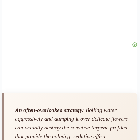
An often-overlooked strategy:
Boiling water
aggressively and dumping it over delicate flowers
can actually destroy the sensitive terpene profiles
that provide the calming, sedative effect.