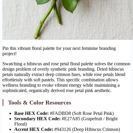
Pin this vibrant floral palette for your next feminine branding
project!
Swatching a hibiscus and rose petal floral palette solves the common
design problem of overly synthetic pink branding. Dried hibiscus
petals naturally extract deep crimson hues, while rose petals blend
effortlessly with soft pastels. This specific combination allows
wellness branding to evoke vibrant energy while maintaining a
sophisticated, organically derived rose petal pink aesthetic.
Tools & Color Resources
Base HEX Code:
#FADBD8 (Soft Rose Petal Pink)
Secondary HEX Code:
#E27A85 (Grapefruit / Bright
Floral)
Accent HEX Code:
#943126 (Deep Hibiscus Crimson)