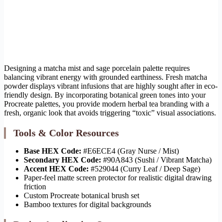
Designing a matcha mist and sage porcelain palette requires
balancing vibrant energy with grounded earthiness. Fresh matcha
powder displays vibrant infusions that are highly sought after in eco-
friendly design. By incorporating botanical green tones into your
Procreate palettes, you provide modern herbal tea branding with a
fresh, organic look that avoids triggering “toxic” visual associations.
Tools & Color Resources
Base HEX Code:
#E6ECE4 (Gray Nurse / Mist)
Secondary HEX Code:
#90A843 (Sushi / Vibrant Matcha)
Accent HEX Code:
#529044 (Curry Leaf / Deep Sage)
Paper-feel matte screen protector for realistic digital drawing
friction
Custom Procreate botanical brush set
Bamboo textures for digital backgrounds