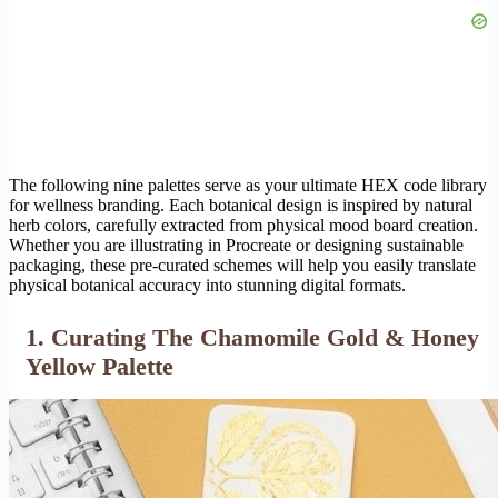
The following nine palettes serve as your ultimate HEX code library
for wellness branding. Each botanical design is inspired by natural
herb colors, carefully extracted from physical mood board creation.
Whether you are illustrating in Procreate or designing sustainable
packaging, these pre-curated schemes will help you easily translate
physical botanical accuracy into stunning digital formats.
1. Curating The Chamomile Gold & Honey
Yellow Palette