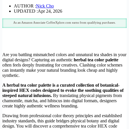
AUTHOR :
Nick Cho
UPDATED :
Apr 24, 2026
As an Amazon Associate CoffeeXplore.com earns from qualifying purchases.
Are you battling mismatched colors and unnatural tea shades in your
digital designs? Capturing an authentic
herbal tea color palette
often feels deeply frustrating for creatives. Clashing color schemes
can instantly make your natural branding look cheap and highly
synthetic.
A herbal tea color palette is a curated collection of botanical-
inspired HEX codes designed to evoke the soothing qualities of
steeped natural infusions.
By translating physical pigments from
chamomile, matcha, and hibiscus into digital formats, designers
create highly authentic wellness branding.
Drawing from professional color theory principles and established
industry standards, this guide bridges physical botany and digital
design. You will discover a comprehensive tea color HEX code