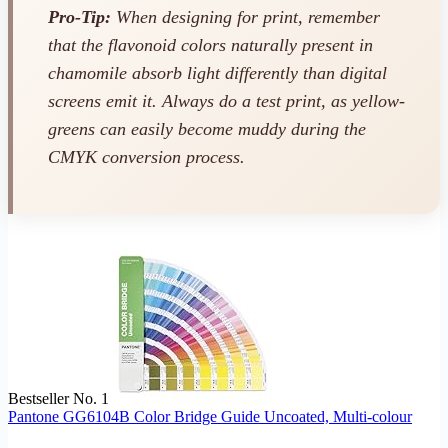
Pro-Tip:
When designing for print, remember
that the flavonoid colors naturally present in
chamomile absorb light differently than digital
screens emit it. Always do a test print, as yellow-
greens can easily become muddy during the
CMYK conversion process.
Bestseller No. 1
Pantone GG6104B Color Bridge Guide Uncoated, Multi-colour