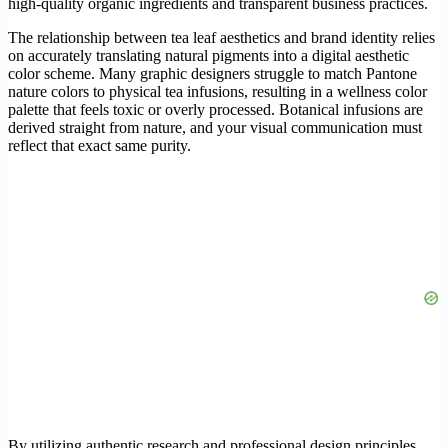
high-quality organic ingredients and transparent business practices.
The relationship between tea leaf aesthetics and brand identity relies
on accurately translating natural pigments into a digital aesthetic
color scheme. Many graphic designers struggle to match Pantone
nature colors to physical tea infusions, resulting in a wellness color
palette that feels toxic or overly processed. Botanical infusions are
derived straight from nature, and your visual communication must
reflect that exact same purity.
By utilizing authentic research and professional design principles,