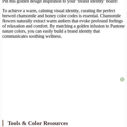
Pin this golden design inspiration to your ‘Brand Identity’ board!
To achieve a warm, calming visual identity, curating the perfect
brewed chamomile and honey color codes is essential. Chamomile
flowers naturally extract warm ambers that evoke profound feelings
of relaxation and comfort. By matching a golden infusion to Pantone
nature colors, you can easily build a brand identity that
communicates soothing wellness.
Tools & Color Resources