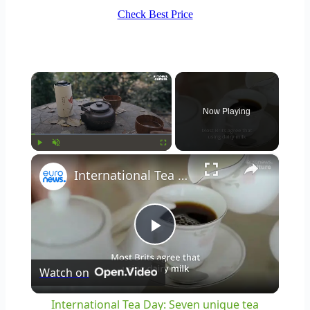
Check Best Price
×
Now Playing
×
Play
Unmute
Fullscreen
International Tea Day: Seven unique tea traditions from around the world
Play
Watch on
Video
International Tea Day: Seven unique tea