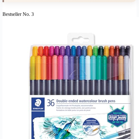
Bestseller No. 3