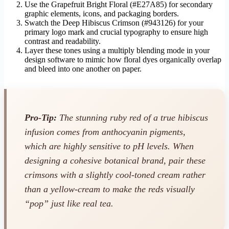
Use the Grapefruit Bright Floral (#E27A85) for secondary
graphic elements, icons, and packaging borders.
Swatch the Deep Hibiscus Crimson (#943126) for your
primary logo mark and crucial typography to ensure high
contrast and readability.
Layer these tones using a multiply blending mode in your
design software to mimic how floral dyes organically overlap
and bleed into one another on paper.
Pro-Tip:
The stunning ruby red of a true hibiscus
infusion comes from anthocyanin pigments,
which are highly sensitive to pH levels. When
designing a cohesive botanical brand, pair these
crimsons with a slightly cool-toned cream rather
than a yellow-cream to make the reds visually
“pop” just like real tea.