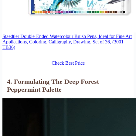
Staedtler Double-Ended Watercolour Brush Pens, Ideal for Fine Art
Applications, Coloring, Calligraphy, Drawing, Set of 36, (3001
TB36)
Check Best Price
4. Formulating The Deep Forest
Peppermint Palette