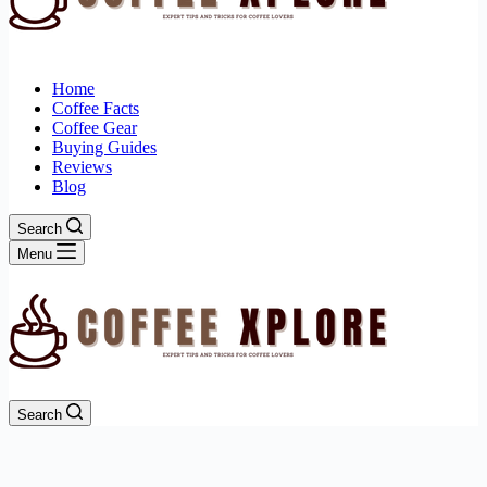
Home
Coffee Facts
Coffee Gear
Buying Guides
Reviews
Blog
Search
Menu
Search