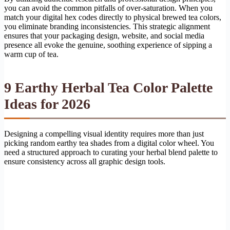
you can avoid the common pitfalls of over-saturation. When you
match your digital hex codes directly to physical brewed tea colors,
you eliminate branding inconsistencies. This strategic alignment
ensures that your packaging design, website, and social media
presence all evoke the genuine, soothing experience of sipping a
warm cup of tea.
9 Earthy Herbal Tea Color Palette
Ideas for 2026
Designing a compelling visual identity requires more than just
picking random earthy tea shades from a digital color wheel. You
need a structured approach to curating your herbal blend palette to
ensure consistency across all graphic design tools.