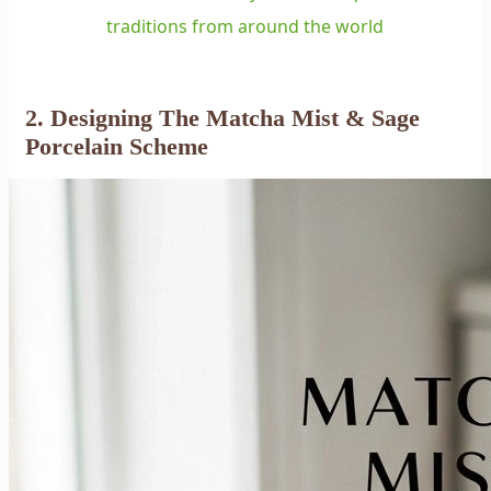
traditions from around the world
2. Designing The Matcha Mist & Sage
Porcelain Scheme