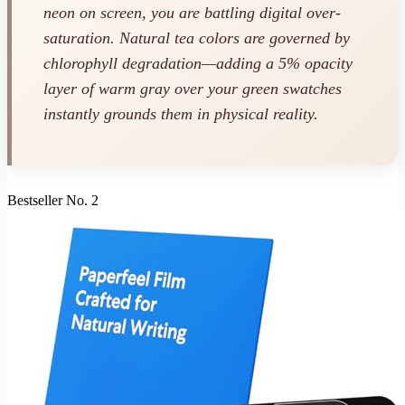
neon on screen, you are battling digital over-
saturation. Natural tea colors are governed by
chlorophyll degradation—adding a 5% opacity
layer of warm gray over your green swatches
instantly grounds them in physical reality.
Bestseller No. 2