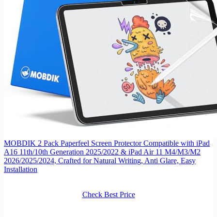
MOBDIK 2 Pack Paperfeel Screen Protector Compatible with iPad
A16 11th/10th Generation 2025/2022 & iPad Air 11 M4/M3/M2
2026/2025/2024, Crafted for Natural Writing, Anti Glare, Easy
Installation
Check Best Price