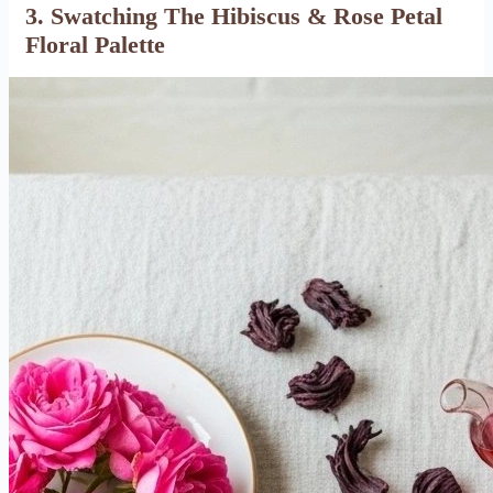
3. Swatching The Hibiscus & Rose Petal
Floral Palette