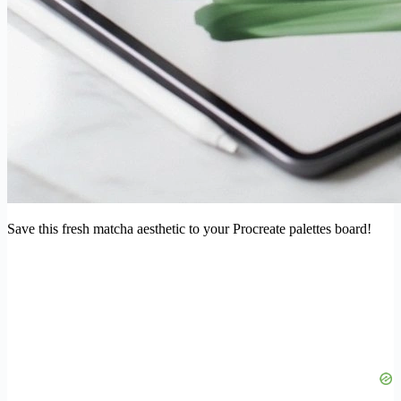
Save this fresh matcha aesthetic to your Procreate palettes board!