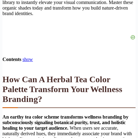
library to instantly elevate your visual communication. Master these
organic shades today and transform how you build nature-driven
brand identities.
Contents
show
How Can A Herbal Tea Color
Palette Transform Your Wellness
Branding?
An earthy tea color scheme transforms wellness branding by
subconsciously signaling botanical purity, trust, and holistic
healing to your target audience.
When users see accurate,
naturally derived hues, they immediately associate your brand with