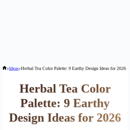
Home
Ideas
Herbal Tea Color Palette: 9 Earthy Design Ideas for 2026
Herbal Tea Color
Palette: 9 Earthy
Design Ideas for 2026