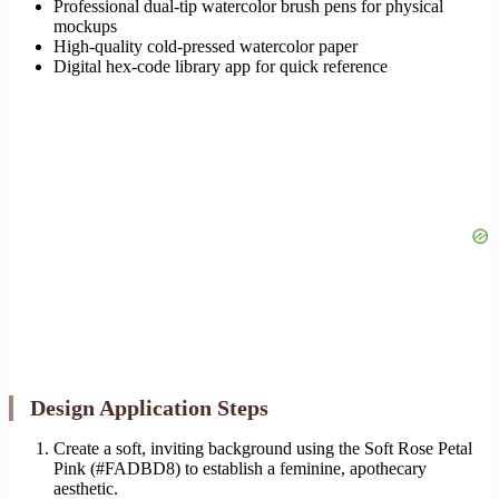
Professional dual-tip watercolor brush pens for physical
mockups
High-quality cold-pressed watercolor paper
Digital hex-code library app for quick reference
Design Application Steps
Create a soft, inviting background using the Soft Rose Petal
Pink (#FADBD8) to establish a feminine, apothecary
aesthetic.