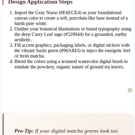
Design Application Steps
Import the Gray Nurse (#E6ECE4) as your foundational
canvas color to create a soft, porcelain-like base instead of a
harsh pure white.
Outline your botanical illustrations or brand typography using
the deep Curry Leaf sage (#529044) for a grounded, earthy
aesthetic.
Fill accent graphics, packaging labels, or digital stickers with
the vibrant Sushi green (#90A843) to inject the energetic feel
of fresh matcha.
Blend the colors using a textured watercolor digital brush to
emulate the powdery, organic nature of ground tea leaves.
Pro-Tip:
If your digital matcha greens look too