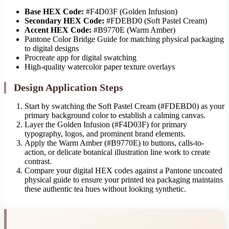
Base HEX Code:
#F4D03F (Golden Infusion)
Secondary HEX Code:
#FDEBD0 (Soft Pastel Cream)
Accent HEX Code:
#B9770E (Warm Amber)
Pantone Color Bridge Guide for matching physical packaging
to digital designs
Procreate app for digital swatching
High-quality watercolor paper texture overlays
Design Application Steps
Start by swatching the Soft Pastel Cream (#FDEBD0) as your
primary background color to establish a calming canvas.
Layer the Golden Infusion (#F4D03F) for primary
typography, logos, and prominent brand elements.
Apply the Warm Amber (#B9770E) to buttons, calls-to-
action, or delicate botanical illustration line work to create
contrast.
Compare your digital HEX codes against a Pantone uncoated
physical guide to ensure your printed tea packaging maintains
these authentic tea hues without looking synthetic.