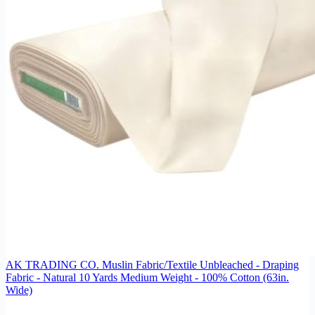
AK TRADING CO. Muslin Fabric/Textile Unbleached - Draping
Fabric - Natural 10 Yards Medium Weight - 100% Cotton (63in.
Wide)