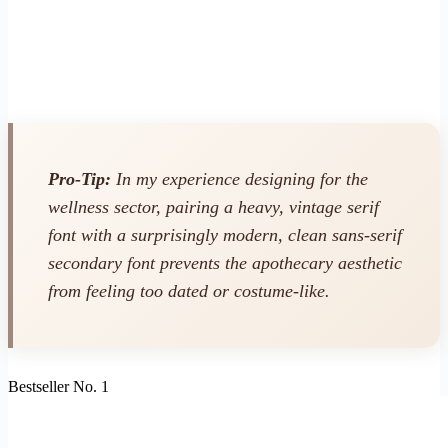
Pro-Tip:
In my experience designing for the
wellness sector, pairing a heavy, vintage serif
font with a surprisingly modern, clean sans-serif
secondary font prevents the apothecary aesthetic
from feeling too dated or costume-like.
Bestseller No. 1