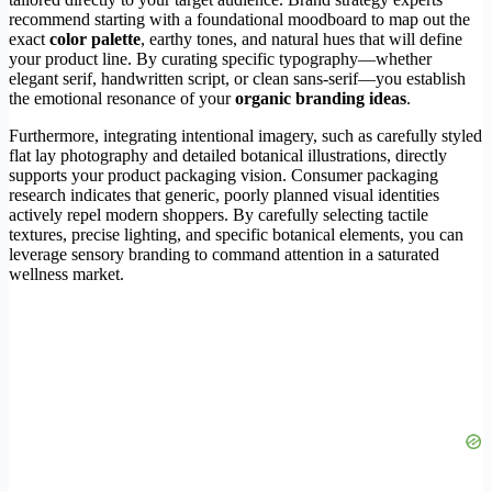
recommend starting with a foundational moodboard to map out the
exact
color palette
, earthy tones, and natural hues that will define
your product line. By curating specific typography—whether
elegant serif, handwritten script, or clean sans-serif—you establish
the emotional resonance of your
organic branding ideas
.
Furthermore, integrating intentional imagery, such as carefully styled
flat lay photography and detailed botanical illustrations, directly
supports your product packaging vision. Consumer packaging
research indicates that generic, poorly planned visual identities
actively repel modern shoppers. By carefully selecting tactile
textures, precise lighting, and specific botanical elements, you can
leverage sensory branding to command attention in a saturated
wellness market.