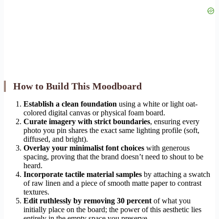
How to Build This Moodboard
Establish a clean foundation
using a white or light oat-
colored digital canvas or physical foam board.
Curate imagery with strict boundaries
, ensuring every
photo you pin shares the exact same lighting profile (soft,
diffused, and bright).
Overlay your minimalist font choices
with generous
spacing, proving that the brand doesn’t need to shout to be
heard.
Incorporate tactile material samples
by attaching a swatch
of raw linen and a piece of smooth matte paper to contrast
textures.
Edit ruthlessly by removing 30 percent
of what you
initially place on the board; the power of this aesthetic lies
entirely in the empty space you preserve.