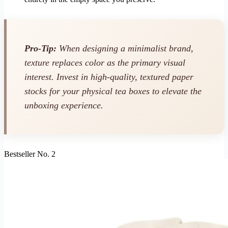
Pro-Tip:
When designing a minimalist brand,
texture replaces color as the primary visual
interest. Invest in high-quality, textured paper
stocks for your physical tea boxes to elevate the
unboxing experience.
Bestseller No. 2