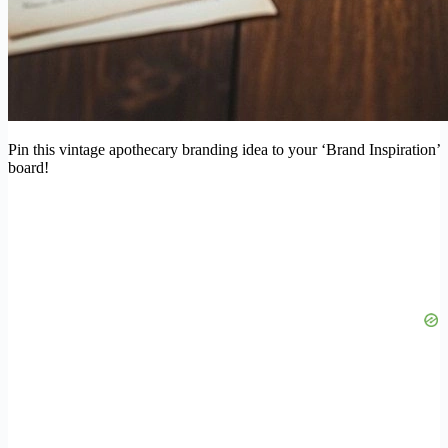
Pin this vintage apothecary branding idea to your ‘Brand Inspiration’
board!