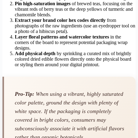
Pin high-saturation images
of brewed teas, focusing on the
vibrant reds of berry teas or the deep yellows of turmeric and
chamomile blends.
Extract your brand color hex codes directly
from
photographs of the raw ingredients (use an eyedropper tool on
a photo of a hibiscus petal).
Layer floral patterns and watercolor textures
in the
corners of the board to represent potential packaging wrap
designs.
Add physical depth
by sprinkling a curated mix of brightly
colored dried edible flowers directly onto the physical board
or styling them around your digital printout.
Pro-Tip:
When using a vibrant, highly saturated
color palette, ground the design with plenty of
white space. If the packaging is completely
covered in bright colors, consumers may
subconsciously associate it with artificial flavors
rather than organic botanicals.