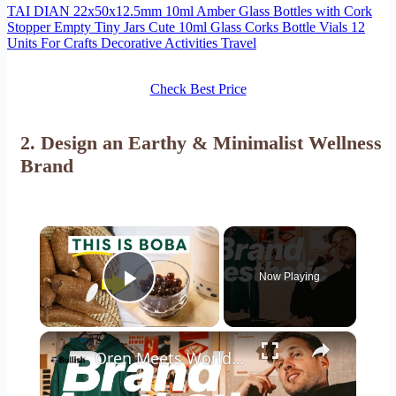
TAI DIAN 22x50x12.5mm 10ml Amber Glass Bottles with Cork
Stopper Empty Tiny Jars Cute 10ml Glass Corks Bottle Vials 12
Units For Crafts Decorative Activities Travel
Check Best Price
2. Design an Earthy & Minimalist Wellness
Brand
×
Now Playing
Play Video
×
Oren Meets World: building a brand aesthetic: from moodboard to capsule collection