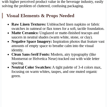
with higher perceived product value in the beverage industry, easily
solving the problem of cluttered, confusing packaging.
Visual Elements & Props Needed
Raw Linen Textures:
Unbleached linen napkins or fabric
swatches in oatmeal or flax tones for a soft, tactile foundation.
Matte Ceramics:
Unglazed or matte-finished teacups and
saucers in neutral shades (warm white, stone, or clay).
Negative Space Imagery:
Inspiration photos that feature vast
amounts of empty space to breathe calm into the visual
identity.
Clean Sans-Serif Fonts:
Modern, airy typography (like
Montserrat or Helvetica Neue) tracked out with wide letter
spacing.
Neutral Color Swatches:
A tight palette of 3-4 colors max,
focusing on warm whites, taupes, and one muted organic
green.