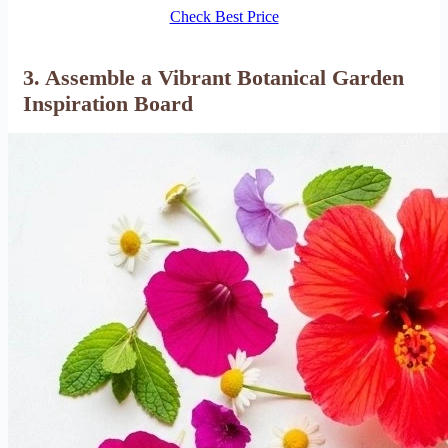
Check Best Price
3. Assemble a Vibrant Botanical Garden
Inspiration Board