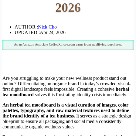
2026
AUTHOR :
Nick Cho
UPDATED :
Apr 24, 2026
As an Amazon Associate CoffeeXplore.com earns from qualifying purchases.
Are you struggling to make your new wellness product stand out
online? Differentiating an organic brand in today’s crowded visual-
first digital landscape feels impossible. Creating a cohesive
herbal
tea moodboard
solves this frustrating identity crisis immediately.
An herbal tea moodboard is a visual curation of images, color
palettes, typography, and raw material textures used to define
the brand identity of a tea business.
It serves as a strategic design
blueprint to ensure all packaging and social media consistently
communicate organic wellness values.