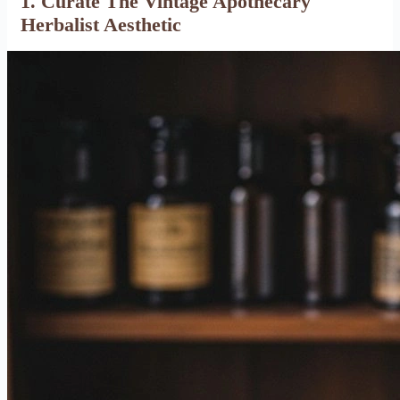
1. Curate The Vintage Apothecary
Herbalist Aesthetic