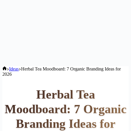
Home
Ideas
Herbal Tea Moodboard: 7 Organic Branding Ideas for
2026
Herbal Tea
Moodboard: 7 Organic
Branding Ideas for