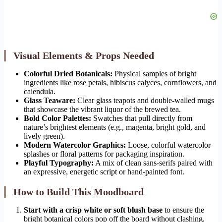
Visual Elements & Props Needed
Colorful Dried Botanicals:
Physical samples of bright
ingredients like rose petals, hibiscus calyces, cornflowers, and
calendula.
Glass Teaware:
Clear glass teapots and double-walled mugs
that showcase the vibrant liquor of the brewed tea.
Bold Color Palettes:
Swatches that pull directly from
nature’s brightest elements (e.g., magenta, bright gold, and
lively green).
Modern Watercolor Graphics:
Loose, colorful watercolor
splashes or floral patterns for packaging inspiration.
Playful Typography:
A mix of clean sans-serifs paired with
an expressive, energetic script or hand-painted font.
How to Build This Moodboard
Start with a crisp white or soft blush base
to ensure the
bright botanical colors pop off the board without clashing.