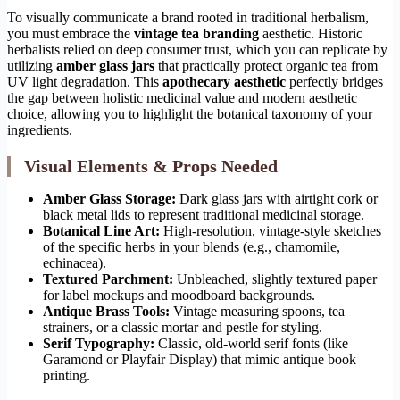
To visually communicate a brand rooted in traditional herbalism,
you must embrace the
vintage tea branding
aesthetic. Historic
herbalists relied on deep consumer trust, which you can replicate by
utilizing
amber glass jars
that practically protect organic tea from
UV light degradation. This
apothecary aesthetic
perfectly bridges
the gap between holistic medicinal value and modern aesthetic
choice, allowing you to highlight the botanical taxonomy of your
ingredients.
Visual Elements & Props Needed
Amber Glass Storage:
Dark glass jars with airtight cork or
black metal lids to represent traditional medicinal storage.
Botanical Line Art:
High-resolution, vintage-style sketches
of the specific herbs in your blends (e.g., chamomile,
echinacea).
Textured Parchment:
Unbleached, slightly textured paper
for label mockups and moodboard backgrounds.
Antique Brass Tools:
Vintage measuring spoons, tea
strainers, or a classic mortar and pestle for styling.
Serif Typography:
Classic, old-world serif fonts (like
Garamond or Playfair Display) that mimic antique book
printing.