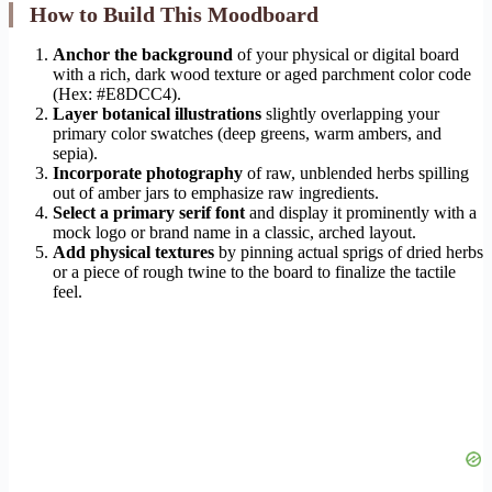
How to Build This Moodboard
Anchor the background
of your physical or digital board
with a rich, dark wood texture or aged parchment color code
(Hex: #E8DCC4).
Layer botanical illustrations
slightly overlapping your
primary color swatches (deep greens, warm ambers, and
sepia).
Incorporate photography
of raw, unblended herbs spilling
out of amber jars to emphasize raw ingredients.
Select a primary serif font
and display it prominently with a
mock logo or brand name in a classic, arched layout.
Add physical textures
by pinning actual sprigs of dried herbs
or a piece of rough twine to the board to finalize the tactile
feel.