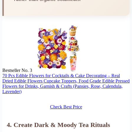
Bestseller No. 3
70 Pcs Edible Flowers for Cocktails & Cake Decorating – Real
Dried Edible Flowers Cupcake Toppers, Food Grade Edible Pressed
Flowers for Drinks, Garnish & Crafts (Pansies, Rose, Calendula,
Lavender)
Check Best Price
4. Create Dark & Moody Tea Rituals