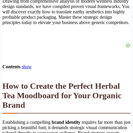
Drawing from comprehensive analysis of modern wellness industry
design standards, we have compiled proven visual frameworks. You
will discover exactly how to translate earthy aesthetics into highly
profitable product packaging. Master these strategic design
principles today to elevate your business above generic competitors.
Contents
show
How to Create the Perfect Herbal
Tea Moodboard for Your Organic
Brand
Establishing a compelling
brand identity
requires far more than just
picking a beautiful font; it demands strategic visual communication
tailored directly to your target audience. Brand strategy experts