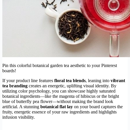
Pin this colorful botanical garden tea aesthetic to your Pinterest
boards!
If your product line features
floral tea blends
, leaning into
vibrant
tea branding
creates an energetic, uplifting visual identity. By
utilizing color psychology, you can showcase highly saturated
botanical ingredients—like the magenta of hibiscus or the bright
blue of butterfly pea flower—without making the brand look
artificial. A stunning
botanical flat lay
on your board captures the
fruity, energetic essence of your raw ingredients and highlights
infusion visibility.