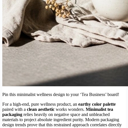
Pin this minimalist wellness design to your ‘Tea Business’ board!
For a high-end, pure wellness product, an
earthy color palette
paired with a
clean aesthetic
works wonders.
Minimalist tea
packaging
relies heavily on negative space and unbleached
materials to project absolute ingredient purity. Modern packaging
design trends prove that this restrained approach correlates directly