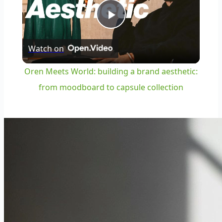
Play
Watch on
Video
Oren Meets World: building a brand aesthetic:
from moodboard to capsule collection