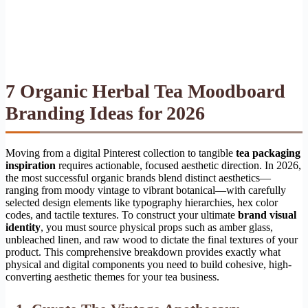
7 Organic Herbal Tea Moodboard
Branding Ideas for 2026
Moving from a digital Pinterest collection to tangible
tea packaging
inspiration
requires actionable, focused aesthetic direction. In 2026,
the most successful organic brands blend distinct aesthetics—
ranging from moody vintage to vibrant botanical—with carefully
selected design elements like typography hierarchies, hex color
codes, and tactile textures. To construct your ultimate
brand visual
identity
, you must source physical props such as amber glass,
unbleached linen, and raw wood to dictate the final textures of your
product. This comprehensive breakdown provides exactly what
physical and digital components you need to build cohesive, high-
converting aesthetic themes for your tea business.