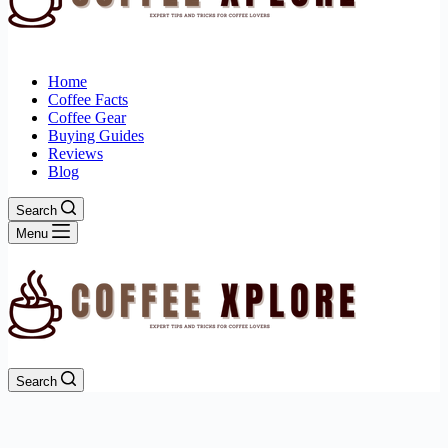
Home
Coffee Facts
Coffee Gear
Buying Guides
Reviews
Blog
Search
Menu
Search