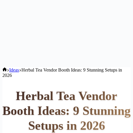
Home
Ideas
Herbal Tea Vendor Booth Ideas: 9 Stunning Setups in
2026
Herbal Tea Vendor
Booth Ideas: 9 Stunning
Setups in 2026