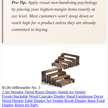
Pro-Tip:
Apply visual merchandising psychology
by placing your highest-margin items exactly at
eye level. Most customers won’t stoop down or
reach high for a product unless they are already
committed to buying.
$5.00 off
Bestseller No. 3
2 Set Wooden Tiered Risers Display Stands for Vendor
Events,Stackable Wood Cupcake Display Stand,Farmhouse Decor
Wood Dessert Table Display Set,Vendor Booth Display Items,Food
Display Risers for Party