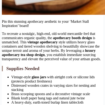
Pin this stunning apothecary aesthetic to your ‘Market Stall
Inspiration’ board!
To recreate a nostalgic, high-end, old-world mercantile feel that
communicates organic quality, the
apothecary booth design
is
unmatched. This
vintage apothecary
style utilizes heavy glass
containers and tiered wooden shelving to beautifully showcase the
unique terroir and aroma of your herbs. By leveraging a
luxury
apothecary tea shop design
, you establish immediate sourcing
transparency and elevate the perceived value of your artisan goods.
Supplies Needed
Vintage-style
glass jars
with airtight cork or silicone lids
(protects product freshness)
Distressed wooden crates in varying sizes for nesting and
stacking
Brass scooping spoons and a decorative vintage scale
Blank kraft paper hang tags and natural jute twine
A heavy-duty, earth-toned burlap linen tablecloth