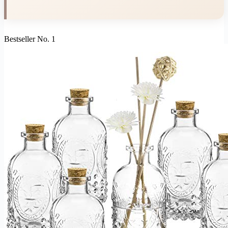
Bestseller No. 1