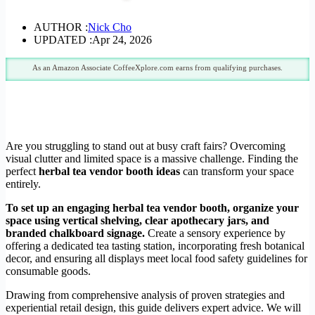
AUTHOR :
Nick Cho
UPDATED :
Apr 24, 2026
As an Amazon Associate CoffeeXplore.com earns from qualifying purchases.
Are you struggling to stand out at busy craft fairs? Overcoming
visual clutter and limited space is a massive challenge. Finding the
perfect
herbal tea vendor booth ideas
can transform your space
entirely.
To set up an engaging herbal tea vendor booth, organize your
space using vertical shelving, clear apothecary jars, and
branded chalkboard signage.
Create a sensory experience by
offering a dedicated tea tasting station, incorporating fresh botanical
decor, and ensuring all displays meet local food safety guidelines for
consumable goods.
Drawing from comprehensive analysis of proven strategies and
experiential retail design, this guide delivers expert advice. We will