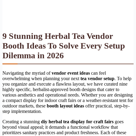
9 Stunning Herbal Tea Vendor
Booth Ideas To Solve Every Setup
Dilemma in 2026
Navigating the myriad of
vendor event ideas
can feel
overwhelming when planning your next
tea vendor setup
. To help
you organize and execute a flawless layout, we have curated nine
highly specific, herbalist-approved booth designs that cater to
various aesthetics and operational needs. Whether you are designing
a compact display for indoor craft fairs or a weather-resistant tent for
outdoor markets, these
booth layout ideas
offer practical, step-by-
step implementation.
Creating a stunning
diy herbal tea display for craft fairs
goes
beyond visual appeal; it demands a functional workflow that
prioritizes sanitary practices and product freshness. Each of these