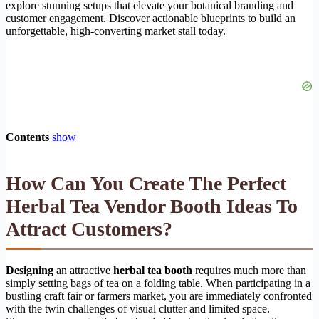
explore stunning setups that elevate your botanical branding and
customer engagement. Discover actionable blueprints to build an
unforgettable, high-converting market stall today.
Contents
show
How Can You Create The Perfect
Herbal Tea Vendor Booth Ideas To
Attract Customers?
Designing
an attractive
herbal tea booth
requires much more than
simply setting bags of tea on a folding table. When participating in a
bustling craft fair or farmers market, you are immediately confronted
with the twin challenges of visual clutter and limited space.