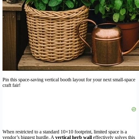
Pin this space-saving vertical booth layout for your next small-space
craft fair!
When restricted to a standard 10×10 footprint, limited space is a
vendor’s biggest hurdle. A
vertical herb wall
effectively solves this