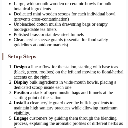
Large, wide-mouth wooden or ceramic bowls for bulk
botanical ingredients
Dedicated mini wooden scoops for each individual bowl
(prevents cross-contamination)
Unbleached cotton muslin drawstring bags or empty
biodegradable tea filters
Polished brass or stainless steel funnels
Clear acrylic sneeze guards (essential for food safety
guidelines at outdoor markets)
Setup Steps
Design
a linear flow for the station, starting with base teas
(black, green, rooibos) on the left and moving to floral/herbal
accents on the right.
Display
bulk ingredients in wide-mouth bowls, placing a
dedicated scoop inside each one.
Position
a stack of open muslin bags and funnels at the
starting point of the station.
Install
a clear acrylic guard over the bulk ingredients to
maintain high sanitary practices while allowing maximum
visibility.
Engage
customers by guiding them through the blending
process, explaining the aromatic profiles of different herbs as