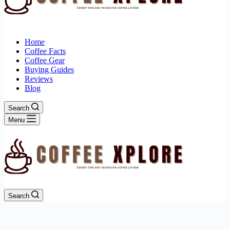
Home
Coffee Facts
Coffee Gear
Buying Guides
Reviews
Blog
Search
Menu
Search