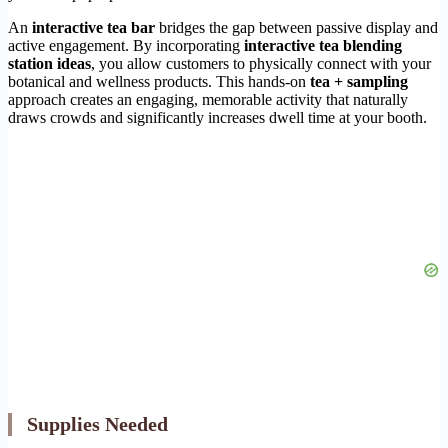
An
interactive tea bar
bridges the gap between passive display and
active engagement. By incorporating
interactive tea blending
station ideas
, you allow customers to physically connect with your
botanical and wellness products. This hands-on
tea + sampling
approach creates an engaging, memorable activity that naturally
draws crowds and significantly increases dwell time at your booth.
Supplies Needed