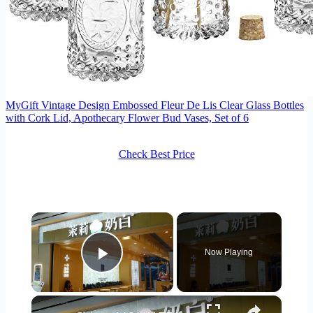
MyGift Vintage Design Embossed Fleur De Lis Clear Glass Bottles
with Cork Lid, Apothecary Flower Bud Vases, Set of 6
Check Best Price
×
Now Playing
Play Video
×