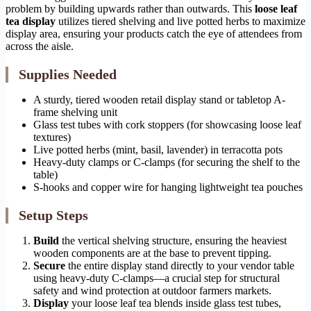
problem by building upwards rather than outwards. This
loose leaf
tea display
utilizes tiered shelving and live potted herbs to maximize
display area, ensuring your products catch the eye of attendees from
across the aisle.
Supplies Needed
A sturdy, tiered wooden retail display stand or tabletop A-
frame shelving unit
Glass test tubes with cork stoppers (for showcasing loose leaf
textures)
Live potted herbs (mint, basil, lavender) in terracotta pots
Heavy-duty clamps or C-clamps (for securing the shelf to the
table)
S-hooks and copper wire for hanging lightweight tea pouches
Setup Steps
Build
the vertical shelving structure, ensuring the heaviest
wooden components are at the base to prevent tipping.
Secure
the entire display stand directly to your vendor table
using heavy-duty C-clamps—a crucial step for structural
safety and wind protection at outdoor farmers markets.
Display
your loose leaf tea blends inside glass test tubes,