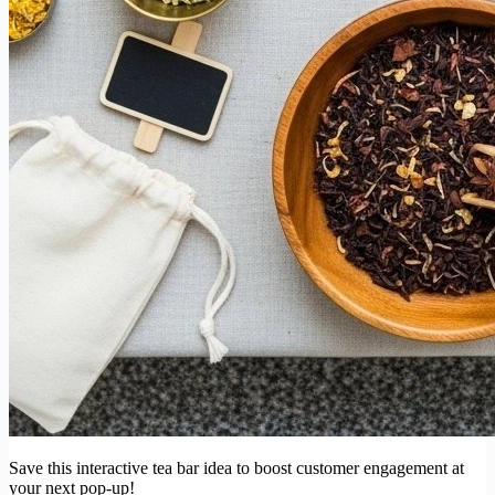
Save this interactive tea bar idea to boost customer engagement at
your next pop-up!