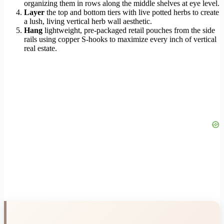
organizing them in rows along the middle shelves at eye level.
Layer
the top and bottom tiers with live potted herbs to create
a lush, living vertical herb wall aesthetic.
Hang
lightweight, pre-packaged retail pouches from the side
rails using copper S-hooks to maximize every inch of vertical
real estate.