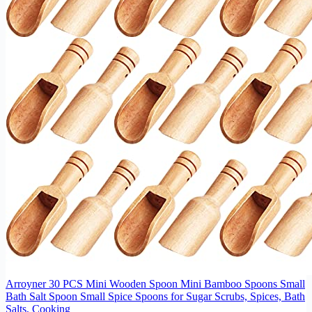
Arroyner 30 PCS Mini Wooden Spoon Mini Bamboo Spoons Small
Bath Salt Spoon Small Spice Spoons for Sugar Scrubs, Spices, Bath
Salts, Cooking