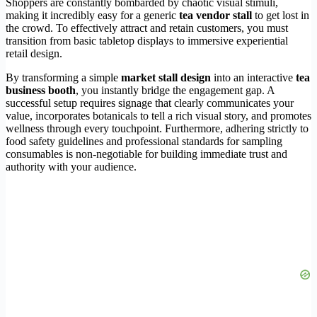
Shoppers are constantly bombarded by chaotic visual stimuli,
making it incredibly easy for a generic
tea vendor stall
to get lost in
the crowd. To effectively attract and retain customers, you must
transition from basic tabletop displays to immersive experiential
retail design.
By transforming a simple
market stall design
into an interactive
tea
business booth
, you instantly bridge the engagement gap. A
successful setup requires signage that clearly communicates your
value, incorporates botanicals to tell a rich visual story, and promotes
wellness through every touchpoint. Furthermore, adhering strictly to
food safety guidelines and professional standards for sampling
consumables is non-negotiable for building immediate trust and
authority with your audience.