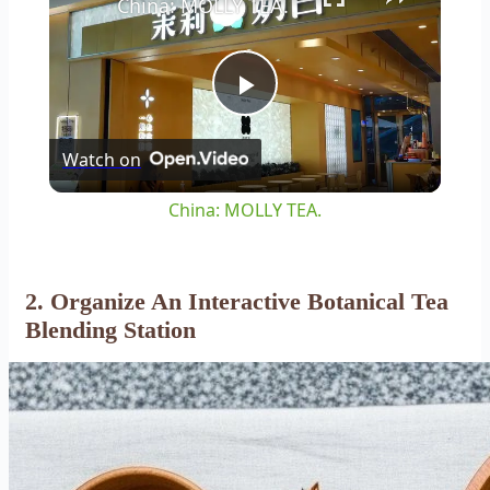
China: MOLLY TEA.
Play
Watch on
Video
China: MOLLY TEA.
2. Organize An Interactive Botanical Tea
Blending Station