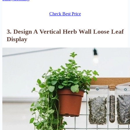
Check Best Price
3. Design A Vertical Herb Wall Loose Leaf
Display