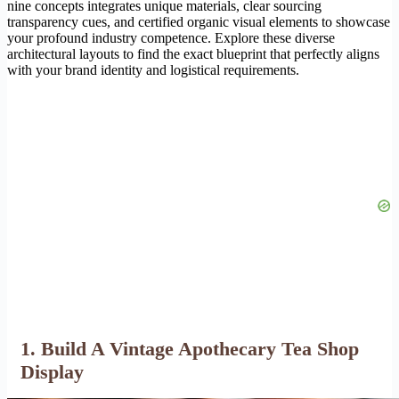
nine concepts integrates unique materials, clear sourcing
transparency cues, and certified organic visual elements to showcase
your profound industry competence. Explore these diverse
architectural layouts to find the exact blueprint that perfectly aligns
with your brand identity and logistical requirements.
1. Build A Vintage Apothecary Tea Shop
Display