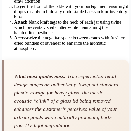
draw attention.
Layer
the front of the table with your burlap linen, ensuring it
drapes cleanly to hide any under-table backstock or inventory
bins.
Attach
blank kraft tags to the neck of each jar using twine,
which prevents visual clutter while maintaining the
handcrafted aesthetic.
Accessorize
the negative space between crates with fresh or
dried bundles of lavender to enhance the aromatic
atmosphere.
What most guides miss:
True experiential retail
design hinges on authenticity. Swap out standard
plastic storage for heavy glass; the tactile,
acoustic “clink” of a glass lid being removed
enhances the customer’s perceived value of your
artisan goods while naturally protecting herbs
from UV light degradation.