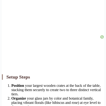
Setup Steps
Position
your largest wooden crates at the back of the table,
stacking them securely to create two to three distinct vertical
tiers.
Organize
your glass jars by color and botanical family,
placing vibrant florals (like hibiscus and rose) at eye level to