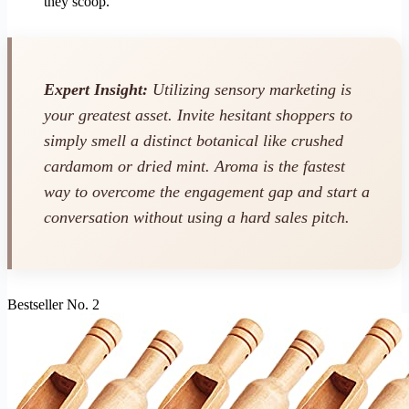
they scoop.
Expert Insight:
Utilizing sensory marketing is
your greatest asset. Invite hesitant shoppers to
simply smell a distinct botanical like crushed
cardamom or dried mint. Aroma is the fastest
way to overcome the engagement gap and start a
conversation without using a hard sales pitch.
Bestseller No. 2