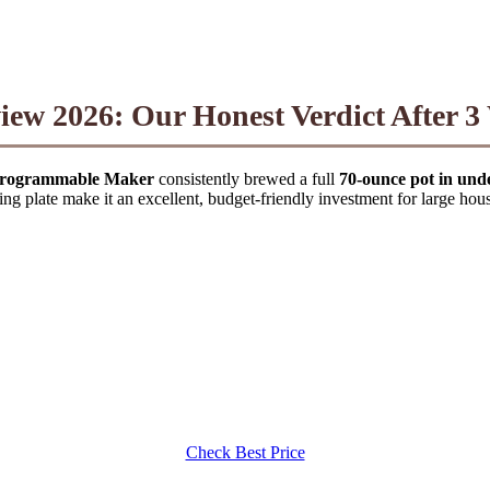
iew 2026: Our Honest Verdict After 3
Programmable Maker
consistently brewed a full
70-ounce pot in und
ng plate make it an excellent, budget-friendly investment for large hou
Check Best Price