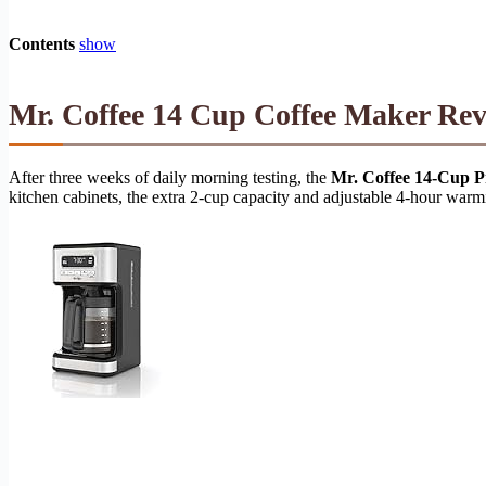
Contents
show
Mr. Coffee 14 Cup Coffee Maker Rev
After three weeks of daily morning testing, the
Mr. Coffee 14-Cup 
kitchen cabinets, the extra 2-cup capacity and adjustable 4-hour warmi