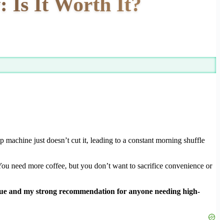
 Is It Worth It?
machine just doesn’t cut it, leading to a constant morning shuffle
 You need more coffee, but you don’t want to sacrifice convenience or
lue and my strong recommendation for anyone needing high-