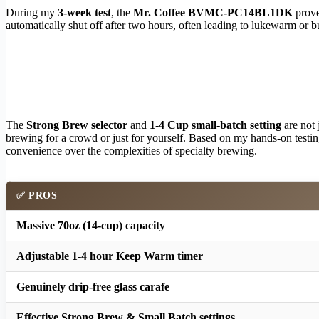
During my
3-week test
, the
Mr. Coffee BVMC-PC14BL1DK
prove
automatically shut off after two hours, often leading to lukewarm or bu
The
Strong Brew selector
and
1-4 Cup small-batch setting
are not 
brewing for a crowd or just for yourself. Based on my hands-on testin
convenience over the complexities of specialty brewing.
✅ PROS
Massive 70oz (14-cup) capacity
Adjustable 1-4 hour Keep Warm timer
Genuinely drip-free glass carafe
Effective Strong Brew & Small Batch settings