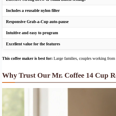
Includes a reusable nylon filter
Responsive Grab-a-Cup auto-pause
Intuitive and easy to program
Excellent value for the features
This coffee maker is best for:
Large families, couples working from h
Why Trust Our Mr. Coffee 14 Cup 