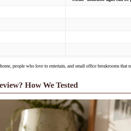
ome, people who love to entertain, and small office breakrooms that ne
Review? How We Tested