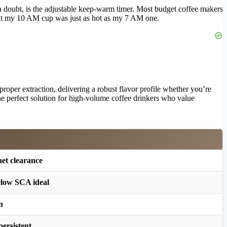
 a doubt, is the adjustable keep-warm timer. Most budget coffee makers
 my 10 AM cup was just as hot as my 7 AM one.
proper extraction, delivering a robust flavor profile whether you’re
 the perfect solution for high-volume coffee drinkers who value
net clearance
elow SCA ideal
n
persistent