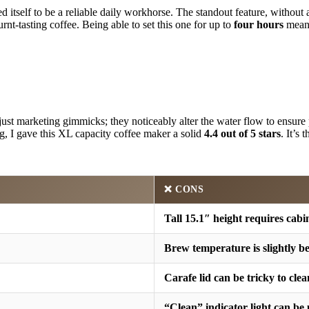
d itself to be a reliable daily workhorse. The standout feature, without
rnt-tasting coffee. Being able to set this one for up to
four hours
meant
just marketing gimmicks; they noticeably alter the water flow to ensure 
g, I gave this XL capacity coffee maker a solid
4.4 out of 5 stars
. It’s
❌ CONS
Tall 15.1″ height requires cabi
Brew temperature is slightly b
Carafe lid can be tricky to clea
“Clean” indicator light can be 