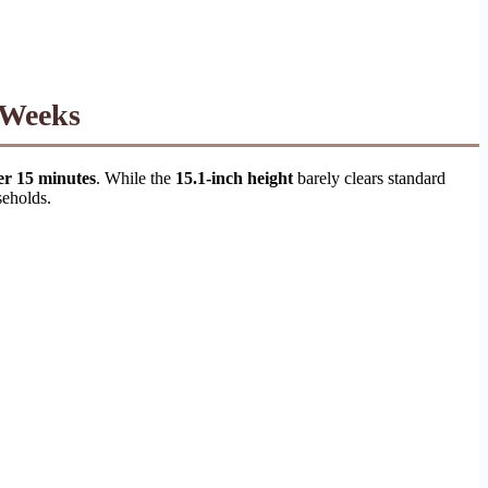
 Weeks
er 15 minutes
. While the
15.1-inch height
barely clears standard
seholds.