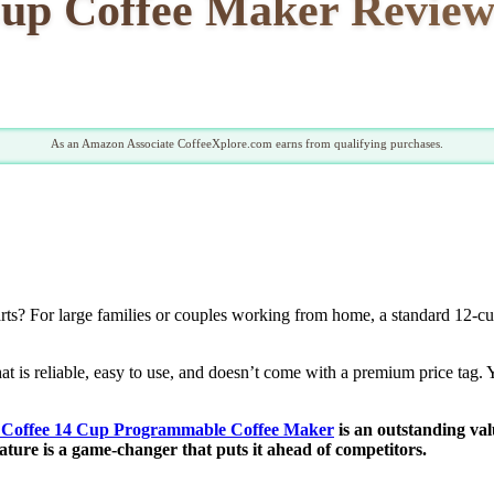
up Coffee Maker Review:
As an Amazon Associate CoffeeXplore.com earns from qualifying purchases.
ts? For large families or couples working from home, a standard 12-cup 
at is reliable, easy to use, and doesn’t come with a premium price tag.
 Coffee 14 Cup Programmable Coffee Maker
is an outstanding va
ture is a game-changer that puts it ahead of competitors.