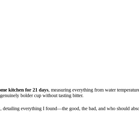
ome kitchen for 21 days
, measuring everything from water temperature
enuinely bolder cup without tasting bitter.
w
, detailing everything I found—the good, the bad, and who should abso