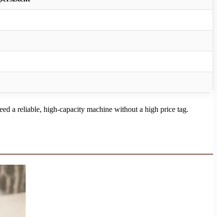
ed a reliable, high-capacity machine without a high price tag.