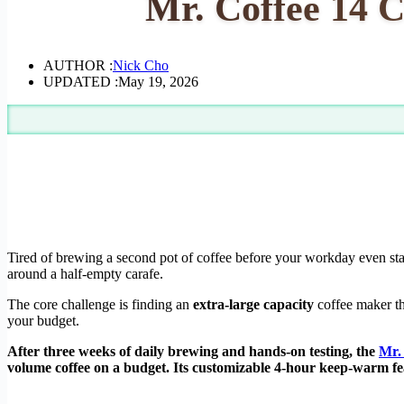
Mr. Coffee 14 C
AUTHOR :
Nick Cho
UPDATED :
May 19, 2026
Tired of brewing a second pot of coffee before your workday even star
around a half-empty carafe.
The core challenge is finding an
extra-large capacity
coffee maker th
your budget.
After three weeks of daily brewing and hands-on testing, the
Mr.
volume coffee on a budget. Its customizable 4-hour keep-warm fea