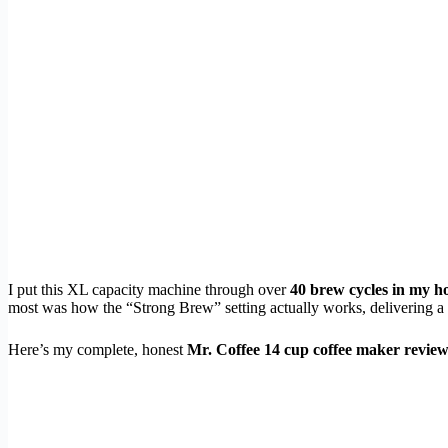
I put this XL capacity machine through over
40 brew cycles in my h
most was how the “Strong Brew” setting actually works, delivering a g
Here’s my complete, honest
Mr. Coffee 14 cup coffee maker revie