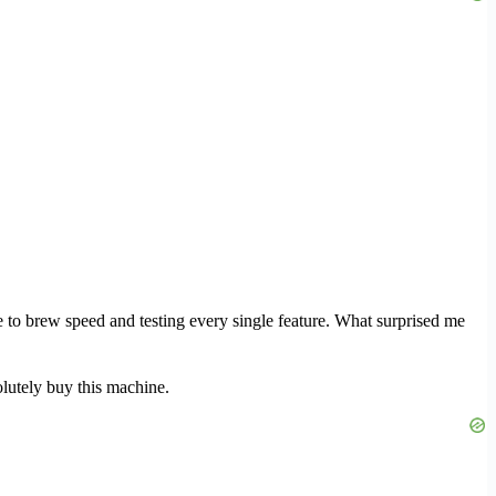
 to brew speed and testing every single feature. What surprised me
lutely buy this machine.