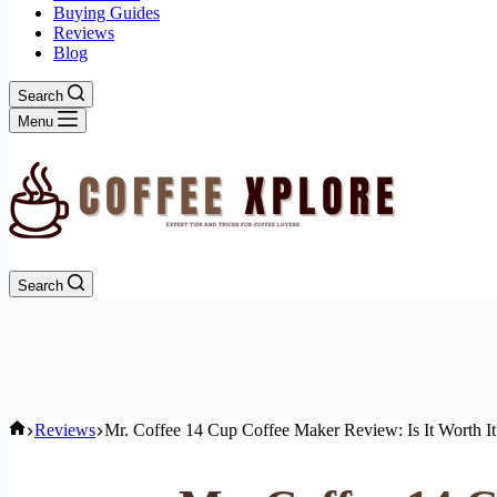
Buying Guides
Reviews
Blog
Search
Menu
Search
Home
Reviews
Mr. Coffee 14 Cup Coffee Maker Review: Is It Worth It