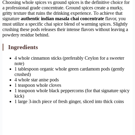
Choosing whole spices vs ground spices is the definitive choice for
a professional grade concentrate. Ground spices create a murky,
gritty texture that ruins the drinking experience. To achieve that
signature
authentic indian masala chai concentrate
flavor, you
must utilize a specific chai spice blend of warming spices. Slightly
crushing these pods releases their intense flavors without leaving a
powdery residue behind.
Ingredients
4 whole cinnamon sticks (preferably Ceylon for a sweeter
note)
1 tablespoon organic whole green cardamom pods (gently
crushed)
4 whole star anise pods
1 teaspoon whole cloves
1 teaspoon whole black peppercorns (for that signature spicy
kick)
1 large 3-inch piece of fresh ginger, sliced into thick coins