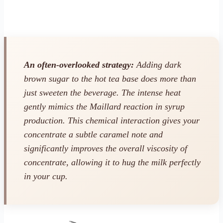
An often-overlooked strategy:
Adding dark
brown sugar to the hot tea base does more than
just sweeten the beverage. The intense heat
gently mimics the Maillard reaction in syrup
production. This chemical interaction gives your
concentrate a subtle caramel note and
significantly improves the overall viscosity of
concentrate, allowing it to hug the milk perfectly
in your cup.