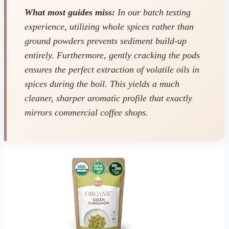
What most guides miss:
In our batch testing
experience, utilizing whole spices rather than
ground powders prevents sediment build-up
entirely. Furthermore, gently cracking the pods
ensures the perfect extraction of volatile oils in
spices during the boil. This yields a much
cleaner, sharper aromatic profile that exactly
mirrors commercial coffee shops.