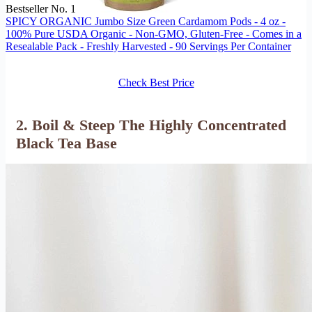
Bestseller No. 1
SPICY ORGANIC Jumbo Size Green Cardamom Pods - 4 oz -
100% Pure USDA Organic - Non-GMO, Gluten-Free - Comes in a
Resealable Pack - Freshly Harvested - 90 Servings Per Container
Check Best Price
2. Boil & Steep The Highly Concentrated
Black Tea Base