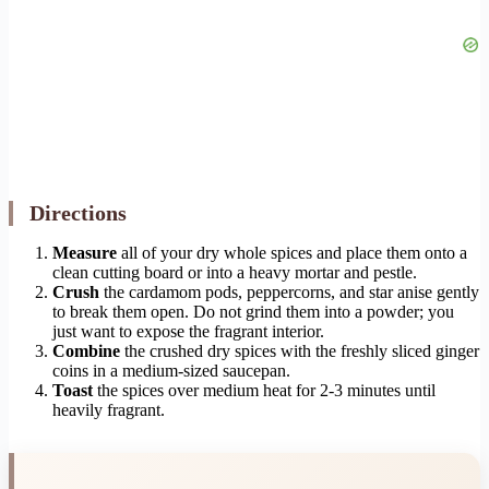
Directions
Measure
all of your dry whole spices and place them onto a
clean cutting board or into a heavy mortar and pestle.
Crush
the cardamom pods, peppercorns, and star anise gently
to break them open. Do not grind them into a powder; you
just want to expose the fragrant interior.
Combine
the crushed dry spices with the freshly sliced ginger
coins in a medium-sized saucepan.
Toast
the spices over medium heat for 2-3 minutes until
heavily fragrant.