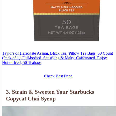
Taylors of Harrogate Assam, Black Tea, Pillow Tea Bags, 50 Count
(Pack of 1), Full-bodied, Satisfying & Malty, Caffeinated, Enjoy
Hot or Iced, 50 Teabags
Check Best Price
3. Strain & Sweeten Your Starbucks
Copycat Chai Syrup