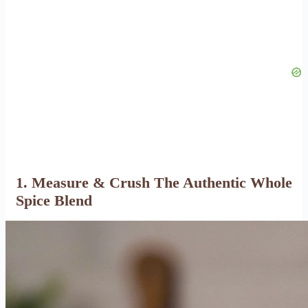
1. Measure & Crush The Authentic Whole
Spice Blend