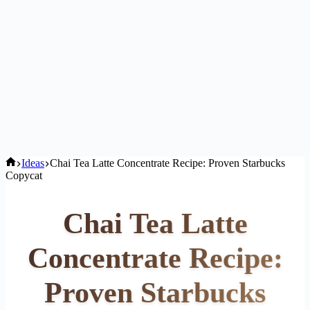
Home
Ideas
Chai Tea Latte Concentrate Recipe: Proven Starbucks
Copycat
Chai Tea Latte
Concentrate Recipe:
Proven Starbucks