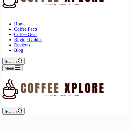
Home
Coffee Facts
Coffee Gear
Buying Guides
Reviews
Blog
Search
Menu
Search