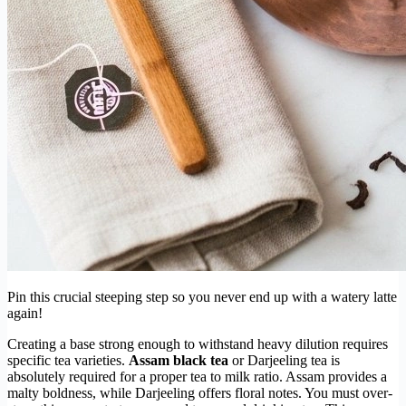
Pin this crucial steeping step so you never end up with a watery latte
again!
Creating a base strong enough to withstand heavy dilution requires
specific tea varieties.
Assam black tea
or Darjeeling tea is
absolutely required for a proper tea to milk ratio. Assam provides a
malty boldness, while Darjeeling offers floral notes. You must over-