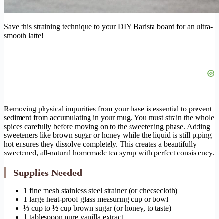
Save this straining technique to your DIY Barista board for an ultra-
smooth latte!
Removing physical impurities from your base is essential to prevent
sediment from accumulating in your mug. You must strain the whole
spices carefully before moving on to the sweetening phase. Adding
sweeteners like brown sugar or honey while the liquid is still piping
hot ensures they dissolve completely. This creates a beautifully
sweetened, all-natural homemade tea syrup with perfect consistency.
Supplies Needed
1 fine mesh stainless steel strainer (or cheesecloth)
1 large heat-proof glass measuring cup or bowl
⅓ cup to ½ cup brown sugar (or honey, to taste)
1 tablespoon pure vanilla extract