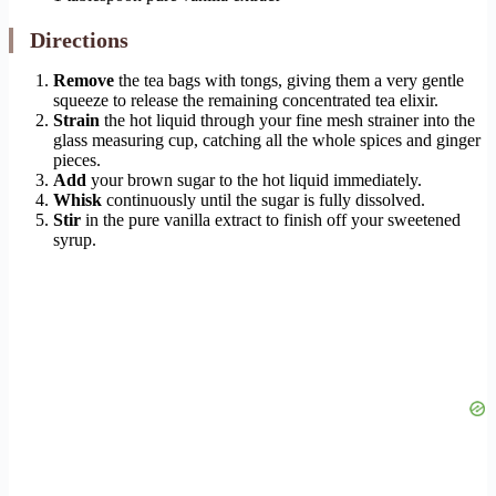
Directions
Remove
the tea bags with tongs, giving them a very gentle
squeeze to release the remaining concentrated tea elixir.
Strain
the hot liquid through your fine mesh strainer into the
glass measuring cup, catching all the whole spices and ginger
pieces.
Add
your brown sugar to the hot liquid immediately.
Whisk
continuously until the sugar is fully dissolved.
Stir
in the pure vanilla extract to finish off your sweetened
syrup.