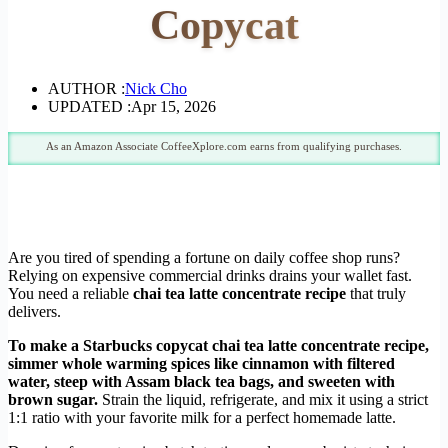
Copycat
AUTHOR :
Nick Cho
UPDATED :
Apr 15, 2026
As an Amazon Associate CoffeeXplore.com earns from qualifying purchases.
Are you tired of spending a fortune on daily coffee shop runs?
Relying on expensive commercial drinks drains your wallet fast.
You need a reliable
chai tea latte concentrate recipe
that truly
delivers.
To make a Starbucks copycat chai tea latte concentrate recipe,
simmer whole warming spices like cinnamon with filtered
water, steep with Assam black tea bags, and sweeten with
brown sugar.
Strain the liquid, refrigerate, and mix it using a strict
1:1 ratio with your favorite milk for a perfect homemade latte.