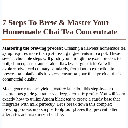
7 Steps To Brew & Master Your
Homemade Chai Tea Concentrate
Mastering the brewing process:
Creating a flawless homemade tea
syrup requires more than just tossing ingredients into a pot. These
seven actionable steps will guide you through the exact process to
boil, simmer, steep, and strain a flawless large batch. We will
explore advanced culinary standards, from tannin extraction to
preserving volatile oils in spices, ensuring your final product rivals
commercial quality.
Most generic recipes yield a watery latte, but this step-by-step
instructions guide guarantees a deep, aromatic profile. You will learn
exactly how to utilize Assam black tea to create a sturdy base that
integrates with milk perfectly. Let’s break down this complex
brewing process into simple, foolproof phases that prevent bitter
aftertastes and maximize shelf life.