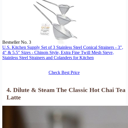
Bestseller No. 3
U.S. Kitchen Supply Set of 3 Stainless Steel Conical Strainers - 3",
4" & 5.5" Sizes - Chinois Style, Extra Fine Twill Mesh Sieve,
Stainless Steel Strainers and Colanders for Kitchen
Check Best Price
4. Dilute & Steam The Classic Hot Chai Tea
Latte