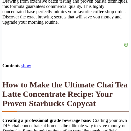
Drawing from extensive batch testing and proven barista techniques,
this formula guarantees commercial quality. This highly
concentrated base perfectly mimics your favorite coffee shop order.
Discover the exact brewing secrets that will save you money and
upgrade your morning routine.
Contents
show
How to Make the Ultimate Chai Tea
Latte Concentrate Recipe: Your
Proven Starbucks Copycat
Creating a professional-grade beverage base:
Crafting your own
DIY chai concentrate at home is the ultimate way to save money on
Starbucks. Store-bought options often taste like weak, artificial