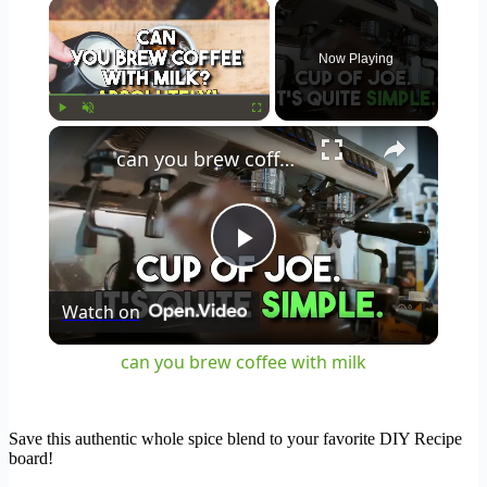
×
Now Playing
×
Play
Unmute
Fullscreen
can you brew coffee with milk
Play
Watch on
Video
can you brew coffee with milk
Save this authentic whole spice blend to your favorite DIY Recipe
board!