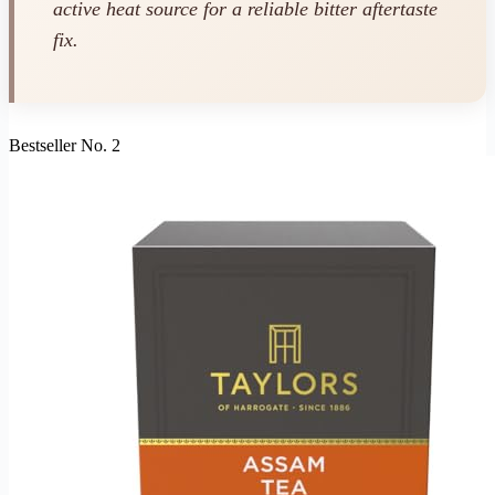
active heat source for a reliable bitter aftertaste
fix.
Bestseller No. 2