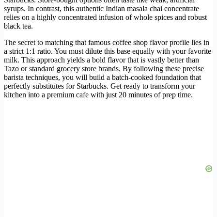
syrups. In contrast, this authentic Indian masala chai concentrate
relies on a highly concentrated infusion of whole spices and robust
black tea.
The secret to matching that famous coffee shop flavor profile lies in
a strict 1:1 ratio. You must dilute this base equally with your favorite
milk. This approach yields a bold flavor that is vastly better than
Tazo or standard grocery store brands. By following these precise
barista techniques, you will build a batch-cooked foundation that
perfectly substitutes for Starbucks. Get ready to transform your
kitchen into a premium cafe with just 20 minutes of prep time.