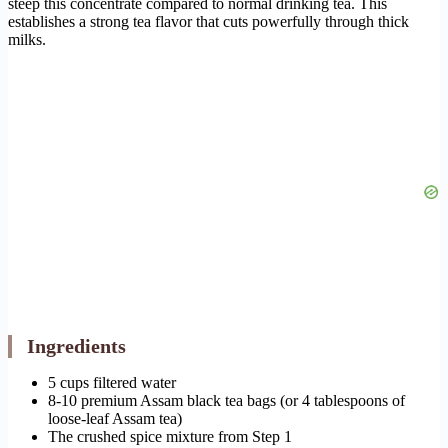
steep this concentrate compared to normal drinking tea. This
establishes a strong tea flavor that cuts powerfully through thick
milks.
Ingredients
5 cups filtered water
8-10 premium Assam black tea bags (or 4 tablespoons of
loose-leaf Assam tea)
The crushed spice mixture from Step 1