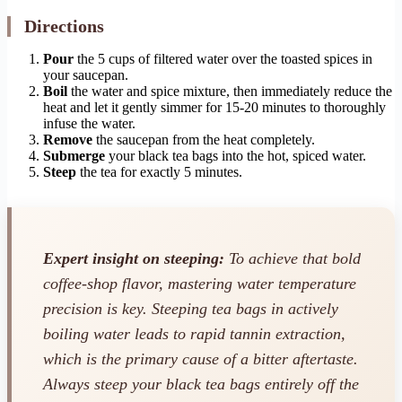
Directions
Pour
the 5 cups of filtered water over the toasted spices in
your saucepan.
Boil
the water and spice mixture, then immediately reduce the
heat and let it gently simmer for 15-20 minutes to thoroughly
infuse the water.
Remove
the saucepan from the heat completely.
Submerge
your black tea bags into the hot, spiced water.
Steep
the tea for exactly 5 minutes.
Expert insight on steeping:
To achieve that bold
coffee-shop flavor, mastering water temperature
precision is key. Steeping tea bags in actively
boiling water leads to rapid tannin extraction,
which is the primary cause of a bitter aftertaste.
Always steep your black tea bags entirely off the