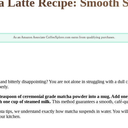
 Latte Recipe: Smooth 
As an Amazon Associate CoffeeXplore.com earns from qualifying purchases.
and bitterly disappointing? You are not alone in struggling with a dull
erly.
ne teaspoon of ceremonial grade matcha powder into a mug. Add one
th one cup of steamed milk.
This method guarantees a smooth, café-qua
ta tips, we understand exactly how matcha suspends in water. You will 
our kitchen.