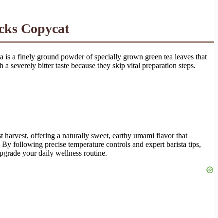
ucks Copycat
 is a finely ground powder of specially grown green tea leaves that
 severely bitter taste because they skip vital preparation steps.
 harvest, offering a naturally sweet, earthy umami flavor that
 By following precise temperature controls and expert barista tips,
pgrade your daily wellness routine.