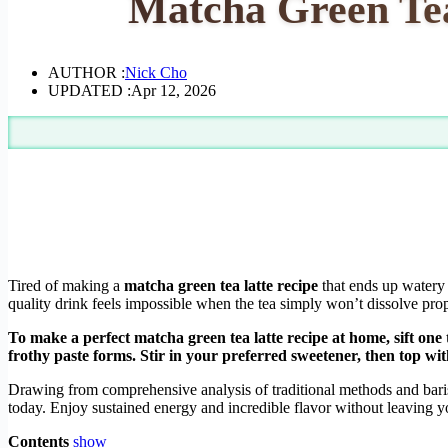
Matcha Green Tea
AUTHOR :
Nick Cho
UPDATED :
Apr 12, 2026
Tired of making a
matcha green tea latte recipe
that ends up watery 
quality drink feels impossible when the tea simply won’t dissolve prop
To make a perfect matcha green tea latte recipe at home, sift o
frothy paste forms. Stir in your preferred sweetener, then top wi
Drawing from comprehensive analysis of traditional methods and baris
today. Enjoy sustained energy and incredible flavor without leaving y
Contents
show