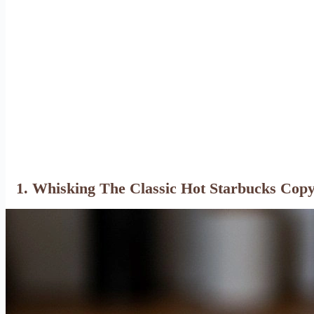
1. Whisking The Classic Hot Starbucks Cop