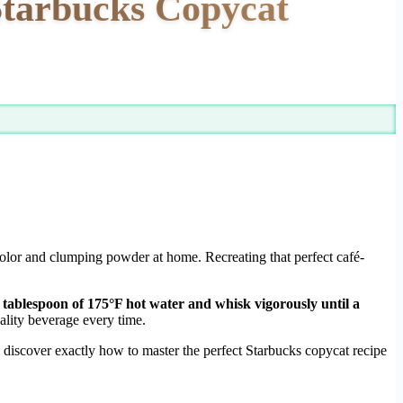
Starbucks Copycat
 color and clumping powder at home. Recreating that perfect café-
 tablespoon of 175°F hot water and whisk vigorously until a
lity beverage every time.
discover exactly how to master the perfect Starbucks copycat recipe