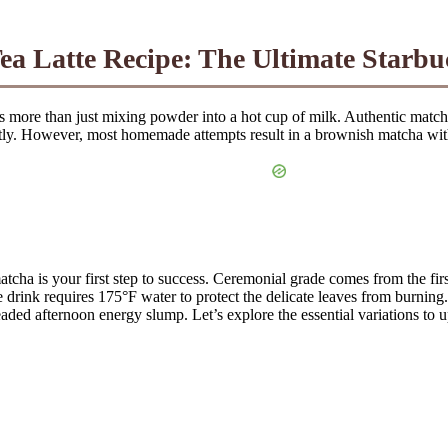
a Latte Recipe: The Ultimate Starb
s more than just mixing powder into a hot cup of milk. Authentic matcha
tly. However, most homemade attempts result in a brownish matcha with a
ha is your first step to success. Ceremonial grade comes from the first
 drink requires 175°F water to protect the delicate leaves from burning.
aded afternoon energy slump. Let’s explore the essential variations to u