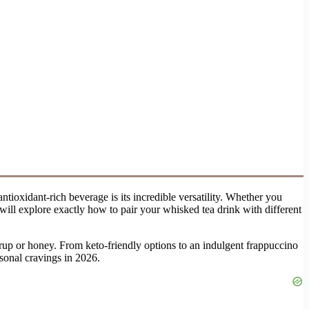
tioxidant-rich beverage is its incredible versatility. Whether you
 will explore exactly how to pair your whisked tea drink with different
yrup or honey. From keto-friendly options to an indulgent frappuccino
asonal cravings in 2026.