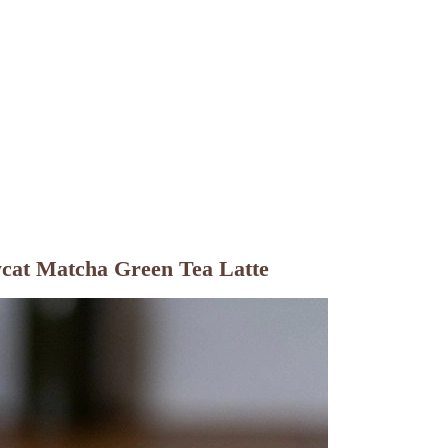
ycat Matcha Green Tea Latte