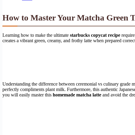
How to Master Your Matcha Green Te
Learning how to make the ultimate
starbucks copycat recipe
require
creates a vibrant green, creamy, and frothy latte when prepared correc
Understanding the difference between ceremonial vs culinary grade matc
perfectly compliments plant milk. Furthermore, this authentic Japanese
you will easily master this
homemade matcha latte
and avoid the dre