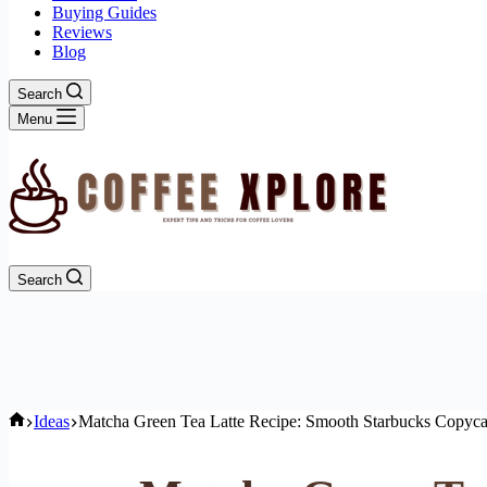
Buying Guides
Reviews
Blog
Search
Menu
Search
Home
Ideas
Matcha Green Tea Latte Recipe: Smooth Starbucks Copyca