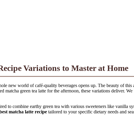
Recipe Variations to Master at Home
hole new world of café-quality beverages opens up. The beauty of this an
d matcha green tea latte for the afternoon, these variations deliver. We
red to combine earthy green tea with various sweeteners like vanilla s
best matcha latte recipe
tailored to your specific dietary needs and se