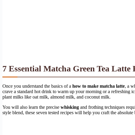
7 Essential Matcha Green Tea Latte 
Once you understand the basics of a
how to make matcha latte
, a w
crave a standard hot drink to warm up your morning or a refreshing ice
plant milks like oat milk, almond milk, and coconut milk.
You will also learn the precise
whisking
and frothing techniques requi
style blend, these seven tested recipes will help you craft the absolute