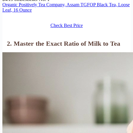
Organic Positively Tea Company, Assam TGFOP Black Tea, Loose
Leaf, 16 Ounce
Check Best Price
2. Master the Exact Ratio of Milk to Tea