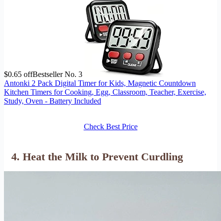
$0.65 off
Bestseller No. 3
Antonki 2 Pack Digital Timer for Kids, Magnetic Countdown
Kitchen Timers for Cooking, Egg, Classroom, Teacher, Exercise,
Study, Oven - Battery Included
Check Best Price
4. Heat the Milk to Prevent Curdling