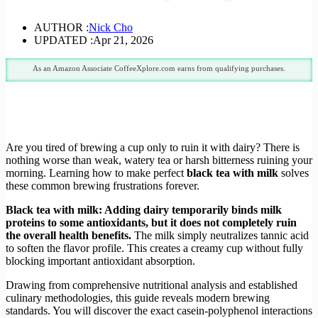
AUTHOR :
Nick Cho
UPDATED :
Apr 21, 2026
As an Amazon Associate CoffeeXplore.com earns from qualifying purchases.
Are you tired of brewing a cup only to ruin it with dairy? There is
nothing worse than weak, watery tea or harsh bitterness ruining your
morning. Learning how to make perfect
black tea with milk
solves
these common brewing frustrations forever.
Black tea with milk: Adding dairy temporarily binds milk
proteins to some antioxidants, but it does not completely ruin
the overall health benefits.
The milk simply neutralizes tannic acid
to soften the flavor profile. This creates a creamy cup without fully
blocking important antioxidant absorption.
Drawing from comprehensive nutritional analysis and established
culinary methodologies, this guide reveals modern brewing
standards. You will discover the exact casein-polyphenol interactions