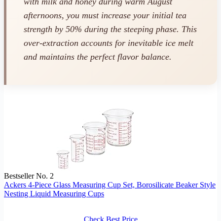
with milk and honey during warm August
afternoons, you must increase your initial tea
strength by 50% during the steeping phase. This
over-extraction accounts for inevitable ice melt
and maintains the perfect flavor balance.
Bestseller No. 2
Ackers 4-Piece Glass Measuring Cup Set, Borosilicate Beaker Style
Nesting Liquid Measuring Cups
Check Best Price