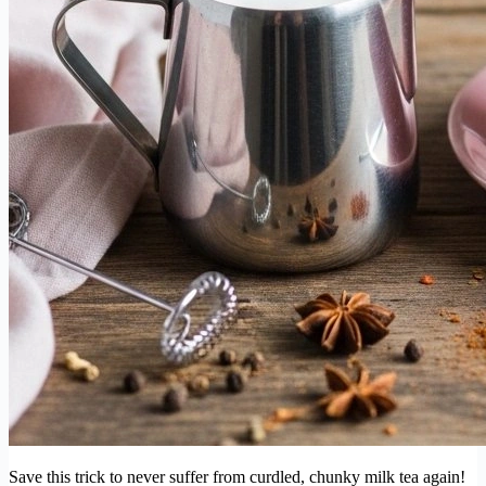
Save this trick to never suffer from curdled, chunky milk tea again!