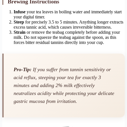
Brewing Instructions
Infuse
your tea leaves in boiling water and immediately start
your digital timer.
Steep
for precisely 3.5 to 5 minutes. Anything longer extracts
excess tannic acid, which causes irreversible bitterness.
Strain
or remove the teabag completely before adding your
milk. Do not squeeze the teabag against the spoon, as this
forces bitter residual tannins directly into your cup.
Pro-Tip:
If you suffer from tannin sensitivity or
acid reflux, steeping your tea for exactly 3
minutes and adding 2% milk effectively
neutralizes acidity while protecting your delicate
gastric mucosa from irritation.