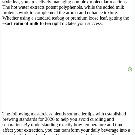
style tea
, you are actively managing complex molecular reactions.
The hot water extracts potent polyphenols, while the added milk
proteins work to complement the aroma and enhance texture.
Whether using a standard teabag or premium loose leaf, getting the
exact
ratio of milk to tea
right dictates your success.
The following masterclass blends sommelier tips with established
brewing standards for 2026 to help you avoid curdling and
separation. By understanding exactly how temperature and time
affect your extraction, you can transform your daily beverage into a