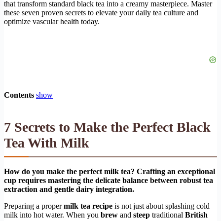
that transform standard black tea into a creamy masterpiece. Master
these seven proven secrets to elevate your daily tea culture and
optimize vascular health today.
Contents
show
7 Secrets to Make the Perfect Black
Tea With Milk
How do you make the perfect milk tea? Crafting an exceptional
cup requires mastering the delicate balance between robust tea
extraction and gentle dairy integration.
Preparing a proper
milk tea recipe
is not just about splashing cold
milk into hot water. When you
brew
and
steep
traditional
British