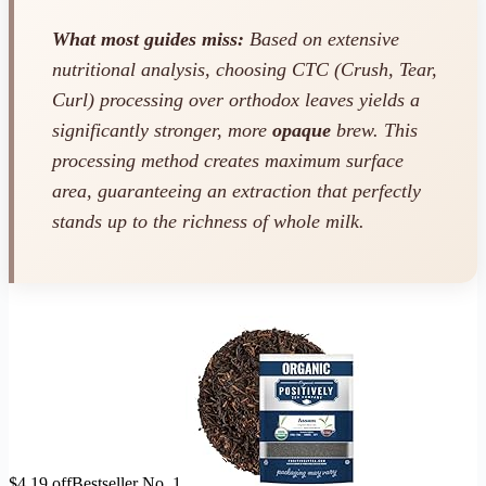
What most guides miss:
Based on extensive
nutritional analysis, choosing CTC (Crush, Tear,
Curl) processing over orthodox leaves yields a
significantly stronger, more
opaque
brew. This
processing method creates maximum surface
area, guaranteeing an extraction that perfectly
stands up to the richness of whole milk.
$4.19 off
Bestseller No. 1