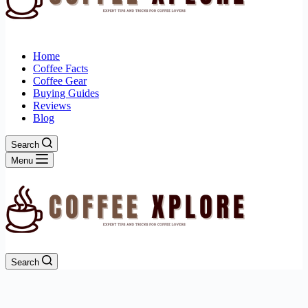
Home
Coffee Facts
Coffee Gear
Buying Guides
Reviews
Blog
Search
Menu
Search