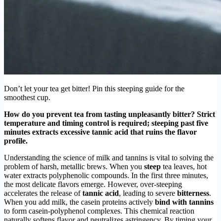
Don’t let your tea get bitter! Pin this steeping guide for the
smoothest cup.
How do you prevent tea from tasting unpleasantly bitter? Strict
temperature and timing control is required; steeping past five
minutes extracts excessive tannic acid that ruins the flavor
profile.
Understanding the science of milk and tannins is vital to solving the
problem of harsh, metallic brews. When you
steep
tea leaves, hot
water extracts polyphenolic compounds. In the first three minutes,
the most delicate flavors emerge. However, over-steeping
accelerates the release of
tannic acid
, leading to severe
bitterness
.
When you add milk, the casein proteins actively
bind with tannins
to form casein-polyphenol complexes. This chemical reaction
naturally softens flavor and neutralizes astringency. By timing your