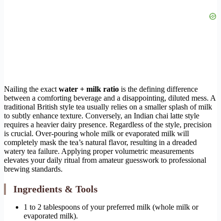
Nailing the exact
water + milk ratio
is the defining difference
between a comforting beverage and a disappointing, diluted mess. A
traditional British style tea usually relies on a smaller splash of milk
to subtly enhance texture. Conversely, an Indian chai latte style
requires a heavier dairy presence. Regardless of the style, precision
is crucial. Over-pouring whole milk or evaporated milk will
completely mask the tea’s natural flavor, resulting in a dreaded
watery tea failure. Applying proper volumetric measurements
elevates your daily ritual from amateur guesswork to professional
brewing standards.
Ingredients & Tools
1 to 2 tablespoons of your preferred milk (whole milk or
evaporated milk).