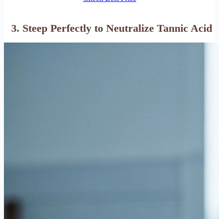
3. Steep Perfectly to Neutralize Tannic Acid