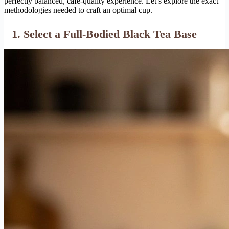
perfectly balanced, cafe-quality experience. Let’s explore the exact
methodologies needed to craft an optimal cup.
1. Select a Full-Bodied Black Tea Base