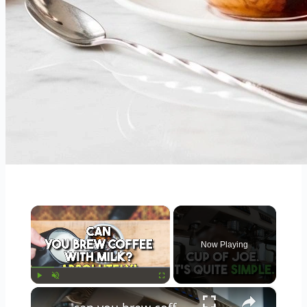
×
Now Playing
×
Play
Unmute
Fullscreen