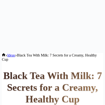
Home
Ideas
Black Tea With Milk: 7 Secrets for a Creamy, Healthy
Cup
Black Tea With Milk: 7
Secrets for a Creamy,
Healthy Cup