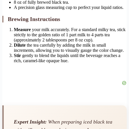
8 oz of fully brewed black tea.
A precision glass measuring cup to perfect your liquid ratios.
Brewing Instructions
Measure
your milk accurately. For a standard milky tea, stick
strictly to the golden ratio of 1 part milk to 4 parts tea
(approximately 2 tablespoons per 8 oz cup).
Dilute
the tea carefully by adding the milk in small
increments, allowing you to visually gauge the color change.
Stir
gently to blend the liquids until the beverage reaches a
rich, caramel-like opaque hue.
Expert Insight:
When preparing iced black tea