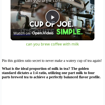
can you brew coffee with milk
Play
Watch on
Video
can you brew coffee with milk
Pin this golden ratio secret to never make a watery cup of tea again!
What is the ideal proportion of milk in tea? The golden
standard dictates a 1:4 ratio, utilizing one part milk to four
parts brewed tea to achieve a perfectly balanced flavor profile.