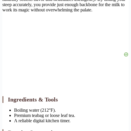
steep accurately, you provide just enough backbone for the milk to
work its magic without overwhelming the palate.
Ingredients & Tools
Boiling water (212°F).
Premium teabag or loose leaf tea.
A reliable digital kitchen timer.