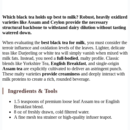
Which black tea holds up best to milk? Robust, heavily oxidized
varieties like Assam and Ceylon provide the necessary
structural backbone to withstand dairy dilution without tasting
watered down.
When evaluating the
best black tea for milk
, you must consider the
terroir influence and oxidation levels of the leaves. Lighter, delicate
teas like Darjeeling or white tea will simply vanish when mixed with
milk fats. Instead, you need a
full-bodied
, malty profile. Classic
blends like Yorkshire Tea,
English Breakfast
, and single-origin
Assam tea
are explicitly cultivated to deliver an astringent punch.
These malty varieties
provide creaminess
and deeply interact with
milk proteins to create a rich, rounded beverage.
Ingredients & Tools
1.5 teaspoons of premium loose leaf Assam tea or English
Breakfast blend.
8 oz of freshly drawn, cold filtered water.
A fine mesh tea strainer or high-quality infuser teapot.