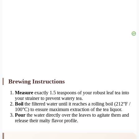
Brewing Instructions
Measure
exactly 1.5 teaspoons of your robust leaf tea into
your strainer to prevent watery tea.
Boil
the filtered water until it reaches a rolling boil (212°F /
100°C) to ensure maximum extraction of the tea liquor.
Pour
the water directly over the leaves to agitate them and
release their malty flavor profile.