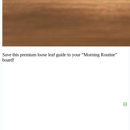
Save this premium loose leaf guide to your “Morning Routine”
board!