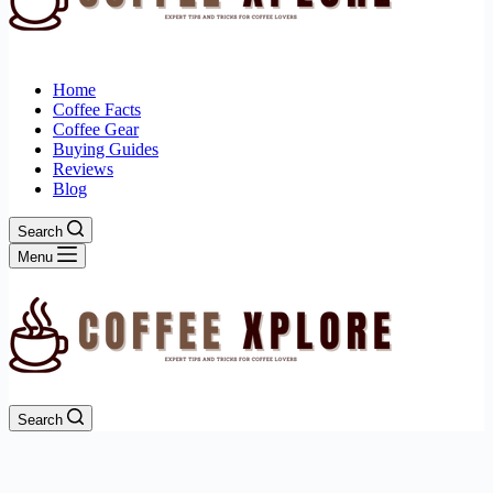
Home
Coffee Facts
Coffee Gear
Buying Guides
Reviews
Blog
Search
Menu
Search