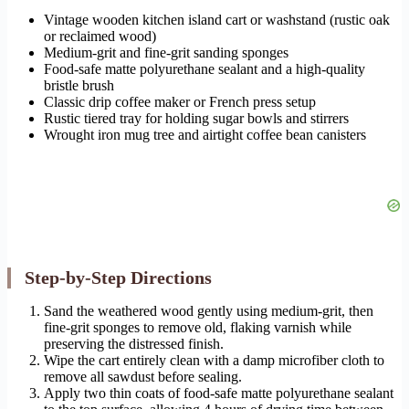
Vintage wooden kitchen island cart or washstand (rustic oak
or reclaimed wood)
Medium-grit and fine-grit sanding sponges
Food-safe matte polyurethane sealant and a high-quality
bristle brush
Classic drip coffee maker or French press setup
Rustic tiered tray for holding sugar bowls and stirrers
Wrought iron mug tree and airtight coffee bean canisters
Step-by-Step Directions
Sand the weathered wood gently using medium-grit, then
fine-grit sponges to remove old, flaking varnish while
preserving the distressed finish.
Wipe the cart entirely clean with a damp microfiber cloth to
remove all sawdust before sealing.
Apply two thin coats of food-safe matte polyurethane sealant