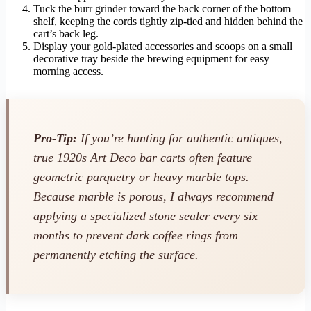
Tuck the burr grinder toward the back corner of the bottom
shelf, keeping the cords tightly zip-tied and hidden behind the
cart’s back leg.
Display your gold-plated accessories and scoops on a small
decorative tray beside the brewing equipment for easy
morning access.
Pro-Tip:
If you’re hunting for authentic antiques,
true 1920s Art Deco bar carts often feature
geometric parquetry or heavy marble tops.
Because marble is porous, I always recommend
applying a specialized stone sealer every six
months to prevent dark coffee rings from
permanently etching the surface.