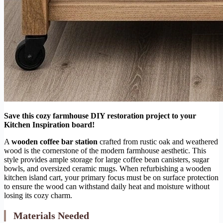
Save this cozy farmhouse DIY restoration project to your
Kitchen Inspiration board!
A
wooden coffee bar station
crafted from rustic oak and weathered
wood is the cornerstone of the modern farmhouse aesthetic. This
style provides ample storage for large coffee bean canisters, sugar
bowls, and oversized ceramic mugs. When refurbishing a wooden
kitchen island cart, your primary focus must be on surface protection
to ensure the wood can withstand daily heat and moisture without
losing its cozy charm.
Materials Needed