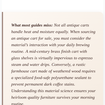
What most guides miss:
Not all antique carts
handle heat and moisture equally. When sourcing
an antique cart for sale, you must consider the
material’s interaction with your daily brewing
routine. A mid-century brass finish cart with
glass shelves is virtually impervious to espresso
steam and water drips. Conversely, a rustic
farmhouse cart made of weathered wood requires
a specialized food-safe polyurethane sealant to
prevent permanent dark coffee stains.
Understanding this material science ensures your
heirloom quality furniture survives your morning
routine.