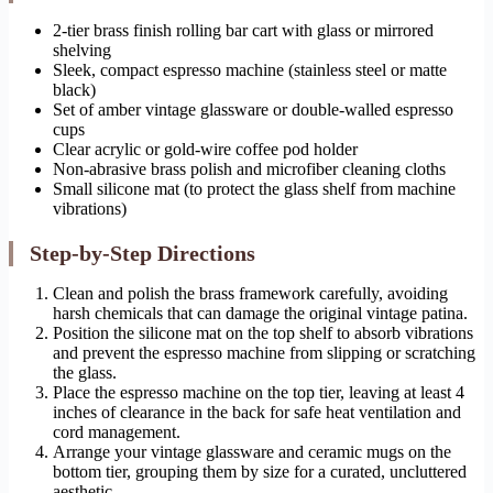
2-tier brass finish rolling bar cart with glass or mirrored
shelving
Sleek, compact espresso machine (stainless steel or matte
black)
Set of amber vintage glassware or double-walled espresso
cups
Clear acrylic or gold-wire coffee pod holder
Non-abrasive brass polish and microfiber cleaning cloths
Small silicone mat (to protect the glass shelf from machine
vibrations)
Step-by-Step Directions
Clean and polish the brass framework carefully, avoiding
harsh chemicals that can damage the original vintage patina.
Position the silicone mat on the top shelf to absorb vibrations
and prevent the espresso machine from slipping or scratching
the glass.
Place the espresso machine on the top tier, leaving at least 4
inches of clearance in the back for safe heat ventilation and
cord management.
Arrange your vintage glassware and ceramic mugs on the
bottom tier, grouping them by size for a curated, uncluttered
aesthetic.