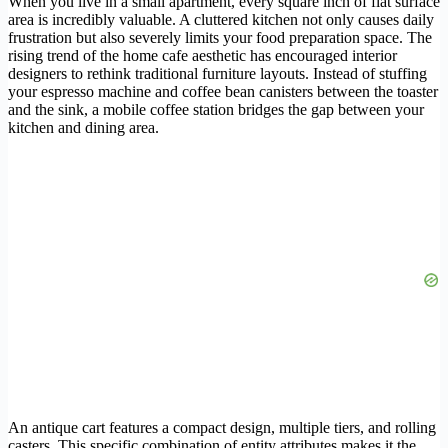
When you live in a small apartment, every square inch of flat surface
area is incredibly valuable. A cluttered kitchen not only causes daily
frustration but also severely limits your food preparation space. The
rising trend of the home cafe aesthetic has encouraged interior
designers to rethink traditional furniture layouts. Instead of stuffing
your espresso machine and coffee bean canisters between the toaster
and the sink, a mobile coffee station bridges the gap between your
kitchen and dining area.
An antique cart features a compact design, multiple tiers, and rolling
casters. This specific combination of entity attributes makes it the