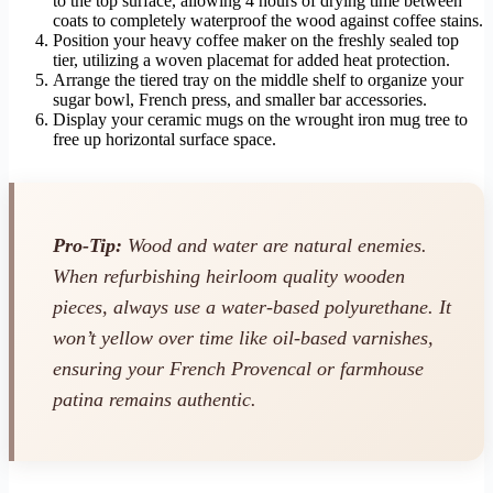
to the top surface, allowing 4 hours of drying time between
coats to completely waterproof the wood against coffee stains.
Position your heavy coffee maker on the freshly sealed top
tier, utilizing a woven placemat for added heat protection.
Arrange the tiered tray on the middle shelf to organize your
sugar bowl, French press, and smaller bar accessories.
Display your ceramic mugs on the wrought iron mug tree to
free up horizontal surface space.
Pro-Tip:
Wood and water are natural enemies.
When refurbishing heirloom quality wooden
pieces, always use a water-based polyurethane. It
won’t yellow over time like oil-based varnishes,
ensuring your French Provencal or farmhouse
patina remains authentic.