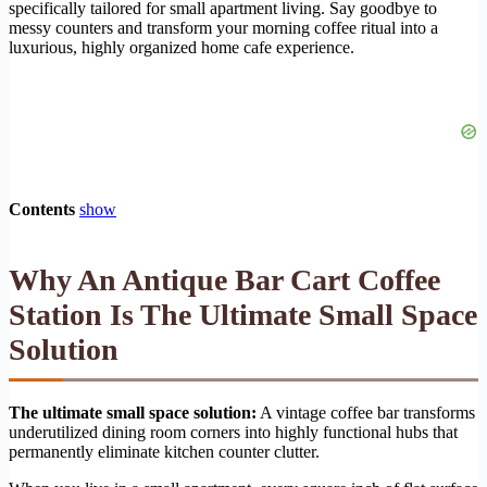
specifically tailored for small apartment living. Say goodbye to
messy counters and transform your morning coffee ritual into a
luxurious, highly organized home cafe experience.
Contents
show
Why An Antique Bar Cart Coffee
Station Is The Ultimate Small Space
Solution
The ultimate small space solution:
A vintage coffee bar transforms
underutilized dining room corners into highly functional hubs that
permanently eliminate kitchen counter clutter.