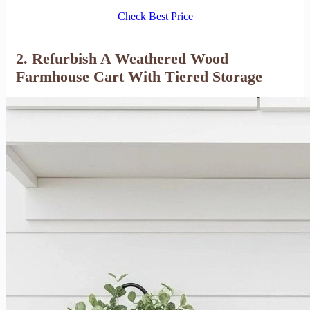
Check Best Price
2. Refurbish A Weathered Wood
Farmhouse Cart With Tiered Storage