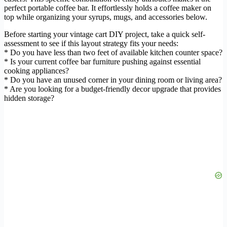
perfect portable coffee bar. It effortlessly holds a coffee maker on
top while organizing your syrups, mugs, and accessories below.
Before starting your vintage cart DIY project, take a quick self-
assessment to see if this layout strategy fits your needs:
* Do you have less than two feet of available kitchen counter space?
* Is your current coffee bar furniture pushing against essential
cooking appliances?
* Do you have an unused corner in your dining room or living area?
* Are you looking for a budget-friendly decor upgrade that provides
hidden storage?