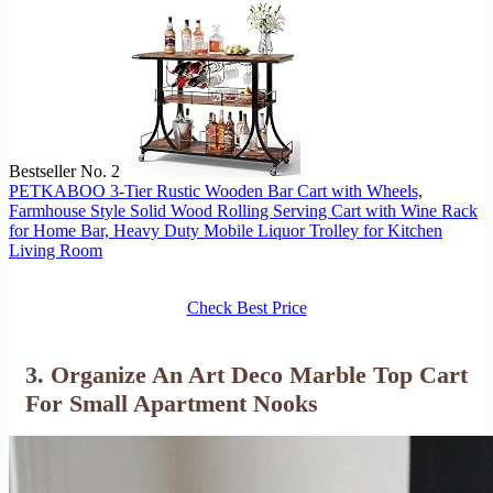
Bestseller No. 2
PETKABOO 3-Tier Rustic Wooden Bar Cart with Wheels,
Farmhouse Style Solid Wood Rolling Serving Cart with Wine Rack
for Home Bar, Heavy Duty Mobile Liquor Trolley for Kitchen
Living Room
Check Best Price
3. Organize An Art Deco Marble Top Cart
For Small Apartment Nooks