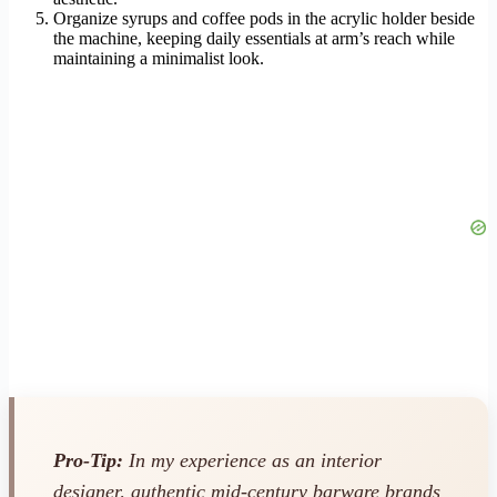
Organize syrups and coffee pods in the acrylic holder beside
the machine, keeping daily essentials at arm’s reach while
maintaining a minimalist look.
Pro-Tip:
In my experience as an interior
designer, authentic mid-century barware brands