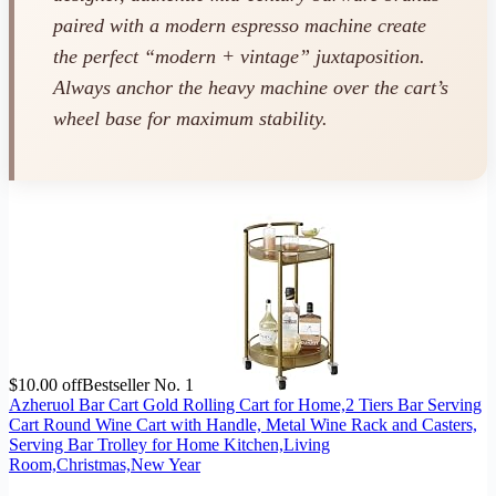
paired with a modern espresso machine create
the perfect “modern + vintage” juxtaposition.
Always anchor the heavy machine over the cart’s
wheel base for maximum stability.
$10.00 off
Bestseller No. 1
Azheruol Bar Cart Gold Rolling Cart for Home,2 Tiers Bar Serving
Cart Round Wine Cart with Handle, Metal Wine Rack and Casters,
Serving Bar Trolley for Home Kitchen,Living
Room,Christmas,New Year