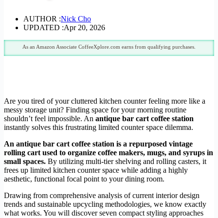
AUTHOR :
Nick Cho
UPDATED :
Apr 20, 2026
As an Amazon Associate CoffeeXplore.com earns from qualifying purchases.
Are you tired of your cluttered kitchen counter feeling more like a
messy storage unit? Finding space for your morning routine
shouldn’t feel impossible. An
antique bar cart coffee station
instantly solves this frustrating limited counter space dilemma.
An antique bar cart coffee station is a repurposed vintage
rolling cart used to organize coffee makers, mugs, and syrups in
small spaces.
By utilizing multi-tier shelving and rolling casters, it
frees up limited kitchen counter space while adding a highly
aesthetic, functional focal point to your dining room.
Drawing from comprehensive analysis of current interior design
trends and sustainable upcycling methodologies, we know exactly
what works. You will discover seven compact styling approaches