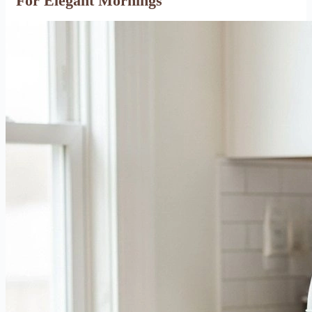
For Elegant Mornings