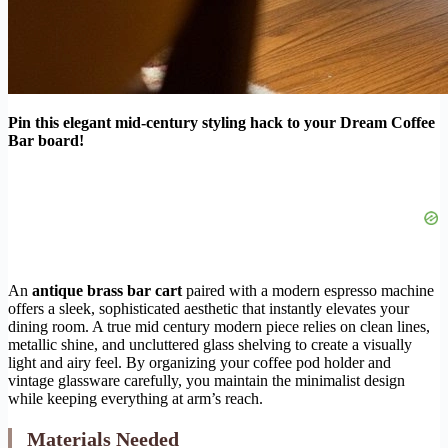
Pin this elegant mid-century styling hack to your Dream Coffee
Bar board!
An
antique brass bar cart
paired with a modern espresso machine
offers a sleek, sophisticated aesthetic that instantly elevates your
dining room. A true mid century modern piece relies on clean lines,
metallic shine, and uncluttered glass shelving to create a visually
light and airy feel. By organizing your coffee pod holder and
vintage glassware carefully, you maintain the minimalist design
while keeping everything at arm’s reach.
Materials Needed