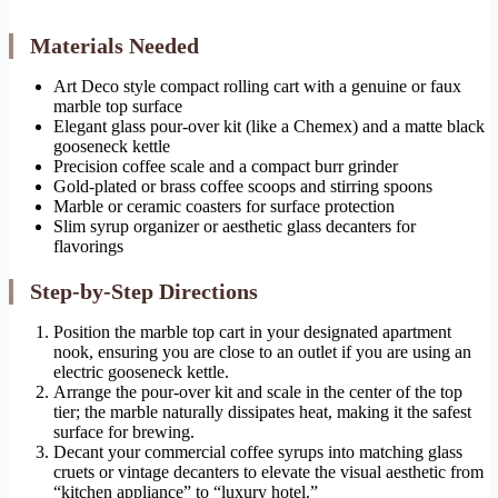
Materials Needed
Art Deco style compact rolling cart with a genuine or faux
marble top surface
Elegant glass pour-over kit (like a Chemex) and a matte black
gooseneck kettle
Precision coffee scale and a compact burr grinder
Gold-plated or brass coffee scoops and stirring spoons
Marble or ceramic coasters for surface protection
Slim syrup organizer or aesthetic glass decanters for
flavorings
Step-by-Step Directions
Position the marble top cart in your designated apartment
nook, ensuring you are close to an outlet if you are using an
electric gooseneck kettle.
Arrange the pour-over kit and scale in the center of the top
tier; the marble naturally dissipates heat, making it the safest
surface for brewing.
Decant your commercial coffee syrups into matching glass
cruets or vintage decanters to elevate the visual aesthetic from
“kitchen appliance” to “luxury hotel.”