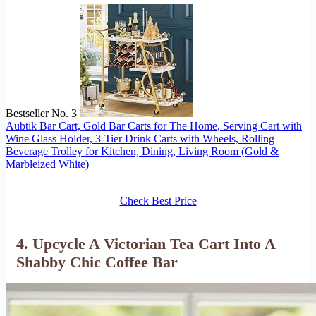
Bestseller No. 3
Aubtik Bar Cart, Gold Bar Carts for The Home, Serving Cart with
Wine Glass Holder, 3-Tier Drink Carts with Wheels, Rolling
Beverage Trolley for Kitchen, Dining, Living Room (Gold &
Marbleized White)
Check Best Price
4. Upcycle A Victorian Tea Cart Into A
Shabby Chic Coffee Bar