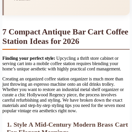
7 Compact Antique Bar Cart Coffee
Station Ideas for 2026
Finding your perfect style:
Upcycling a thrift store cabinet or
serving cart into a mobile coffee station requires blending your
home’s unique aesthetic with highly practical cord management.
Creating an organized coffee station organizer is much more than
just throwing an espresso machine onto an old drinks trolley.
Whether you want to restore an industrial metal shelf organizer or
curate a chic Hollywood Regency piece, the process involves
careful refurbishing and styling. We have broken down the exact
materials and step-by-step styling tips you need for the seven most
popular vintage era aesthetics right now.
1. Style A Mid-Century Modern Brass Cart