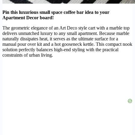
Pin this luxurious small space coffee bar idea to your
Apartment Decor board!
The geometric elegance of an Art Deco style cart with a marble top
delivers unmatched luxury to any small apartment. Because marble
naturally dissipates heat, it serves as the ultimate surface for a
manual pour over kit and a hot gooseneck kettle. This compact nook
solution perfectly balances high-end styling with the practical
constraints of urban living.