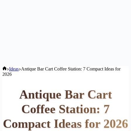
Home
Ideas
Antique Bar Cart Coffee Station: 7 Compact Ideas for
2026
Antique Bar Cart
Coffee Station: 7
Compact Ideas for 2026