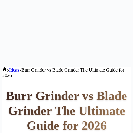
Home
Ideas
Burr Grinder vs Blade Grinder The Ultimate Guide for
2026
Burr Grinder vs Blade
Grinder The Ultimate
Guide for 2026