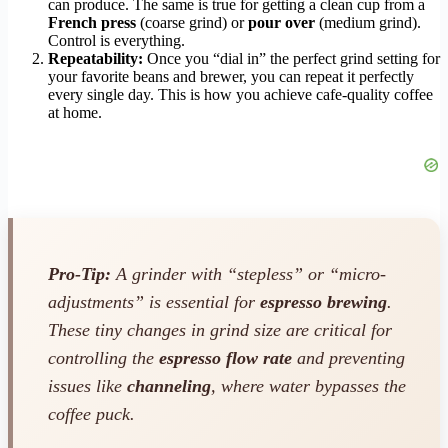
can produce. The same is true for getting a clean cup from a
French press
(coarse grind) or
pour over
(medium grind).
Control is everything.
Repeatability:
Once you “dial in” the perfect grind setting for
your favorite beans and brewer, you can repeat it perfectly
every single day. This is how you achieve cafe-quality coffee
at home.
Pro-Tip:
A grinder with “stepless” or “micro-
adjustments” is essential for
espresso brewing
.
These tiny changes in grind size are critical for
controlling the
espresso flow rate
and preventing
issues like
channeling
, where water bypasses the
coffee puck.