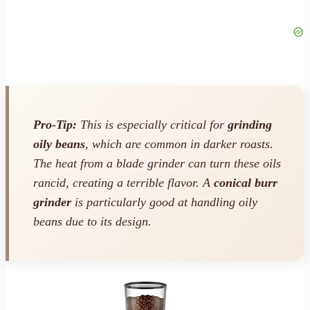
Pro-Tip:
This is especially critical for
grinding
oily beans
, which are common in darker roasts.
The heat from a blade grinder can turn these oils
rancid, creating a terrible flavor. A
conical burr
grinder
is particularly good at handling oily
beans due to its design.