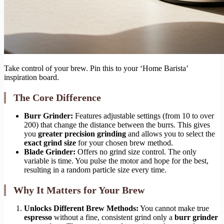
Take control of your brew. Pin this to your ‘Home Barista’
inspiration board.
The Core Difference
Burr Grinder:
Features adjustable settings (from 10 to over
200) that change the distance between the burrs. This gives
you
greater precision grinding
and allows you to select the
exact grind size
for your chosen brew method.
Blade Grinder:
Offers no grind size control. The only
variable is time. You pulse the motor and hope for the best,
resulting in a random particle size every time.
Why It Matters for Your Brew
Unlocks Different Brew Methods:
You cannot make true
espresso
without a fine, consistent grind only a
burr grinder