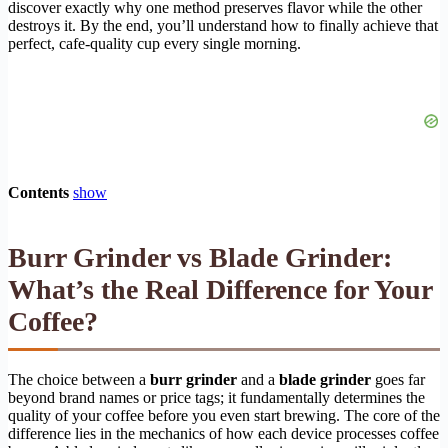
discover exactly why one method preserves flavor while the other
destroys it. By the end, you’ll understand how to finally achieve that
perfect, cafe-quality cup every single morning.
Contents
show
Burr Grinder vs Blade Grinder:
What’s the Real Difference for Your
Coffee?
The choice between a
burr grinder
and a
blade grinder
goes far
beyond brand names or price tags; it fundamentally determines the
quality of your coffee before you even start brewing. The core of the
difference lies in the mechanics of how each device processes coffee