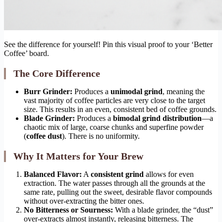
See the difference for yourself! Pin this visual proof to your ‘Better
Coffee’ board.
The Core Difference
Burr Grinder:
Produces a
unimodal grind
, meaning the
vast majority of coffee particles are very close to the target
size. This results in an even, consistent bed of coffee grounds.
Blade Grinder:
Produces a
bimodal grind distribution
—a
chaotic mix of large, coarse chunks and superfine powder
(
coffee dust
). There is no uniformity.
Why It Matters for Your Brew
Balanced Flavor:
A
consistent grind
allows for even
extraction. The water passes through all the grounds at the
same rate, pulling out the sweet, desirable flavor compounds
without over-extracting the bitter ones.
No Bitterness or Sourness:
With a blade grinder, the “dust”
over-extracts almost instantly, releasing bitterness. The