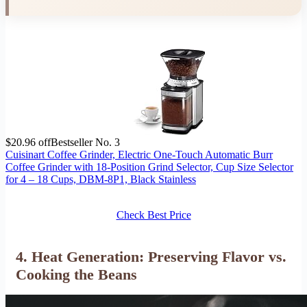
$20.96 off
Bestseller No. 3
Cuisinart Coffee Grinder, Electric One-Touch Automatic Burr
Coffee Grinder with 18-Position Grind Selector, Cup Size Selector
for 4 – 18 Cups, DBM-8P1, Black Stainless
Check Best Price
4. Heat Generation: Preserving Flavor vs.
Cooking the Beans