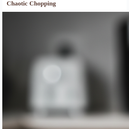
Chaotic Chopping