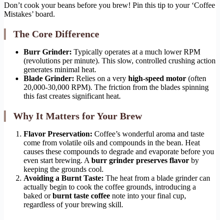
Don’t cook your beans before you brew! Pin this tip to your ‘Coffee
Mistakes’ board.
The Core Difference
Burr Grinder:
Typically operates at a much lower RPM
(revolutions per minute). This slow, controlled crushing action
generates minimal heat.
Blade Grinder:
Relies on a very
high-speed motor
(often
20,000-30,000 RPM). The friction from the blades spinning
this fast creates significant heat.
Why It Matters for Your Brew
Flavor Preservation:
Coffee’s wonderful aroma and taste
come from volatile oils and compounds in the bean. Heat
causes these compounds to degrade and evaporate before you
even start brewing. A
burr grinder preserves flavor
by
keeping the grounds cool.
Avoiding a Burnt Taste:
The heat from a blade grinder can
actually begin to cook the coffee grounds, introducing a
baked or
burnt taste coffee
note into your final cup,
regardless of your brewing skill.