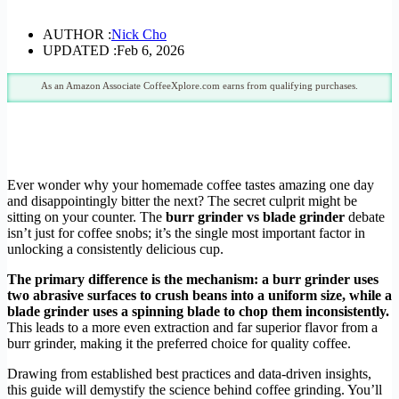
AUTHOR :
Nick Cho
UPDATED :
Feb 6, 2026
As an Amazon Associate CoffeeXplore.com earns from qualifying purchases.
Ever wonder why your homemade coffee tastes amazing one day
and disappointingly bitter the next? The secret culprit might be
sitting on your counter. The
burr grinder vs blade grinder
debate
isn’t just for coffee snobs; it’s the single most important factor in
unlocking a consistently delicious cup.
The primary difference is the mechanism: a burr grinder uses
two abrasive surfaces to crush beans into a uniform size, while a
blade grinder uses a spinning blade to chop them inconsistently.
This leads to a more even extraction and far superior flavor from a
burr grinder, making it the preferred choice for quality coffee.
Drawing from established best practices and data-driven insights,
this guide will demystify the science behind coffee grinding. You’ll