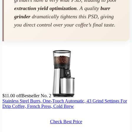
extraction yield optimization
. A quality
burr
grinder
dramatically tightens this PSD, giving
you direct control over your coffee’s final taste.
$11.00 off
Bestseller No. 2
Stainless Steel Burrs, One-Touch Automatic, 43 Grind Settings For
Drip Coffee, French Press, Cold Brew
Check Best Price