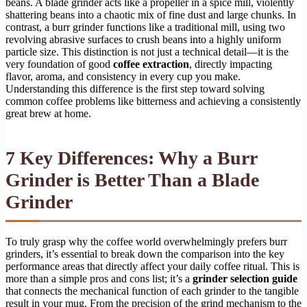
beans. A blade grinder acts like a propeller in a spice mill, violently
shattering beans into a chaotic mix of fine dust and large chunks. In
contrast, a burr grinder functions like a traditional mill, using two
revolving abrasive surfaces to crush beans into a highly uniform
particle size. This distinction is not just a technical detail—it is the
very foundation of good
coffee extraction
, directly impacting
flavor, aroma, and consistency in every cup you make.
Understanding this difference is the first step toward solving
common coffee problems like bitterness and achieving a consistently
great brew at home.
7 Key Differences: Why a Burr
Grinder is Better Than a Blade
Grinder
To truly grasp why the coffee world overwhelmingly prefers burr
grinders, it’s essential to break down the comparison into the key
performance areas that directly affect your daily coffee ritual. This is
more than a simple pros and cons list; it’s a
grinder selection guide
that connects the mechanical function of each grinder to the tangible
result in your mug. From the precision of the grind mechanism to the