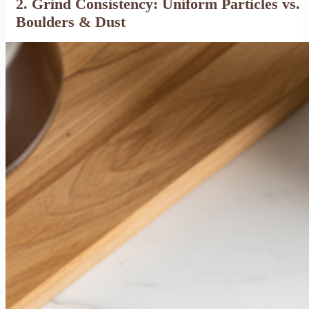
2. Grind Consistency: Uniform Particles vs.
Boulders & Dust