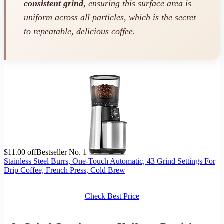
consistent grind
, ensuring this surface area is
uniform across all particles, which is the secret
to repeatable, delicious coffee.
$11.00 off
Bestseller No. 1
Stainless Steel Burrs, One-Touch Automatic, 43 Grind Settings For
Drip Coffee, French Press, Cold Brew
Check Best Price