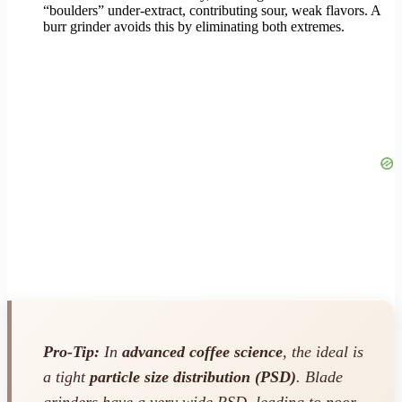
“boulders” under-extract, contributing sour, weak flavors. A
burr grinder avoids this by eliminating both extremes.
Pro-Tip:
In
advanced coffee science
, the ideal is
a tight
particle size distribution (PSD)
. Blade
grinders have a very wide PSD, leading to poor