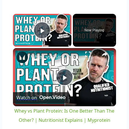
×
Now Playing
Play Video
×
Whey vs Plant Protein: Is One Better Than The Other? | Nutritionist Explains | Myprotein
Play
Watch on
Video
Whey vs Plant Protein: Is One Better Than The
Other? | Nutritionist Explains | Myprotein