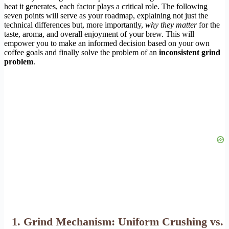
heat it generates, each factor plays a critical role. The following
seven points will serve as your roadmap, explaining not just the
technical differences but, more importantly,
why they matter
for the
taste, aroma, and overall enjoyment of your brew. This will
empower you to make an informed decision based on your own
coffee goals and finally solve the problem of an
inconsistent grind
problem
.
1. Grind Mechanism: Uniform Crushing vs.