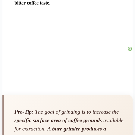
bitter coffee taste
.
Pro-Tip:
The goal of grinding is to increase the
specific surface area of coffee grounds
available
for extraction. A
burr grinder produces a