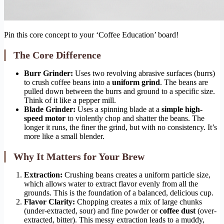
Pin this core concept to your ‘Coffee Education’ board!
The Core Difference
Burr Grinder:
Uses two revolving abrasive surfaces (burrs)
to crush coffee beans into a
uniform grind
. The beans are
pulled down between the burrs and ground to a specific size.
Think of it like a pepper mill.
Blade Grinder:
Uses a spinning blade at a
simple high-
speed motor
to violently chop and shatter the beans. The
longer it runs, the finer the grind, but with no consistency. It’s
more like a small blender.
Why It Matters for Your Brew
Extraction:
Crushing beans creates a uniform particle size,
which allows water to extract flavor evenly from all the
grounds. This is the foundation of a balanced, delicious cup.
Flavor Clarity:
Chopping creates a mix of large chunks
(under-extracted, sour) and fine powder or
coffee dust
(over-
extracted, bitter). This messy extraction leads to a muddy,