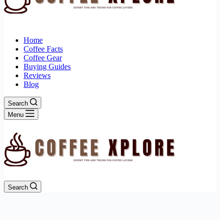
Home
Coffee Facts
Coffee Gear
Buying Guides
Reviews
Blog
Search
Menu
Search