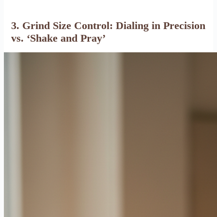
3. Grind Size Control: Dialing in Precision
vs. ‘Shake and Pray’