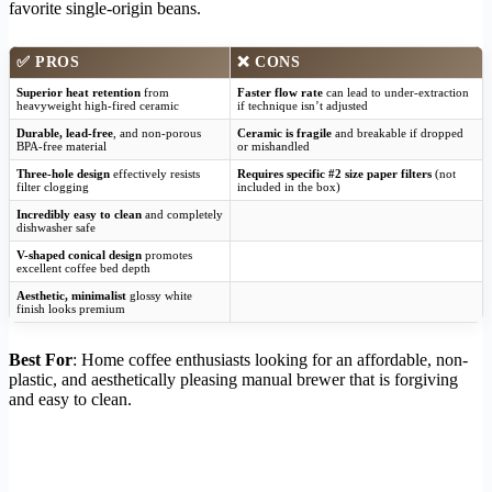
favorite single-origin beans.
✅
PROS
❌
CONS
Superior heat retention
from
Faster flow rate
can lead to under-extraction
heavyweight high-fired ceramic
if technique isn’t adjusted
Durable, lead-free
, and non-porous
Ceramic is fragile
and breakable if dropped
BPA-free material
or mishandled
Three-hole design
effectively resists
Requires specific #2 size paper filters
(not
filter clogging
included in the box)
Incredibly easy to clean
and completely
dishwasher safe
V-shaped conical design
promotes
excellent coffee bed depth
Aesthetic, minimalist
glossy white
finish looks premium
Best For
: Home coffee enthusiasts looking for an affordable, non-
plastic, and aesthetically pleasing manual brewer that is forgiving
and easy to clean.