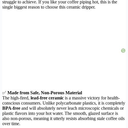
struggle to achieve. If you like your coffee piping hot, this is the
single biggest reason to choose this ceramic dripper.
✅
Made from Safe, Non-Porous Material
The high-fired,
lead-free ceramic
is a massive victory for health-
conscious consumers. Unlike polycarbonate plastics, it is completely
BPA-free
and will absolutely never leach microscopic chemicals or
plastic flavors into your hot water. The smooth, glazed surface is
also non-porous, meaning it utterly resists absorbing stale coffee oils
over time.