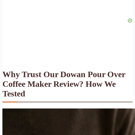
Why Trust Our Dowan Pour Over
Coffee Maker Review? How We
Tested