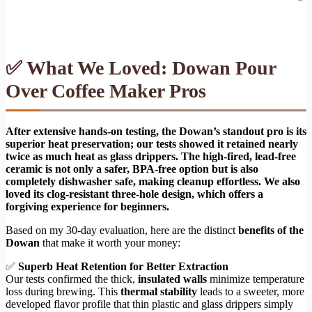
✅ What We Loved: Dowan Pour
Over Coffee Maker Pros
After extensive hands-on testing, the Dowan’s standout pro is its
superior heat preservation; our tests showed it retained nearly
twice as much heat as glass drippers. The high-fired, lead-free
ceramic is not only a safer, BPA-free option but is also
completely dishwasher safe, making cleanup effortless. We also
loved its clog-resistant three-hole design, which offers a
forgiving experience for beginners.
Based on my 30-day evaluation, here are the distinct
benefits of the
Dowan
that make it worth your money:
✅
Superb Heat Retention for Better Extraction
Our tests confirmed the thick,
insulated walls
minimize temperature
loss during brewing. This
thermal stability
leads to a sweeter, more
developed flavor profile that thin plastic and glass drippers simply