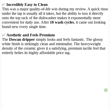
✅
Incredibly Easy to Clean
This was a major quality-of-life win during my review. A quick rinse
under the tap is usually all it takes, but the ability to toss it directly
onto the top rack of the dishwasher makes it exponentially more
convenient for daily use. After
10 wash cycles
, it came out looking
brand new every single time.
✅
Aesthetic and Feels Premium
The
Dowan dripper
simply looks and feels fantastic. The glossy
white finish is strikingly clean and minimalist. The heavyweight
density of the ceramic gives it a satisfying, premium tactile feel that
entirely belies its highly affordable price tag.