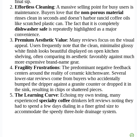
final sip.
Effortless Cleaning
: A massive selling point for busy users is
maintenance. Buyers love that the
non-porous material
rinses clean in seconds and doesn’t harbor rancid coffee oils
like scratched plastic can. The fact that it is completely
dishwasher safe
is repeatedly highlighted as a major
convenience.
Premium Aesthetic Value
: Many reviews focus on the visual
appeal. Users frequently note that the clean, minimalist glossy
white finish looks beautiful displayed on open kitchen
shelving, often comparing its aesthetic favorably against much
more expensive brand-name gear.
Fragility Frustrations
: The predominant negative feedback
centers around the reality of ceramic kitchenware. Several
lower-star reviews come from buyers who accidentally
bumped the dripper against a granite counter or dropped it in
the sink, resulting in chips or shattered pieces.
The Learning Curve
: Echoing my own testing, many
experienced
specialty coffee
drinkers left reviews noting they
had to spend a few days dialing in a finer grind size to
accommodate the speedy three-hole drainage system.