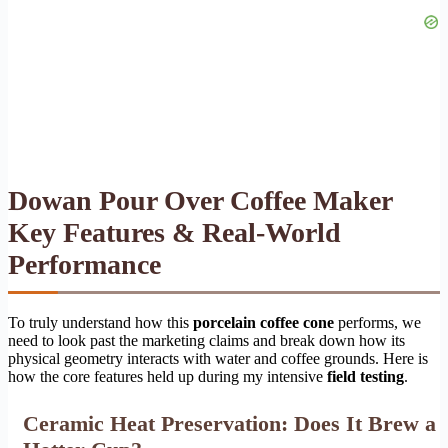
Dowan Pour Over Coffee Maker
Key Features & Real-World
Performance
To truly understand how this
porcelain coffee cone
performs, we
need to look past the marketing claims and break down how its
physical geometry interacts with water and coffee grounds. Here is
how the core features held up during my intensive
field testing
.
Ceramic Heat Preservation: Does It Brew a