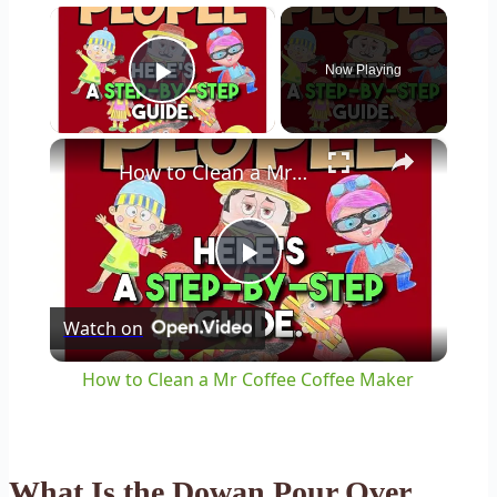
×
Now Playing
Play Video
×
How to Clean a Mr Coffee Coffee Maker
Play
Watch on
Video
How to Clean a Mr Coffee Coffee Maker
What Is the Dowan Pour Over