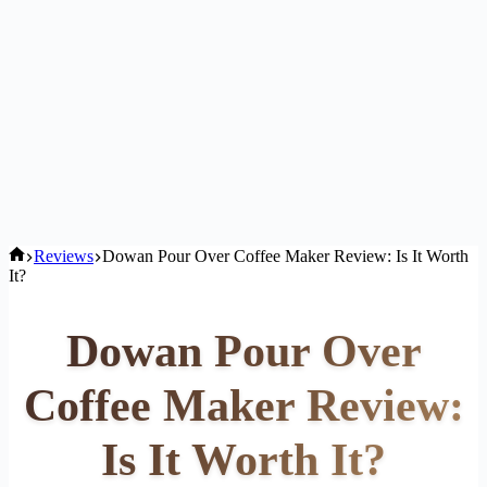
Home
Reviews
Dowan Pour Over Coffee Maker Review: Is It Worth
It?
Dowan Pour Over
Coffee Maker Review:
Is It Worth It?