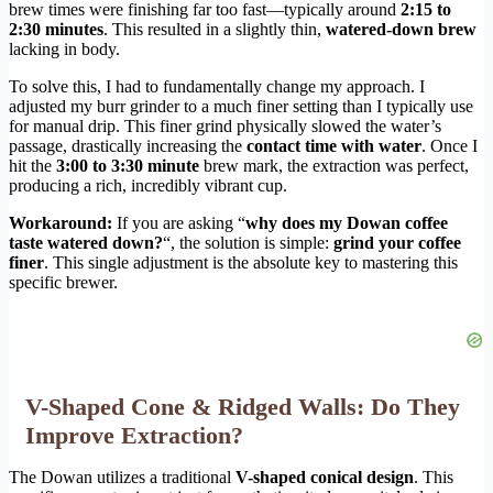
brew times were finishing far too fast—typically around
2:15 to
2:30 minutes
. This resulted in a slightly thin,
watered-down brew
lacking in body.
To solve this, I had to fundamentally change my approach. I
adjusted my burr grinder to a much finer setting than I typically use
for manual drip. This finer grind physically slowed the water’s
passage, drastically increasing the
contact time with water
. Once I
hit the
3:00 to 3:30 minute
brew mark, the extraction was perfect,
producing a rich, incredibly vibrant cup.
Workaround:
If you are asking “
why does my Dowan coffee
taste watered down?
“, the solution is simple:
grind your coffee
finer
. This single adjustment is the absolute key to mastering this
specific brewer.
V-Shaped Cone & Ridged Walls: Do They
Improve Extraction?
The Dowan utilizes a traditional
V-shaped conical design
. This