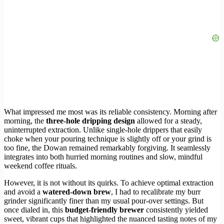
What impressed me most was its reliable consistency. Morning after
morning, the
three-hole dripping design
allowed for a steady,
uninterrupted extraction. Unlike single-hole drippers that easily
choke when your pouring technique is slightly off or your grind is
too fine, the Dowan remained remarkably forgiving. It seamlessly
integrates into both hurried morning routines and slow, mindful
weekend coffee rituals.
However, it is not without its quirks. To achieve optimal extraction
and avoid a
watered-down brew
, I had to recalibrate my burr
grinder significantly finer than my usual pour-over settings. But
once dialed in, this
budget-friendly brewer
consistently yielded
sweet, vibrant cups that highlighted the nuanced tasting notes of my