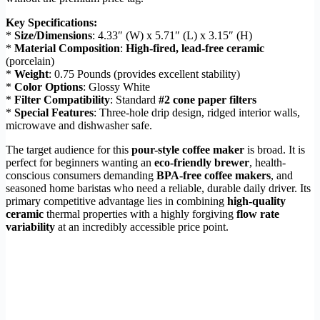
Key Specifications:
*
Size/Dimensions
: 4.33″ (W) x 5.71″ (L) x 3.15″ (H)
*
Material Composition
:
High-fired, lead-free ceramic
(porcelain)
*
Weight
: 0.75 Pounds (provides excellent stability)
*
Color Options
: Glossy White
*
Filter Compatibility
: Standard
#2 cone paper filters
*
Special Features
: Three-hole drip design, ridged interior walls,
microwave and dishwasher safe.
The target audience for this
pour-style coffee maker
is broad. It is
perfect for beginners wanting an
eco-friendly brewer
, health-
conscious consumers demanding
BPA-free coffee makers
, and
seasoned home baristas who need a reliable, durable daily driver. Its
primary competitive advantage lies in combining
high-quality
ceramic
thermal properties with a highly forgiving
flow rate
variability
at an incredibly accessible price point.