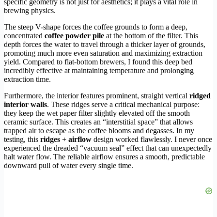
specific geometry is not just for aesthetics; it plays a vital role in
brewing physics.
The steep V-shape forces the coffee grounds to form a deep,
concentrated
coffee powder pile
at the bottom of the filter. This
depth forces the water to travel through a thicker layer of grounds,
promoting much more even saturation and maximizing extraction
yield. Compared to flat-bottom brewers, I found this deep bed
incredibly effective at maintaining temperature and prolonging
extraction time.
Furthermore, the interior features prominent, straight vertical
ridged
interior walls
. These ridges serve a critical mechanical purpose:
they keep the wet paper filter slightly elevated off the smooth
ceramic surface. This creates an “interstitial space” that allows
trapped air to escape as the coffee blooms and degasses. In my
testing, this
ridges + airflow
design worked flawlessly. I never once
experienced the dreaded “vacuum seal” effect that can unexpectedly
halt water flow. The reliable airflow ensures a smooth, predictable
downward pull of water every single time.