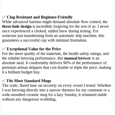
✅
Clog-Resistant and Beginner-Friendly
While advanced baristas might demand absolute flow control, the
three-hole design
is incredibly forgiving for the rest of us. I never
once experienced a choked, stalled brew during testing. For
someone just transitioning from an automatic drip machine, this
guarantees a successful cup with minimal frustration.
✅
Exceptional Value for the Price
For the sheer quality of the materials, the health safety ratings, and
the reliable brewing performance, this
manual brewer
is an
absolute steal. It comfortably delivers 90% of the performance of
premium artisan drippers that cost double or triple the price, making
it a brilliant budget buy.
✅
Fits Most Standard Mugs
The wide, flared base sat securely on every vessel I tested. Whether
I was brewing directly into a narrow thermos for my commute or a
wide-mouthed ceramic mug for a lazy Sunday, it remained stable
without any dangerous wobbling.