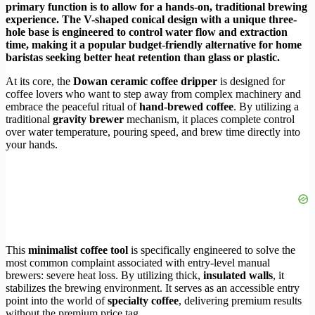
primary function is to allow for a hands-on, traditional brewing
experience. The V-shaped conical design with a unique three-
hole base is engineered to control water flow and extraction
time, making it a popular budget-friendly alternative for home
baristas seeking better heat retention than glass or plastic.
At its core, the
Dowan ceramic coffee dripper
is designed for
coffee lovers who want to step away from complex machinery and
embrace the peaceful ritual of
hand-brewed coffee
. By utilizing a
traditional
gravity brewer
mechanism, it places complete control
over water temperature, pouring speed, and brew time directly into
your hands.
This
minimalist coffee tool
is specifically engineered to solve the
most common complaint associated with entry-level manual
brewers: severe heat loss. By utilizing thick,
insulated walls
, it
stabilizes the brewing environment. It serves as an accessible entry
point into the world of
specialty coffee
, delivering premium results
without the premium price tag.