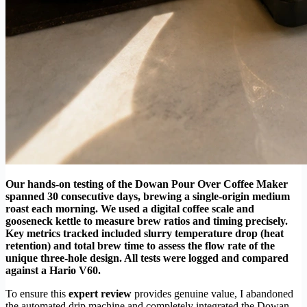
Our hands-on testing of the Dowan Pour Over Coffee Maker
spanned 30 consecutive days, brewing a single-origin medium
roast each morning. We used a digital coffee scale and
gooseneck kettle to measure brew ratios and timing precisely.
Key metrics tracked included slurry temperature drop (heat
retention) and total brew time to assess the flow rate of the
unique three-hole design. All tests were logged and compared
against a Hario V60.
To ensure this
expert review
provides genuine value, I abandoned
the automated drip machine and completely integrated the Dowan