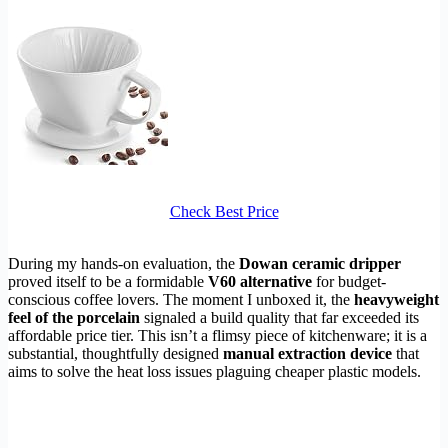
Check Best Price
During my hands-on evaluation, the
Dowan ceramic dripper
proved itself to be a formidable
V60 alternative
for budget-
conscious coffee lovers. The moment I unboxed it, the
heavyweight
feel of the porcelain
signaled a build quality that far exceeded its
affordable price tier. This isn’t a flimsy piece of kitchenware; it is a
substantial, thoughtfully designed
manual extraction device
that
aims to solve the heat loss issues plaguing cheaper plastic models.