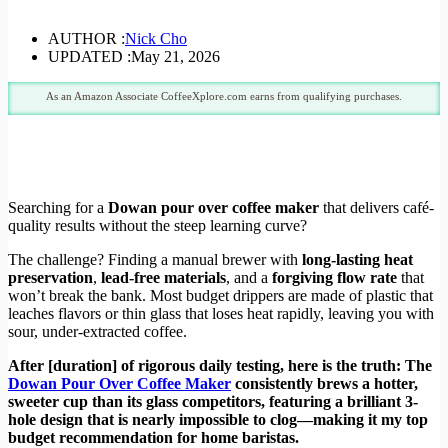
AUTHOR :
Nick Cho
UPDATED :
May 21, 2026
As an Amazon Associate CoffeeXplore.com earns from qualifying purchases.
Searching for a
Dowan pour over coffee maker
that delivers café-
quality results without the steep learning curve?
The challenge? Finding a manual brewer with
long-lasting heat
preservation
,
lead-free materials
, and a
forgiving flow rate
that
won’t break the bank. Most budget drippers are made of plastic that
leaches flavors or thin glass that loses heat rapidly, leaving you with
sour, under-extracted coffee.
After [duration] of rigorous daily testing, here is the truth: The
Dowan Pour Over Coffee Maker
consistently brews a hotter,
sweeter cup than its glass competitors, featuring a brilliant 3-
hole design that is nearly impossible to clog—making it my top
budget recommendation for home baristas.