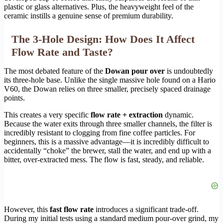
plastic or glass alternatives. Plus, the heavyweight feel of the
ceramic instills a genuine sense of premium durability.
The 3-Hole Design: How Does It Affect
Flow Rate and Taste?
The most debated feature of the
Dowan pour over
is undoubtedly
its three-hole base. Unlike the single massive hole found on a Hario
V60, the Dowan relies on three smaller, precisely spaced drainage
points.
This creates a very specific
flow rate + extraction
dynamic.
Because the water exits through three smaller channels, the filter is
incredibly resistant to clogging from fine coffee particles. For
beginners, this is a massive advantage—it is incredibly difficult to
accidentally “choke” the brewer, stall the water, and end up with a
bitter, over-extracted mess. The flow is fast, steady, and reliable.
However, this
fast flow rate
introduces a significant trade-off.
During my initial tests using a standard medium pour-over grind, my