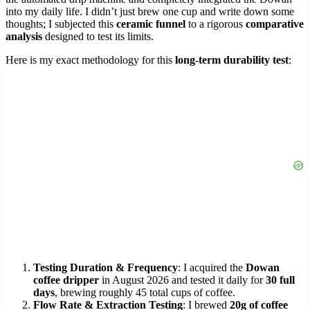
into my daily life. I didn’t just brew one cup and write down some
thoughts; I subjected this
ceramic funnel
to a rigorous
comparative
analysis
designed to test its limits.
Here is my exact methodology for this
long-term durability test
:
Testing Duration & Frequency
: I acquired the
Dowan
coffee dripper
in August 2026 and tested it daily for
30 full
days
, brewing roughly 45 total cups of coffee.
Flow Rate & Extraction Testing
: I brewed
20g of coffee