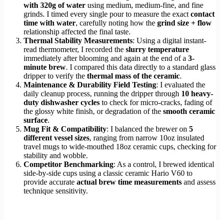
with 320g of water
using medium, medium-fine, and fine
grinds. I timed every single pour to measure the exact
contact
time with water
, carefully noting how the
grind size + flow
relationship affected the final taste.
Thermal Stability Measurements
: Using a digital instant-
read thermometer, I recorded the
slurry temperature
immediately after blooming and again at the end of a
3-
minute brew
. I compared this data directly to a standard glass
dripper to verify the
thermal mass of the ceramic
.
Maintenance & Durability Field Testing
: I evaluated the
daily cleanup process, running the dripper through
10 heavy-
duty dishwasher cycles
to check for micro-cracks, fading of
the glossy white finish, or degradation of the
smooth ceramic
surface
.
Mug Fit & Compatibility
: I balanced the brewer on
5
different vessel sizes
, ranging from narrow 10oz insulated
travel mugs to wide-mouthed 18oz ceramic cups, checking for
stability and wobble.
Competitor Benchmarking
: As a control, I brewed identical
side-by-side cups using a classic ceramic Hario V60 to
provide accurate
actual brew time measurements
and assess
technique sensitivity.