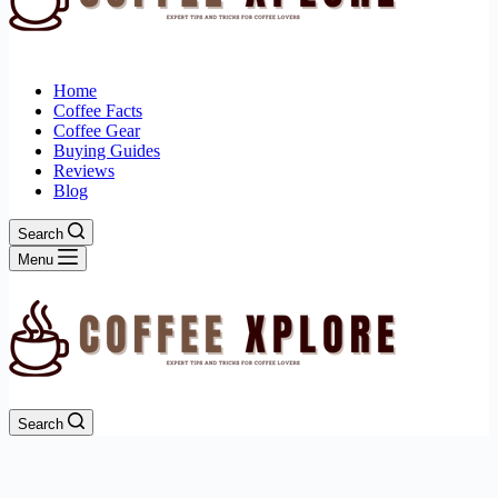
Home
Coffee Facts
Coffee Gear
Buying Guides
Reviews
Blog
Search
Menu
Search