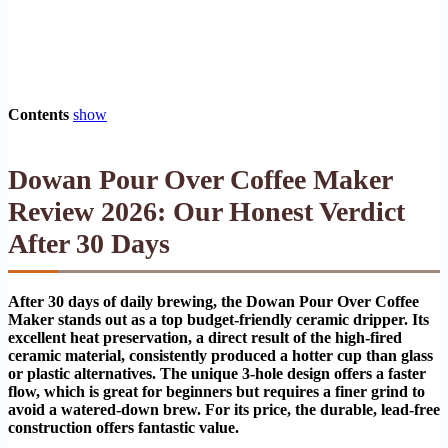
Contents
show
Dowan Pour Over Coffee Maker
Review 2026: Our Honest Verdict
After 30 Days
After 30 days of daily brewing, the Dowan Pour Over Coffee
Maker stands out as a top budget-friendly ceramic dripper. Its
excellent heat preservation, a direct result of the high-fired
ceramic material, consistently produced a hotter cup than glass
or plastic alternatives. The unique 3-hole design offers a faster
flow, which is great for beginners but requires a finer grind to
avoid a watered-down brew. For its price, the durable, lead-free
construction offers fantastic value.