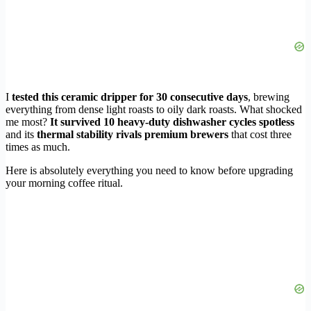
I
tested this ceramic dripper for 30 consecutive days
, brewing
everything from dense light roasts to oily dark roasts. What shocked
me most?
It survived 10 heavy-duty dishwasher cycles spotless
and its
thermal stability rivals premium brewers
that cost three
times as much.
Here is absolutely everything you need to know before upgrading
your morning coffee ritual.