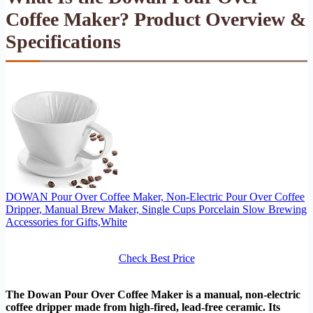
Coffee Maker? Product Overview &
Specifications
DOWAN Pour Over Coffee Maker, Non-Electric Pour Over Coffee
Dripper, Manual Brew Maker, Single Cups Porcelain Slow Brewing
Accessories for Gifts,White
Check Best Price
The Dowan Pour Over Coffee Maker is a manual, non-electric
coffee dripper made from high-fired, lead-free ceramic. Its