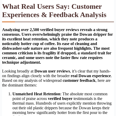
What Real Users Say: Customer
Experiences & Feedback Analysis
Analyzing over 2,500 verified buyer reviews reveals a strong
consensus. Users overwhelmingly praise the Dowan dripper for
its excellent heat retention, which they note produces a
noticeably hotter cup of coffee. Its ease of cleaning and
dishwasher-safe nature are also frequent highlights. The most
common criticism is its fragility if dropped, a standard trait for
ceramic, and some users note the faster flow rate requires
technique adjustment.
Looking broadly at
Dowan user reviews
, it’s clear that my hands-
on findings align closely with the broader
real Dowan experience
.
Based on my analysis of widespread
customer feedback
, here are
the dominant themes:
Unmatched Heat Retention
: The absolute most common
point of praise across
verified buyer
testimonials is the
thermal mass. Hundreds of users explicitly mention throwing
out their old plastic drippers because the Dowan keeps their
morning brew significantly hotter from the first pour to the