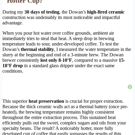
Hotter Cup?
During my
30 days of testing
, the Dowan’s
high-fired ceramic
construction was undeniably its most noticeable and impactful
advantage.
When you pour hot water over coffee grounds, ambient air
immediately tries to steal that heat. A steep drop in brewing
temperature leads to sour, under-developed coffee. To test the
Dowan’s
thermal stability
, I measured the water temperature in the
slurry at the beginning and end of a 3-minute brew. The Dowan
brewer consistently
lost only 8-10°F
, compared to a massive
15-
18°F drop
in a standard glass dripper under the exact same
conditions.
This superior
heat preservation
is crucial for proper extraction.
Because the thick ceramic walls act as a thermal battery (once pre-
heated), the brewing temperature remains highly consistent
throughout the entire extraction process. This sustained heat
efficiently pulls out the sweet, complex sugars and oils from your
specialty beans. The result? A noticeably hotter, more fully
developed cup of coffee that easily surpasses the results of thin