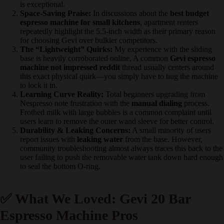
experience:
Value & Price-to-Performance:
Users widely agree this
machine punches far above its weight class. Many note that
getting a stainless steel housing and a pressure gauge at this
price is exceptional.
Space-Saving Praise:
In discussions about the
best budget
espresso machine for small kitchens
, apartment renters
repeatedly highlight the 5.5-inch width as their primary reason
for choosing Gevi over bulkier competitors.
The “Lightweight” Quirks:
My experience with the sliding
base is heavily corroborated online. A common
Gevi espresso
machine not impressed reddit
thread usually centers around
this exact physical quirk—you simply have to hug the
machine to lock it in.
Learning Curve Reality:
Total beginners upgrading from
Nespresso note frustration with the
manual dialing
process.
Frothed milk with large bubbles is a common complaint until
users learn to remove the outer wand sleeve for better control.
Durability & Leaking Concerns:
A small minority of users
report issues with
leaking water
from the base. However,
community troubleshooting almost always traces this back to
the user failing to push the removable water tank down hard
enough to seal the bottom O-ring.