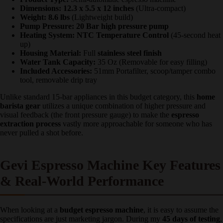
Product Type:
Semi-automatic espresso machine
Dimensions:
12.3 x 5.5 x 12 inches
(Ultra-compact)
Weight:
8.6 lbs
(Lightweight build)
Pump Pressure:
20 Bar high pressure pump
Heating System:
NTC Temperature Control
(45-second
heat up)
Housing Material:
Full
stainless steel finish
Water Tank Capacity:
35 Oz (Removable for easy filling)
Included Accessories:
51mm Portafilter, scoop/tamper
combo tool, removable drip tray
Unlike standard 15-bar appliances in this budget category, this
home
barista gear
utilizes a unique combination of higher pressure and
visual feedback (the front pressure gauge) to make the
espresso
extraction process
vastly more approachable for someone who has
never pulled a shot before.
Gevi Espresso Machine Key
Features & Real-World
Performance