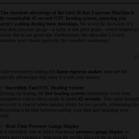
✅ What We Loved: Gevi 20 Bar
Espresso Machine Pros
The standout advantage of the Gevi 20 Bar Espresso Machine is
its remarkable 45-second NTC heating system, ensuring you
aren’t waiting during busy mornings.
We loved the inclusion of a
real-time pressure gauge—a rarity at this price point—which helped
us easily dial in our grind size. Furthermore, the ultra-slim 5.5-inch
stainless steel chassis perfectly fits crowded countertops.
After extensively testing this
home espresso maker
, here are the
specific advantages that make it worth your money:
✅
Incredibly Fast NTC Heating System
During our testing, the
fast heating system
consistently went from
completely cold to brew-ready in under
45 seconds
. This rapid
thermal recovery is crucial when making drinks for two people,