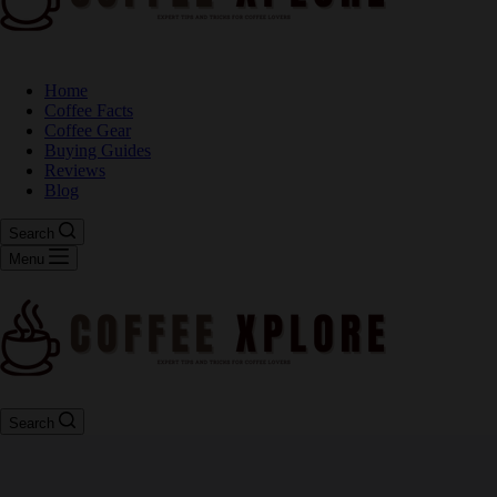
Home
Coffee Facts
Coffee Gear
Buying Guides
Reviews
Blog
Search
Menu
Search