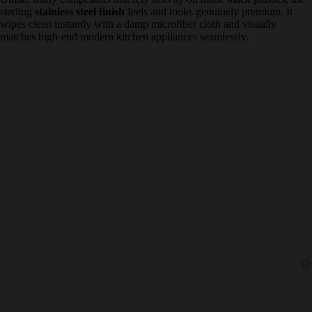
forgiveness
is a massive pro for beginners. When I tested it with
standard pre-ground grocery store espresso, the extra pressure
successfully pushed the water through, producing a remarkably
thick crema that lower-pressure budget machines completely fail to
extract.
✅
Durable Stainless Steel Aesthetics
Unlike many competitors that rely heavily on matte black plastics,
the sterling
stainless steel finish
feels and looks genuinely premium.
It wipes clean instantly with a damp microfiber cloth and visually
matches high-end modern kitchen appliances seamlessly.