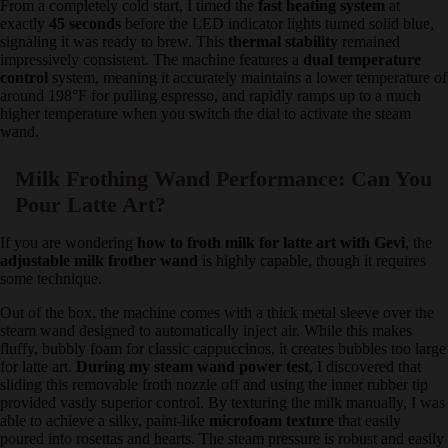
From a completely cold start, I timed the
fast heating system
at
exactly
45 seconds
before the LED indicator lights turned solid
blue, signaling it was ready to brew. This
thermal stability
remained impressively consistent. The machine features a
dual
temperature control
system, meaning it accurately maintains a
lower temperature of around 198°F for pulling espresso, and rapidly
ramps up to a much higher temperature when you switch the dial to
activate the steam wand.
Milk Frothing Wand Performance: Can You
Pour Latte Art?
If you are wondering
how to froth milk for latte art with Gevi
, the
adjustable milk frother wand
is highly capable, though it requires
some technique.
Out of the box, the machine comes with a thick metal sleeve over
the steam wand designed to automatically inject air. While this
makes fluffy, bubbly foam for classic cappuccinos, it creates bubbles
too large for latte art.
During my steam wand power test
, I