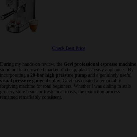
Check Best Price
During my hands-on review, the
Gevi professional espresso
machine
stood out in a crowded market of cheap, plastic-heavy
appliances. By incorporating a
20-bar high pressure pump
and a
genuinely useful
visual pressure gauge display
, Gevi has created a
remarkably forgiving machine for total beginners. Whether I was
dialing in stale grocery store beans or fresh local roasts, the
extraction process remained remarkably consistent.