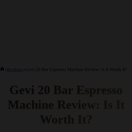
Home
Reviews
Gevi 20 Bar Espresso Machine Review: Is It Worth It?
Gevi 20 Bar Espresso
Machine Review: Is It
Worth It?