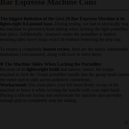
❌ What Could Be Better: Gevi 20
Bar Espresso Machine Cons
The biggest limitation of the Gevi 20 Bar Espresso Machine is
its lightweight 8.6-pound base.
During testing, we had to
physically hug the machine to prevent it from sliding when locking
the tight portafilter into place. Additionally, clearance under the
portafilter is limited, meaning taller travel mugs won’t fit without
removing the drip tray.
To ensure a completely
honest review
, here are the minor,
addressable limitations I encountered, along with how to solve them:
❌
The Machine Slides When Locking the Portafilter
Because of its
lightweight build
and narrow stance, the torque
required to lock the 51mm portafilter handle into the group head
causes the entire unit to slide across polished countertops.
Workaround:
You must place your left hand firmly on top of the