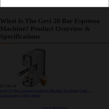
What Is The Gevi 20 Bar Espresso
Machine? Product Overview &
Specifications
$21.00 off
Gevi 20 Bar Compact Espresso Machine for Home,Latte、
Cappuccino Coffee Maker
Check Best Price