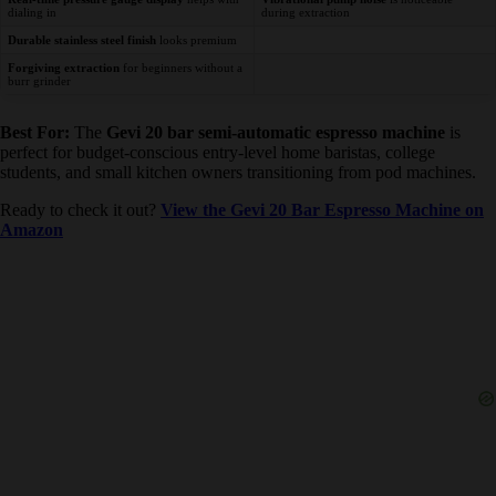
Real-time pressure gauge display
helps
Vibrational pump noise
is noticeable
with dialing in
during extraction
Durable stainless steel finish
looks premium
Forgiving extraction
for beginners without
a burr grinder
Best For:
The
Gevi 20 bar semi-automatic espresso machine
is
perfect for budget-conscious entry-level home baristas, college
students, and small kitchen owners transitioning from pod machines.
Ready to check it out?
View the Gevi 20 Bar Espresso Machine
on Amazon