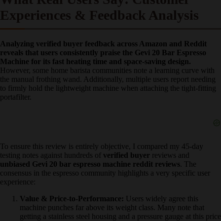
across your counter. You must use two hands—one holding the top
of the machine—to brace it.
What Real Users Say: Customer
Experiences & Feedback Analysis
Analyzing verified buyer feedback across Amazon and Reddit
reveals that users consistently praise the Gevi 20 Bar Espresso
Machine for its fast heating time and space-saving design.
However, some home barista communities note a learning curve
with the manual frothing wand. Additionally, multiple users report
needing to firmly hold the lightweight machine when attaching the
tight-fitting portafilter.
To ensure this review is entirely objective, I compared my 45-day
testing notes against hundreds of
verified buyer
reviews and
unbiased Gevi 20 bar espresso machine reddit reviews
. The
consensus in the espresso community highlights a very specific user