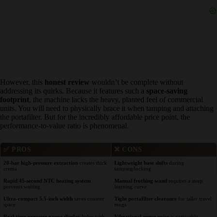
However, this
honest review
wouldn’t be complete without
addressing its quirks. Because it features such a
space-saving
footprint
, the machine lacks the heavy, planted feel of commercial
units. You will need to physically brace it when tamping and
attaching the portafilter. But for the incredibly affordable price point,
the performance-to-value ratio is phenomenal.
✅
PROS
❌
CONS
20-bar high-pressure extraction
creates
Lightweight base shifts
during
thick crema
tamping/locking
Rapid 45-second NTC heating system
Manual frothing wand
requires a steep
prevents waiting
learning curve
Ultra-compact 5.5-inch width
saves counter
Tight portafilter clearance
for taller
space
travel mugs