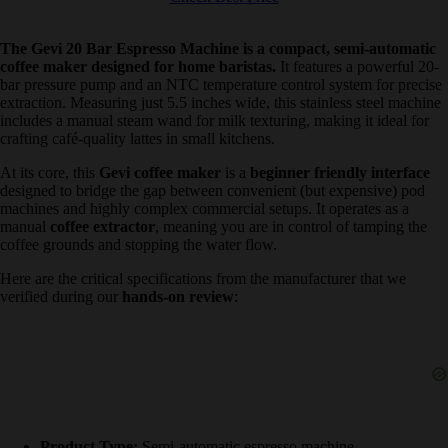
The Gevi 20 Bar Espresso Machine is a compact, semi-
automatic coffee maker designed for home baristas.
It features a
powerful 20-bar pressure pump and an NTC temperature control
system for precise extraction. Measuring just 5.5 inches wide, this
stainless steel machine includes a manual steam wand for milk
texturing, making it ideal for crafting café-quality lattes in small
kitchens.
At its core, this
Gevi coffee maker
is a
beginner friendly interface
designed to bridge the gap between convenient (but expensive) pod
machines and highly complex commercial setups. It operates as a
manual
coffee extractor
, meaning you are in control of tamping the
coffee grounds and stopping the water flow.
Here are the critical specifications from the manufacturer that we
verified during our
hands-on review
: