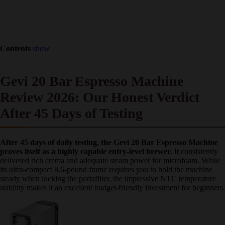
Contents
show
Gevi 20 Bar Espresso Machine
Review 2026: Our Honest Verdict
After 45 Days of Testing
After 45 days of daily testing, the Gevi 20 Bar Espresso
Machine proves itself as a highly capable entry-level brewer.
It
consistently delivered rich crema and adequate steam power for
microfoam. While its ultra-compact 8.6-pound frame requires you to
hold the machine steady when locking the portafilter, the impressive
NTC temperature stability makes it an excellent budget-friendly
investment for beginners.