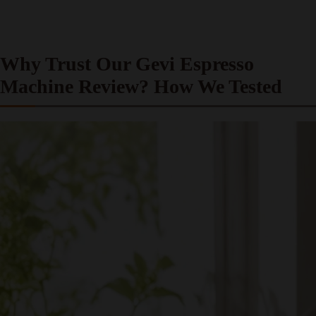
Why Trust Our Gevi Espresso
Machine Review? How We Tested