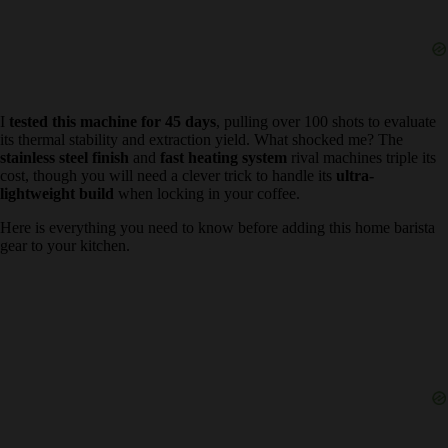
I
tested this machine for 45 days
, pulling over 100 shots to
evaluate its thermal stability and extraction yield. What shocked me?
The
stainless steel finish
and
fast heating system
rival machines
triple its cost, though you will need a clever trick to handle its
ultra-
lightweight build
when locking in your coffee.
Here is everything you need to know before adding this home
barista gear to your kitchen.