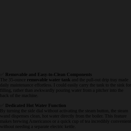
✅
Removable and Easy-to-Clean Components
The 35-ounce
removable water tank
and the pull-out drip tray
made daily maintenance effortless. I could easily carry the tank to
the sink for filling, rather than awkwardly pouring water from a