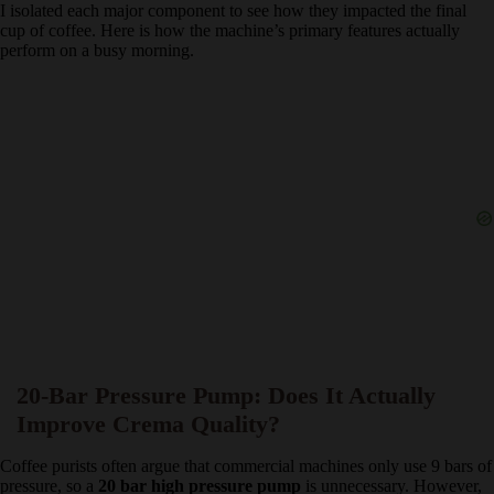
When looking at a
budget espresso machine
, it is easy to assume
the specifications are just marketing jargon. During my
45 days of
testing
, I isolated each major component to see how they impacted
the final cup of coffee. Here is how the machine’s primary features
actually perform on a busy morning.
20-Bar Pressure Pump: Does It Actually
Improve Crema Quality?