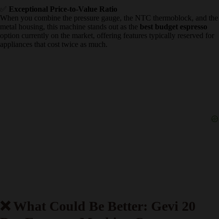
pitcher into the back of the machine.
✅
Dedicated Hot Water Function
By turning the side dial without activating the steam button, the
steam wand dispenses clean, hot water directly from the boiler. This
feature makes brewing Americanos or a quick cup of tea incredibly
convenient without needing a separate electric kettle.
✅
Exceptional Price-to-Value Ratio
When you combine the pressure gauge, the NTC thermoblock, and
the metal housing, this machine stands out as the
best budget
espresso
option currently on the market, offering features typically
reserved for appliances that cost twice as much.