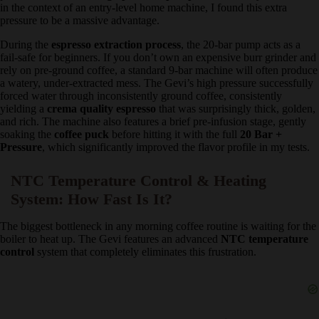
Coffee purists often argue that commercial machines only use 9 bars
of pressure, so a
20 bar high pressure pump
is unnecessary.
However, in the context of an entry-level home machine, I found
this extra pressure to be a massive advantage.
During the
espresso extraction process
, the 20-bar pump acts as a
fail-safe for beginners. If you don’t own an expensive burr grinder
and rely on pre-ground coffee, a standard 9-bar machine will often
produce a watery, under-extracted mess. The Gevi’s high pressure
successfully forced water through inconsistently ground coffee,
consistently yielding a
crema quality espresso
that was surprisingly
thick, golden, and rich. The machine also features a brief pre-
infusion stage, gently soaking the
coffee puck
before hitting it with
the full
20 Bar + Pressure
, which significantly improved the flavor
profile in my tests.
NTC Temperature Control & Heating
System: How Fast Is It?
The biggest bottleneck in any morning coffee routine is waiting for
the boiler to heat up. The Gevi features an advanced
NTC
temperature control
system that completely eliminates this
frustration.