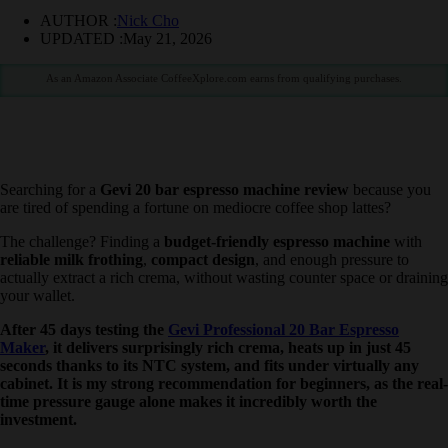
AUTHOR :
Nick Cho
UPDATED :
May 21, 2026
As an Amazon Associate CoffeeXplore.com earns from qualifying purchases.
Searching for a
Gevi 20 bar espresso machine review
because you
are tired of spending a fortune on mediocre coffee shop lattes?
The challenge? Finding a
budget-friendly espresso machine
with
reliable milk frothing
,
compact design
, and enough pressure to
actually extract a rich crema, without wasting counter space or
draining your wallet.
After 45 days testing the
Gevi Professional 20 Bar Espresso
Maker
, it delivers surprisingly rich crema, heats up in just 45
seconds thanks to its NTC system, and fits under virtually any
cabinet. It is my strong recommendation for beginners, as the
real-time pressure gauge alone makes it incredibly worth the
investment.