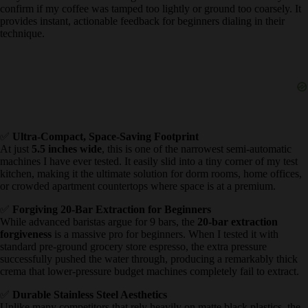
eliminating the frustrating wait time between pulling your shot and
steaming your milk.
✅
Real-Time Pressure Gauge Display
It is incredibly rare to find a functional
pressure gauge display
in
entry-level machines. Watching the needle allowed me to visually
confirm if my coffee was tamped too lightly or ground too coarsely.
It provides instant, actionable feedback for beginners dialing in their
technique.
✅
Ultra-Compact, Space-Saving Footprint
At just
5.5 inches wide
, this is one of the narrowest semi-automatic
machines I have ever tested. It easily slid into a tiny corner of my
test kitchen, making it the ultimate solution for dorm rooms, home
offices, or crowded apartment countertops where space is at a
premium.
✅
Forgiving 20-Bar Extraction for Beginners
While advanced baristas argue for 9 bars, the
20-bar extraction