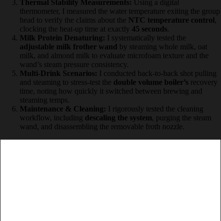
grinding too fine and too coarse to see how the
20-bar pump
handled channeling in the espresso puck.
Thermal Stability Measurements:
Using a digital
thermometer, I measured the water temperature exiting the
group head to verify the claims about the
NTC temperature
control
, clocking the heat-up time at exactly
45 seconds
.
Milk Protein Denaturing:
I systematically tested the
adjustable milk frother wand
by steaming whole milk, oat
milk, and almond milk to evaluate microfoam texture and the
wand’s steam pressure consistency.
Multi-Drink Scenarios:
I conducted back-to-back shot
pulling and steaming to stress-test the
double volume boiler’s
recovery time, noting how quickly it switched between
brewing and steaming temps.
Maintenance & Cleaning:
I rigorously tested the cleaning
workflow, including
descaling the system
, purging the steam
wand, and disassembling the removable froth nozzle.