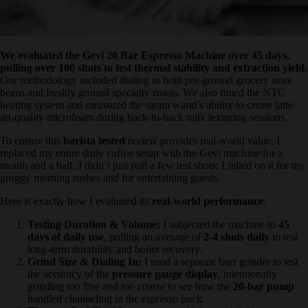
We evaluated the Gevi 20 Bar Espresso Machine over 45 days,
pulling over 100 shots to test thermal stability and extraction
yield.
Our methodology included dialing in both pre-ground grocery
store beans and freshly ground specialty roasts. We also timed the
NTC heating system and measured the steam wand’s ability to
create latte art-quality microfoam during back-to-back milk texturing
sessions.
To ensure this
barista tested
review provides real-world value, I
replaced my entire daily coffee setup with the Gevi machine for a
month and a half. I didn’t just pull a few test shots; I relied on it for
my groggy morning rushes and for entertaining guests.
Here is exactly how I evaluated its
real-world performance
:
Testing Duration & Volume:
I subjected the machine to
45
days of daily use
, pulling an average of
2-4 shots daily
to
test long-term durability and boiler recovery.
Grind Size & Dialing In:
I used a separate burr grinder to
test the accuracy of the
pressure gauge display
, intentionally