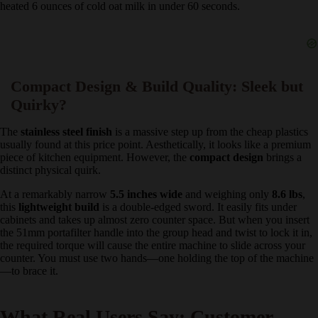
discovered that sliding this removable froth nozzle off and using the
inner rubber tip provided vastly superior control. By texturing the
milk manually, I was able to achieve a silky, paint-like
microfoam
texture
that easily poured into rosettas and hearts. The steam
pressure is robust and easily heated 6 ounces of cold oat milk in
under 60 seconds.
Compact Design & Build Quality: Sleek but
Quirky?
The
stainless steel finish
is a massive step up from the cheap
plastics usually found at this price point. Aesthetically, it looks like a
premium piece of kitchen equipment. However, the
compact design
brings a distinct physical quirk.
At a remarkably narrow
5.5 inches wide
and weighing only
8.6 lbs
,
this
lightweight build
is a double-edged sword. It easily fits under
cabinets and takes up almost zero counter space. But when you
insert the 51mm portafilter handle into the group head and twist to
lock it in, the required torque will cause the entire machine to slide