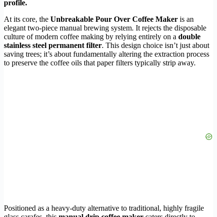
profile.
At its core, the
Unbreakable Pour Over Coffee Maker
is an
elegant two-piece manual brewing system. It rejects the disposable
culture of modern coffee making by relying entirely on a
double
stainless steel permanent filter
. This design choice isn’t just about
saving trees; it’s about fundamentally altering the extraction process
to preserve the coffee oils that paper filters typically strip away.
Positioned as a heavy-duty alternative to traditional, highly fragile
glass carafes, this
manual drip coffee maker
caters directly to