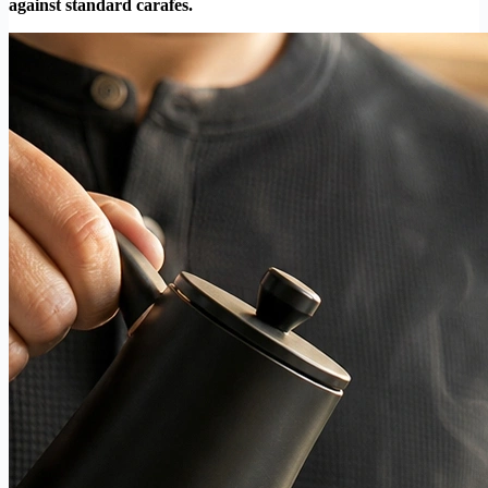
against standard carafes.