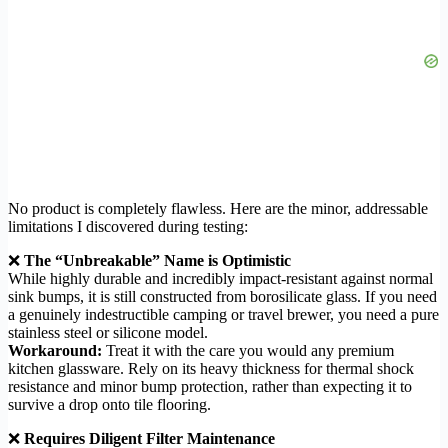
No product is completely flawless. Here are the minor, addressable
limitations I discovered during testing:
❌
The “Unbreakable” Name is Optimistic
While highly durable and incredibly impact-resistant against normal
sink bumps, it is still constructed from borosilicate glass. If you need
a genuinely indestructible camping or travel brewer, you need a pure
stainless steel or silicone model.
Workaround:
Treat it with the care you would any premium
kitchen glassware. Rely on its heavy thickness for thermal shock
resistance and minor bump protection, rather than expecting it to
survive a drop onto tile flooring.
❌
Requires Diligent Filter Maintenance