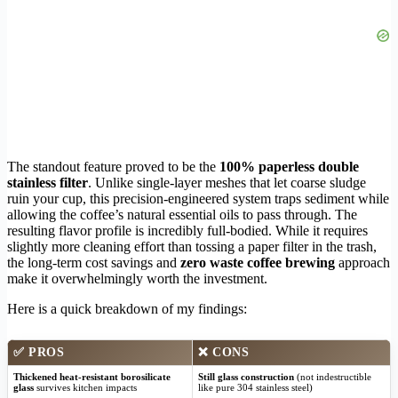
The standout feature proved to be the
100% paperless double
stainless filter
. Unlike single-layer meshes that let coarse sludge
ruin your cup, this precision-engineered system traps sediment while
allowing the coffee’s natural essential oils to pass through. The
resulting flavor profile is incredibly full-bodied. While it requires
slightly more cleaning effort than tossing a paper filter in the trash,
the long-term cost savings and
zero waste coffee brewing
approach
make it overwhelmingly worth the investment.
Here is a quick breakdown of my findings:
✅
PROS
❌
CONS
Thickened heat-resistant borosilicate
Still glass construction
(not indestructible
glass
survives kitchen impacts
like pure 304 stainless steel)