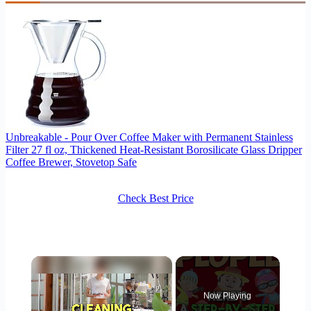
Unbreakable - Pour Over Coffee Maker with Permanent Stainless
Filter 27 fl oz, Thickened Heat-Resistant Borosilicate Glass Dripper
Coffee Brewer, Stovetop Safe
Check Best Price
×
Now Playing