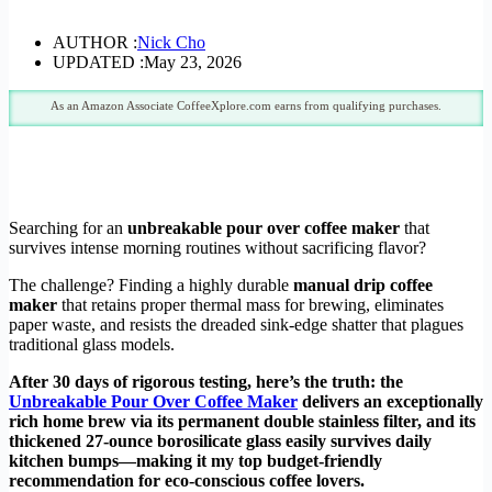
AUTHOR :
Nick Cho
UPDATED :
May 23, 2026
As an Amazon Associate CoffeeXplore.com earns from qualifying purchases.
Searching for an
unbreakable pour over coffee maker
that
survives intense morning routines without sacrificing flavor?
The challenge? Finding a highly durable
manual drip coffee
maker
that retains proper thermal mass for brewing, eliminates
paper waste, and resists the dreaded sink-edge shatter that plagues
traditional glass models.
After 30 days of rigorous testing, here’s the truth: the
Unbreakable Pour Over Coffee Maker
delivers an exceptionally
rich home brew via its permanent double stainless filter, and its
thickened 27-ounce borosilicate glass easily survives daily
kitchen bumps—making it my top budget-friendly
recommendation for eco-conscious coffee lovers.