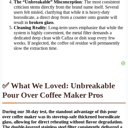
The “Unbreakable” Misconception
: The most consistent
criticism stems directly from the brand name itself. Several
users felt misled, clarifying that while it is heavy-duty
borosilicate, a direct drop from a counter onto granite will
result in
broken glass
.
Cleaning Reality
: Long-term users emphasize that while the
system is highly convenient, the metal filter demands a
dedicated deep clean with Cafiza or dish soap every few
weeks. If neglected, the coffee oil residue will permanently
slow the extraction time.
✅ What We Loved: Unbreakable
Pour Over Coffee Maker Pros
During our 30-day test, the standout advantage of this pour
over coffee maker was its stovetop-safe thickened borosilicate
glass, allowing for direct reheating without flavor degradation.
The double-layered stainless steel filter consistently delivered a