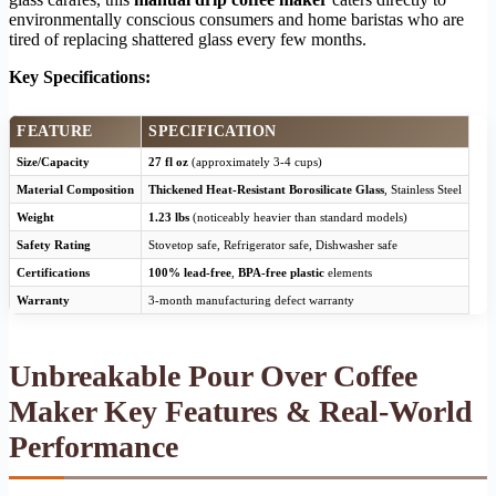
environmentally conscious consumers and home baristas who are
tired of replacing shattered glass every few months.
Key Specifications:
FEATURE
SPECIFICATION
Size/Capacity
27 fl oz
(approximately 3-4 cups)
Material Composition
Thickened Heat-Resistant Borosilicate Glass
, Stainless Steel
Weight
1.23 lbs
(noticeably heavier than standard models)
Safety Rating
Stovetop safe, Refrigerator safe, Dishwasher safe
Certifications
100% lead-free
,
BPA-free plastic
elements
Warranty
3-month manufacturing defect warranty
Unbreakable Pour Over Coffee
Maker Key Features & Real-World
Performance