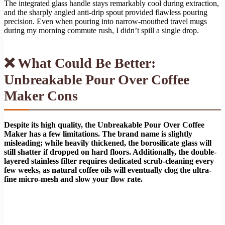
The integrated glass handle stays remarkably cool during extraction,
and the sharply angled anti-drip spout provided flawless pouring
precision. Even when pouring into narrow-mouthed travel mugs
during my morning commute rush, I didn’t spill a single drop.
❌ What Could Be Better:
Unbreakable Pour Over Coffee
Maker Cons
Despite its high quality, the Unbreakable Pour Over Coffee
Maker has a few limitations. The brand name is slightly
misleading; while heavily thickened, the borosilicate glass will
still shatter if dropped on hard floors. Additionally, the double-
layered stainless filter requires dedicated scrub-cleaning every
few weeks, as natural coffee oils will eventually clog the ultra-
fine micro-mesh and slow your flow rate.