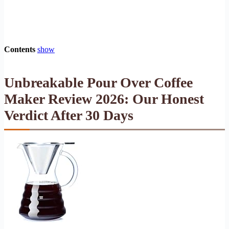
Contents
show
Unbreakable Pour Over Coffee
Maker Review 2026: Our Honest
Verdict After 30 Days