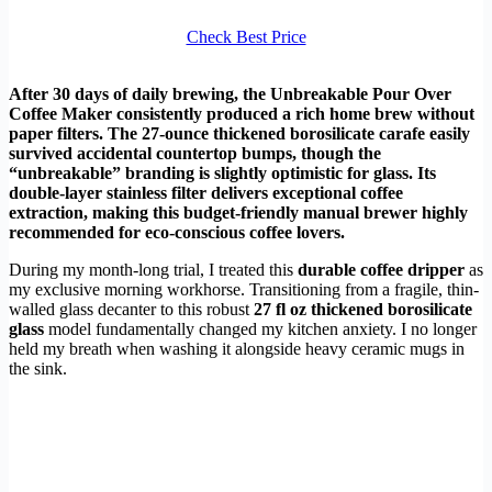
Check Best Price
After 30 days of daily brewing, the Unbreakable Pour Over
Coffee Maker consistently produced a rich home brew without
paper filters. The 27-ounce thickened borosilicate carafe easily
survived accidental countertop bumps, though the
“unbreakable” branding is slightly optimistic for glass. Its
double-layer stainless filter delivers exceptional coffee
extraction, making this budget-friendly manual brewer highly
recommended for eco-conscious coffee lovers.
During my month-long trial, I treated this
durable coffee dripper
as
my exclusive morning workhorse. Transitioning from a fragile, thin-
walled glass decanter to this robust
27 fl oz thickened borosilicate
glass
model fundamentally changed my kitchen anxiety. I no longer
held my breath when washing it alongside heavy ceramic mugs in
the sink.