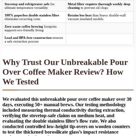
Stovetop and refrigerator safe
for
Metal filter requires thorough weekly deep
ultimate temperature versatility
cleaning
to prevent oil clogs
100% paperless double stainless filter
Retains less heat
than heavy double-wall
eliminates recurring costs
vacuum insulated models
Zero waste coffee brewing
footprint
supports eco-friendly living
Lead and BPA-free construction
ensures
a safe extraction process
Why Trust Our Unbreakable Pour
Over Coffee Maker Review? How
We Tested
We evaluated this unbreakable pour over coffee maker over 30
days, executing 50+ manual brews. Our testing methodology
included measuring thermal conductivity during extraction,
verifying the stovetop-safe claims on medium heat, and
evaluating the double stainless filter’s flow rate. We also
conducted controlled low-height tip-overs on wooden counters
to test the thickened borosilicate glass’s impact resistance