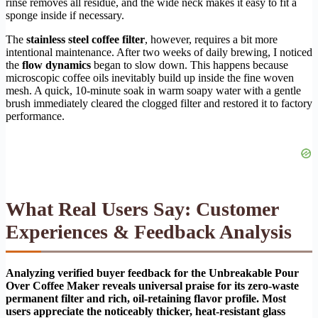
rinse removes all residue, and the wide neck makes it easy to fit a
sponge inside if necessary.
The
stainless steel coffee filter
, however, requires a bit more
intentional maintenance. After two weeks of daily brewing, I noticed
the
flow dynamics
began to slow down. This happens because
microscopic coffee oils inevitably build up inside the fine woven
mesh. A quick, 10-minute soak in warm soapy water with a gentle
brush immediately cleared the clogged filter and restored it to factory
performance.
What Real Users Say: Customer
Experiences & Feedback Analysis
Analyzing verified buyer feedback for the Unbreakable Pour
Over Coffee Maker reveals universal praise for its zero-waste
permanent filter and rich, oil-retaining flavor profile. Most
users appreciate the noticeably thicker, heat-resistant glass