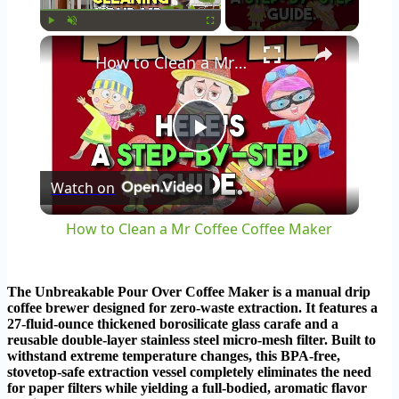
×
Play
Unmute
Fullscreen
How to Clean a Mr Coffee Coffee Maker
Play
Watch on
Video
How to Clean a Mr Coffee Coffee Maker
The Unbreakable Pour Over Coffee Maker is a manual drip
coffee brewer designed for zero-waste extraction. It features a
27-fluid-ounce thickened borosilicate glass carafe and a
reusable double-layer stainless steel micro-mesh filter. Built to
withstand extreme temperature changes, this BPA-free,
stovetop-safe extraction vessel completely eliminates the need
for paper filters while yielding a full-bodied, aromatic flavor