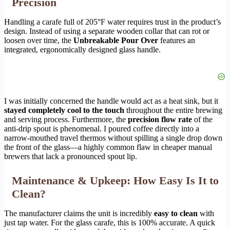
Precision
Handling a carafe full of 205°F water requires trust in the product’s
design. Instead of using a separate wooden collar that can rot or
loosen over time, the
Unbreakable Pour Over
features an
integrated, ergonomically designed glass handle.
I was initially concerned the handle would act as a heat sink, but it
stayed completely cool to the touch
throughout the entire brewing
and serving process. Furthermore, the
precision flow rate
of the
anti-drip spout is phenomenal. I poured coffee directly into a
narrow-mouthed travel thermos without spilling a single drop down
the front of the glass—a highly common flaw in cheaper manual
brewers that lack a pronounced spout lip.
Maintenance & Upkeep: How Easy Is It to
Clean?
The manufacturer claims the unit is incredibly
easy to clean
with
just tap water. For the glass carafe, this is 100% accurate. A quick