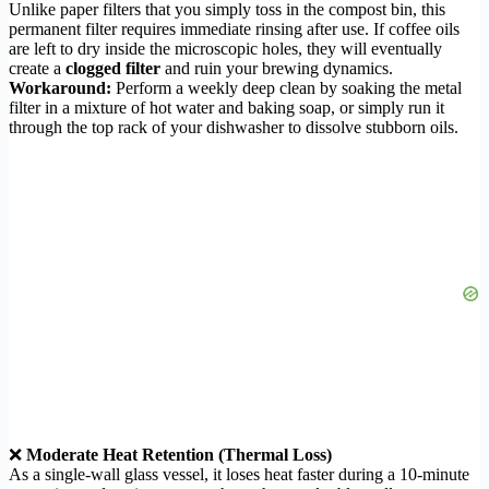
Unlike paper filters that you simply toss in the compost bin, this
permanent filter requires immediate rinsing after use. If coffee oils
are left to dry inside the microscopic holes, they will eventually
create a
clogged filter
and ruin your brewing dynamics.
Workaround:
Perform a weekly deep clean by soaking the metal
filter in a mixture of hot water and baking soap, or simply run it
through the top rack of your dishwasher to dissolve stubborn oils.
❌
Moderate Heat Retention (Thermal Loss)
As a single-wall glass vessel, it loses heat faster during a 10-minute