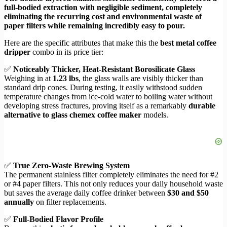
full-bodied extraction with negligible sediment, completely
eliminating the recurring cost and environmental waste of
paper filters while remaining incredibly easy to pour.
Here are the specific attributes that make this the
best metal coffee
dripper
combo in its price tier:
✅
Noticeably Thicker, Heat-Resistant Borosilicate Glass
Weighing in at
1.23 lbs
, the glass walls are visibly thicker than
standard drip cones. During testing, it easily withstood sudden
temperature changes from ice-cold water to boiling water without
developing stress fractures, proving itself as a remarkably
durable
alternative to glass chemex coffee maker
models.
✅
True Zero-Waste Brewing System
The permanent stainless filter completely eliminates the need for #2
or #4 paper filters. This not only reduces your daily household waste
but saves the average daily coffee drinker between
$30 and $50
annually
on filter replacements.
✅
Full-Bodied Flavor Profile