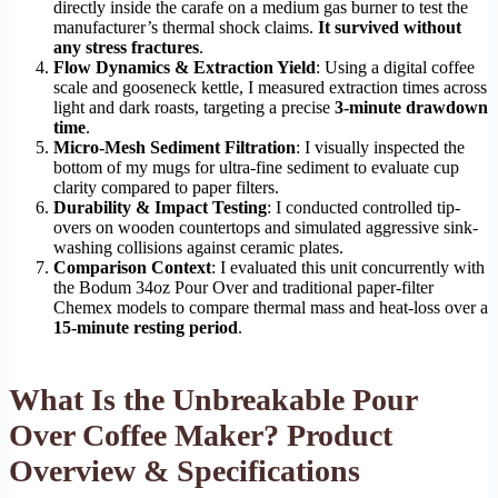
directly inside the carafe on a medium gas burner to test the
manufacturer’s thermal shock claims.
It survived without
any stress fractures
.
Flow Dynamics & Extraction Yield
: Using a digital coffee
scale and gooseneck kettle, I measured extraction times across
light and dark roasts, targeting a precise
3-minute drawdown
time
.
Micro-Mesh Sediment Filtration
: I visually inspected the
bottom of my mugs for ultra-fine sediment to evaluate cup
clarity compared to paper filters.
Durability & Impact Testing
: I conducted controlled tip-
overs on wooden countertops and simulated aggressive sink-
washing collisions against ceramic plates.
Comparison Context
: I evaluated this unit concurrently with
the Bodum 34oz Pour Over and traditional paper-filter
Chemex models to compare thermal mass and heat-loss over a
15-minute resting period
.
What Is the Unbreakable Pour
Over Coffee Maker? Product
Overview & Specifications