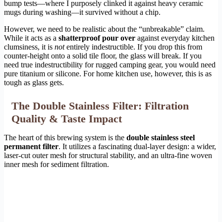
bump tests—where I purposely clinked it against heavy ceramic
mugs during washing—it survived without a chip.
However, we need to be realistic about the “unbreakable” claim.
While it acts as a
shatterproof pour over
against everyday kitchen
clumsiness, it is
not
entirely indestructible. If you drop this from
counter-height onto a solid tile floor, the glass will break. If you
need true indestructibility for rugged camping gear, you would need
pure titanium or silicone. For home kitchen use, however, this is as
tough as glass gets.
The Double Stainless Filter: Filtration
Quality & Taste Impact
The heart of this brewing system is the
double stainless steel
permanent filter
. It utilizes a fascinating dual-layer design: a wider,
laser-cut outer mesh for structural stability, and an ultra-fine woven
inner mesh for sediment filtration.