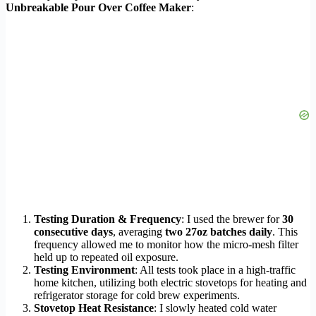
Unbreakable Pour Over Coffee Maker
:
Testing Duration & Frequency
: I used the brewer for
30
consecutive days
, averaging
two 27oz batches daily
. This
frequency allowed me to monitor how the micro-mesh filter
held up to repeated oil exposure.
Testing Environment
: All tests took place in a high-traffic
home kitchen, utilizing both electric stovetops for heating and
refrigerator storage for cold brew experiments.
Stovetop Heat Resistance
: I slowly heated cold water