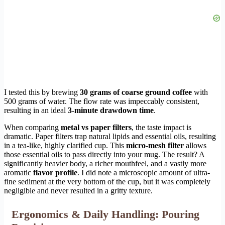
I tested this by brewing
30 grams of coarse ground coffee
with
500 grams of water. The flow rate was impeccably consistent,
resulting in an ideal
3-minute drawdown time
.
When comparing
metal vs paper filters
, the taste impact is
dramatic. Paper filters trap natural lipids and essential oils, resulting
in a tea-like, highly clarified cup. This
micro-mesh filter
allows
those essential oils to pass directly into your mug. The result? A
significantly heavier body, a richer mouthfeel, and a vastly more
aromatic
flavor profile
. I did note a microscopic amount of ultra-
fine sediment at the very bottom of the cup, but it was completely
negligible and never resulted in a gritty texture.
Ergonomics & Daily Handling: Pouring