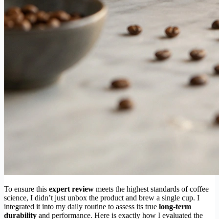
To ensure this
expert review
meets the highest standards of coffee
science, I didn’t just unbox the product and brew a single cup. I
integrated it into my daily routine to assess its true
long-term
durability
and performance. Here is exactly how I evaluated the