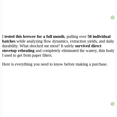
I
tested this brewer for a full month
, pulling over
50 individual
batches
while analyzing flow dynamics, extraction yields, and daily
durability. What shocked me most? It safely
survived direct
stovetop reheating
and completely eliminated the watery, thin body
I used to get from paper filters.
Here is everything you need to know before making a purchase.