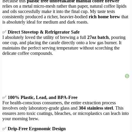
Because this
plastic free unbreakable manual coffee brewer
relies on a metal micro-mesh rather than paper, natural coffee lipids
and oils successfully make it into the final cup. My taste tests
consistently produced a richer, heavier-bodied
rich home brew
that
is absolutely ideal for medium and dark roasts.
✅
Direct Stovetop & Refrigerator Safe
I absolutely loved the utility of brewing a full
27oz batch
, pouring
one cup, and placing the carafe directly onto a low gas burner. It
maintains the perfect serving temperature without scorching the
delicate coffee compounds.
✅
100% Plastic, Lead, and BPA-Free
For health-conscious consumers, the entire extraction process
involves only laboratory-grade glass and
304 stainless steel
. This
ensures zero toxic coatings, bleaches, or microplastics can leach into
your morning brew.
✅
Drip-Free Ergonomic Design