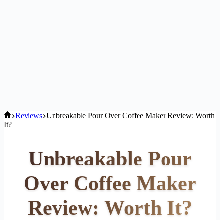
Home
Reviews
Unbreakable Pour Over Coffee Maker Review: Worth
It?
Unbreakable Pour
Over Coffee Maker
Review: Worth It?