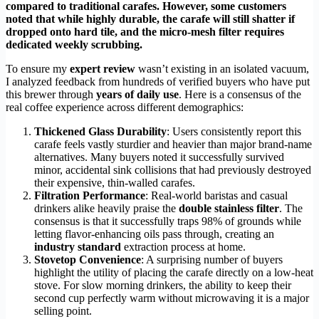
compared to traditional carafes. However, some customers
noted that while highly durable, the carafe will still shatter if
dropped onto hard tile, and the micro-mesh filter requires
dedicated weekly scrubbing.
To ensure my
expert review
wasn’t existing in an isolated vacuum,
I analyzed feedback from hundreds of verified buyers who have put
this brewer through
years of daily use
. Here is a consensus of the
real coffee experience across different demographics:
Thickened Glass Durability
: Users consistently report this
carafe feels vastly sturdier and heavier than major brand-name
alternatives. Many buyers noted it successfully survived
minor, accidental sink collisions that had previously destroyed
their expensive, thin-walled carafes.
Filtration Performance
: Real-world baristas and casual
drinkers alike heavily praise the
double stainless filter
. The
consensus is that it successfully traps 98% of grounds while
letting flavor-enhancing oils pass through, creating an
industry standard
extraction process at home.
Stovetop Convenience
: A surprising number of buyers
highlight the utility of placing the carafe directly on a low-heat
stove. For slow morning drinkers, the ability to keep their
second cup perfectly warm without microwaving it is a major
selling point.