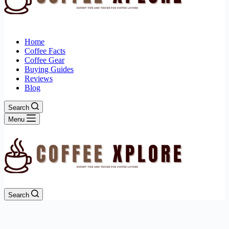
Home
Coffee Facts
Coffee Gear
Buying Guides
Reviews
Blog
Search
Menu
Search