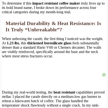
To determine if this
impact resistant coffee maker
truly lives up to
its bold brand name, I broke down its performance across four
critical categories during my month-long trial.
Material Durability & Heat Resistance: Is
It Truly “Unbreakable”?
When unboxing the carafe, the first thing I noticed was the weight.
At
1.23 lbs
, this
thickened borosilicate glass
feels substantially
denser than a standard Hario V60 or Chemex decanter. The walls
are visibly reinforced, specifically around the base and the neck
where most stress fractures occur.
During my real-world testing, the
heat resistant
capabilities proved
stellar. I placed the carafe directly on a medium-low gas burner to
reheat a lukewarm batch of coffee. The glass handled the
temperature shock flawlessly without a single crack. In my sink-