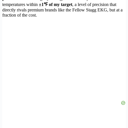
temperatures within
±1℉ of my target
, a level of precision that
directly rivals premium brands like the Fellow Stagg EKG, but at a
fraction of the cost.