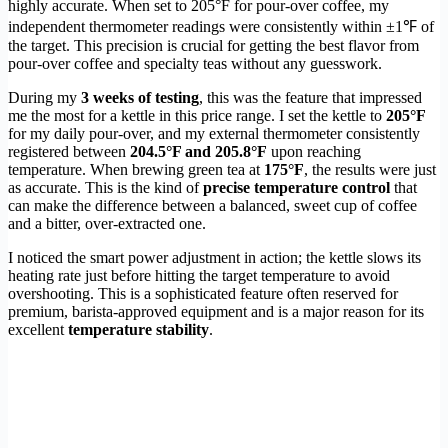
highly accurate. When set to 205°F for pour-over coffee, my
independent thermometer readings were consistently within ±1℉ of
the target. This precision is crucial for getting the best flavor from
pour-over coffee and specialty teas without any guesswork.
During my
3 weeks of testing
, this was the feature that impressed
me the most for a kettle in this price range. I set the kettle to
205°F
for my daily pour-over, and my external thermometer consistently
registered between
204.5°F and 205.8°F
upon reaching
temperature. When brewing green tea at
175°F
, the results were just
as accurate. This is the kind of
precise temperature control
that
can make the difference between a balanced, sweet cup of coffee
and a bitter, over-extracted one.
I noticed the smart power adjustment in action; the kettle slows its
heating rate just before hitting the target temperature to avoid
overshooting. This is a sophisticated feature often reserved for
premium, barista-approved equipment and is a major reason for its
excellent
temperature stability
.