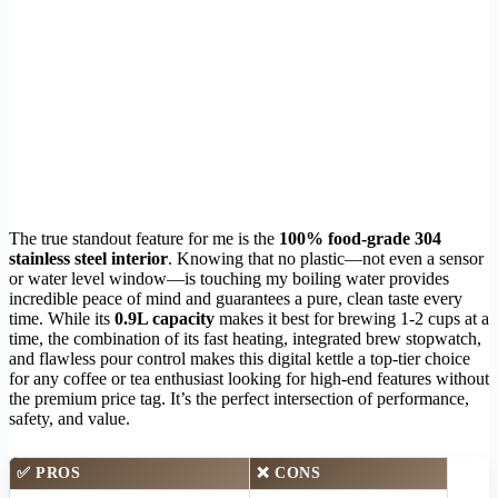
The true standout feature for me is the
100% food-grade 304
stainless steel interior
. Knowing that no plastic—not even a sensor
or water level window—is touching my boiling water provides
incredible peace of mind and guarantees a pure, clean taste every
time. While its
0.9L capacity
makes it best for brewing 1-2 cups at a
time, the combination of its fast heating, integrated brew stopwatch,
and flawless pour control makes this digital kettle a top-tier choice
for any coffee or tea enthusiast looking for high-end features without
the premium price tag. It’s the perfect intersection of performance,
safety, and value.
✅ PROS
❌ CONS