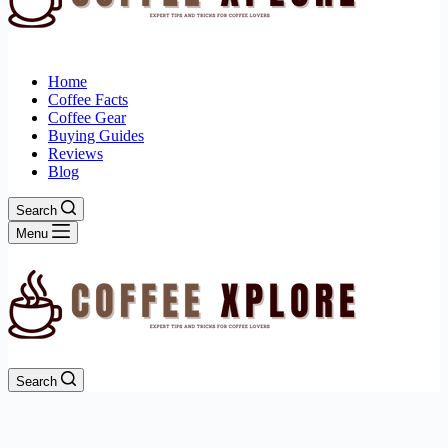
Home
Coffee Facts
Coffee Gear
Buying Guides
Reviews
Blog
Search
Menu
Search