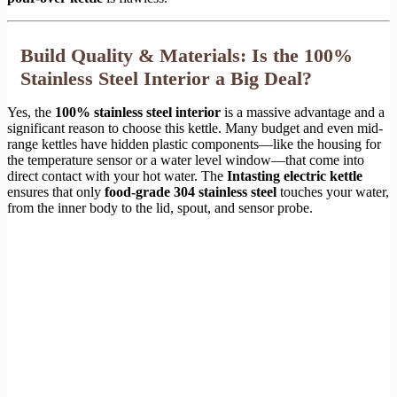
Build Quality & Materials: Is the 100%
Stainless Steel Interior a Big Deal?
Yes, the
100% stainless steel interior
is a massive advantage and a
significant reason to choose this kettle. Many budget and even mid-
range kettles have hidden plastic components—like the housing for
the temperature sensor or a water level window—that come into
direct contact with your hot water. The
Intasting electric kettle
ensures that only
food-grade 304 stainless steel
touches your water,
from the inner body to the lid, spout, and sensor probe.