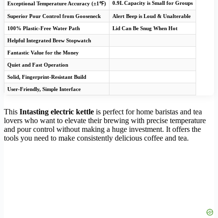
0.9L Capacity is Small for Groups
Exceptional Temperature Accuracy (±1℉)
Superior Pour Control from Gooseneck
Alert Beep is Loud & Unalterable
100% Plastic-Free Water Path
Lid Can Be Snug When Hot
Helpful Integrated Brew Stopwatch
Fantastic Value for the Money
Quiet and Fast Operation
Solid, Fingerprint-Resistant Build
User-Friendly, Simple Interface
This
Intasting electric kettle
is perfect for home baristas and tea
lovers who want to elevate their brewing with precise temperature
and pour control without making a huge investment. It offers the
tools you need to make consistently delicious coffee and tea.