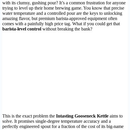
with its clumsy, gushing pour? It’s a common frustration for anyone
trying to level up their home brewing game. You know that precise
water temperature and a controlled pour are the keys to unlocking
amazing flavor, but premium barista-approved equipment often
comes with a painfully high price tag. What if you could get that
barista-level control
without breaking the bank?
This is the exact problem the
Intasting Gooseneck Kettle
aims to
solve. It promises single-degree temperature accuracy and a
perfectly engineered spout for a fraction of the cost of its big-name