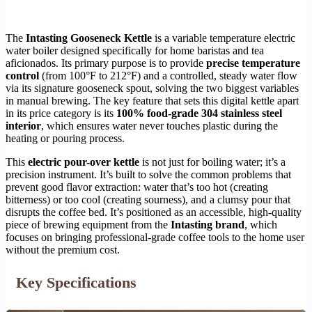
The
Intasting Gooseneck Kettle
is a variable temperature electric
water boiler designed specifically for home baristas and tea
aficionados. Its primary purpose is to provide
precise temperature
control
(from 100°F to 212°F) and a controlled, steady water flow
via its signature gooseneck spout, solving the two biggest variables
in manual brewing. The key feature that sets this digital kettle apart
in its price category is its
100% food-grade 304 stainless steel
interior
, which ensures water never touches plastic during the
heating or pouring process.
This
electric pour-over kettle
is not just for boiling water; it’s a
precision instrument. It’s built to solve the common problems that
prevent good flavor extraction: water that’s too hot (creating
bitterness) or too cool (creating sourness), and a clumsy pour that
disrupts the coffee bed. It’s positioned as an accessible, high-quality
piece of brewing equipment from the
Intasting brand
, which
focuses on bringing professional-grade coffee tools to the home user
without the premium cost.
Key Specifications