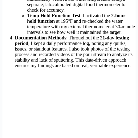
separate, lab-calibrated digital food thermometer to
check for accuracy.
Temp Hold Function Test
: I activated the
2-hour
hold function
at 195°F and re-checked the water
temperature with my external thermometer at 30-minute
intervals to see how well it maintained the target.
Documentation Methods
: Throughout the
21-day testing
period
, I kept a daily performance log, noting any quirks,
issues, or standout features. I also took photos of the testing
process and recorded videos of the pour stream to analyze its
stability and lack of sputtering. This data-driven approach
ensures my findings are based on real, verifiable experience.