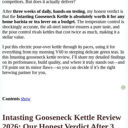
competitors. But does it actually deliver?
After
three weeks of daily, hands-on testing
, my honest verdict is
that the
Intasting Gooseneck Kettle is absolutely worth it for any
home barista or tea lover on a budget.
The temperature control is
shockingly accurate, the all-steel interior ensures a pure taste, and
the pour control rivals kettles that cost twice as much, making it a
stellar value.
I put this electric pour-over kettle through its paces, using it for
everything from my morning V60 to steeping delicate green teas. In
this Intasting gooseneck kettle review, I’ll share my detailed findings
on its performance, build quality, and where it truly stands out—and
I’ll point out its minor flaws—so you can decide if it’s the right
brewing partner for you.
Contents
show
Intasting Gooseneck Kettle Review
2026: Our Honest Verdict After 3