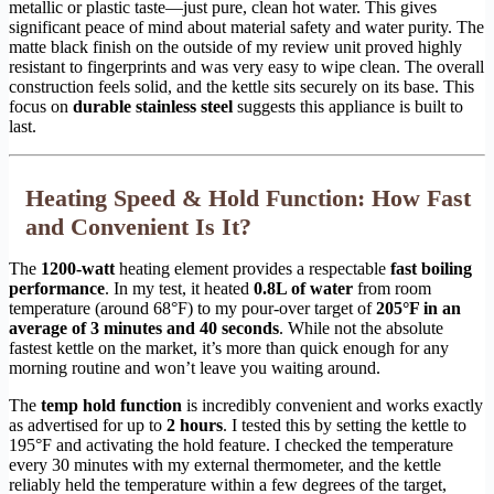
metallic or plastic taste—just pure, clean hot water. This gives
significant peace of mind about material safety and water purity. The
matte black finish on the outside of my review unit proved highly
resistant to fingerprints and was very easy to wipe clean. The overall
construction feels solid, and the kettle sits securely on its base. This
focus on
durable stainless steel
suggests this appliance is built to
last.
Heating Speed & Hold Function: How Fast
and Convenient Is It?
The
1200-watt
heating element provides a respectable
fast boiling
performance
. In my test, it heated
0.8L of water
from room
temperature (around 68°F) to my pour-over target of
205°F in an
average of 3 minutes and 40 seconds
. While not the absolute
fastest kettle on the market, it’s more than quick enough for any
morning routine and won’t leave you waiting around.
The
temp hold function
is incredibly convenient and works exactly
as advertised for up to
2 hours
. I tested this by setting the kettle to
195°F and activating the hold feature. I checked the temperature
every 30 minutes with my external thermometer, and the kettle
reliably held the temperature within a few degrees of the target,