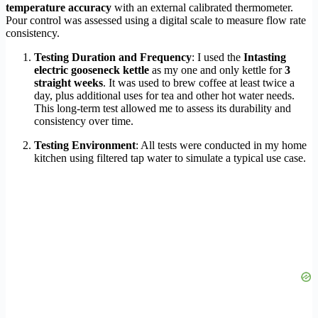
temperature accuracy
with an external calibrated thermometer.
Pour control was assessed using a digital scale to measure flow rate
consistency.
Testing Duration and Frequency
: I used the
Intasting
electric gooseneck kettle
as my one and only kettle for
3
straight weeks
. It was used to brew coffee at least twice a
day, plus additional uses for tea and other hot water needs.
This long-term test allowed me to assess its durability and
consistency over time.
Testing Environment
: All tests were conducted in my home
kitchen using filtered tap water to simulate a typical use case.