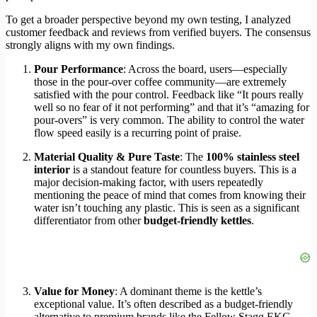
To get a broader perspective beyond my own testing, I analyzed
customer feedback and reviews from verified buyers. The consensus
strongly aligns with my own findings.
Pour Performance
: Across the board, users—especially
those in the pour-over coffee community—are extremely
satisfied with the pour control. Feedback like “It pours really
well so no fear of it not performing” and that it’s “amazing for
pour-overs” is very common. The ability to control the water
flow speed easily is a recurring point of praise.
Material Quality & Pure Taste
: The
100% stainless steel
interior
is a standout feature for countless buyers. This is a
major decision-making factor, with users repeatedly
mentioning the peace of mind that comes from knowing their
water isn’t touching any plastic. This is seen as a significant
differentiator from other
budget-friendly kettles
.
Value for Money
: A dominant theme is the kettle’s
exceptional value. It’s often described as a budget-friendly
alternative to premium brands like the Fellow Stagg EKG,