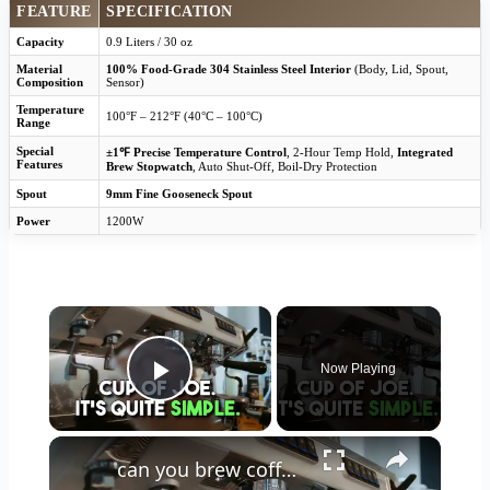
FEATURE
SPECIFICATION
Capacity
0.9 Liters / 30 oz
Material
100% Food-Grade 304 Stainless Steel Interior
(Body, Lid, Spout,
Composition
Sensor)
Temperature
100°F – 212°F (40°C – 100°C)
Range
Special
±1℉ Precise Temperature Control
, 2-Hour Temp Hold,
Integrated
Features
Brew Stopwatch
, Auto Shut-Off, Boil-Dry Protection
Spout
9mm Fine Gooseneck Spout
Power
1200W
×
Now Playing
Play Video
×
can you brew coffee with milk