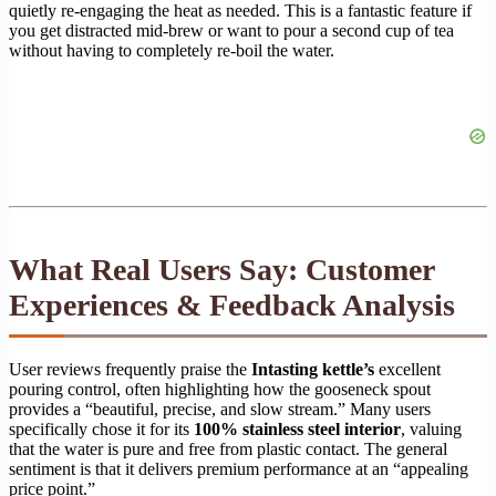
quietly re-engaging the heat as needed. This is a fantastic feature if
you get distracted mid-brew or want to pour a second cup of tea
without having to completely re-boil the water.
What Real Users Say: Customer
Experiences & Feedback Analysis
User reviews frequently praise the
Intasting kettle’s
excellent
pouring control, often highlighting how the gooseneck spout
provides a “beautiful, precise, and slow stream.” Many users
specifically chose it for its
100% stainless steel interior
, valuing
that the water is pure and free from plastic contact. The general
sentiment is that it delivers premium performance at an “appealing
price point.”