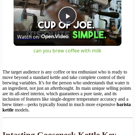
Play
Watch on
Video
can you brew coffee with milk
The target audience is any coffee or tea enthusiast who is ready to
move beyond a standard kettle and take complete control of their
brewing variables. It’s for the person who understands that water is
an ingredient, not just an afterthought. Its main unique selling points
are its all-steel interior, which guarantees a pure taste, and its
inclusion of features like single-degree temperature accuracy and a
brew timer—perks typically found in much more expensive
barista
kettle
models.
Intasting Gooseneck Kettle Key