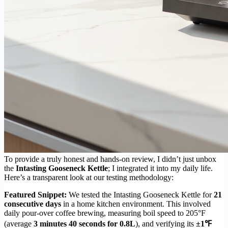
To provide a truly honest and hands-on review, I didn’t just unbox
the
Intasting Gooseneck Kettle
; I integrated it into my daily life.
Here’s a transparent look at our testing methodology:
Featured Snippet:
We tested the Intasting Gooseneck Kettle for
21
consecutive days
in a home kitchen environment. This involved
daily pour-over coffee brewing, measuring boil speed to 205°F
(average
3 minutes 40 seconds for 0.8L
), and verifying its
±1℉