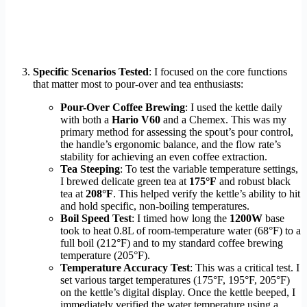
Specific Scenarios Tested
: I focused on the core functions
that matter most to pour-over and tea enthusiasts:
Pour-Over Coffee Brewing
: I used the kettle daily
with both a
Hario V60
and a Chemex. This was my
primary method for assessing the spout’s pour control,
the handle’s ergonomic balance, and the flow rate’s
stability for achieving an even coffee extraction.
Tea Steeping
: To test the variable temperature settings,
I brewed delicate green tea at
175°F
and robust black
tea at
208°F
. This helped verify the kettle’s ability to hit
and hold specific, non-boiling temperatures.
Boil Speed Test
: I timed how long the
1200W
base
took to heat 0.8L of room-temperature water (68°F) to a
full boil (212°F) and to my standard coffee brewing
temperature (205°F).
Temperature Accuracy Test
: This was a critical test. I
set various target temperatures (175°F, 195°F, 205°F)
on the kettle’s digital display. Once the kettle beeped, I
immediately verified the water temperature using a