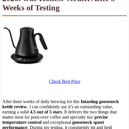
Weeks of Testing
Check Best Price
After three weeks of daily brewing for this
Intasting gooseneck
kettle review
, I can confidently say it’s an outstanding value,
earning a solid
4.5 out of 5 stars
. It delivers the two things that
matter most for pour-over coffee and specialty tea:
precise
temperature control
and exceptional
gooseneck spout
performance
. During my testing, it consistently hit and held