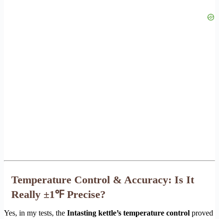
Temperature Control & Accuracy: Is It
Really ±1℉ Precise?
Yes, in my tests, the
Intasting kettle’s temperature control
proved