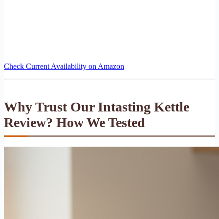
Check Current Availability on Amazon
Why Trust Our Intasting Kettle
Review? How We Tested