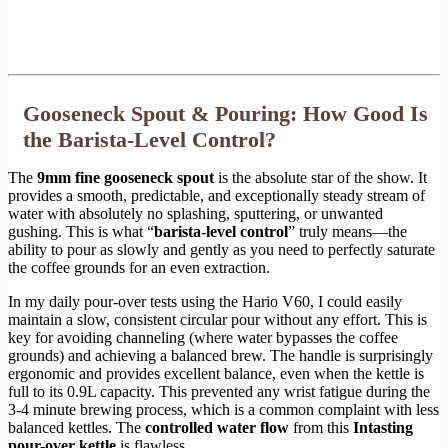
Gooseneck Spout & Pouring: How Good Is
the Barista-Level Control?
The
9mm fine gooseneck spout
is the absolute star of the show. It
provides a smooth, predictable, and exceptionally steady stream of
water with absolutely no splashing, sputtering, or unwanted
gushing. This is what “
barista-level control
” truly means—the
ability to pour as slowly and gently as you need to perfectly saturate
the coffee grounds for an even extraction.
In my daily pour-over tests using the Hario V60, I could easily
maintain a slow, consistent circular pour without any effort. This is
key for avoiding channeling (where water bypasses the coffee
grounds) and achieving a balanced brew. The handle is surprisingly
ergonomic and provides excellent balance, even when the kettle is
full to its 0.9L capacity. This prevented any wrist fatigue during the
3-4 minute brewing process, which is a common complaint with less
balanced kettles. The
controlled water flow
from this
Intasting
pour-over kettle
is flawless.