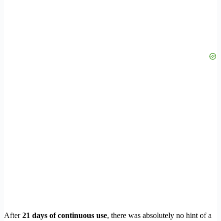
After
21 days of continuous use
, there was absolutely no hint of a