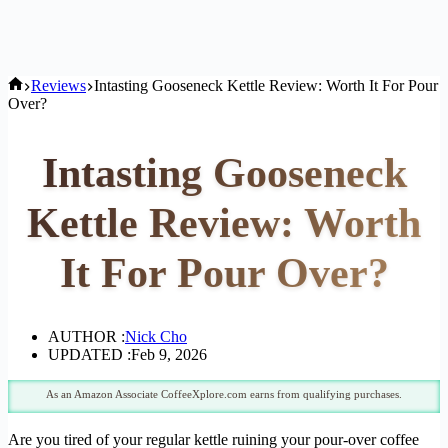
Home
Reviews
Intasting Gooseneck Kettle Review: Worth It For Pour
Over?
Intasting Gooseneck
Kettle Review: Worth
It For Pour Over?
AUTHOR :
Nick Cho
UPDATED :
Feb 9, 2026
As an Amazon Associate CoffeeXplore.com earns from qualifying purchases.
Are you tired of your regular kettle ruining your pour-over coffee