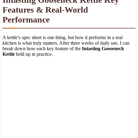
Features & Real-World
Performance
A kettle’s spec sheet is one thing, but how it performs in a real
kitchen is what truly matters. After three weeks of daily use, I can
break down how each key feature of the
Intasting Gooseneck
Kettle
held up in practice.