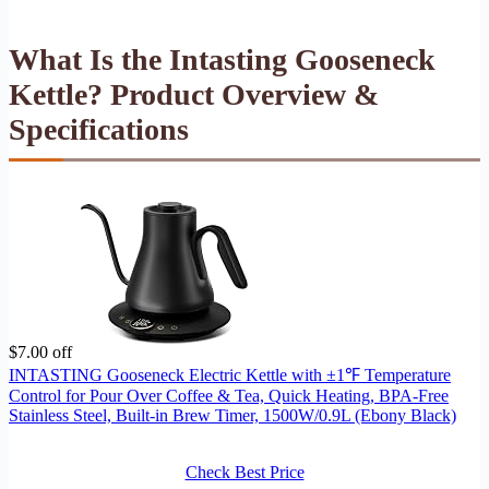
What Is the Intasting Gooseneck
Kettle? Product Overview &
Specifications
$7.00 off
INTASTING Gooseneck Electric Kettle with ±1℉ Temperature
Control for Pour Over Coffee & Tea, Quick Heating, BPA-Free
Stainless Steel, Built-in Brew Timer, 1500W/0.9L (Ebony Black)
Check Best Price