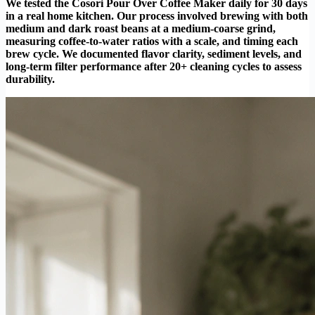
We tested the Cosori Pour Over Coffee Maker daily for 30 days
in a real home kitchen. Our process involved brewing with both
medium and dark roast beans at a medium-coarse grind,
measuring coffee-to-water ratios with a scale, and timing each
brew cycle. We documented flavor clarity, sediment levels, and
long-term filter performance after 20+ cleaning cycles to assess
durability.