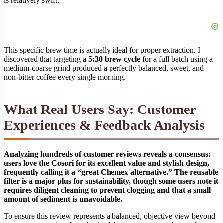
is relatively swift.
This specific brew time is actually ideal for proper extraction. I
discovered that targeting a
5:30 brew cycle
for a full batch using a
medium-coarse grind produced a perfectly balanced, sweet, and
non-bitter coffee every single morning.
What Real Users Say: Customer
Experiences & Feedback Analysis
Analyzing hundreds of customer reviews reveals a consensus:
users love the Cosori for its excellent value and stylish design,
frequently calling it a “great Chemex alternative.” The reusable
filter is a major plus for sustainability, though some users note it
requires diligent cleaning to prevent clogging and that a small
amount of sediment is unavoidable.
To ensure this review represents a balanced, objective view beyond