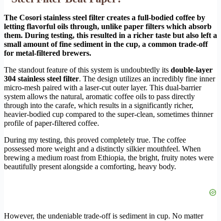
The Cosori stainless steel filter creates a full-bodied coffee by
letting flavorful oils through, unlike paper filters which absorb
them. During testing, this resulted in a richer taste but also left a
small amount of fine sediment in the cup, a common trade-off
for metal-filtered brewers.
The standout feature of this system is undoubtedly its
double-layer
304 stainless steel filter
. The design utilizes an incredibly fine inner
micro-mesh paired with a laser-cut outer layer. This dual-barrier
system allows the natural, aromatic coffee oils to pass directly
through into the carafe, which results in a significantly richer,
heavier-bodied cup compared to the super-clean, sometimes thinner
profile of paper-filtered coffee.
During my testing, this proved completely true. The coffee
possessed more weight and a distinctly silkier mouthfeel. When
brewing a medium roast from Ethiopia, the bright, fruity notes were
beautifully present alongside a comforting, heavy body.
However, the undeniable trade-off is sediment in cup. No matter