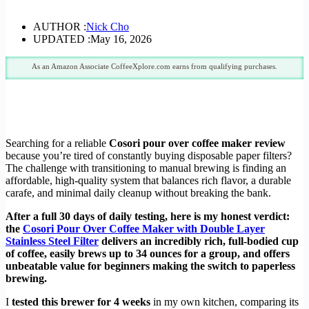
AUTHOR :
Nick Cho
UPDATED :
May 16, 2026
As an Amazon Associate CoffeeXplore.com earns from qualifying purchases.
Searching for a reliable
Cosori pour over coffee maker review
because you’re tired of constantly buying disposable paper filters?
The challenge with transitioning to manual brewing is finding an
affordable, high-quality system that balances rich flavor, a durable
carafe, and minimal daily cleanup without breaking the bank.
After a full 30 days of daily testing, here is my honest verdict:
the
Cosori Pour Over Coffee Maker with Double Layer
Stainless Steel Filter
delivers an incredibly rich, full-bodied cup
of coffee, easily brews up to 34 ounces for a group, and offers
unbeatable value for beginners making the switch to paperless
brewing.
I
tested this brewer for 4 weeks
in my own kitchen, comparing its