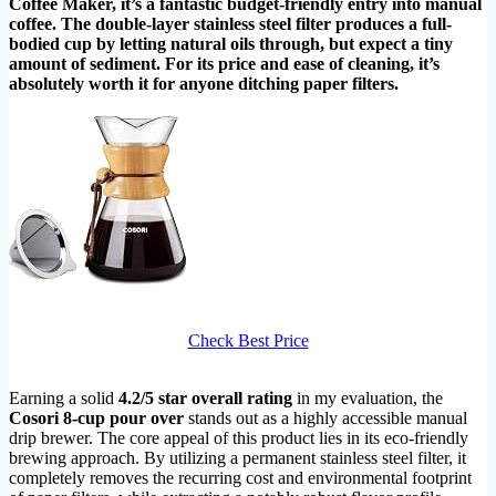
Coffee Maker, it’s a fantastic budget-friendly entry into manual
coffee. The double-layer stainless steel filter produces a full-
bodied cup by letting natural oils through, but expect a tiny
amount of sediment. For its price and ease of cleaning, it’s
absolutely worth it for anyone ditching paper filters.
Check Best Price
Earning a solid
4.2/5 star overall rating
in my evaluation, the
Cosori 8-cup pour over
stands out as a highly accessible manual
drip brewer. The core appeal of this product lies in its eco-friendly
brewing approach. By utilizing a permanent stainless steel filter, it
completely removes the recurring cost and environmental footprint