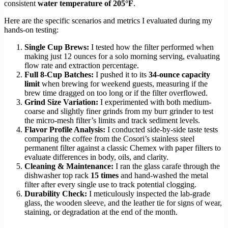
consistent
water temperature of 205°F
.
Here are the specific scenarios and metrics I evaluated during my
hands-on testing:
Single Cup Brews:
I tested how the filter performed when
making just 12 ounces for a solo morning serving, evaluating
flow rate and extraction percentage.
Full 8-Cup Batches:
I pushed it to its
34-ounce capacity
limit
when brewing for weekend guests, measuring if the
brew time dragged on too long or if the filter overflowed.
Grind Size Variation:
I experimented with both medium-
coarse and slightly finer grinds from my burr grinder to test
the micro-mesh filter’s limits and track sediment levels.
Flavor Profile Analysis:
I conducted side-by-side taste tests
comparing the coffee from the Cosori’s stainless steel
permanent filter against a classic Chemex with paper filters to
evaluate differences in body, oils, and clarity.
Cleaning & Maintenance:
I ran the glass carafe through the
dishwasher top rack
15 times
and hand-washed the metal
filter after every single use to track potential clogging.
Durability Check:
I meticulously inspected the lab-grade
glass, the wooden sleeve, and the leather tie for signs of wear,
staining, or degradation at the end of the month.