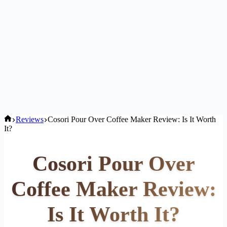
Home
Reviews
Cosori Pour Over Coffee Maker Review: Is It Worth
It?
Cosori Pour Over
Coffee Maker Review:
Is It Worth It?