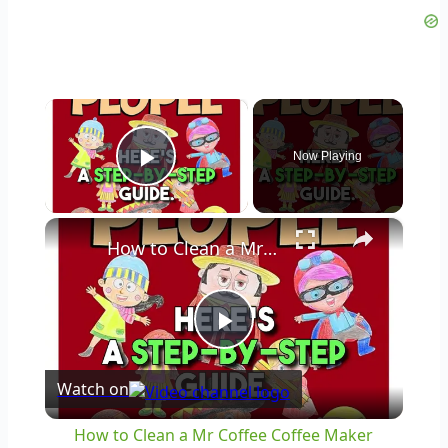
×
Now Playing
Play Video
×
How to Clean a Mr Coffee Coffee Maker
Play
Watch on
Video
How to Clean a Mr Coffee Coffee Maker