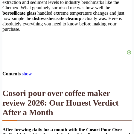
extraction and sediment levels to industry benchmarks like the
Chemex. What genuinely surprised me was how well the
borosilicate glass
handled extreme temperature changes and just
how simple the
dishwasher-safe cleanup
actually was. Here is
absolutely everything you need to know before making your
purchase.
Contents
show
Cosori pour over coffee maker
review 2026: Our Honest Verdict
After a Month
After brewing daily for a month with the Cosori Pour Over