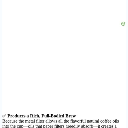
✅
Produces a Rich, Full-Bodied Brew
Because the metal filter allows all the flavorful natural coffee oils
into the cup—oils that paper filters greedily absorb—it creates a