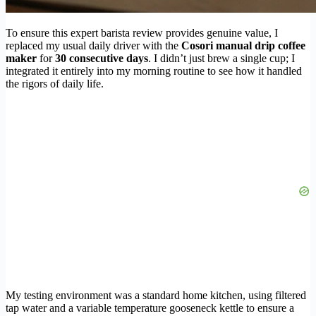
To ensure this expert barista review provides genuine value, I
replaced my usual daily driver with the
Cosori manual drip coffee
maker
for
30 consecutive days
. I didn’t just brew a single cup; I
integrated it entirely into my morning routine to see how it handled
the rigors of daily life.
My testing environment was a standard home kitchen, using filtered
tap water and a variable temperature gooseneck kettle to ensure a