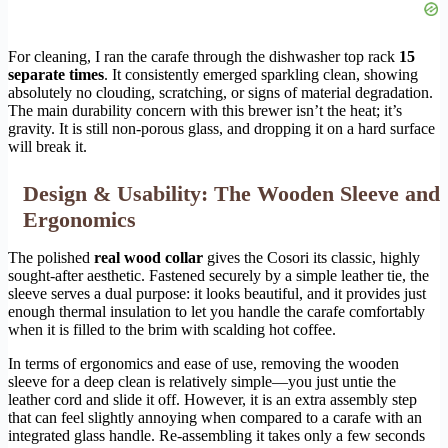
For cleaning, I ran the carafe through the dishwasher top rack
15
separate times
. It consistently emerged sparkling clean, showing
absolutely no clouding, scratching, or signs of material degradation.
The main durability concern with this brewer isn’t the heat; it’s
gravity. It is still non-porous glass, and dropping it on a hard surface
will break it.
Design & Usability: The Wooden Sleeve and
Ergonomics
The polished
real wood collar
gives the Cosori its classic, highly
sought-after aesthetic. Fastened securely by a simple leather tie, the
sleeve serves a dual purpose: it looks beautiful, and it provides just
enough thermal insulation to let you handle the carafe comfortably
when it is filled to the brim with scalding hot coffee.
In terms of ergonomics and ease of use, removing the wooden
sleeve for a deep clean is relatively simple—you just untie the
leather cord and slide it off. However, it is an extra assembly step
that can feel slightly annoying when compared to a carafe with an
integrated glass handle. Re-assembling it takes only a few seconds