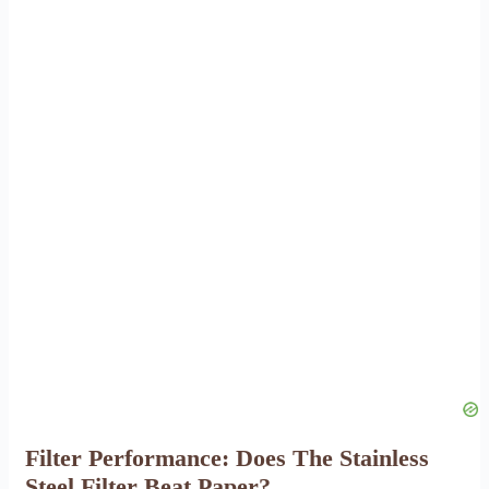
Filter Performance: Does The Stainless
Steel Filter Beat Paper?