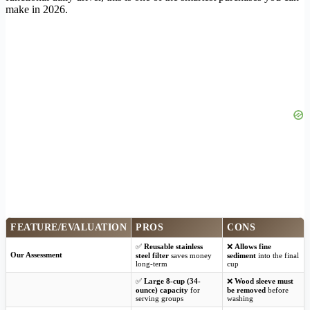
make in 2026.
FEATURE/EVALUATION
PROS
CONS
✅
Reusable stainless
❌
Allows fine
Our Assessment
steel filter
saves money
sediment
into the final
long-term
cup
✅
Large 8-cup (34-
❌
Wood sleeve must
ounce) capacity
for
be removed
before
serving groups
washing