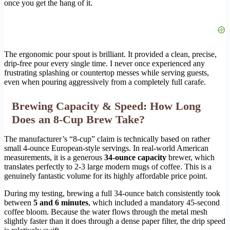
once you get the hang of it.
The ergonomic pour spout is brilliant. It provided a clean, precise,
drip-free pour every single time. I never once experienced any
frustrating splashing or countertop messes while serving guests,
even when pouring aggressively from a completely full carafe.
Brewing Capacity & Speed: How Long
Does an 8-Cup Brew Take?
The manufacturer’s “8-cup” claim is technically based on rather
small 4-ounce European-style servings. In real-world American
measurements, it is a generous
34-ounce capacity
brewer, which
translates perfectly to 2-3 large modern mugs of coffee. This is a
genuinely fantastic volume for its highly affordable price point.
During my testing, brewing a full 34-ounce batch consistently took
between
5 and 6 minutes
, which included a mandatory 45-second
coffee bloom. Because the water flows through the metal mesh
slightly faster than it does through a dense paper filter, the drip speed