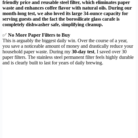
friendly price and reusable steel filter, which eliminates paper
waste and enhances coffee flavor with natural oils. During our
month-long test, we also loved its large 34-ounce capacity for
serving guests and the fact the borosilicate glass carafe is
completely dishwasher safe, simplifying cleanup.
✅
No More Paper Filters to Buy
This is arguably the biggest daily win. Over the course of a year,
you save a noticeable amount of money and drastically reduce your
household paper waste. During my
30-day test
, I saved over 30
paper filters. The stainless steel permanent filter feels highly durable
and is clearly built to last for years of daily brewing.