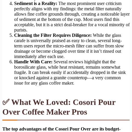
Sediment is a Reality:
The most prominent user criticism
perfectly aligns with my findings: the metal filter naturally
allows fine coffee grounds through, creating a noticeable layer
of sediment at the bottom of the cup. Most users find this
acceptable, but it is a strict deal-breaker for a vocal minority of
purists.
Cleaning the Filter Requires Diligence:
While the glass
carafe is universally praised as easy to clean, several long-
term users report the micro-mesh filter can suffer from slow
drainage or become clogged over time if it isn’t rinsed out
immediately after each use.
Handle With Care:
Several reviews highlight that the
borosilicate glass, while heat resistant, remains somewhat
fragile. It can break easily if accidentally dropped in the sink
or knocked against a granite countertop—a very common
issue for any glass coffee maker.
✅ What We Loved: Cosori Pour
Over Coffee Maker Pros
The top advantages of the Cosori Pour Over are its budget-