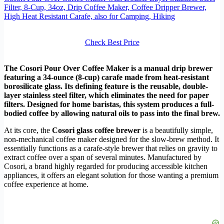
Filter, 8-Cup, 34oz, Drip Coffee Maker, Coffee Dripper Brewer,
High Heat Resistant Carafe, also for Camping, Hiking
Check Best Price
The Cosori Pour Over Coffee Maker is a manual drip brewer
featuring a 34-ounce (8-cup) carafe made from heat-resistant
borosilicate glass. Its defining feature is the reusable, double-
layer stainless steel filter, which eliminates the need for paper
filters. Designed for home baristas, this system produces a full-
bodied coffee by allowing natural oils to pass into the final brew.
At its core, the
Cosori glass coffee brewer
is a beautifully simple,
non-mechanical coffee maker designed for the slow-brew method. It
essentially functions as a carafe-style brewer that relies on gravity to
extract coffee over a span of several minutes. Manufactured by
Cosori, a brand highly regarded for producing accessible kitchen
appliances, it offers an elegant solution for those wanting a premium
coffee experience at home.