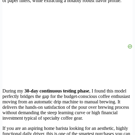
of paper filters, while extracting a notably robust flavor profile.
During my
30-day continuous testing phase
, I found this model
perfectly bridges the gap for the budget-conscious coffee enthusiast
moving from an automatic drip machine to manual brewing. It
delivers the hands-on satisfaction of the pour over brewing process
without demanding the steep learning curve or high financial
investment typical of specialty coffee gear.
If you are an aspiring home barista looking for an aesthetic, highly
functional daily driver, this is one of the smartest purchases you can