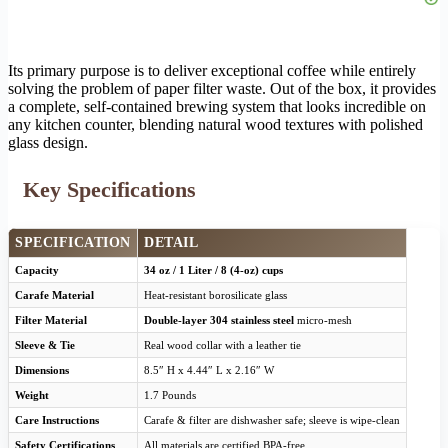
Its primary purpose is to deliver exceptional coffee while entirely
solving the problem of paper filter waste. Out of the box, it provides
a complete, self-contained brewing system that looks incredible on
any kitchen counter, blending natural wood textures with polished
glass design.
Key Specifications
SPECIFICATION
DETAIL
Capacity
34 oz / 1 Liter / 8 (4-oz) cups
Carafe Material
Heat-resistant borosilicate glass
Filter Material
Double-layer 304 stainless steel
micro-mesh
Sleeve & Tie
Real wood collar with a leather tie
Dimensions
8.5″ H x 4.44″ L x 2.16″ W
Weight
1.7 Pounds
Care Instructions
Carafe & filter are dishwasher safe; sleeve is wipe-clean
Safety Certifications
All materials are certified BPA-free