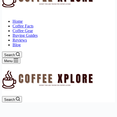
Home
Coffee Facts
Coffee Gear
Buying Guides
Reviews
Blog
Search
Menu
Search