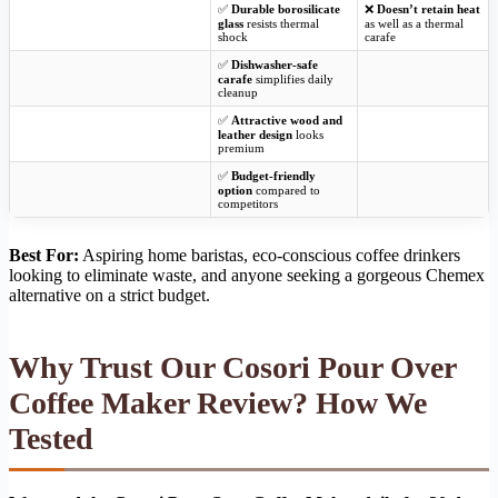
✅
Durable borosilicate
❌
Doesn’t retain heat
glass
resists thermal
as well as a thermal
shock
carafe
✅
Dishwasher-safe
carafe
simplifies daily
cleanup
✅
Attractive wood and
leather design
looks
premium
✅
Budget-friendly
option
compared to
competitors
Best For:
Aspiring home baristas, eco-conscious coffee drinkers
looking to eliminate waste, and anyone seeking a gorgeous Chemex
alternative on a strict budget.
Why Trust Our Cosori Pour Over
Coffee Maker Review? How We
Tested