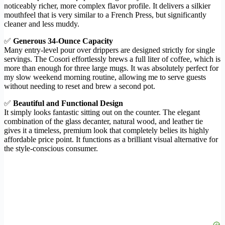
noticeably richer, more complex flavor profile. It delivers a silkier
mouthfeel that is very similar to a French Press, but significantly
cleaner and less muddy.
✅
Generous 34-Ounce Capacity
Many entry-level pour over drippers are designed strictly for single
servings. The Cosori effortlessly brews a full liter of coffee, which is
more than enough for three large mugs. It was absolutely perfect for
my slow weekend morning routine, allowing me to serve guests
without needing to reset and brew a second pot.
✅
Beautiful and Functional Design
It simply looks fantastic sitting out on the counter. The elegant
combination of the glass decanter, natural wood, and leather tie
gives it a timeless, premium look that completely belies its highly
affordable price point. It functions as a brilliant visual alternative for
the style-conscious consumer.