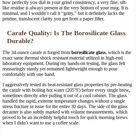
how perfectly you dial in your grind consistency, a very fine, silt-
like residue is always present at the very bottom of your mug. It is
minimal, and I wouldn’t call it “gritty,” but it definitely lacks the
pristine, translucent clarity you get from a paper filter.
Carafe Quality: Is The Borosilicate Glass
Durable?
The 34-ounce carafe is forged from
borosilicate glass
, which is the
exact same thermal shock resistant material utilized in high-end
laboratory equipment. During my hands-on testing, the glass felt
reassuringly sturdy yet remained lightweight enough to pour
comfortably with one hand.
I aggressively tested its heat-resistant glass properties by pre-heating
the carafe with boiling hot water (205°F) before every single brew,
sometimes directly after pulling it out of a cool cabinet. The glass
handled the rapid, extreme temperature changes without a single
stress fracture or issue for the entire 30 days. The side of the glass
decanter is also subtly marked with volume measurements, which
proved to be an incredibly helpful touch for quick morning brews
when I didn’t want to use a coffee scale.