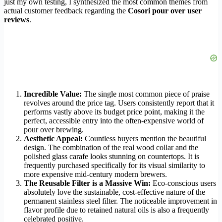
just my own testing, I synthesized the most common themes from
actual customer feedback regarding the
Cosori pour over user
reviews
.
Incredible Value:
The single most common piece of praise
revolves around the price tag. Users consistently report that it
performs vastly above its budget price point, making it the
perfect, accessible entry into the often-expensive world of
pour over brewing.
Aesthetic Appeal:
Countless buyers mention the beautiful
design. The combination of the real wood collar and the
polished glass carafe looks stunning on countertops. It is
frequently purchased specifically for its visual similarity to
more expensive mid-century modern brewers.
The Reusable Filter is a Massive Win:
Eco-conscious users
absolutely love the sustainable, cost-effective nature of the
permanent stainless steel filter. The noticeable improvement in
flavor profile due to retained natural oils is also a frequently
celebrated positive.