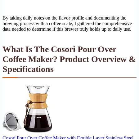
By taking daily notes on the flavor profile and documenting the
brewing process with a coffee scale, I gathered the comprehensive
data needed to determine if this brewer truly holds up to daily use.
What Is The Cosori Pour Over
Coffee Maker? Product Overview &
Specifications
Cosori Pour Over Coffee Maker with Double Layer Stainless Steel