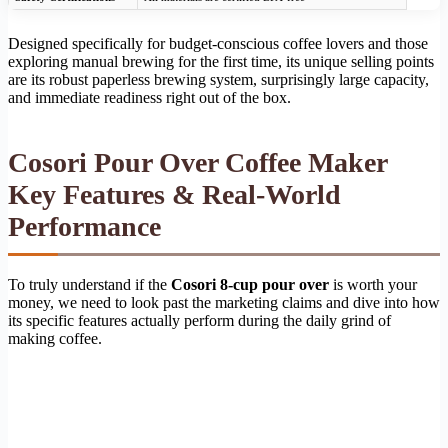
Designed specifically for budget-conscious coffee lovers and those
exploring manual brewing for the first time, its unique selling points
are its robust paperless brewing system, surprisingly large capacity,
and immediate readiness right out of the box.
Cosori Pour Over Coffee Maker
Key Features & Real-World
Performance
To truly understand if the
Cosori 8-cup pour over
is worth your
money, we need to look past the marketing claims and dive into how
its specific features actually perform during the daily grind of
making coffee.