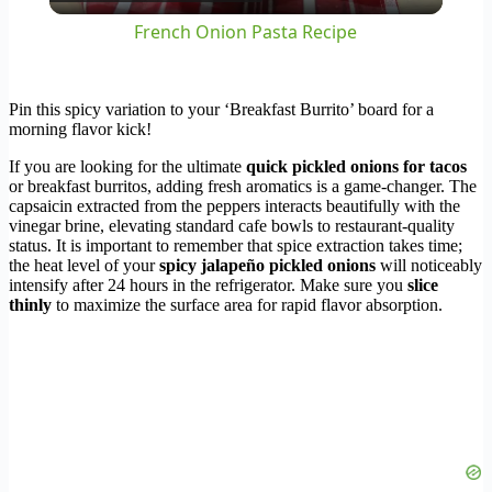
Video
French Onion Pasta Recipe
Pin this spicy variation to your ‘Breakfast Burrito’ board for a
morning flavor kick!
If you are looking for the ultimate
quick pickled onions for tacos
or breakfast burritos, adding fresh aromatics is a game-changer. The
capsaicin extracted from the peppers interacts beautifully with the
vinegar brine, elevating standard cafe bowls to restaurant-quality
status. It is important to remember that spice extraction takes time;
the heat level of your
spicy jalapeño pickled onions
will noticeably
intensify after 24 hours in the refrigerator. Make sure you
slice
thinly
to maximize the surface area for rapid flavor absorption.