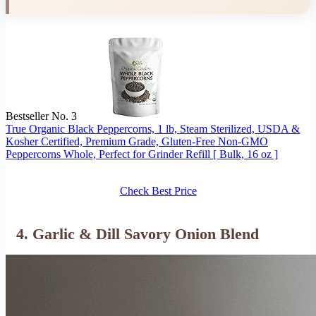
Bestseller No. 3
True Organic Black Peppercorns, 1 lb, Steam Sterilized, USDA &
Kosher Certified, Premium Grade, Gluten-Free Non-GMO
Peppercorns Whole, Perfect for Grinder Refill [ Bulk, 16 oz ]
Check Best Price
4. Garlic & Dill Savory Onion Blend