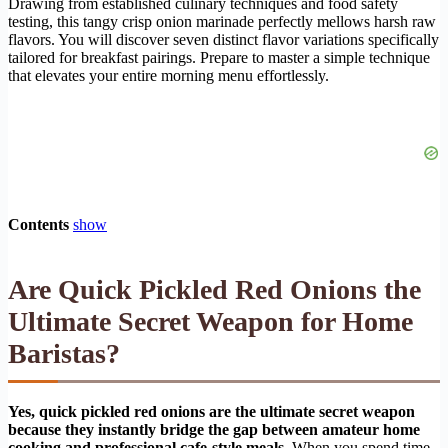
Drawing from established culinary techniques and food safety
testing, this tangy crisp onion marinade perfectly mellows harsh raw
flavors. You will discover seven distinct flavor variations specifically
tailored for breakfast pairings. Prepare to master a simple technique
that elevates your entire morning menu effortlessly.
Contents
show
Are Quick Pickled Red Onions the
Ultimate Secret Weapon for Home
Baristas?
Yes, quick pickled red onions are the ultimate secret weapon
because they instantly bridge the gap between amateur home
cooking and professional cafe-style meals.
When you spend time