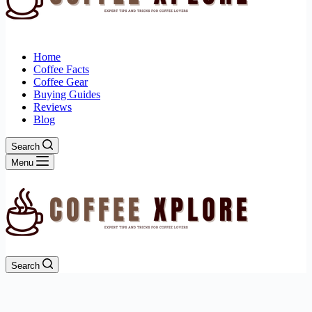
Home
Coffee Facts
Coffee Gear
Buying Guides
Reviews
Blog
Search
Menu
Search