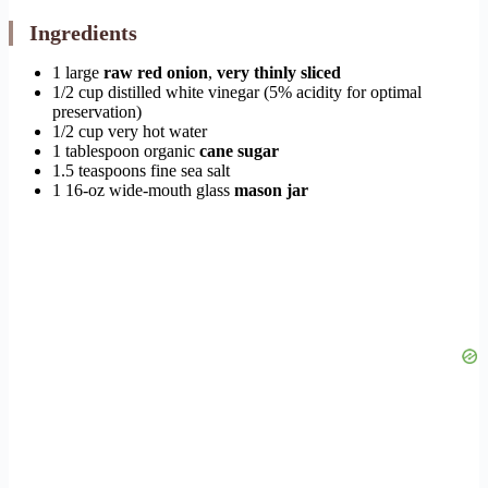
Ingredients
1 large
raw red onion
,
very thinly sliced
1/2 cup distilled white vinegar (5% acidity for optimal
preservation)
1/2 cup very hot water
1 tablespoon organic
cane sugar
1.5 teaspoons fine sea salt
1 16-oz wide-mouth glass
mason jar