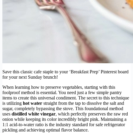
Save this classic cafe staple to your ‘Breakfast Prep’ Pinterest board
for your next Sunday brunch!
When learning how to preserve vegetables, starting with this
foolproof method is essential. You need just a few simple pantry
items to create this universal condiment. The secret to this technique
is utilizing
hot water
straight from the tap to dissolve the salt and
sugar, completely bypassing the stove. This foundational method
uses
distilled white vinegar
, which perfectly preserves the raw red
onion while keeping its color incredibly bright pink. Maintaining a
1:1 acid-to-water ratio is the industry standard for safe refrigerator
pickling and achieving optimal flavor balance.