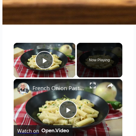
×
Now Playing
Play Video
×
French Onion Pasta Recipe
Play
Watch on