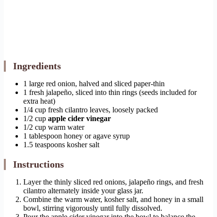
Ingredients
1 large red onion, halved and sliced paper-thin
1 fresh jalapeño, sliced into thin rings (seeds included for
extra heat)
1/4 cup fresh cilantro leaves, loosely packed
1/2 cup
apple cider vinegar
1/2 cup warm water
1 tablespoon honey or agave syrup
1.5 teaspoons kosher salt
Instructions
Layer the thinly sliced red onions, jalapeño rings, and fresh
cilantro alternately inside your glass jar.
Combine the warm water, kosher salt, and honey in a small
bowl, stirring vigorously until fully dissolved.
Pour the apple cider vinegar into the bowl to balance the