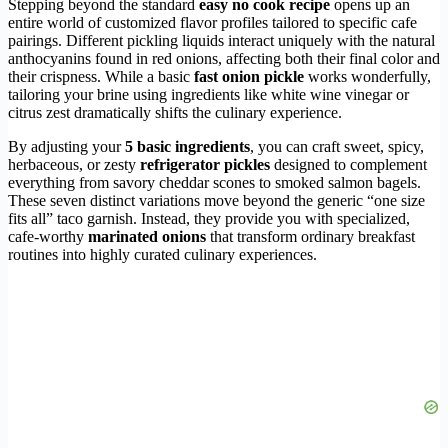
Stepping beyond the standard
easy no cook recipe
opens up an
entire world of customized flavor profiles tailored to specific cafe
pairings. Different pickling liquids interact uniquely with the natural
anthocyanins found in red onions, affecting both their final color and
their crispness. While a basic
fast onion pickle
works wonderfully,
tailoring your brine using ingredients like white wine vinegar or
citrus zest dramatically shifts the culinary experience.
By adjusting your
5 basic ingredients
, you can craft sweet, spicy,
herbaceous, or zesty
refrigerator pickles
designed to complement
everything from savory cheddar scones to smoked salmon bagels.
These seven distinct variations move beyond the generic “one size
fits all” taco garnish. Instead, they provide you with specialized,
cafe-worthy
marinated onions
that transform ordinary breakfast
routines into highly curated culinary experiences.