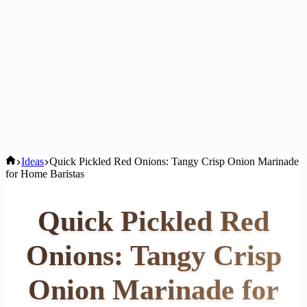
Home
Ideas
Quick Pickled Red Onions: Tangy Crisp Onion Marinade
for Home Baristas
Quick Pickled Red
Onions: Tangy Crisp
Onion Marinade for