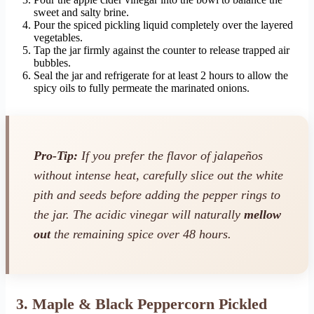
sweet and salty brine.
Pour the spiced pickling liquid completely over the layered
vegetables.
Tap the jar firmly against the counter to release trapped air
bubbles.
Seal the jar and refrigerate for at least 2 hours to allow the
spicy oils to fully permeate the marinated onions.
Pro-Tip:
If you prefer the flavor of jalapeños
without intense heat, carefully slice out the white
pith and seeds before adding the pepper rings to
the jar. The acidic vinegar will naturally
mellow
out
the remaining spice over 48 hours.
3. Maple & Black Peppercorn Pickled