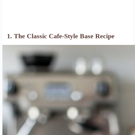
1. The Classic Cafe-Style Base Recipe