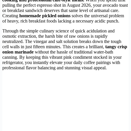
pulling the perfect espresso shot in August 2026, your avocado toast
or breakfast sandwich deserves that same level of artisanal care.
Creating
homemade pickled onions
solves the universal problem
of heavy, rich breakfast foods lacking a necessary acidic punch.
Through the simple culinary science of quick acidulation and
osmotic extraction, the harsh bite of raw onions is rapidly
neutralized. The vinegar and salt solution breaks down the tough
cell walls in just fifteen minutes. This creates a brilliant,
tangy crisp
onion marinade
without the hassle of traditional water-bath
canning. By keeping this vibrant pink condiment stocked in your
refrigerator, you instantly elevate your daily coffee pairings with
professional flavor balancing and stunning visual appeal.