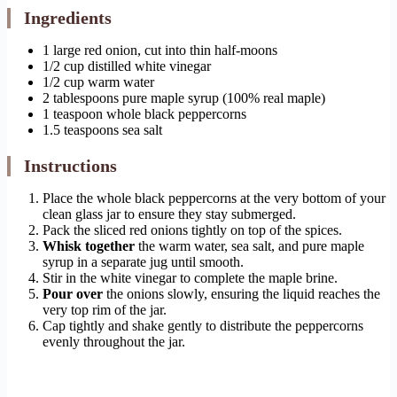
Ingredients
1 large red onion, cut into thin half-moons
1/2 cup distilled white vinegar
1/2 cup warm water
2 tablespoons pure maple syrup (100% real maple)
1 teaspoon whole black peppercorns
1.5 teaspoons sea salt
Instructions
Place the whole black peppercorns at the very bottom of your
clean glass jar to ensure they stay submerged.
Pack the sliced red onions tightly on top of the spices.
Whisk together
the warm water, sea salt, and pure maple
syrup in a separate jug until smooth.
Stir in the white vinegar to complete the maple brine.
Pour over
the onions slowly, ensuring the liquid reaches the
very top rim of the jar.
Cap tightly and shake gently to distribute the peppercorns
evenly throughout the jar.