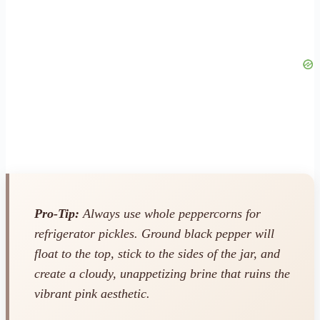
Pro-Tip:
Always use whole peppercorns for
refrigerator pickles. Ground black pepper will
float to the top, stick to the sides of the jar, and
create a cloudy, unappetizing brine that ruins the
vibrant pink aesthetic.