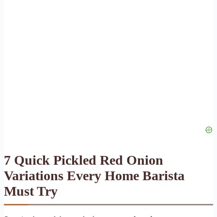
7 Quick Pickled Red Onion
Variations Every Home Barista
Must Try