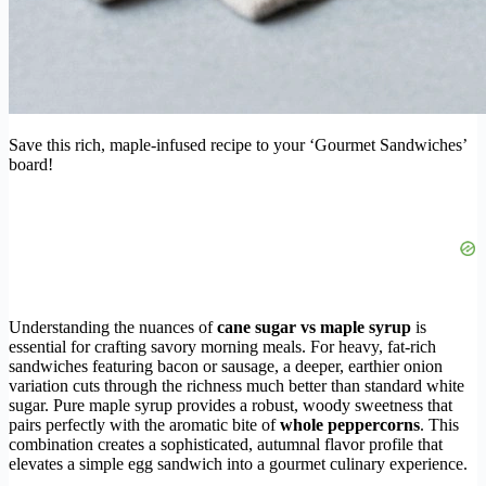
Save this rich, maple-infused recipe to your ‘Gourmet Sandwiches’
board!
Understanding the nuances of
cane sugar vs maple syrup
is
essential for crafting savory morning meals. For heavy, fat-rich
sandwiches featuring bacon or sausage, a deeper, earthier onion
variation cuts through the richness much better than standard white
sugar. Pure maple syrup provides a robust, woody sweetness that
pairs perfectly with the aromatic bite of
whole peppercorns
. This
combination creates a sophisticated, autumnal flavor profile that
elevates a simple egg sandwich into a gourmet culinary experience.