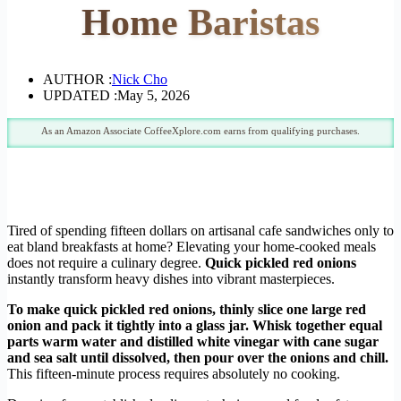
Home Baristas
AUTHOR :
Nick Cho
UPDATED :
May 5, 2026
As an Amazon Associate CoffeeXplore.com earns from qualifying purchases.
Tired of spending fifteen dollars on artisanal cafe sandwiches only to
eat bland breakfasts at home? Elevating your home-cooked meals
does not require a culinary degree.
Quick pickled red onions
instantly transform heavy dishes into vibrant masterpieces.
To make quick pickled red onions, thinly slice one large red
onion and pack it tightly into a glass jar. Whisk together equal
parts warm water and distilled white vinegar with cane sugar
and sea salt until dissolved, then pour over the onions and chill.
This fifteen-minute process requires absolutely no cooking.