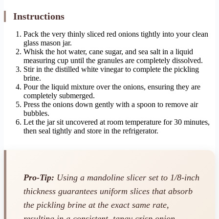
Instructions
Pack the very thinly sliced red onions tightly into your clean
glass mason jar.
Whisk the hot water, cane sugar, and sea salt in a liquid
measuring cup until the granules are completely dissolved.
Stir in the distilled white vinegar to complete the pickling
brine.
Pour the liquid mixture over the onions, ensuring they are
completely submerged.
Press the onions down gently with a spoon to remove air
bubbles.
Let the jar sit uncovered at room temperature for 30 minutes,
then seal tightly and store in the refrigerator.
Pro-Tip:
Using a mandoline slicer set to 1/8-inch
thickness guarantees uniform slices that absorb
the pickling brine at the exact same rate,
resulting in a consistent, tangy crisp onion