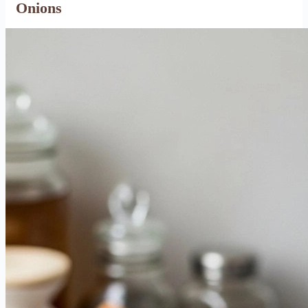
Onions