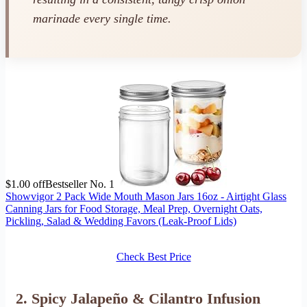
marinade every single time.
$1.00 off
Bestseller No. 1
Showvigor 2 Pack Wide Mouth Mason Jars 16oz - Airtight Glass
Canning Jars for Food Storage, Meal Prep, Overnight Oats,
Pickling, Salad & Wedding Favors (Leak-Proof Lids)
Check Best Price
2. Spicy Jalapeño & Cilantro Infusion