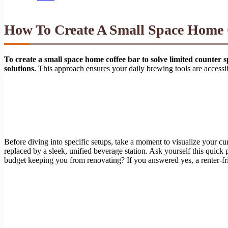
How To Create A Small Space Home C
To create a small space home coffee bar to solve limited counter s
solutions.
This approach ensures your daily brewing tools are accessib
Before diving into specific setups, take a moment to visualize your cu
replaced by a sleek, unified beverage station. Ask yourself this quick
budget keeping you from renovating? If you answered yes, a renter-fr