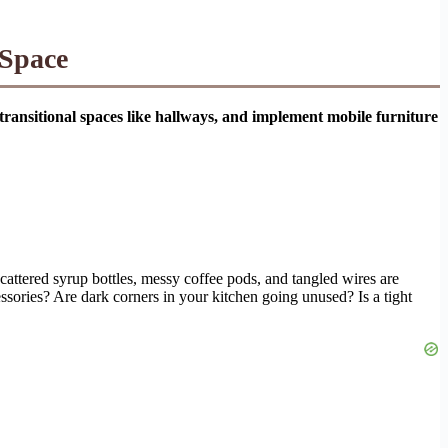
 Space
e transitional spaces like hallways, and implement mobile furniture
cattered syrup bottles, messy coffee pods, and tangled wires are
ssories? Are dark corners in your kitchen going unused? Is a tight