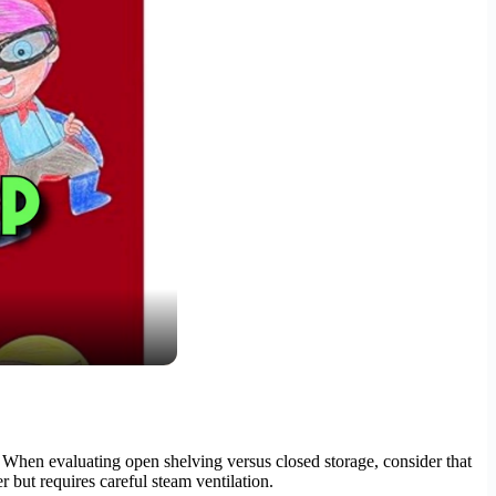
. When evaluating open shelving versus closed storage, consider that
r but requires careful steam ventilation.