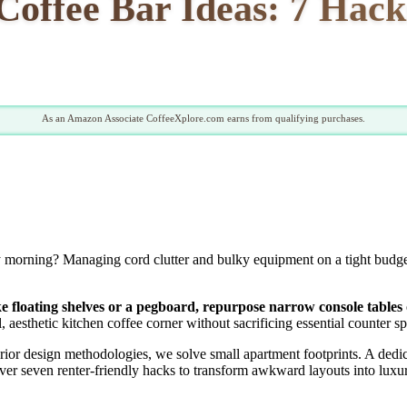
offee Bar Ideas: 7 Hack
As an Amazon Associate CoffeeXplore.com earns from qualifying purchases.
 morning? Managing cord clutter and bulky equipment on a tight budget i
like floating shelves or a pegboard, repurpose narrow console table
, aesthetic kitchen coffee corner without sacrificing essential counter s
rior design methodologies, we solve small apartment footprints. A dedi
over seven renter-friendly hacks to transform awkward layouts into luxu