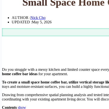
Small Space Home C
AUTHOR :
Nick Cho
UPDATED :
May 5, 2026
Do you struggle with a messy kitchen and limited counter space every
home coffee bar ideas
for your apartment.
To create a small space home coffee bar, utilize vertical storage 
trays and moisture-resistant surfaces, you can build a highly functional
Drawing from comprehensive spatial planning analysis and tested inte
coordinating with your existing apartment living decor. You will disc
Contents
show