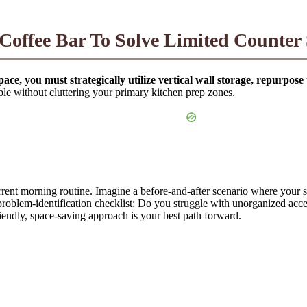
offee Bar To Solve Limited Counter
pace, you must strategically utilize vertical wall storage, repurpos
le without cluttering your primary kitchen prep zones.
rrent morning routine. Imagine a before-and-after scenario where your s
 problem-identification checklist: Do you struggle with unorganized acce
iendly, space-saving approach is your best path forward.