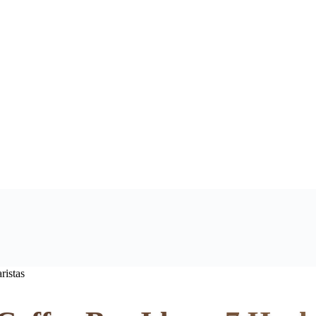
ristas