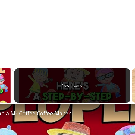
×
Now Playing
 Video
an a Mr Coffee Coffee Maker