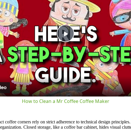
Play
Video
How to Clean a Mr Coffee Coffee Maker
t coffee corners rely on strict adherence to technical design principles
anization. Closed storage, like a coffee bar cabinet, hides visual clutte