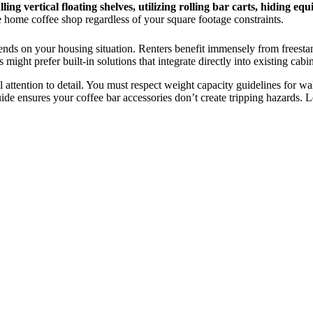
lling vertical floating shelves, utilizing rolling bar carts, hidin
home coffee shop regardless of your square footage constraints.
ends on your housing situation. Renters benefit immensely from freestan
ht prefer built-in solutions that integrate directly into existing cabin
l attention to detail. You must respect weight capacity guidelines for wa
e ensures your coffee bar accessories don’t create tripping hazards. Let