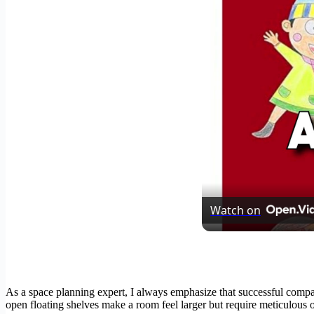
Watch on
As a space planning expert, I always emphasize that successful compac
open floating shelves make a room feel larger but require meticulous org