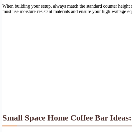
When building your setup, always match the standard counter height 
must use moisture-resistant materials and ensure your high-wattage equ
Small Space Home Coffee Bar Ideas: