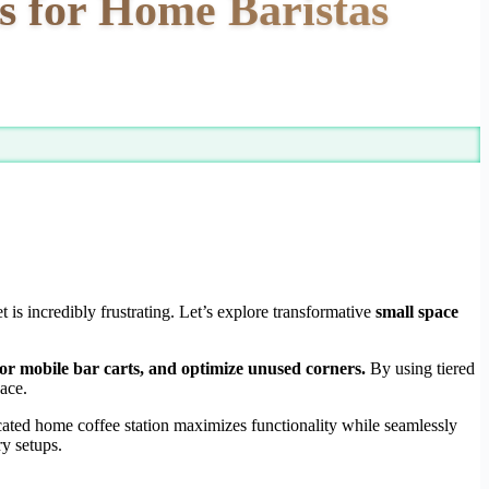
s for Home Baristas
s incredibly frustrating. Let’s explore transformative
small space
s or mobile bar carts, and optimize unused corners.
By using tiered
pace.
cated home coffee station maximizes functionality while seamlessly
ry setups.