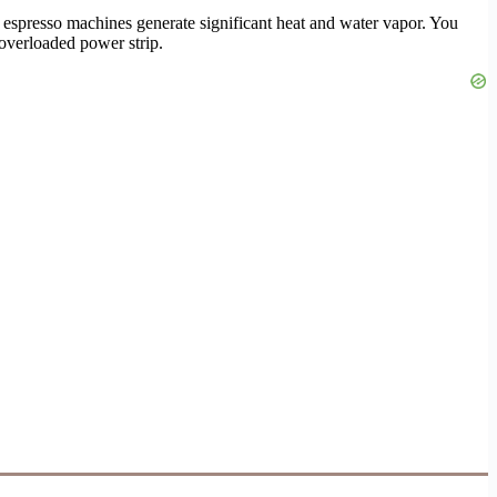
espresso machines generate significant heat and water vapor. You
 overloaded power strip.