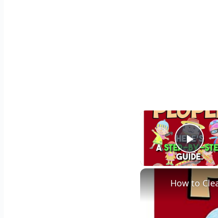
Play
How to Cle