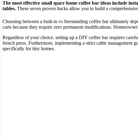
The most effective small space home coffee bar ideas include insta
tables.
These seven proven hacks allow you to build a comprehensive 
Choosing between a built-in vs freestanding coffee bar ultimately dep
carts because they require zero permanent modifications. Homeowners mig
Regardless of your choice, setting up a DIY coffee bar requires carefu
french press. Furthermore, implementing a strict cable management guid
specifically for tiny homes.