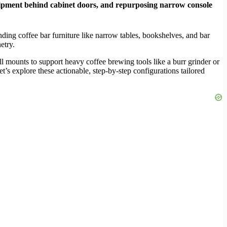
g equipment behind cabinet doors, and repurposing narrow console
ding coffee bar furniture like narrow tables, bookshelves, and bar
etry.
ll mounts to support heavy coffee brewing tools like a burr grinder or
’s explore these actionable, step-by-step configurations tailored