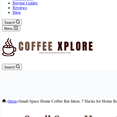
Buying Guides
Reviews
Blog
Search
Menu
Search
Home
Ideas
Small Space Home Coffee Bar Ideas: 7 Hacks for Home Ba