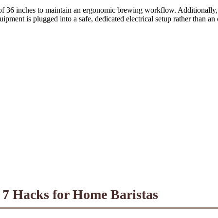
of 36 inches to maintain an ergonomic brewing workflow. Additionally, 
ipment is plugged into a safe, dedicated electrical setup rather than an
 7 Hacks for Home Baristas