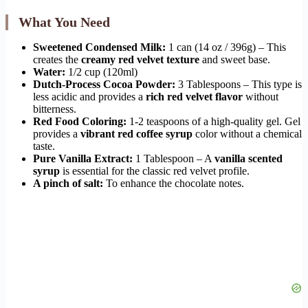
What You Need
Sweetened Condensed Milk:
1 can (14 oz / 396g) – This
creates the
creamy red velvet texture
and sweet base.
Water:
1/2 cup (120ml)
Dutch-Process Cocoa Powder:
3 Tablespoons – This type is
less acidic and provides a
rich red velvet flavor
without
bitterness.
Red Food Coloring:
1-2 teaspoons of a high-quality gel. Gel
provides a
vibrant red coffee syrup
color without a chemical
taste.
Pure Vanilla Extract:
1 Tablespoon – A
vanilla scented
syrup
is essential for the classic red velvet profile.
A pinch of salt:
To enhance the chocolate notes.