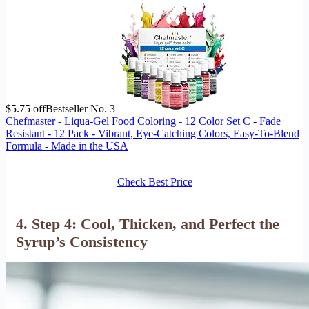
$5.75 off
Bestseller No. 3
Chefmaster - Liqua-Gel Food Coloring - 12 Color Set C - Fade
Resistant - 12 Pack - Vibrant, Eye-Catching Colors, Easy-To-Blend
Formula - Made in the USA
Check Best Price
4. Step 4: Cool, Thicken, and Perfect the
Syrup’s Consistency