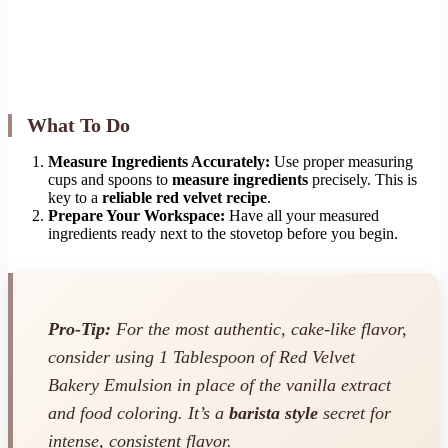
What To Do
Measure Ingredients Accurately:
Use proper measuring
cups and spoons to
measure ingredients
precisely. This is
key to a
reliable red velvet recipe
.
Prepare Your Workspace:
Have all your measured
ingredients ready next to the stovetop before you begin.
Pro-Tip:
For the most authentic, cake-like flavor,
consider using 1 Tablespoon of Red Velvet
Bakery Emulsion in place of the vanilla extract
and food coloring. It’s a
barista style
secret for
intense, consistent flavor.