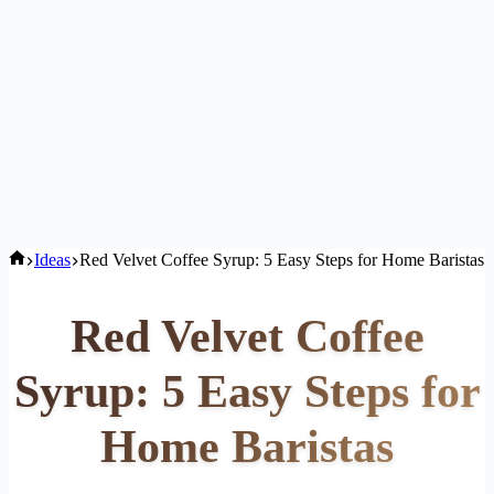
Home
Ideas
Red Velvet Coffee Syrup: 5 Easy Steps for Home Baristas
Red Velvet Coffee
Syrup: 5 Easy Steps for
Home Baristas