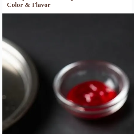
Color & Flavor