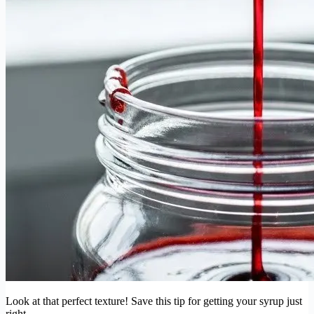
Look at that perfect texture! Save this tip for getting your syrup just
right.