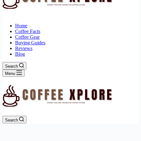
Home
Coffee Facts
Coffee Gear
Buying Guides
Reviews
Blog
Search
Menu
Search