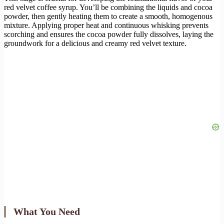
red velvet coffee syrup. You’ll be combining the liquids and cocoa
powder, then gently heating them to create a smooth, homogenous
mixture. Applying proper heat and continuous whisking prevents
scorching and ensures the cocoa powder fully dissolves, laying the
groundwork for a delicious and creamy red velvet texture.
What You Need