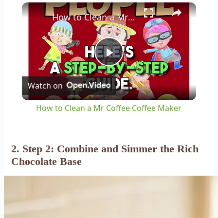
×
How to Clean a Mr Coffee Coffee Maker
Play
Watch on
Video
How to Clean a Mr Coffee Coffee Maker
2. Step 2: Combine and Simmer the Rich
Chocolate Base