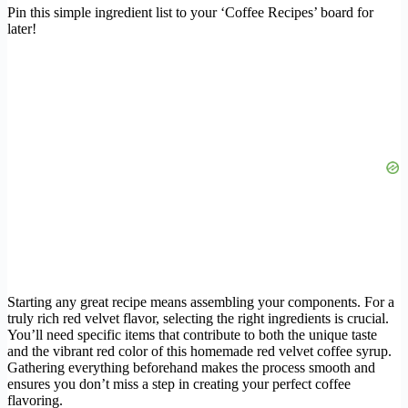
Pin this simple ingredient list to your ‘Coffee Recipes’ board for
later!
Starting any great recipe means assembling your components. For a
truly rich red velvet flavor, selecting the right ingredients is crucial.
You’ll need specific items that contribute to both the unique taste
and the vibrant red color of this homemade red velvet coffee syrup.
Gathering everything beforehand makes the process smooth and
ensures you don’t miss a step in creating your perfect coffee
flavoring.