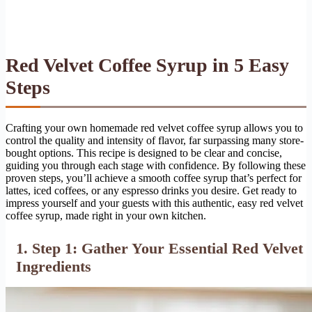
Red Velvet Coffee Syrup in 5 Easy
Steps
Crafting your own homemade red velvet coffee syrup allows you to
control the quality and intensity of flavor, far surpassing many store-
bought options. This recipe is designed to be clear and concise,
guiding you through each stage with confidence. By following these
proven steps, you’ll achieve a smooth coffee syrup that’s perfect for
lattes, iced coffees, or any espresso drinks you desire. Get ready to
impress yourself and your guests with this authentic, easy red velvet
coffee syrup, made right in your own kitchen.
1. Step 1: Gather Your Essential Red Velvet
Ingredients