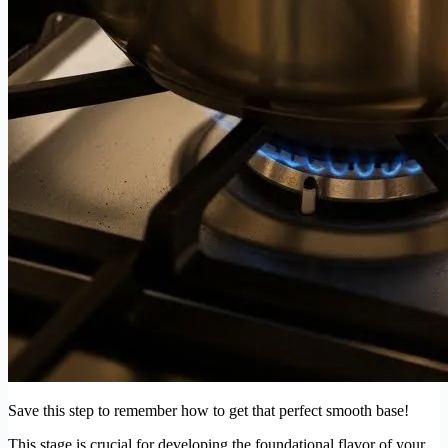
Save this step to remember how to get that perfect smooth base!
This stage is crucial for developing the foundational flavor of your