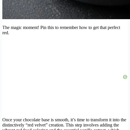
The magic moment! Pin this to remember how to get that perfect
red.
Once your chocolate base is smooth, it’s time to transform it into the
distinctively “red velvet” creation. This step involves adding the