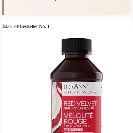
$0.61 off
Bestseller No. 1