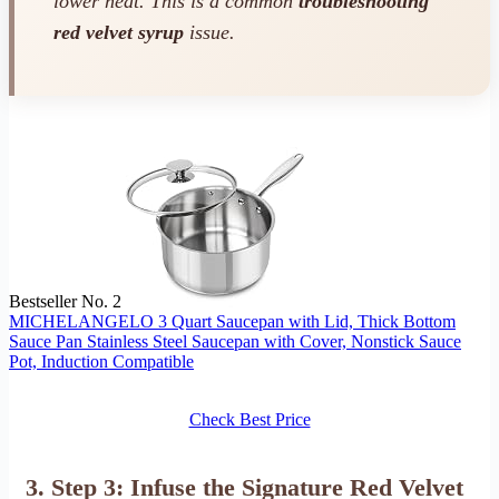
lower heat. This is a common
troubleshooting
red velvet syrup
issue.
Bestseller No. 2
MICHELANGELO 3 Quart Saucepan with Lid, Thick Bottom
Sauce Pan Stainless Steel Saucepan with Cover, Nonstick Sauce
Pot, Induction Compatible
Check Best Price
3. Step 3: Infuse the Signature Red Velvet