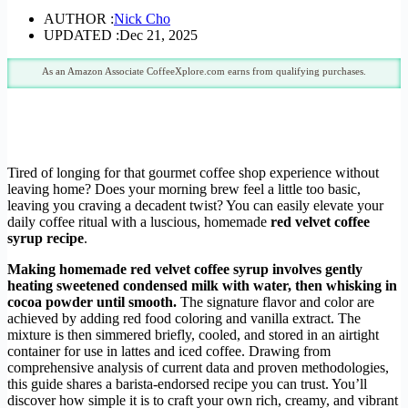
AUTHOR :
Nick Cho
UPDATED :
Dec 21, 2025
As an Amazon Associate CoffeeXplore.com earns from qualifying purchases.
Tired of longing for that gourmet coffee shop experience without
leaving home? Does your morning brew feel a little too basic,
leaving you craving a decadent twist? You can easily elevate your
daily coffee ritual with a luscious, homemade
red velvet coffee
syrup recipe
.
Making homemade red velvet coffee syrup involves gently
heating sweetened condensed milk with water, then whisking in
cocoa powder until smooth.
The signature flavor and color are
achieved by adding red food coloring and vanilla extract. The
mixture is then simmered briefly, cooled, and stored in an airtight
container for use in lattes and iced coffee. Drawing from
comprehensive analysis of current data and proven methodologies,
this guide shares a barista-endorsed recipe you can trust. You’ll
discover how simple it is to craft your own rich, creamy, and vibrant