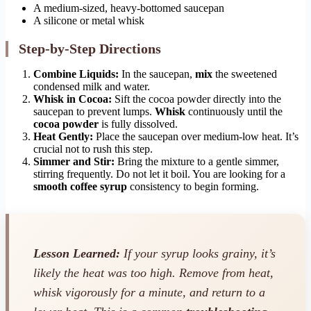
A medium-sized, heavy-bottomed saucepan
A silicone or metal whisk
Step-by-Step Directions
Combine Liquids:
In the saucepan,
mix
the sweetened
condensed milk and water.
Whisk in Cocoa:
Sift the cocoa powder directly into the
saucepan to prevent lumps.
Whisk
continuously until the
cocoa powder
is fully dissolved.
Heat Gently:
Place the saucepan over medium-low heat. It’s
crucial not to rush this step.
Simmer and Stir:
Bring the mixture to a gentle simmer,
stirring frequently. Do not let it boil. You are looking for a
smooth coffee syrup
consistency to begin forming.
Lesson Learned:
If your syrup looks grainy, it’s
likely the heat was too high. Remove from heat,
whisk vigorously for a minute, and return to a