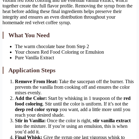
vibrant red food coloring and the essential vanilla extract, which
together create the full flavor profile. Removing the syrup from the
heat before adding these final ingredients helps preserve their
integrity and ensures an even distribution throughout your
homemade red velvet coffee syrup.
What You Need
The warm chocolate base from Step 2
Your chosen Red Food Coloring or Emulsion
Pure Vanilla Extract
Application Steps
Remove From Heat:
Take the saucepan off the burner. This
prevents the vanilla from cooking off and ensures the color
mixes evenly.
Add the Color:
Start by whisking in 1 teaspoon of the
red
food coloring
. Stir until the color is uniform. If it’s not the
deep red color syrup
you want, add a little more until you
reach your desired shade.
Stir in Vanilla:
Once the color is right,
stir vanilla extract
into the mixture. If you’re using an emulsion, this is when
you’d add it.
Final Whisk:
Give the syrup one last vigorous whisk to