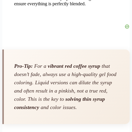
ensure everything is perfectly blended.
Pro-Tip:
For a
vibrant red coffee syrup
that
doesn’t fade, always use a high-quality gel food
coloring. Liquid versions can dilute the syrup
and often result in a pinkish, not a true red,
color. This is the key to
solving thin syrup
consistency
and color issues.