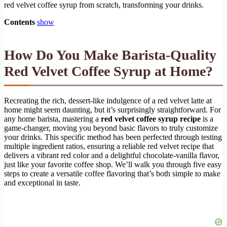
red velvet coffee syrup from scratch, transforming your drinks.
Contents
show
How Do You Make Barista-Quality
Red Velvet Coffee Syrup at Home?
Recreating the rich, dessert-like indulgence of a red velvet latte at
home might seem daunting, but it’s surprisingly straightforward. For
any home barista, mastering a
red velvet coffee syrup recipe
is a
game-changer, moving you beyond basic flavors to truly customize
your drinks. This specific method has been perfected through testing
multiple ingredient ratios, ensuring a reliable red velvet recipe that
delivers a vibrant red color and a delightful chocolate-vanilla flavor,
just like your favorite coffee shop. We’ll walk you through five easy
steps to create a versatile coffee flavoring that’s both simple to make
and exceptional in taste.