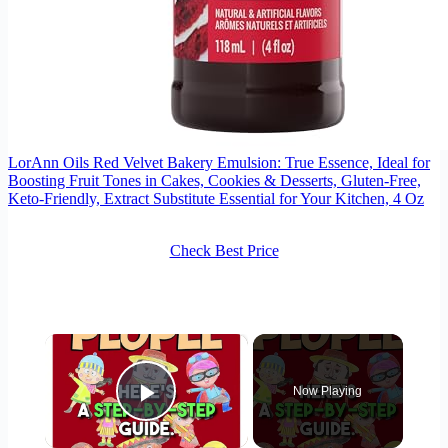
LorAnn Oils Red Velvet Bakery Emulsion: True Essence, Ideal for
Boosting Fruit Tones in Cakes, Cookies & Desserts, Gluten-Free,
Keto-Friendly, Extract Substitute Essential for Your Kitchen, 4 Oz
Check Best Price
×
Now Playing
Play Video