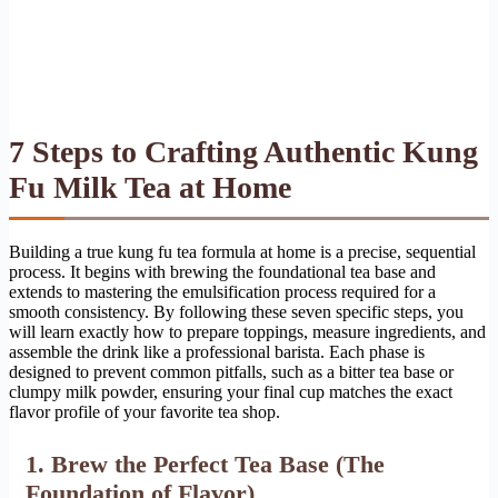
7 Steps to Crafting Authentic Kung
Fu Milk Tea at Home
Building a true kung fu tea formula at home is a precise, sequential
process. It begins with brewing the foundational tea base and
extends to mastering the emulsification process required for a
smooth consistency. By following these seven specific steps, you
will learn exactly how to prepare toppings, measure ingredients, and
assemble the drink like a professional barista. Each phase is
designed to prevent common pitfalls, such as a bitter tea base or
clumpy milk powder, ensuring your final cup matches the exact
flavor profile of your favorite tea shop.
1. Brew the Perfect Tea Base (The
Foundation of Flavor)