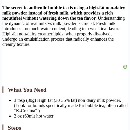
The secret to authentic bubble tea is using a high-fat non-dairy
milk powder instead of fresh milk, which provides a rich
mouthfeel without watering down the tea flavor.
Understanding
the dynamic of real milk vs milk powder is crucial. Fresh milk
introduces too much water content, leading to a weak tea flavor.
High-fat non-dairy creamer lipids, when properly dissolved,
undergo an emulsification process that radically enhances the
creamy texture.
What You Need
3 tbsp (30g) High-fat (30-35% fat) non-dairy milk powder.
(Look for brands specifically made for bubble tea, often called
“K-Creama”.)
2 oz (60ml) hot water
Steps