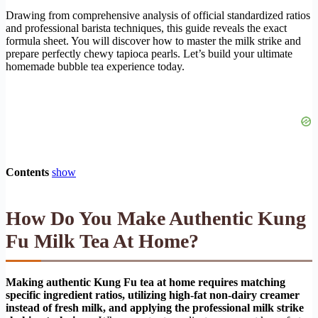
Drawing from comprehensive analysis of official standardized ratios
and professional barista techniques, this guide reveals the exact
formula sheet. You will discover how to master the milk strike and
prepare perfectly chewy tapioca pearls. Let’s build your ultimate
homemade bubble tea experience today.
Contents
show
How Do You Make Authentic Kung
Fu Milk Tea At Home?
Making authentic Kung Fu tea at home requires matching
specific ingredient ratios, utilizing high-fat non-dairy creamer
instead of fresh milk, and applying the professional milk strike