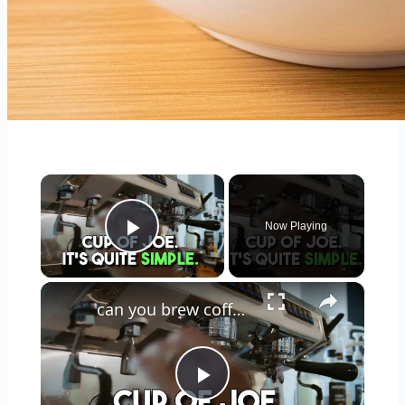
×
Now Playing
Play Video
×
can you brew coffee with milk
Play