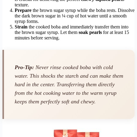
texture.
Prepare
the brown sugar syrup while the boba rests. Dissolve
the dark brown sugar in ¼ cup of hot water until a smooth
syrup forms.
Strain
the cooked boba and immediately transfer them into
the brown sugar syrup. Let them
soak pearls
for at least 15
minutes before serving.
Pro-Tip:
Never rinse cooked boba with cold
water. This shocks the starch and can make them
hard in the center. Transferring them directly
from the hot cooking water to the warm syrup
keeps them perfectly soft and chewy.