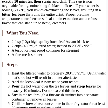
exactly 10 minutes, then strain and chill.
This step is non-
negotiable for a genuine kung fu black milk tea. If your water is
boiling (212°F), you risk over-extracting the leaves, resulting in a
bitter tea base
that ruins the entire drink. Proper brewing
temperature control ensures ideal tannin extraction and a robust
flavor that can stand up to heavy creamers.
What You Need
2 tbsp (10g) high-quality loose-leaf Assam black tea
2 cups (480ml) filtered water, heated to 203°F / 95°C
A teapot or heat-proof container for steeping
A fine-mesh strainer
Steps
Heat
the filtered water to precisely 203°F / 95°C. Using water
that’s too hot will result in a bitter aftertaste.
Add
the loose-leaf Assam tea to your teapot.
Pour
the hot water over the tea leaves and
steep leaves
for
exactly 10 minutes. Do not exceed this time.
Strain
the tea through a fine-mesh strainer into a separate
container to remove all leaves.
Chill
the brewed tea concentrate in the refrigerator for at least
30 minutes until completely cold.