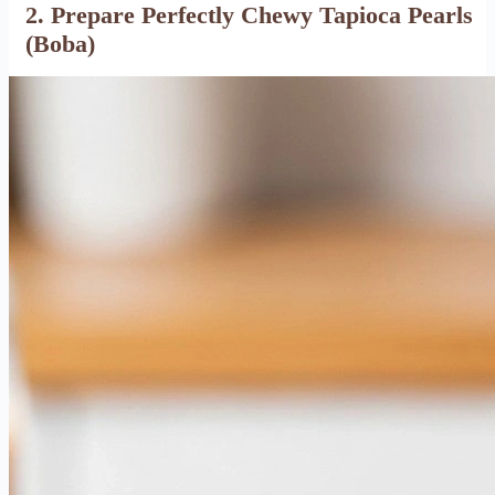
2. Prepare Perfectly Chewy Tapioca Pearls
(Boba)