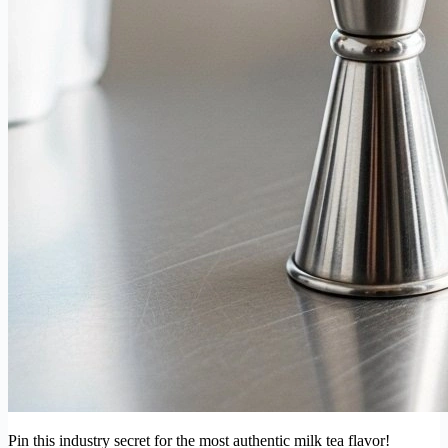
Pin this industry secret for the most authentic milk tea flavor!