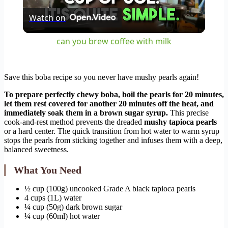
Watch on
Video
can you brew coffee with milk
Save this boba recipe so you never have mushy pearls again!
To prepare perfectly chewy boba, boil the pearls for 20 minutes,
let them rest covered for another 20 minutes off the heat, and
immediately soak them in a brown sugar syrup.
This precise
cook-and-rest method prevents the dreaded
mushy tapioca pearls
or a hard center. The quick transition from hot water to warm syrup
stops the pearls from sticking together and infuses them with a deep,
balanced sweetness.
What You Need
½ cup (100g) uncooked Grade A black tapioca pearls
4 cups (1L) water
¼ cup (50g) dark brown sugar
¼ cup (60ml) hot water