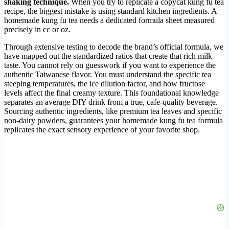
shaking technique.
When you try to replicate a copycat kung fu tea
recipe, the biggest mistake is using standard kitchen ingredients. A
homemade kung fu tea needs a dedicated formula sheet measured
precisely in cc or oz.
Through extensive testing to decode the brand’s official formula, we
have mapped out the standardized ratios that create that rich milk
taste. You cannot rely on guesswork if you want to experience the
authentic Taiwanese flavor. You must understand the specific tea
steeping temperatures, the ice dilution factor, and how fructose
levels affect the final creamy texture. This foundational knowledge
separates an average DIY drink from a true, cafe-quality beverage.
Sourcing authentic ingredients, like premium tea leaves and specific
non-dairy powders, guarantees your homemade kung fu tea formula
replicates the exact sensory experience of your favorite shop.