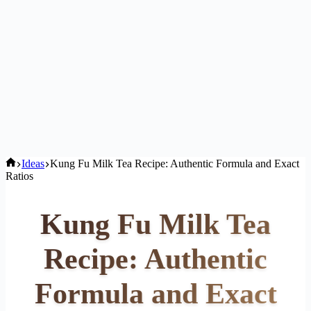
Home
Ideas
Kung Fu Milk Tea Recipe: Authentic Formula and Exact
Ratios
Kung Fu Milk Tea
Recipe: Authentic
Formula and Exact