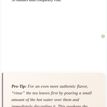
Pro-Tip:
For an even more authentic flavor,
“rinse” the tea leaves first by pouring a small
amount of the hot water over them and
immediately discarding it. This awakens the