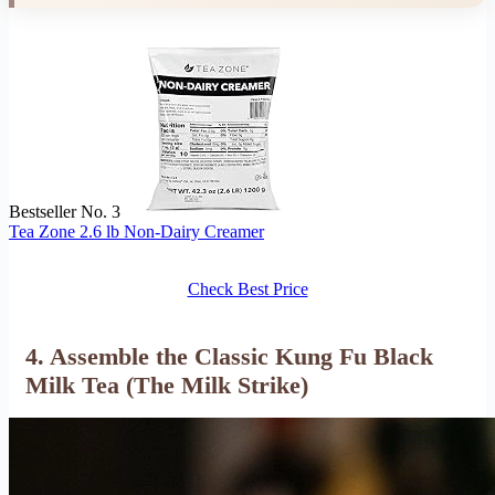
Bestseller No. 3
Tea Zone 2.6 lb Non-Dairy Creamer
Check Best Price
4. Assemble the Classic Kung Fu Black
Milk Tea (The Milk Strike)