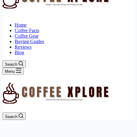
Home
Coffee Facts
Coffee Gear
Buying Guides
Reviews
Blog
Search
Menu
Search