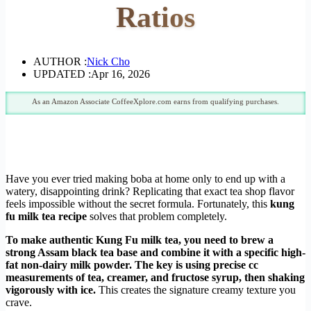
Ratios
AUTHOR :
Nick Cho
UPDATED :
Apr 16, 2026
As an Amazon Associate CoffeeXplore.com earns from qualifying purchases.
Have you ever tried making boba at home only to end up with a
watery, disappointing drink? Replicating that exact tea shop flavor
feels impossible without the secret formula. Fortunately, this
kung
fu milk tea recipe
solves that problem completely.
To make authentic Kung Fu milk tea, you need to brew a
strong Assam black tea base and combine it with a specific high-
fat non-dairy milk powder. The key is using precise cc
measurements of tea, creamer, and fructose syrup, then shaking
vigorously with ice.
This creates the signature creamy texture you
crave.