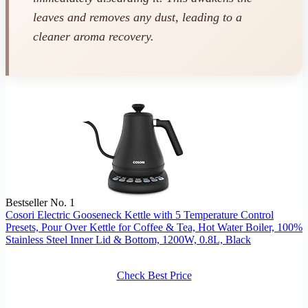
leaves and removes any dust, leading to a
cleaner aroma recovery.
Bestseller No. 1
Cosori Electric Gooseneck Kettle with 5 Temperature Control
Presets, Pour Over Kettle for Coffee & Tea, Hot Water Boiler, 100%
Stainless Steel Inner Lid & Bottom, 1200W, 0.8L, Black
Check Best Price