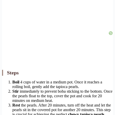
Steps
Boil
4 cups of water in a medium pot. Once it reaches a
rolling boil, gently add the tapioca pearls.
Stir
immediately to prevent boba sticking to the bottom. Once
the pearls float to the top, cover the pot and cook for 20
minutes on medium heat.
Rest
the pearls. After 20 minutes, turn off the heat and let the
pearls sit in the covered pot for another 20 minutes. This step
is crucial for achieving the perfect
chewy tapioca pearls