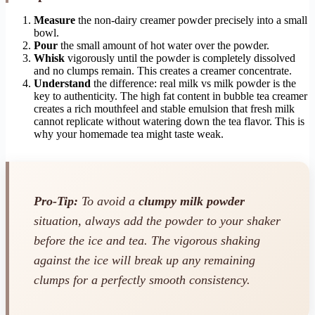
Measure
the non-dairy creamer powder precisely into a small
bowl.
Pour
the small amount of hot water over the powder.
Whisk
vigorously until the powder is completely dissolved
and no clumps remain. This creates a creamer concentrate.
Understand
the difference: real milk vs milk powder is the
key to authenticity. The high fat content in bubble tea creamer
creates a rich mouthfeel and stable emulsion that fresh milk
cannot replicate without watering down the tea flavor. This is
why your homemade tea might taste weak.
Pro-Tip:
To avoid a
clumpy milk powder
situation, always add the powder to your shaker
before
the ice and tea. The vigorous shaking
against the ice will break up any remaining
clumps for a perfectly smooth consistency.