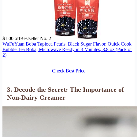
$1.00 off
Bestseller No. 2
WuFuYuan Boba Tapioca Pearls, Black Sugar Flavor, Quick Cook
Bubble Tea Boba, Microwave Ready in 3 Minutes, 8.8 oz (Pack of
2)
Check Best Price
3. Decode the Secret: The Importance of
Non-Dairy Creamer