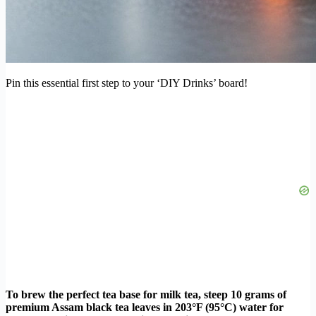
Pin this essential first step to your ‘DIY Drinks’ board!
To brew the perfect tea base for milk tea, steep 10 grams of
premium Assam black tea leaves in 203°F (95°C) water for