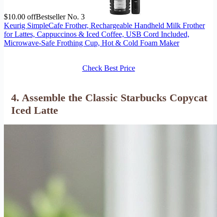
$10.00 off
Bestseller No. 3
Keurig SimpleCafe Frother, Rechargeable Handheld Milk Frother
for Lattes, Cappuccinos & Iced Coffee, USB Cord Included,
Microwave-Safe Frothing Cup, Hot & Cold Foam Maker
Check Best Price
4. Assemble the Classic Starbucks Copycat
Iced Latte