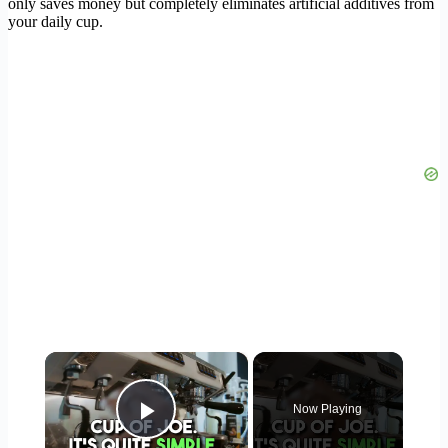
only saves money but completely eliminates artificial additives from
your daily cup.
×
Now Playing
Play Video