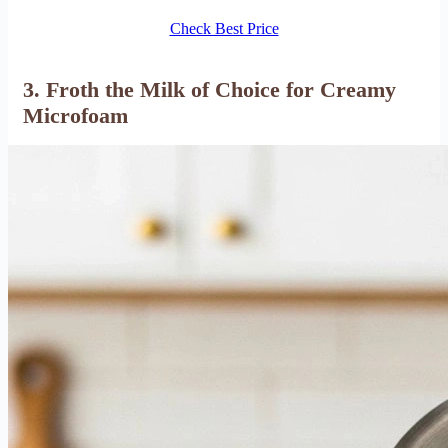
Check Best Price
3. Froth the Milk of Choice for Creamy
Microfoam