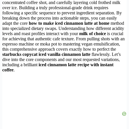
concentrated coffee shot, and carefully layering cold frothed milk
over ice. Building a truly professional-grade drink requires
following a specific sequence to prevent ingredient separation. By
breaking down the process into actionable steps, you can easily
adapt the core
how to make iced cinnamon latte at home
method
into specialized dietary swaps. Understanding how different acidity
levels and roast profiles interact with your
milk of choice
is crucial
for achieving that authentic cafe texture. From pulling shots with an
espresso machine or moka pot to mastering vegan emulsification,
this comprehensive approach covers exactly how to perfect the
starbucks copycat iced vanilla cinnamon latte
flawlessly. Let’s
dive into the core components and our most requested variations,
including a brilliant
iced cinnamon latte recipe with instant
coffee
.