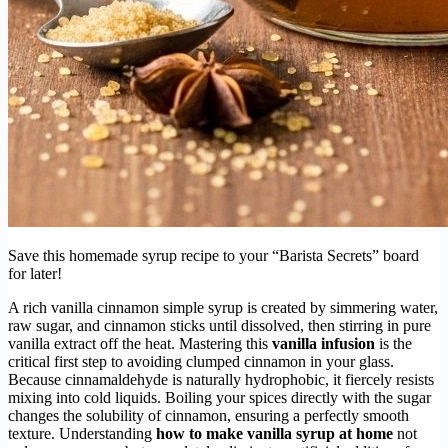
Save this homemade syrup recipe to your “Barista Secrets” board
for later!
A rich vanilla cinnamon simple syrup is created by simmering water,
raw sugar, and cinnamon sticks until dissolved, then stirring in pure
vanilla extract off the heat. Mastering this
vanilla infusion
is the
critical first step to avoiding clumped cinnamon in your glass.
Because cinnamaldehyde is naturally hydrophobic, it fiercely resists
mixing into cold liquids. Boiling your spices directly with the sugar
changes the solubility of cinnamon, ensuring a perfectly smooth
texture. Understanding
how to make vanilla syrup at home
not