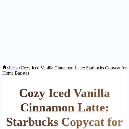
Home
Ideas
Cozy Iced Vanilla Cinnamon Latte: Starbucks Copycat for
Home Baristas
Cozy Iced Vanilla
Cinnamon Latte:
Starbucks Copycat for