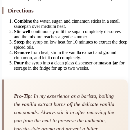
Directions
Combine
the water, sugar, and cinnamon sticks in a small
saucepan over medium heat.
Stir well
continuously until the sugar completely dissolves
and the mixture reaches a gentle simmer.
Steep
the syrup on low heat for 10 minutes to extract the deep
spiced oils.
Remove
from heat, stir in the vanilla extract and ground
cinnamon, and let it cool completely.
Pour
the syrup into a clean glass dispenser or
mason jar
for
storage in the fridge for up to two weeks.
Pro-Tip:
In my experience as a barista, boiling
the vanilla extract burns off the delicate vanilla
compounds. Always stir it in
after
removing the
pan from the heat to preserve the authentic,
barista-style aroma and prevent a bitter