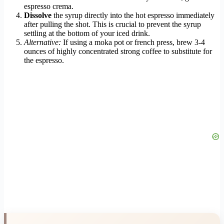
espresso crema.
Dissolve
the syrup directly into the hot espresso immediately
after pulling the shot. This is crucial to prevent the syrup
settling at the bottom of your iced drink.
Alternative:
If using a moka pot or french press, brew 3-4
ounces of highly concentrated strong coffee to substitute for
the espresso.