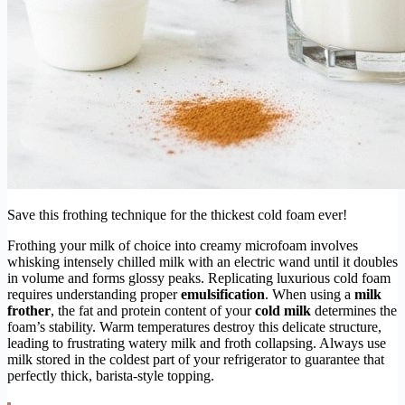
Save this frothing technique for the thickest cold foam ever!
Frothing your milk of choice into creamy microfoam involves
whisking intensely chilled milk with an electric wand until it doubles
in volume and forms glossy peaks. Replicating luxurious cold foam
requires understanding proper
emulsification
. When using a
milk
frother
, the fat and protein content of your
cold milk
determines the
foam’s stability. Warm temperatures destroy this delicate structure,
leading to frustrating watery milk and froth collapsing. Always use
milk stored in the coldest part of your refrigerator to guarantee that
perfectly thick, barista-style topping.