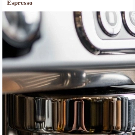
Espresso