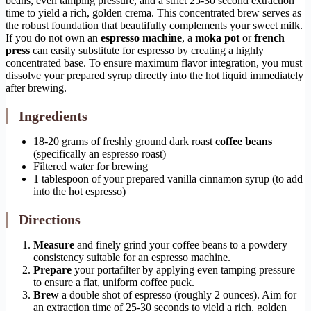
beans, even tamping pressure, and a strict 25-30 second extraction
time to yield a rich, golden crema. This concentrated brew serves as
the robust foundation that beautifully complements your sweet milk.
If you do not own an
espresso machine
, a
moka pot
or
french
press
can easily substitute for espresso by creating a highly
concentrated base. To ensure maximum flavor integration, you must
dissolve your prepared syrup directly into the hot liquid immediately
after brewing.
Ingredients
18-20 grams of freshly ground dark roast
coffee beans
(specifically an espresso roast)
Filtered water for brewing
1 tablespoon of your prepared vanilla cinnamon syrup (to add
into the hot espresso)
Directions
Measure
and finely grind your coffee beans to a powdery
consistency suitable for an espresso machine.
Prepare
your portafilter by applying even tamping pressure
to ensure a flat, uniform coffee puck.
Brew
a double shot of espresso (roughly 2 ounces). Aim for
an extraction time of 25-30 seconds to yield a rich, golden