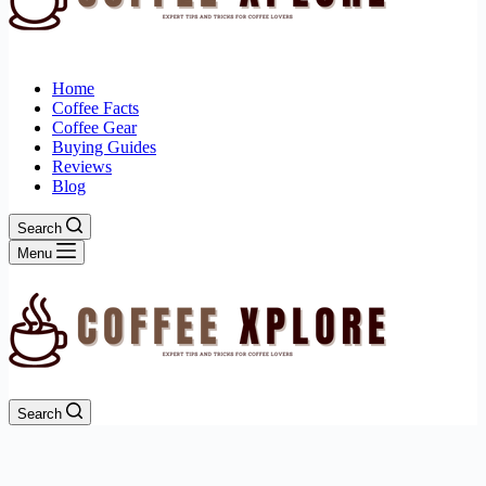
Home
Coffee Facts
Coffee Gear
Buying Guides
Reviews
Blog
Search
Menu
Search