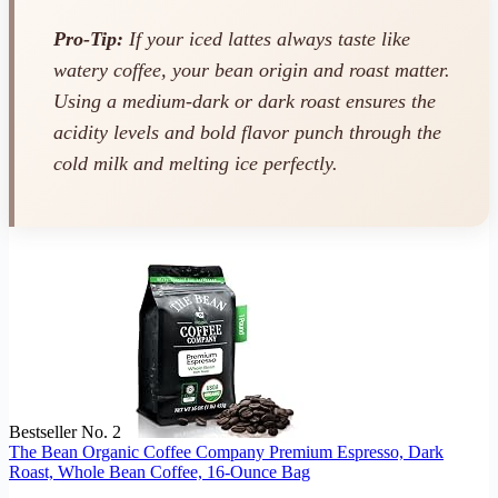
Pro-Tip:
If your iced lattes always taste like
watery coffee, your bean origin and roast matter.
Using a medium-dark or dark roast ensures the
acidity levels and bold flavor punch through the
cold milk and melting ice perfectly.
Bestseller No. 2
The Bean Organic Coffee Company Premium Espresso, Dark
Roast, Whole Bean Coffee, 16-Ounce Bag