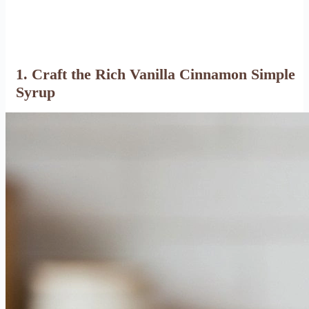
1. Craft the Rich Vanilla Cinnamon Simple
Syrup