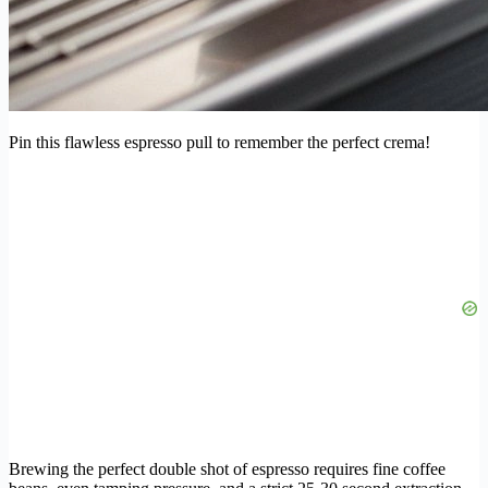
Pin this flawless espresso pull to remember the perfect crema!
Brewing the perfect double shot of espresso requires fine coffee