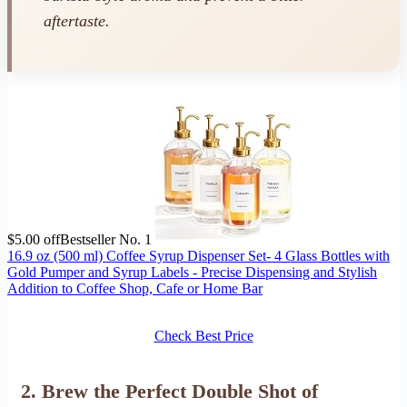
aftertaste.
$5.00 off
Bestseller No. 1
16.9 oz (500 ml) Coffee Syrup Dispenser Set- 4 Glass Bottles with
Gold Pumper and Syrup Labels - Precise Dispensing and Stylish
Addition to Coffee Shop, Cafe or Home Bar
Check Best Price
2. Brew the Perfect Double Shot of