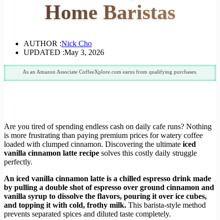
Home Baristas
AUTHOR :
Nick Cho
UPDATED :
May 3, 2026
As an Amazon Associate CoffeeXplore.com earns from qualifying purchases.
Are you tired of spending endless cash on daily cafe runs? Nothing
is more frustrating than paying premium prices for watery coffee
loaded with clumped cinnamon. Discovering the ultimate
iced
vanilla cinnamon latte recipe
solves this costly daily struggle
perfectly.
An iced vanilla cinnamon latte is a chilled espresso drink made
by pulling a double shot of espresso over ground cinnamon and
vanilla syrup to dissolve the flavors, pouring it over ice cubes,
and topping it with cold, frothy milk.
This barista-style method
prevents separated spices and diluted taste completely.