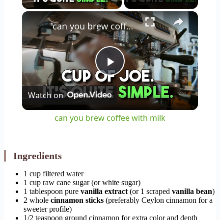
×
can you brew coffee with milk
Play
Watch on
Video
can you brew coffee with milk
Ingredients
1 cup filtered water
1 cup raw cane sugar (or white sugar)
1 tablespoon pure
vanilla extract
(or 1 scraped
vanilla bean
)
2 whole
cinnamon sticks
(preferably Ceylon cinnamon for a
sweeter profile)
1/2 teaspoon ground cinnamon for extra color and depth