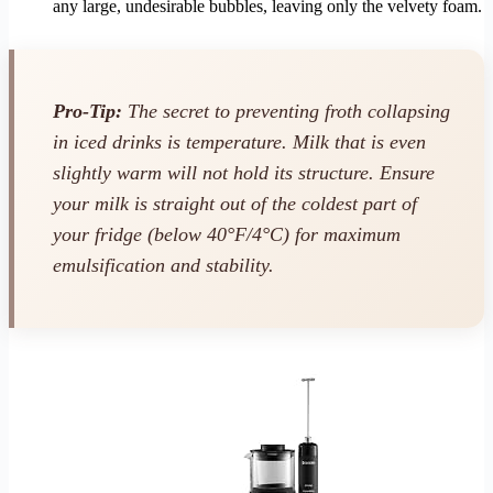
any large, undesirable bubbles, leaving only the velvety foam.
Pro-Tip:
The secret to preventing froth collapsing
in iced drinks is temperature. Milk that is even
slightly warm will not hold its structure. Ensure
your milk is straight out of the coldest part of
your fridge (below 40°F/4°C) for maximum
emulsification and stability.