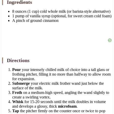
Ingredients
8 ounces (1 cup) cold whole milk (or barista-style alternative)
1 pump of vanilla syrup (optional, for sweet cream cold foam)
A pinch of ground cinnamon
Directions
Pour
your intensely chilled milk of choice into a tall glass or
frothing pitcher, filling it no more than halfway to allow room
for expansion.
Submerge
your electric milk frother wand just below the
surface of the milk.
Froth
on a medium-high speed, angling the wand slightly to
create a swirling vortex.
Whisk
for 15-20 seconds until the milk doubles in volume
and develops a glossy, thick
microfoam
.
Tap
the pitcher firmly on the counter once or twice to pop