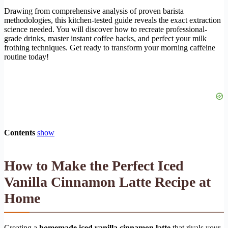
Drawing from comprehensive analysis of proven barista
methodologies, this kitchen-tested guide reveals the exact extraction
science needed. You will discover how to recreate professional-
grade drinks, master instant coffee hacks, and perfect your milk
frothing techniques. Get ready to transform your morning caffeine
routine today!
Contents
show
How to Make the Perfect Iced
Vanilla Cinnamon Latte Recipe at
Home
Creating a
homemade iced vanilla cinnamon latte
that rivals your