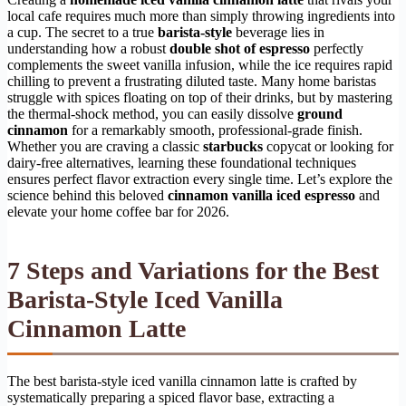
local cafe requires much more than simply throwing ingredients into
a cup. The secret to a true
barista-style
beverage lies in
understanding how a robust
double shot of espresso
perfectly
complements the sweet vanilla infusion, while the ice requires rapid
chilling to prevent a frustrating diluted taste. Many home baristas
struggle with spices floating on top of their drinks, but by mastering
the thermal-shock method, you can easily dissolve
ground
cinnamon
for a remarkably smooth, professional-grade finish.
Whether you are craving a classic
starbucks
copycat or looking for
dairy-free alternatives, learning these foundational techniques
ensures perfect flavor extraction every single time. Let’s explore the
science behind this beloved
cinnamon vanilla iced espresso
and
elevate your home coffee bar for 2026.
7 Steps and Variations for the Best
Barista-Style Iced Vanilla
Cinnamon Latte
The best barista-style iced vanilla cinnamon latte is crafted by
systematically preparing a spiced flavor base, extracting a