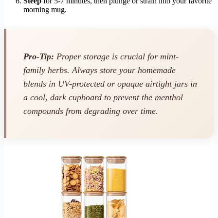
Steep
for 5-7 minutes, then plunge or strain into your favorite
morning mug.
Pro-Tip:
Proper storage is crucial for mint-
family herbs. Always store your homemade
blends in UV-protected or opaque airtight jars in
a cool, dark cupboard to prevent the menthol
compounds from degrading over time.