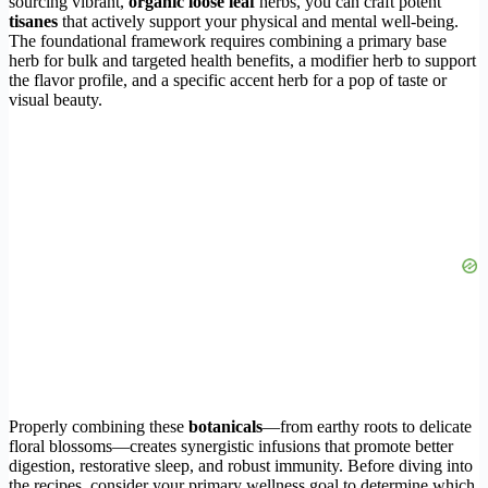
sourcing vibrant,
organic loose leaf
herbs, you can craft potent
tisanes
that actively support your physical and mental well-being.
The foundational framework requires combining a primary base
herb for bulk and targeted health benefits, a modifier herb to support
the flavor profile, and a specific accent herb for a pop of taste or
visual beauty.
Properly combining these
botanicals
—from earthy roots to delicate
floral blossoms—creates synergistic infusions that promote better
digestion, restorative sleep, and robust immunity. Before diving into
the recipes, consider your primary wellness goal to determine which