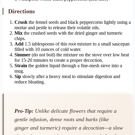
Directions
Crush
the fennel seeds and black peppercorns lightly using a
mortar and pestle to release their volatile oils.
Mix
the crushed seeds with the dried ginger and turmeric
chips.
Add
1.5 tablespoons of this root mixture to a small saucepan
filled with 10 ounces of cold water.
Simmer
(do not boil) the mixture on the stove over low heat
for 15-20 minutes to create a proper decoction.
Strain
the golden liquid through a fine-mesh sieve into a
mug.
Sip
slowly after a heavy meal to stimulate digestion and
reduce bloating.
Pro-Tip:
Unlike delicate flowers that require a
gentle infusion, dense roots and barks (like
ginger and turmeric) require a decoction—a slow