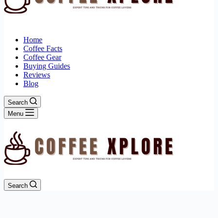
Home
Coffee Facts
Coffee Gear
Buying Guides
Reviews
Blog
Search
Menu
Search