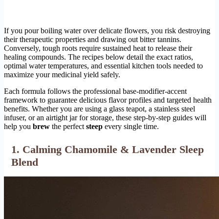
If you pour boiling water over delicate flowers, you risk destroying
their therapeutic properties and drawing out bitter tannins.
Conversely, tough roots require sustained heat to release their
healing compounds. The recipes below detail the exact ratios,
optimal water temperatures, and essential kitchen tools needed to
maximize your medicinal yield safely.
Each formula follows the professional base-modifier-accent
framework to guarantee delicious flavor profiles and targeted health
benefits. Whether you are using a glass teapot, a stainless steel
infuser, or an airtight jar for storage, these step-by-step guides will
help you
brew
the perfect
steep
every single time.
1. Calming Chamomile & Lavender Sleep
Blend