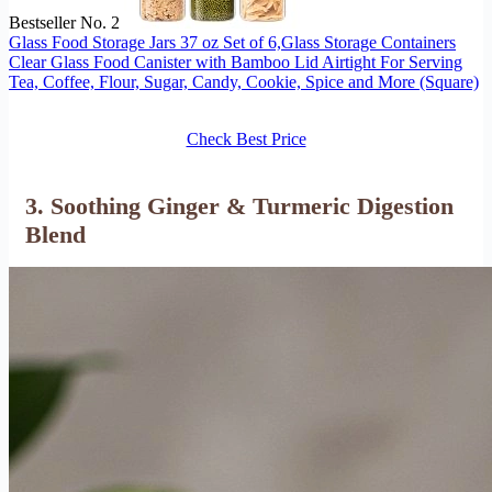
Bestseller No. 2
Glass Food Storage Jars 37 oz Set of 6,Glass Storage Containers
Clear Glass Food Canister with Bamboo Lid Airtight For Serving
Tea, Coffee, Flour, Sugar, Candy, Cookie, Spice and More (Square)
Check Best Price
3. Soothing Ginger & Turmeric Digestion
Blend