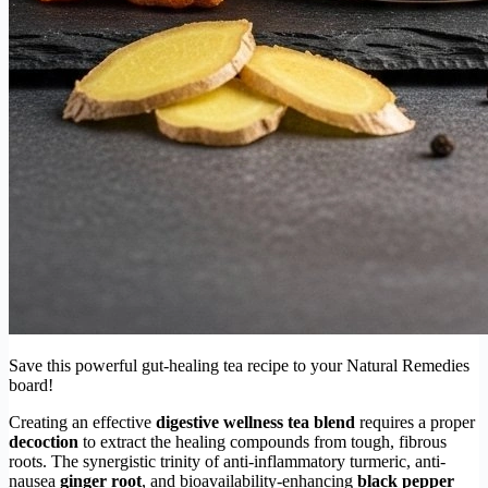
Save this powerful gut-healing tea recipe to your Natural Remedies
board!
Creating an effective
digestive wellness tea blend
requires a proper
decoction
to extract the healing compounds from tough, fibrous
roots. The synergistic trinity of anti-inflammatory turmeric, anti-
nausea
ginger root
, and bioavailability-enhancing
black pepper