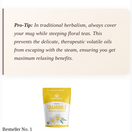
Pro-Tip:
In traditional herbalism, always cover
your mug while steeping floral teas. This
prevents the delicate, therapeutic volatile oils
from escaping with the steam, ensuring you get
maximum relaxing benefits.
Bestseller No. 1