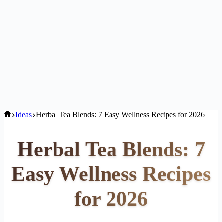
Home
Ideas
Herbal Tea Blends: 7 Easy Wellness Recipes for 2026
Herbal Tea Blends: 7
Easy Wellness Recipes
for 2026