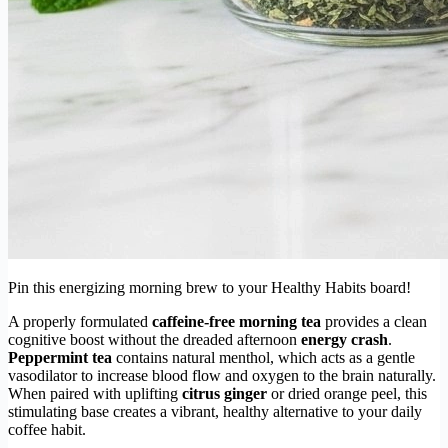
Pin this energizing morning brew to your Healthy Habits board!
A properly formulated
caffeine-free morning tea
provides a clean
cognitive boost without the dreaded afternoon
energy crash
.
Peppermint tea
contains natural menthol, which acts as a gentle
vasodilator to increase blood flow and oxygen to the brain naturally.
When paired with uplifting
citrus ginger
or dried orange peel, this
stimulating base creates a vibrant, healthy alternative to your daily
coffee habit.