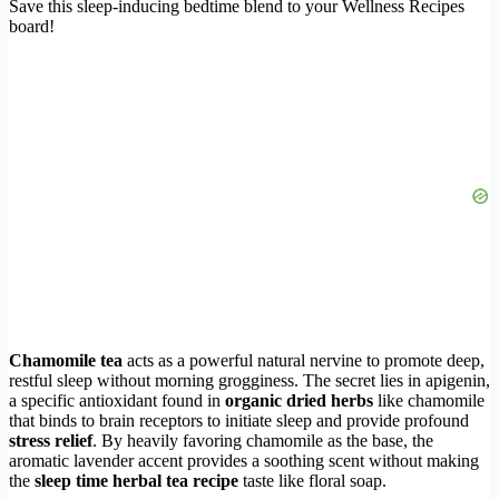
Save this sleep-inducing bedtime blend to your Wellness Recipes
board!
Chamomile tea
acts as a powerful natural nervine to promote deep,
restful sleep without morning grogginess. The secret lies in apigenin,
a specific antioxidant found in
organic dried herbs
like chamomile
that binds to brain receptors to initiate sleep and provide profound
stress relief
. By heavily favoring chamomile as the base, the
aromatic lavender accent provides a soothing scent without making
the
sleep time herbal tea recipe
taste like floral soap.