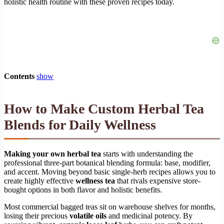
holistic health routine with these proven recipes today.
Contents
show
How to Make Custom Herbal Tea
Blends for Daily Wellness
Making your own herbal tea
starts with understanding the
professional three-part botanical blending formula: base, modifier,
and accent. Moving beyond basic single-herb recipes allows you to
create highly effective
wellness tea
that rivals expensive store-
bought options in both flavor and holistic benefits.
Most commercial bagged teas sit on warehouse shelves for months,
losing their precious
volatile oils
and medicinal potency. By