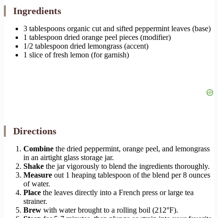
Ingredients
3 tablespoons organic cut and sifted peppermint leaves (base)
1 tablespoon dried orange peel pieces (modifier)
1/2 tablespoon dried lemongrass (accent)
1 slice of fresh lemon (for garnish)
Directions
Combine
the dried peppermint, orange peel, and lemongrass
in an airtight glass storage jar.
Shake
the jar vigorously to blend the ingredients thoroughly.
Measure
out 1 heaping tablespoon of the blend per 8 ounces
of water.
Place
the leaves directly into a French press or large tea
strainer.
Brew
with water brought to a rolling boil (212°F).