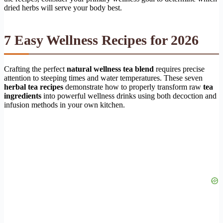
dried herbs will serve your body best.
7 Easy Wellness Recipes for 2026
Crafting the perfect
natural wellness tea blend
requires precise
attention to steeping times and water temperatures. These seven
herbal tea recipes
demonstrate how to properly transform raw
tea
ingredients
into powerful wellness drinks using both decoction and
infusion methods in your own kitchen.