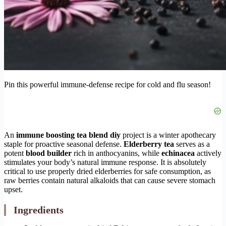
Pin this powerful immune-defense recipe for cold and flu season!
An
immune boosting tea blend diy
project is a winter apothecary
staple for proactive seasonal defense.
Elderberry tea
serves as a
potent
blood builder
rich in anthocyanins, while
echinacea
actively
stimulates your body’s natural immune response. It is absolutely
critical to use properly dried elderberries for safe consumption, as
raw berries contain natural alkaloids that can cause severe stomach
upset.
Ingredients