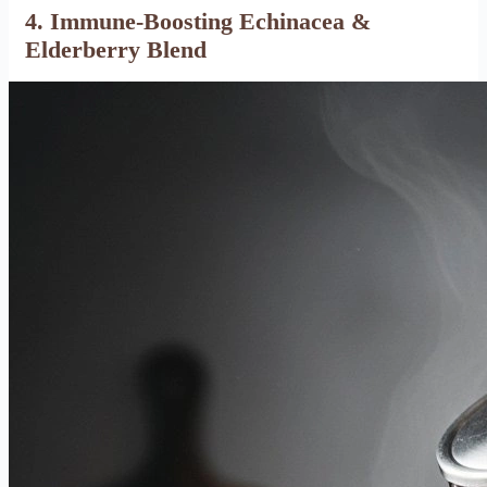
4. Immune-Boosting Echinacea &
Elderberry Blend