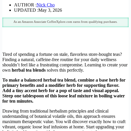
AUTHOR :
Nick Cho
UPDATED :
May 3, 2026
As an Amazon Associate CoffeeXplore.com earns from qualifying purchases.
Tired of spending a fortune on stale, flavorless store-bought teas?
Finding a natural, caffeine-free routine for your daily wellness
shouldn’t feel like a frustrating compromise. Learning to create your
own
herbal tea blends
solves this perfectly.
To make a balanced herbal tea blend, combine a base herb for
primary benefits and a modifier herb for supporting flavor.
Add a tiny accent herb for a pop of taste and visual appeal.
Steep one tablespoon of this loose leaf mixture in boiling water
for ten minutes.
Drawing from traditional herbalism principles and clinical
understanding of botanical volatile oils, this approach ensures
maximum therapeutic value. You will discover exactly how to craft
vibrant, organic loose leaf infusions at home. Start upgrading your