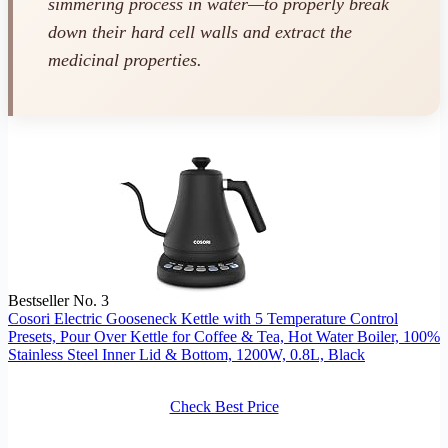
simmering process in water—to properly break
down their hard cell walls and extract the
medicinal properties.
Bestseller No. 3
Cosori Electric Gooseneck Kettle with 5 Temperature Control
Presets, Pour Over Kettle for Coffee & Tea, Hot Water Boiler, 100%
Stainless Steel Inner Lid & Bottom, 1200W, 0.8L, Black
Check Best Price