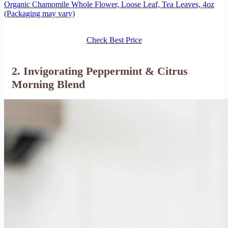
Organic Chamomile Whole Flower, Loose Leaf, Tea Leaves, 4oz
(Packaging may vary)
Check Best Price
2. Invigorating Peppermint & Citrus
Morning Blend