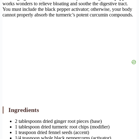
works wonders to relieve bloating and soothe the digestive tract.
You must include the black pepper activator; otherwise, your body
cannot properly absorb the turmeric’s potent curcumin compounds.
Ingredients
2 tablespoons dried ginger root pieces (base)
1 tablespoon dried turmeric root chips (modifier)
1 teaspoon dried fennel seeds (accent)
1/4 teaspoon whole black peppercorns (activator)