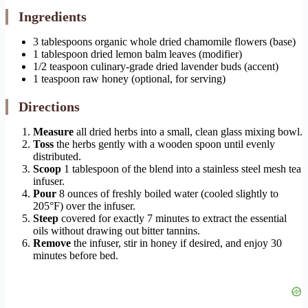
Ingredients
3 tablespoons organic whole dried chamomile flowers (base)
1 tablespoon dried lemon balm leaves (modifier)
1/2 teaspoon culinary-grade dried lavender buds (accent)
1 teaspoon raw honey (optional, for serving)
Directions
Measure
all dried herbs into a small, clean glass mixing bowl.
Toss
the herbs gently with a wooden spoon until evenly
distributed.
Scoop
1 tablespoon of the blend into a stainless steel mesh tea
infuser.
Pour
8 ounces of freshly boiled water (cooled slightly to
205°F) over the infuser.
Steep
covered for exactly 7 minutes to extract the essential
oils without drawing out bitter tannins.
Remove
the infuser, stir in honey if desired, and enjoy 30
minutes before bed.