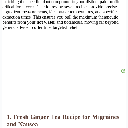
matching the specific plant compound to your distinct pain profile is
critical for success. The following seven recipes provide precise
ingredient measurements, ideal water temperatures, and specific
extraction times. This ensures you pull the maximum therapeutic
benefits from your
hot water
and botanicals, moving far beyond
generic advice to offer true, targeted relief.
1. Fresh Ginger Tea Recipe for Migraines
and Nausea