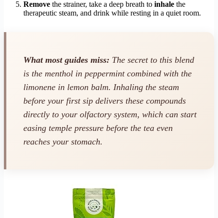
Remove
the strainer, take a deep breath to
inhale
the
therapeutic steam, and drink while resting in a quiet room.
What most guides miss:
The secret to this blend
is the menthol in peppermint combined with the
limonene in lemon balm. Inhaling the steam
before your first sip delivers these compounds
directly to your olfactory system, which can start
easing temple pressure before the tea even
reaches your stomach.