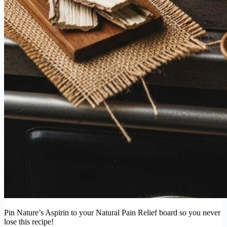
Pin Nature’s Aspirin to your Natural Pain Relief board so you never
lose this recipe!