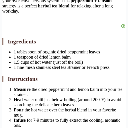
your overactive nervous system. This
peppermint + tension
strategy is a perfect
herbal tea blend
for relaxing after a long
workday.
Ingredients
1 tablespoon of organic dried peppermint leaves
1 teaspoon of dried lemon balm
1.5 cups of hot water (just off the boil)
1 fine-mesh stainless steel tea strainer or French press
Instructions
Measure
the dried peppermint and lemon balm into your tea
strainer.
Heat
water until just below boiling (around 200°F) to avoid
scorching the delicate herb leaves.
Pour
the hot water over the herbal blend in your favorite
mug.
Infuse
for 7-9 minutes to fully extract the cooling, aromatic
oils.