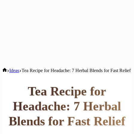
Home
Ideas
Tea Recipe for Headache: 7 Herbal Blends for Fast Relief
Tea Recipe for
Headache: 7 Herbal
Blends for Fast Relief