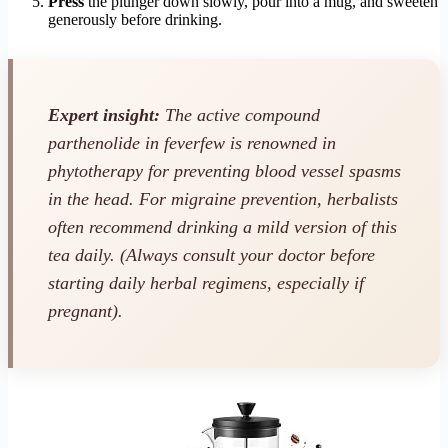
Press
the plunger down slowly, pour into a mug, and sweeten
generously before drinking.
Expert insight:
The active compound
parthenolide in feverfew is renowned in
phytotherapy for preventing blood vessel spasms
in the head. For migraine prevention, herbalists
often recommend drinking a mild version of this
tea daily.
(Always consult your doctor before
starting daily herbal regimens, especially if
pregnant).