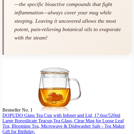
—the specific bioactive compounds that fight
inflammation—always cover your mug while
steeping. Leaving it uncovered allows the most
potent, pain-relieving botanical oils to evaporate
with the steam!
Bestseller No. 1
DOPUDO Glass Tea Cup with Infuser and Lid, 17.6oz/520ml
Large Borosilicate Teacup,Tea Glass, Clear Mug for Loose Leaf
Tea, Blooming Tea, Microwave & Dishwasher Safe - Tea Maker
Gift for Birthday.