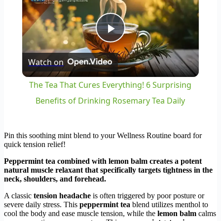
Play
Watch on
Video
The Tea That Cures Everything! 6 Surprising
Benefits of Drinking Rosemary Tea Daily
Pin this soothing mint blend to your Wellness Routine board for
quick tension relief!
Peppermint tea combined with lemon balm creates a potent
natural muscle relaxant that specifically targets tightness in the
neck, shoulders, and forehead.
A classic
tension headache
is often triggered by poor posture or
severe daily stress. This
peppermint tea
blend utilizes menthol to
cool the body and ease muscle tension, while the
lemon balm
calms