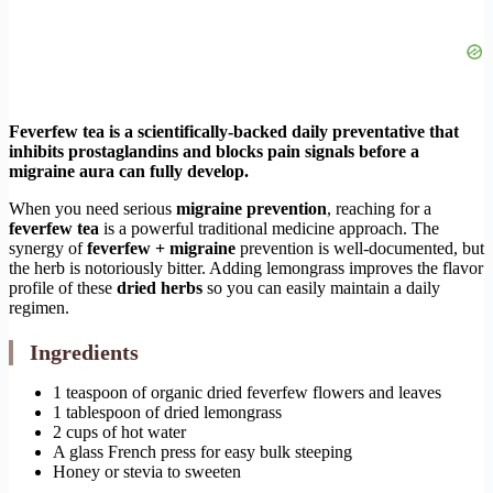
Feverfew tea is a scientifically-backed daily preventative that
inhibits prostaglandins and blocks pain signals before a
migraine aura can fully develop.
When you need serious
migraine prevention
, reaching for a
feverfew tea
is a powerful traditional medicine approach. The
synergy of
feverfew + migraine
prevention is well-documented, but
the herb is notoriously bitter. Adding lemongrass improves the flavor
profile of these
dried herbs
so you can easily maintain a daily
regimen.
Ingredients
1 teaspoon of organic dried feverfew flowers and leaves
1 tablespoon of dried lemongrass
2 cups of hot water
A glass French press for easy bulk steeping
Honey or stevia to sweeten