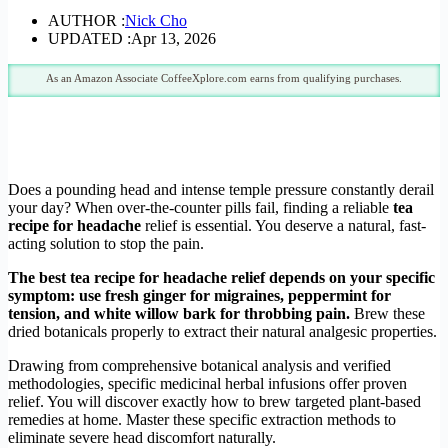
AUTHOR :
Nick Cho
UPDATED :
Apr 13, 2026
As an Amazon Associate CoffeeXplore.com earns from qualifying purchases.
Does a pounding head and intense temple pressure constantly derail
your day? When over-the-counter pills fail, finding a reliable
tea
recipe for headache
relief is essential. You deserve a natural, fast-
acting solution to stop the pain.
The best tea recipe for headache relief depends on your specific
symptom: use fresh ginger for migraines, peppermint for
tension, and white willow bark for throbbing pain.
Brew these
dried botanicals properly to extract their natural analgesic properties.
Drawing from comprehensive botanical analysis and verified
methodologies, specific medicinal herbal infusions offer proven
relief. You will discover exactly how to brew targeted plant-based
remedies at home. Master these specific extraction methods to
eliminate severe head discomfort naturally.