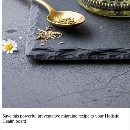
Save this powerful preventative migraine recipe to your Holistic
Health board!