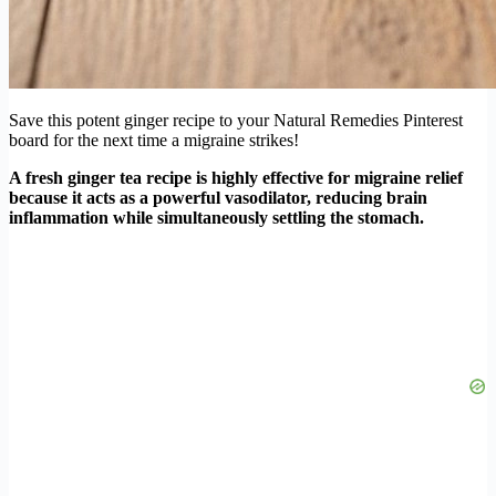
Save this potent ginger recipe to your Natural Remedies Pinterest
board for the next time a migraine strikes!
A fresh ginger tea recipe is highly effective for migraine relief
because it acts as a powerful vasodilator, reducing brain
inflammation while simultaneously settling the stomach.