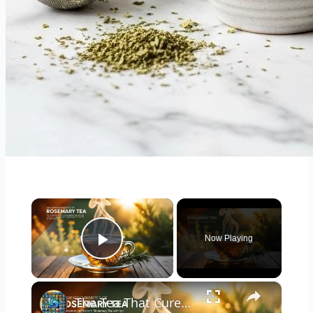
×
Now Playing
Play Video
×
The Tea That Cures Everything! 6 Surprising Benefits of Drinking Rosemary Tea Daily