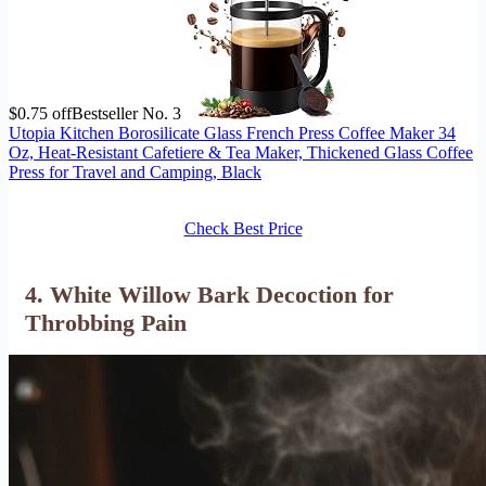
$0.75 off
Bestseller No. 3
Utopia Kitchen Borosilicate Glass French Press Coffee Maker 34
Oz, Heat-Resistant Cafetiere & Tea Maker, Thickened Glass Coffee
Press for Travel and Camping, Black
Check Best Price
4. White Willow Bark Decoction for
Throbbing Pain