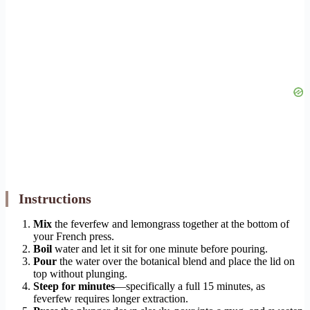
Instructions
Mix
the feverfew and lemongrass together at the bottom of
your French press.
Boil
water and let it sit for one minute before pouring.
Pour
the water over the botanical blend and place the lid on
top without plunging.
Steep for minutes
—specifically a full 15 minutes, as
feverfew requires longer extraction.