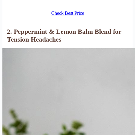
Check Best Price
2. Peppermint & Lemon Balm Blend for
Tension Headaches