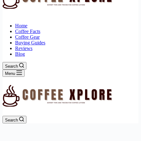
Home
Coffee Facts
Coffee Gear
Buying Guides
Reviews
Blog
Search
Menu
Search