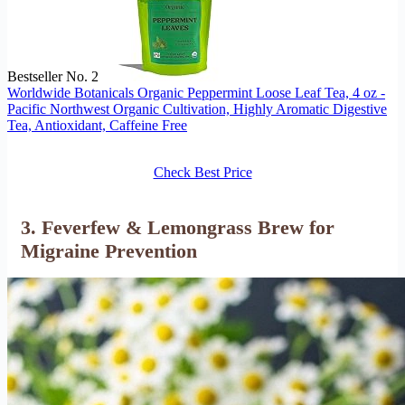
Bestseller No. 2
Worldwide Botanicals Organic Peppermint Loose Leaf Tea, 4 oz -
Pacific Northwest Organic Cultivation, Highly Aromatic Digestive
Tea, Antioxidant, Caffeine Free
Check Best Price
3. Feverfew & Lemongrass Brew for
Migraine Prevention