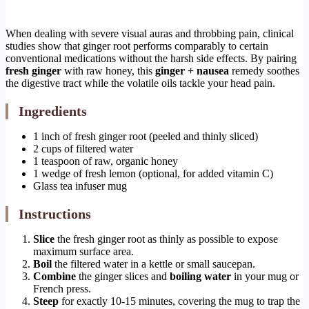
When dealing with severe visual auras and throbbing pain, clinical
studies show that ginger root performs comparably to certain
conventional medications without the harsh side effects. By pairing
fresh ginger
with raw honey, this
ginger + nausea
remedy soothes
the digestive tract while the volatile oils tackle your head pain.
Ingredients
1 inch of fresh ginger root (peeled and thinly sliced)
2 cups of filtered water
1 teaspoon of raw, organic honey
1 wedge of fresh lemon (optional, for added vitamin C)
Glass tea infuser mug
Instructions
Slice
the fresh ginger root as thinly as possible to expose
maximum surface area.
Boil
the filtered water in a kettle or small saucepan.
Combine
the ginger slices and
boiling water
in your mug or
French press.
Steep
for exactly 10-15 minutes, covering the mug to trap the