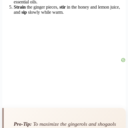
essential oils.
Strain
the ginger pieces,
stir
in the honey and lemon juice,
and
sip
slowly while warm.
Pro-Tip:
To maximize the gingerols and shogaols