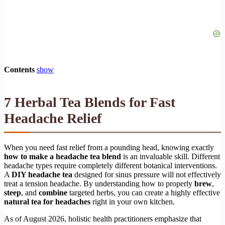
Contents
show
7 Herbal Tea Blends for Fast
Headache Relief
When you need fast relief from a pounding head, knowing exactly
how to make a headache tea blend
is an invaluable skill. Different
headache types require completely different botanical interventions.
A
DIY headache tea
designed for sinus pressure will not effectively
treat a tension headache. By understanding how to properly
brew
,
steep
, and
combine
targeted herbs, you can create a highly effective
natural tea for headaches
right in your own kitchen.
As of August 2026, holistic health practitioners emphasize that