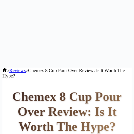
Home
Reviews
Chemex 8 Cup Pour Over Review: Is It Worth The
Hype?
Chemex 8 Cup Pour
Over Review: Is It
Worth The Hype?