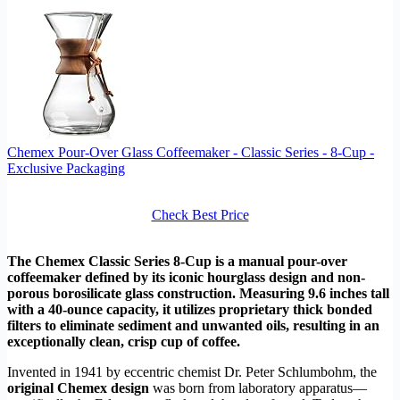
Chemex Pour-Over Glass Coffeemaker - Classic Series - 8-Cup -
Exclusive Packaging
Check Best Price
The Chemex Classic Series 8-Cup is a manual pour-over
coffeemaker defined by its iconic hourglass design and non-
porous borosilicate glass construction. Measuring 9.6 inches tall
with a 40-ounce capacity, it utilizes proprietary thick bonded
filters to eliminate sediment and unwanted oils, resulting in an
exceptionally clean, crisp cup of coffee.
Invented in 1941 by eccentric chemist Dr. Peter Schlumbohm, the
original Chemex design
was born from laboratory apparatus—