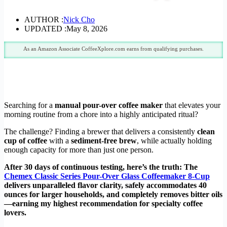
AUTHOR :
Nick Cho
UPDATED :
May 8, 2026
As an Amazon Associate CoffeeXplore.com earns from qualifying purchases.
Searching for a
manual pour-over coffee maker
that elevates your
morning routine from a chore into a highly anticipated ritual?
The challenge? Finding a brewer that delivers a consistently
clean
cup of coffee
with a
sediment-free brew
, while actually holding
enough capacity for more than just one person.
After 30 days of continuous testing, here’s the truth: The
Chemex Classic Series Pour-Over Glass Coffeemaker 8-Cup
delivers unparalleled flavor clarity, safely accommodates 40
ounces for larger households, and completely removes bitter oils
—earning my highest recommendation for specialty coffee
lovers.