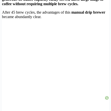
coffee without requiring multiple brew cycles.
After 45 brew cycles, the advantages of this
manual drip brewer
became abundantly clear.