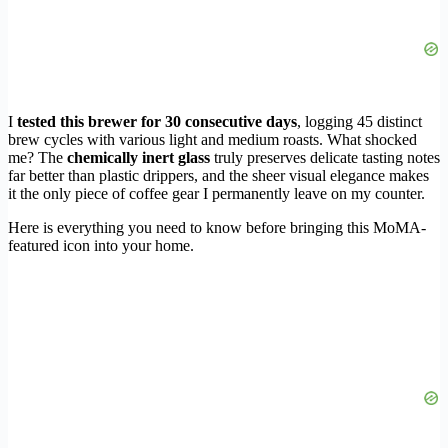
I
tested this brewer for 30 consecutive days
, logging 45 distinct
brew cycles with various light and medium roasts. What shocked
me? The
chemically inert glass
truly preserves delicate tasting notes
far better than plastic drippers, and the sheer visual elegance makes
it the only piece of coffee gear I permanently leave on my counter.
Here is everything you need to know before bringing this MoMA-
featured icon into your home.