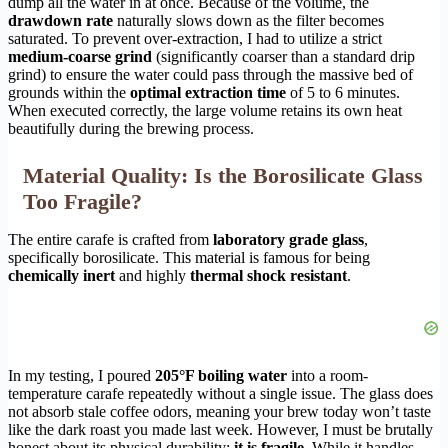
dump all the water in at once. Because of the volume, the
drawdown rate
naturally slows down as the filter becomes
saturated. To prevent over-extraction, I had to utilize a strict
medium-coarse grind
(significantly coarser than a standard drip
grind) to ensure the water could pass through the massive bed of
grounds within the
optimal extraction time
of 5 to 6 minutes.
When executed correctly, the large volume retains its own heat
beautifully during the brewing process.
Material Quality: Is the Borosilicate Glass
Too Fragile?
The entire carafe is crafted from
laboratory grade glass
,
specifically borosilicate. This material is famous for being
chemically inert
and highly
thermal shock resistant
.
In my testing, I poured
205°F boiling water
into a room-
temperature carafe repeatedly without a single issue. The glass does
not absorb stale coffee odors, meaning your brew today won’t taste
like the dark roast you made last week. However, I must be brutally
honest about its physical durability:
it is fragile
. While it handles