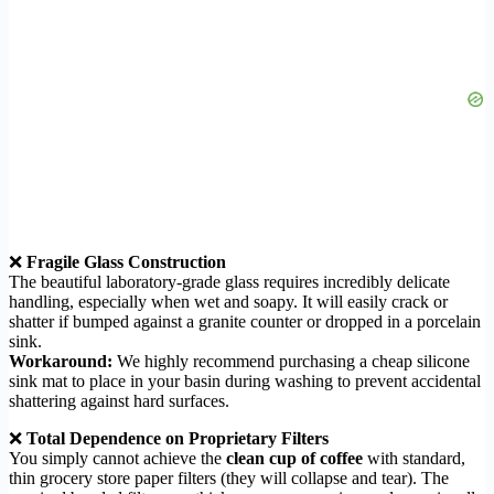
❌
Fragile Glass Construction
The beautiful laboratory-grade glass requires incredibly delicate
handling, especially when wet and soapy. It will easily crack or
shatter if bumped against a granite counter or dropped in a porcelain
sink.
Workaround:
We highly recommend purchasing a cheap silicone
sink mat to place in your basin during washing to prevent accidental
shattering against hard surfaces.
❌
Total Dependence on Proprietary Filters
You simply cannot achieve the
clean cup of coffee
with standard,
thin grocery store paper filters (they will collapse and tear). The