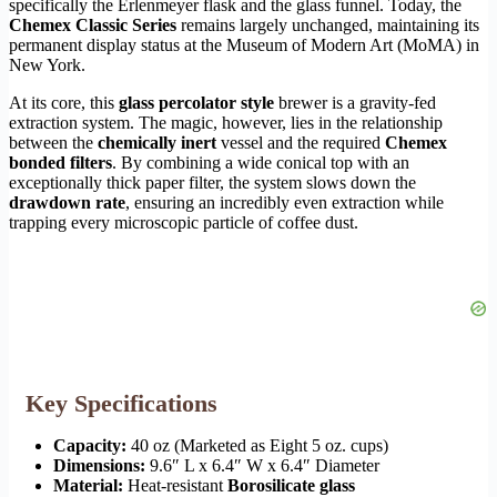
specifically the Erlenmeyer flask and the glass funnel. Today, the
Chemex Classic Series
remains largely unchanged, maintaining its
permanent display status at the Museum of Modern Art (MoMA) in
New York.
At its core, this
glass percolator style
brewer is a gravity-fed
extraction system. The magic, however, lies in the relationship
between the
chemically inert
vessel and the required
Chemex
bonded filters
. By combining a wide conical top with an
exceptionally thick paper filter, the system slows down the
drawdown rate
, ensuring an incredibly even extraction while
trapping every microscopic particle of coffee dust.
Key Specifications
Capacity:
40 oz (Marketed as Eight 5 oz. cups)
Dimensions:
9.6″ L x 6.4″ W x 6.4″ Diameter
Material:
Heat-resistant
Borosilicate glass