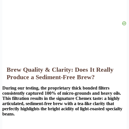
Brew Quality & Clarity: Does It Really
Produce a Sediment-Free Brew?
During our testing, the proprietary thick bonded filters
consistently captured 100% of micro-grounds and heavy oils.
This filtration results in the signature Chemex taste: a highly
articulated, sediment-free brew with a tea-like clarity that
perfectly highlights the bright acidity of light-roasted specialty
beans.