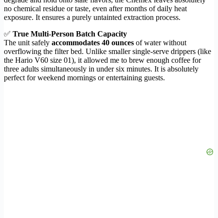
no chemical residue or taste, even after months of daily heat
exposure. It ensures a purely untainted extraction process.
✅
True Multi-Person Batch Capacity
The unit safely
accommodates 40 ounces
of water without
overflowing the filter bed. Unlike smaller single-serve drippers (like
the Hario V60 size 01), it allowed me to brew enough coffee for
three adults simultaneously in under six minutes. It is absolutely
perfect for weekend mornings or entertaining guests.