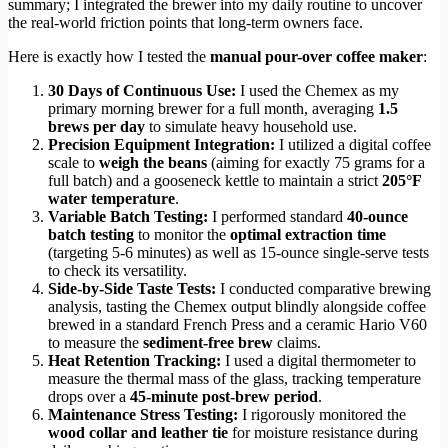
summary; I integrated the brewer into my daily routine to uncover
the real-world friction points that long-term owners face.
Here is exactly how I tested the
manual pour-over coffee maker
:
30 Days of Continuous Use:
I used the Chemex as my
primary morning brewer for a full month, averaging
1.5
brews per day
to simulate heavy household use.
Precision Equipment Integration:
I utilized a digital coffee
scale to
weigh the beans
(aiming for exactly 75 grams for a
full batch) and a gooseneck kettle to maintain a strict
205°F
water temperature
.
Variable Batch Testing:
I performed standard
40-ounce
batch testing
to monitor the
optimal extraction time
(targeting 5-6 minutes) as well as 15-ounce single-serve tests
to check its versatility.
Side-by-Side Taste Tests:
I conducted comparative brewing
analysis, tasting the Chemex output blindly alongside coffee
brewed in a standard French Press and a ceramic Hario V60
to measure the
sediment-free brew
claims.
Heat Retention Tracking:
I used a digital thermometer to
measure the thermal mass of the glass, tracking temperature
drops over a
45-minute post-brew period
.
Maintenance Stress Testing:
I rigorously monitored the
wood collar and leather tie
for moisture resistance during