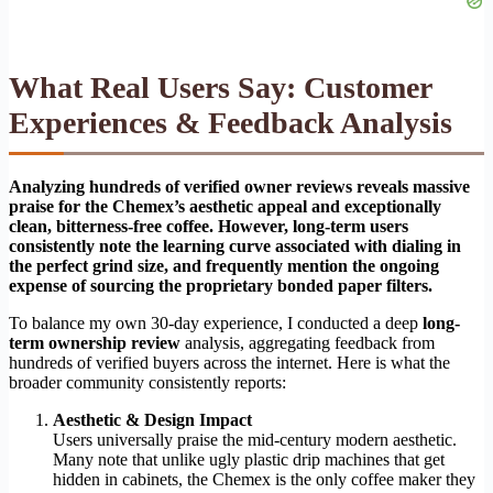
What Real Users Say: Customer
Experiences & Feedback Analysis
Analyzing hundreds of verified owner reviews reveals massive
praise for the Chemex’s aesthetic appeal and exceptionally
clean, bitterness-free coffee. However, long-term users
consistently note the learning curve associated with dialing in
the perfect grind size, and frequently mention the ongoing
expense of sourcing the proprietary bonded paper filters.
To balance my own 30-day experience, I conducted a deep
long-
term ownership review
analysis, aggregating feedback from
hundreds of verified buyers across the internet. Here is what the
broader community consistently reports:
Aesthetic & Design Impact
Users universally praise the mid-century modern aesthetic.
Many note that unlike ugly plastic drip machines that get
hidden in cabinets, the Chemex is the only coffee maker they