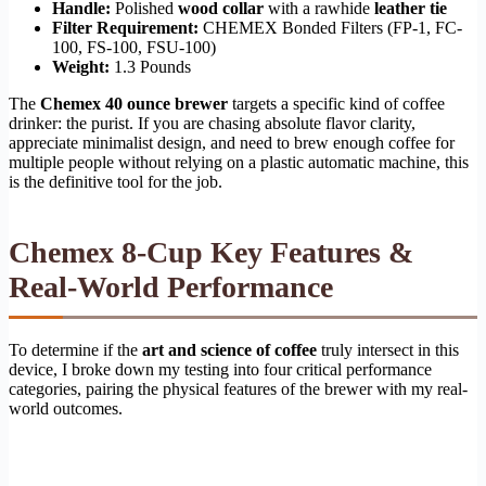
Handle:
Polished
wood collar
with a rawhide
leather tie
Filter Requirement:
CHEMEX Bonded Filters (FP-1, FC-
100, FS-100, FSU-100)
Weight:
1.3 Pounds
The
Chemex 40 ounce brewer
targets a specific kind of coffee
drinker: the purist. If you are chasing absolute flavor clarity,
appreciate minimalist design, and need to brew enough coffee for
multiple people without relying on a plastic automatic machine, this
is the definitive tool for the job.
Chemex 8-Cup Key Features &
Real-World Performance
To determine if the
art and science of coffee
truly intersect in this
device, I broke down my testing into four critical performance
categories, pairing the physical features of the brewer with my real-
world outcomes.