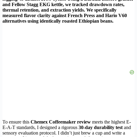
and Fellow Stagg EKG kettle, we tracked drawdown rates,
thermal retention, and extraction yields. We specifically
measured flavor clarity against French Press and Hario V60
alternatives using identically roasted Ethiopian beans.
To ensure this
Chemex Coffeemaker review
meets the highest E-
E-A-T standards, I designed a rigorous
30-day durability test
and
sensory evaluation protocol. I didn’t just brew a cup and write a