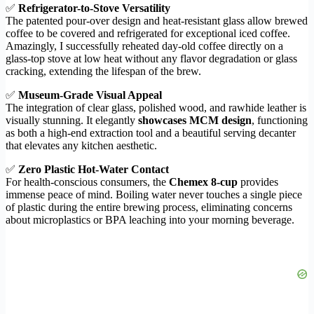
✅
Refrigerator-to-Stove Versatility
The patented pour-over design and heat-resistant glass allow brewed
coffee to be covered and refrigerated for exceptional iced coffee.
Amazingly, I successfully reheated day-old coffee directly on a
glass-top stove at low heat without any flavor degradation or glass
cracking, extending the lifespan of the brew.
✅
Museum-Grade Visual Appeal
The integration of clear glass, polished wood, and rawhide leather is
visually stunning. It elegantly
showcases MCM design
, functioning
as both a high-end extraction tool and a beautiful serving decanter
that elevates any kitchen aesthetic.
✅
Zero Plastic Hot-Water Contact
For health-conscious consumers, the
Chemex 8-cup
provides
immense peace of mind. Boiling water never touches a single piece
of plastic during the entire brewing process, eliminating concerns
about microplastics or BPA leaching into your morning beverage.