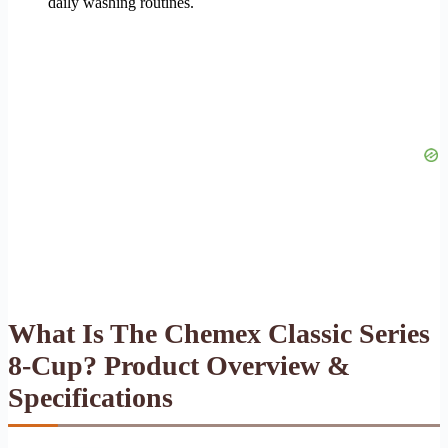
daily washing routines.
What Is The Chemex Classic Series
8-Cup? Product Overview &
Specifications