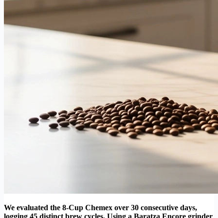
We evaluated the 8-Cup Chemex over 30 consecutive days,
logging 45 distinct brew cycles. Using a Baratza Encore grinder