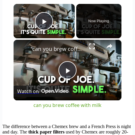
×
Now Playing
Play Video
×
can you brew coffee with milk
Play
Watch on
Video
can you brew coffee with milk
The difference between a Chemex brew and a French Press is night
and day. The
thick paper filters
used by Chemex are roughly 20-