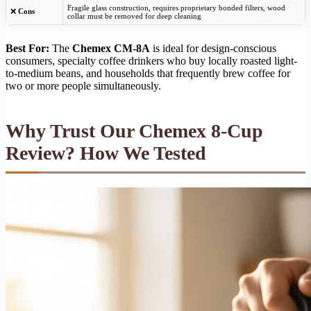
Fragile glass construction, requires proprietary bonded filters, wood
❌
Cons
collar must be removed for deep cleaning
Best For:
The
Chemex CM-8A
is ideal for design-conscious
consumers, specialty coffee drinkers who buy locally roasted light-
to-medium beans, and households that frequently brew coffee for
two or more people simultaneously.
Why Trust Our Chemex 8-Cup
Review? How We Tested