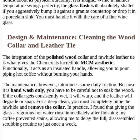
temperature swings perfectly, the
glass flask
will absolutely shatter
if you aggressively bump it against a granite countertop or drop it in
a porcelain sink. You must handle it with the care of a fine wine
glass.
Design & Maintenance: Cleaning the Wood
Collar and Leather Tie
The integration of the
polished wood
collar and rawhide leather tie
is what gives the Chemex its incredible
MCM aesthetic
.
Functionally, it acts as an insulated handle, allowing you to pour
piping hot coffee without burning your hands.
The maintenance, however, introduces some daily friction. Because
it is
hand wash only
, you have to be careful not to soak the wood.
If the collar gets consistently wet, it will warp, and the leather will
degrade or snap. For a deep clean, you must completely untie the
rawhide and
remove the collar
. In practice, I found that giving the
glass a vigorous hot water rinse immediately after finishing my
coffee prevented stains, allowing me to delay the full, disassembled
scrubbing routine to just once a week.