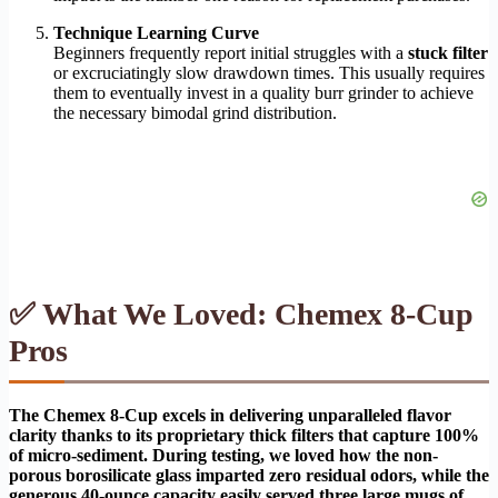
Technique Learning Curve
Beginners frequently report initial struggles with a
stuck filter
or excruciatingly slow drawdown times. This usually requires
them to eventually invest in a quality burr grinder to achieve
the necessary bimodal grind distribution.
✅ What We Loved: Chemex 8-Cup
Pros
The Chemex 8-Cup excels in delivering unparalleled flavor
clarity thanks to its proprietary thick filters that capture 100%
of micro-sediment. During testing, we loved how the non-
porous borosilicate glass imparted zero residual odors, while the
generous 40-ounce capacity easily served three large mugs of