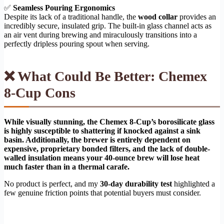
✅
Seamless Pouring Ergonomics
Despite its lack of a traditional handle, the
wood collar
provides an
incredibly secure, insulated grip. The built-in glass channel acts as
an air vent during brewing and miraculously transitions into a
perfectly dripless pouring spout when serving.
❌ What Could Be Better: Chemex
8-Cup Cons
While visually stunning, the Chemex 8-Cup’s borosilicate glass
is highly susceptible to shattering if knocked against a sink
basin. Additionally, the brewer is entirely dependent on
expensive, proprietary bonded filters, and the lack of double-
walled insulation means your 40-ounce brew will lose heat
much faster than in a thermal carafe.
No product is perfect, and my
30-day durability test
highlighted a
few genuine friction points that potential buyers must consider.