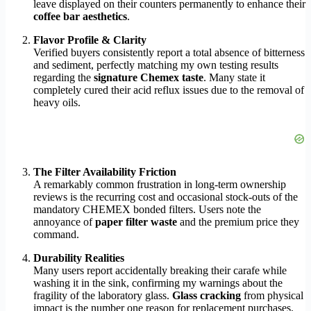
leave displayed on their counters permanently to enhance their
coffee bar aesthetics
.
Flavor Profile & Clarity
Verified buyers consistently report a total absence of bitterness
and sediment, perfectly matching my own testing results
regarding the
signature Chemex taste
. Many state it
completely cured their acid reflux issues due to the removal of
heavy oils.
The Filter Availability Friction
A remarkably common frustration in long-term ownership
reviews is the recurring cost and occasional stock-outs of the
mandatory CHEMEX bonded filters. Users note the
annoyance of
paper filter waste
and the premium price they
command.
Durability Realities
Many users report accidentally breaking their carafe while
washing it in the sink, confirming my warnings about the
fragility of the laboratory glass.
Glass cracking
from physical
impact is the number one reason for replacement purchases.