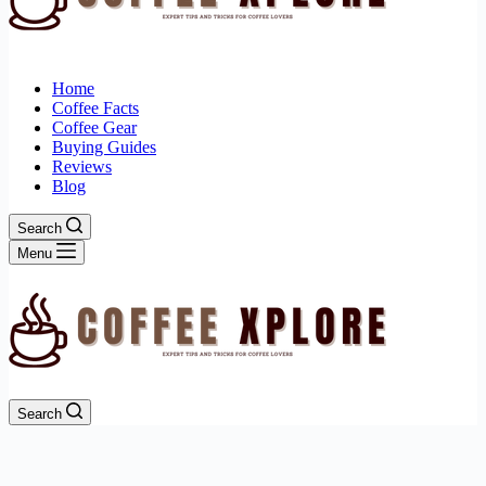
Home
Coffee Facts
Coffee Gear
Buying Guides
Reviews
Blog
Search
Menu
Search