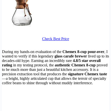
Check Best Price
During my hands-on evaluation of the
Chemex 8-cup pour-over
, I
wanted to verify if this legendary
glass carafe brewer
lived up to its
decades-old hype. Earning an incredibly rare
4.8/5 star overall
rating
in my testing protocol, the
authentic Chemex 8-cup
proved
to be much more than just a beautiful kitchen accessory. It is a
precision extraction tool that produces the
signature Chemex taste
—a bright, highly articulated cup that allows the terroir of specialty
coffee beans to shine through without muddy interference.