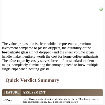
The value proposition is clear: while it represents a premium
investment compared to plastic drippers, the durability of the
borosilicate glass
(if not dropped) and the sheer volume it can
handle make it entirely worth the cost for home coffee enthusiasts.
The
40oz capacity
easily serves three to four standard modern
mugs, completely eliminating the annoying need to brew multiple
single cups when hosting guests.
Quick Verdict Summary
FEATURE
ASSESSMENT
Crisp flavor clarity, stunning MCM aesthetic, large 40oz batch capacity,
✅
Pros
zero chemical residue, dual-purpose serving carafe