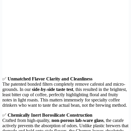
✅
Unmatched Flavor Clarity and Cleanliness
The patented bonded filters completely remove cafestol and micro-
grounds. In our
side-by-side taste test
, this resulted in the brightest,
least bitter cup of coffee, perfectly highlighting floral and fruity
notes in light roasts. This matters immensely for specialty coffee
drinkers who want to taste the actual bean, not the brewing method.
✅
Chemically Inert Borosilicate Construction
Crafted from high-quality,
non-porous lab-ware glass
, the carafe
actively prevents the absorption of odors. Unlike plastic brewers that
degrade and hold onto stale flavors, the Chemex leaves absolutely