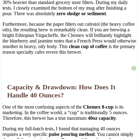
30% heavier than standard grocery store filters. During my daily
tests, I closely examined the bottom of my mug after finishing a
pour. There was absolutely
zero sludge or sediment
.
Furthermore, because the paper filters out cafestol (the heavy coffee
oils), the resulting brew is remarkably clean. If you are brewing a
bright Ethiopian Yirgacheffe, the Chemex will brilliantly highlight
the blueberry and jasmine notes that a French Press would otherwise
smother in heavy, oily body. This
clean cup of coffee
is the primary
reason specialty cafes revere this brewer.
Capacity & Drawdown: How Does It
Handle 40 Ounces?
One of the most confusing aspects of the
Chemex 8-cup
is its
marketing. In the coffee world, a “cup” is traditionally 5 ounces.
Therefore, this brewer has a true maximum
40oz capacity
.
During my full-batch tests, I found that managing 40 ounces
requires a very specific
pulse pouring method
. You cannot simply