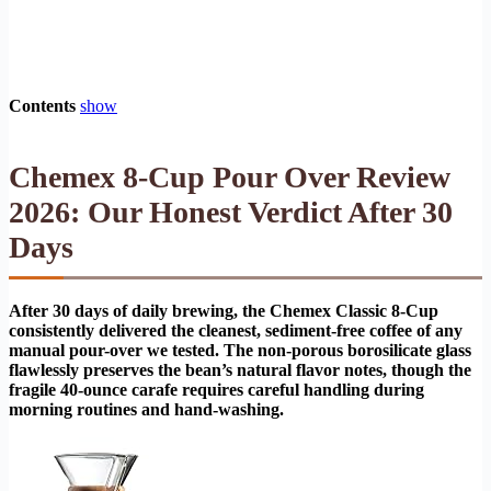
Contents
show
Chemex 8-Cup Pour Over Review
2026: Our Honest Verdict After 30
Days
After 30 days of daily brewing, the Chemex Classic 8-Cup
consistently delivered the cleanest, sediment-free coffee of any
manual pour-over we tested. The non-porous borosilicate glass
flawlessly preserves the bean’s natural flavor notes, though the
fragile 40-ounce carafe requires careful handling during
morning routines and hand-washing.