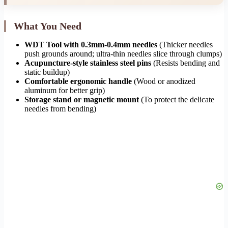
What You Need
WDT Tool with 0.3mm-0.4mm needles
(Thicker needles
push grounds around; ultra-thin needles slice through clumps)
Acupuncture-style stainless steel pins
(Resists bending and
static buildup)
Comfortable ergonomic handle
(Wood or anodized
aluminum for better grip)
Storage stand or magnetic mount
(To protect the delicate
needles from bending)