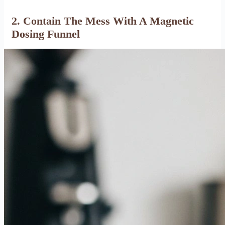
2. Contain The Mess With A Magnetic
Dosing Funnel