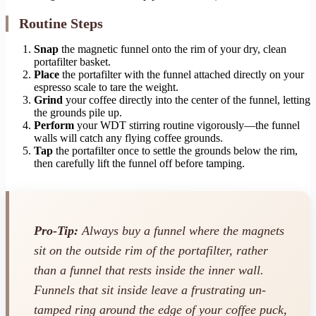
Routine Steps
Snap
the magnetic funnel onto the rim of your dry, clean
portafilter basket.
Place
the portafilter with the funnel attached directly on your
espresso scale to tare the weight.
Grind
your coffee directly into the center of the funnel, letting
the grounds pile up.
Perform
your WDT stirring routine vigorously—the funnel
walls will catch any flying coffee grounds.
Tap
the portafilter once to settle the grounds below the rim,
then carefully lift the funnel off before tamping.
Pro-Tip:
Always buy a funnel where the magnets
sit on the
outside
rim of the portafilter, rather
than a funnel that rests inside the inner wall.
Funnels that sit inside leave a frustrating un-
tamped ring around the edge of your coffee puck,