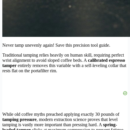
Never tamp unevenly again! Save this precision tool guide.
Traditional tamping relies heavily on human skill, requiring perfect
wrist alignment to avoid sloped coffee beds. A
calibrated espresso
tamper
entirely removes this variable with a self-leveling collar that
rests flat on the portafilter rim.
While old coffee myths preached applying exactly 30 pounds of
tamping pressure
, modern extraction science proves that level
tamping is vastly more important than pressing hard. A
spring-
loaded tamper
clicks at maximum compression to prevent fatigue,