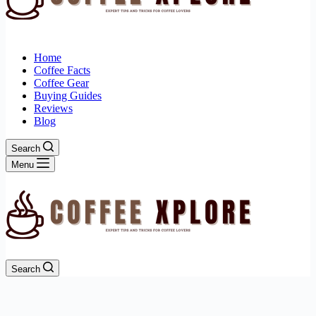
Home
Coffee Facts
Coffee Gear
Buying Guides
Reviews
Blog
Search
Menu
Search