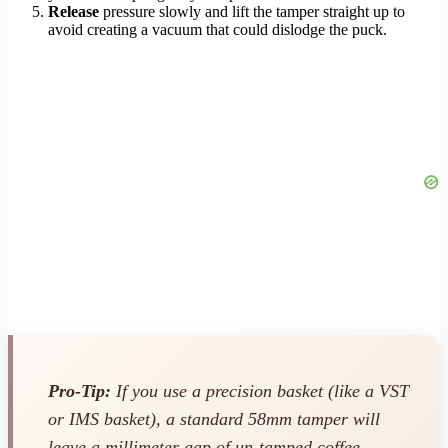
Release
pressure slowly and lift the tamper straight up to
avoid creating a vacuum that could dislodge the puck.
Pro-Tip:
If you use a precision basket (like a VST
or IMS basket), a standard 58mm tamper will
leave a millimeter gap of un-tamped coffee