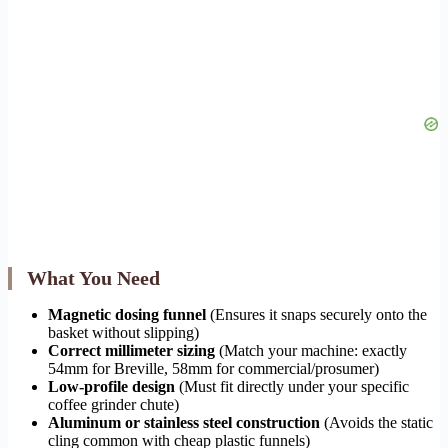
What You Need
Magnetic dosing funnel
(Ensures it snaps securely onto the
basket without slipping)
Correct millimeter sizing
(Match your machine: exactly
54mm for Breville, 58mm for commercial/prosumer)
Low-profile design
(Must fit directly under your specific
coffee grinder chute)
Aluminum or stainless steel construction
(Avoids the static
cling common with cheap plastic funnels)