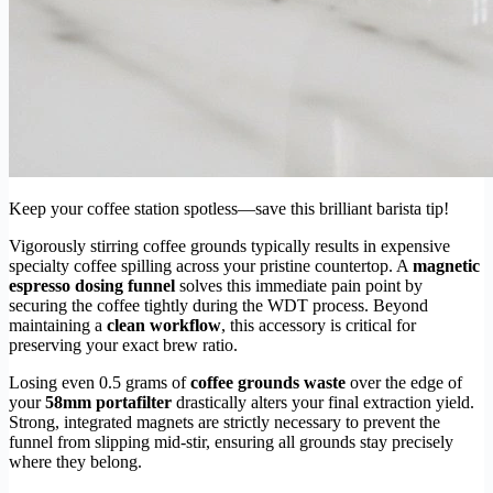
Keep your coffee station spotless—save this brilliant barista tip!
Vigorously stirring coffee grounds typically results in expensive
specialty coffee spilling across your pristine countertop. A
magnetic
espresso dosing funnel
solves this immediate pain point by
securing the coffee tightly during the WDT process. Beyond
maintaining a
clean workflow
, this accessory is critical for
preserving your exact brew ratio.
Losing even 0.5 grams of
coffee grounds waste
over the edge of
your
58mm portafilter
drastically alters your final extraction yield.
Strong, integrated magnets are strictly necessary to prevent the
funnel from slipping mid-stir, ensuring all grounds stay precisely
where they belong.