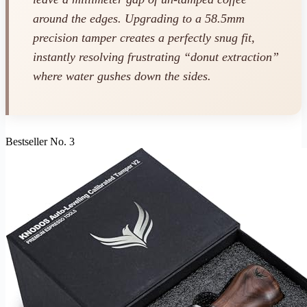
around the edges. Upgrading to a 58.5mm
precision tamper creates a perfectly snug fit,
instantly resolving frustrating “donut extraction”
where water gushes down the sides.
Bestseller No. 3