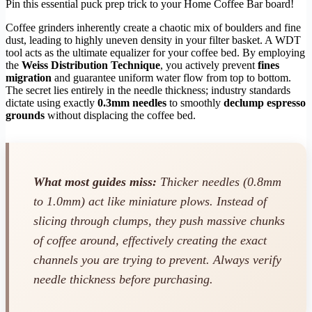
Pin this essential puck prep trick to your Home Coffee Bar board!
Coffee grinders inherently create a chaotic mix of boulders and fine
dust, leading to highly uneven density in your filter basket. A WDT
tool acts as the ultimate equalizer for your coffee bed. By employing
the
Weiss Distribution Technique
, you actively prevent
fines
migration
and guarantee uniform water flow from top to bottom.
The secret lies entirely in the needle thickness; industry standards
dictate using exactly
0.3mm needles
to smoothly
declump espresso
grounds
without displacing the coffee bed.
What most guides miss:
Thicker needles (0.8mm
to 1.0mm) act like miniature plows. Instead of
slicing through clumps, they push massive chunks
of coffee around, effectively creating the exact
channels you are trying to prevent. Always verify
needle thickness before purchasing.