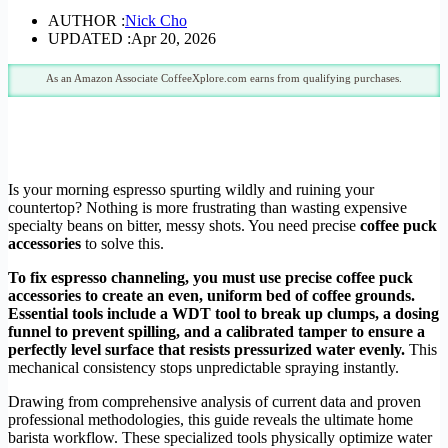
AUTHOR :
Nick Cho
UPDATED :
Apr 20, 2026
As an Amazon Associate CoffeeXplore.com earns from qualifying purchases.
Is your morning espresso spurting wildly and ruining your
countertop? Nothing is more frustrating than wasting expensive
specialty beans on bitter, messy shots. You need precise
coffee puck
accessories
to solve this.
To fix espresso channeling, you must use precise coffee puck
accessories to create an even, uniform bed of coffee grounds.
Essential tools include a WDT tool to break up clumps, a dosing
funnel to prevent spilling, and a calibrated tamper to ensure a
perfectly level surface that resists pressurized water evenly.
This
mechanical consistency stops unpredictable spraying instantly.
Drawing from comprehensive analysis of current data and proven
professional methodologies, this guide reveals the ultimate home
barista workflow. These specialized tools physically optimize water