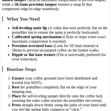
while a
58.5mm precision tamper
ensures a snug fit that
compresses edge-to-edge seamlessly.
What You Need
Self-leveling outer lip
(A collar that rests perfectly flat on the
portafilter rim to ensure the tamp is perfectly horizontal)
Calibrated spring mechanism
(Clicks or stops when exact
maximum compression is reached)
Precision oversized base
(Look for 58.5mm instead of
58mm to prevent un-tamped coffee on the basket walls)
Ripple or flat base texture
(Flat is universally preferred for
even extraction)
Routine Steps
Ensure
your coffee grounds have been distributed and
leveled (via WDT).
Rest
the portafilter completely flat on the edge of your
tamping mat.
Place
the self-leveling tamper directly onto the coffee bed,
ensuring the outer collar touches the portafilter rim evenly.
Press
straight down firmly using the palm of your hand until
you feel the spring fully compress or “click.”