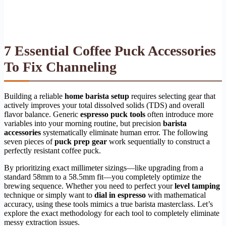
7 Essential Coffee Puck Accessories
To Fix Channeling
Building a reliable
home barista setup
requires selecting gear that
actively improves your total dissolved solids (TDS) and overall
flavor balance. Generic
espresso puck tools
often introduce more
variables into your morning routine, but precision
barista
accessories
systematically eliminate human error. The following
seven pieces of
puck prep gear
work sequentially to construct a
perfectly resistant coffee puck.
By prioritizing exact millimeter sizings—like upgrading from a
standard 58mm to a 58.5mm fit—you completely optimize the
brewing sequence. Whether you need to perfect your
level tamping
technique or simply want to
dial in espresso
with mathematical
accuracy, using these tools mimics a true barista masterclass. Let’s
explore the exact methodology for each tool to completely eliminate
messy extraction issues.