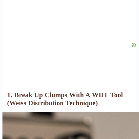
1. Break Up Clumps With A WDT Tool
(Weiss Distribution Technique)