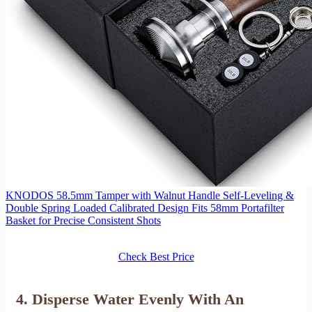
KNODOS 58.5mm Tamper with Walnut Handle Self-Leveling &
Double Spring Loaded Calibrated Design Fits 58mm Portafilter
Basket for Precise Consistent Shots
Check Best Price
4. Disperse Water Evenly With An