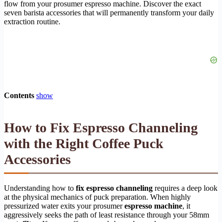
flow from your prosumer espresso machine. Discover the exact
seven barista accessories that will permanently transform your daily
extraction routine.
Contents
show
How to Fix Espresso Channeling
with the Right Coffee Puck
Accessories
Understanding how to
fix espresso channeling
requires a deep look
at the physical mechanics of puck preparation. When highly
pressurized water exits your prosumer
espresso machine
, it
aggressively seeks the path of least resistance through your 58mm