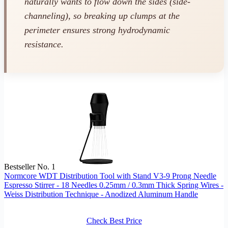
naturally wants to flow down the sides (side-
channeling), so breaking up clumps at the
perimeter ensures strong hydrodynamic
resistance.
Bestseller No. 1
Normcore WDT Distribution Tool with Stand V3-9 Prong Needle
Espresso Stirrer - 18 Needles 0.25mm / 0.3mm Thick Spring Wires -
Weiss Distribution Technique - Anodized Aluminum Handle
Check Best Price