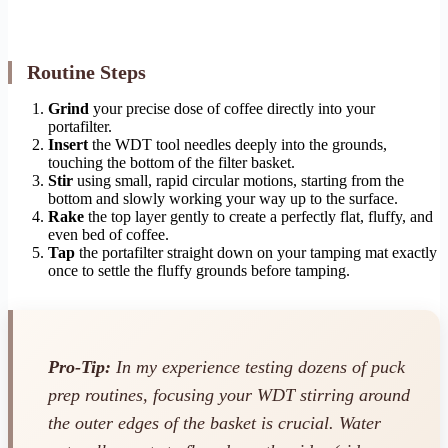
Routine Steps
Grind
your precise dose of coffee directly into your
portafilter.
Insert
the WDT tool needles deeply into the grounds,
touching the bottom of the filter basket.
Stir
using small, rapid circular motions, starting from the
bottom and slowly working your way up to the surface.
Rake
the top layer gently to create a perfectly flat, fluffy, and
even bed of coffee.
Tap
the portafilter straight down on your tamping mat exactly
once to settle the fluffy grounds before tamping.
Pro-Tip:
In my experience testing dozens of puck
prep routines, focusing your WDT stirring around
the outer edges of the basket is crucial. Water