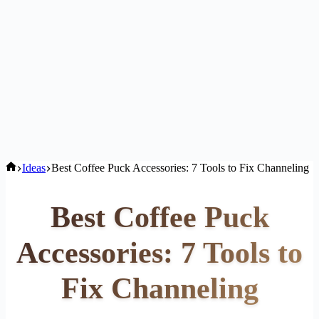
Home
Ideas
Best Coffee Puck Accessories: 7 Tools to Fix Channeling
Best Coffee Puck
Accessories: 7 Tools to
Fix Channeling