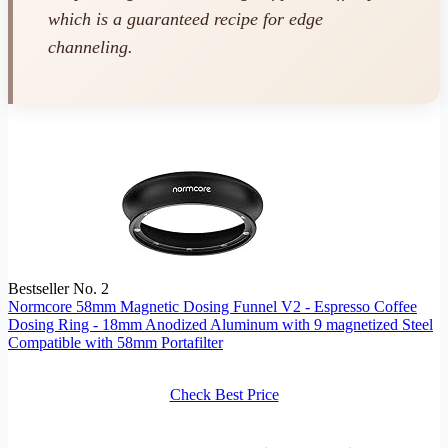
which is a guaranteed recipe for edge
channeling.
Bestseller No. 2
Normcore 58mm Magnetic Dosing Funnel V2 - Espresso Coffee
Dosing Ring - 18mm Anodized Aluminum with 9 magnetized Steel
Compatible with 58mm Portafilter
Check Best Price