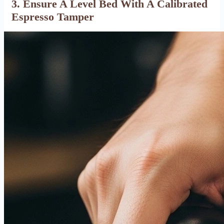
3. Ensure A Level Bed With A Calibrated
Espresso Tamper