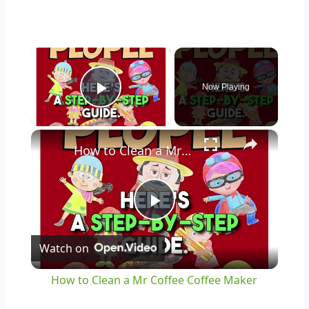
×
Now Playing
Play Video
×
How to Clean a Mr Coffee Coffee Maker
Play
Watch on
Video
How to Clean a Mr Coffee Coffee Maker