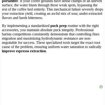
portafilter
. If your coffee grounds have dense clumps or an uneven
surface, the water blasts through those weak spots, bypassing the
rest of the coffee bed entirely. This mechanical failure severely drops
your extraction yield, creating an awful mix of sour, under-extracted
flavors and harsh bitterness.
By implementing a standardized
puck prep
routine with the right
accessories, you maintain absolute puck integrity. Professional
barista competitions consistently demonstrate that controlling fines
migration and maximizing hydrodynamic resistance are non-
negotiable for success. These specialized tools target the exact root
cause of the problem, ensuring uniform water saturation to radically
improve espresso extraction
.