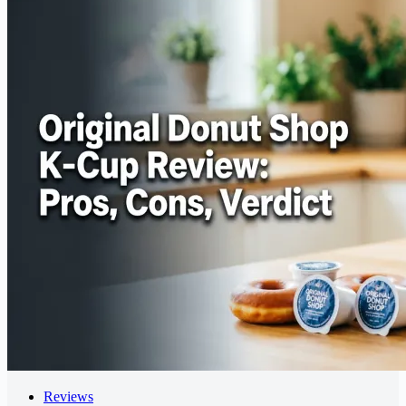
Reviews