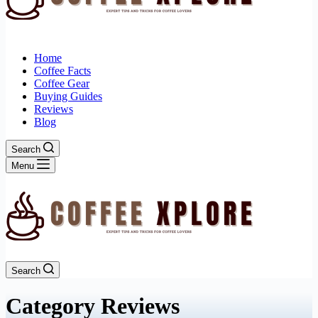
Home
Coffee Facts
Coffee Gear
Buying Guides
Reviews
Blog
Search
Menu
Search
Category
Reviews