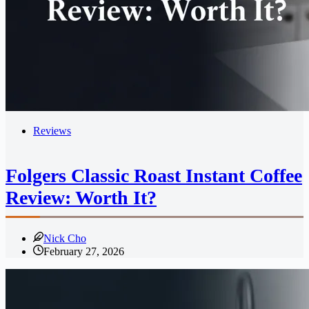
Reviews
Folgers Classic Roast Instant Coffee
Review: Worth It?
Nick Cho
February 27, 2026