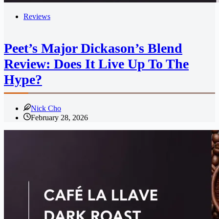
Reviews
Peet’s Major Dickason’s Blend
Review: Does It Live Up To The
Hype?
Nick Cho
February 28, 2026