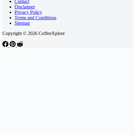
Contact
Disclaimer
Privacy Policy
Terms and Conditions
Sitemap
Copyright © 2026 CoffeeXplore