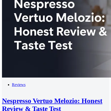
Reviews
Nespresso Vertuo Melozio: Honest
Review & Taste Test