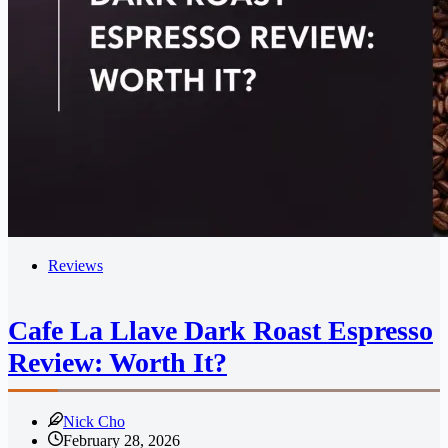
Reviews
Cafe La Llave Dark Roast Espresso
Review: Worth It?
Nick Cho
February 28, 2026