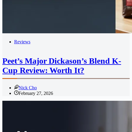
Reviews
Peet’s Major Dickason’s Blend K-
Cup Review: Worth It?
Nick Cho
February 27, 2026