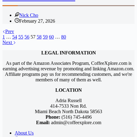
Nick Cho
February 27, 2026
Prev
1
…
54
55
56
57
58
59
60
…
80
Next
LEGAL INFORMATION
As part of the Amazon Associates Program, CoffeeXplore.com is
earning advertising revenue by promoting and linking Amazon.com.
Affiliate programs pay us for recommending customers, and we're
members of many of them as well.
LOCATION
Adria Russell
414-7533 Non Rd.
Miami Beach North Dakota 58563
Phone:
(516) 745-4496
Email:
admin@coffeexplore.com
About Us