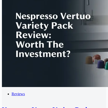
Reviews