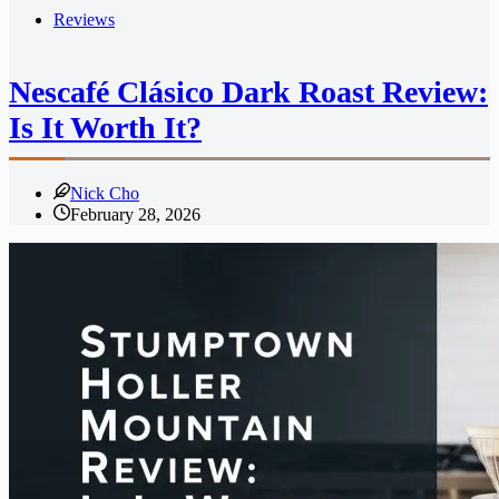
Reviews
Nescafé Clásico Dark Roast Review:
Is It Worth It?
Nick Cho
February 28, 2026