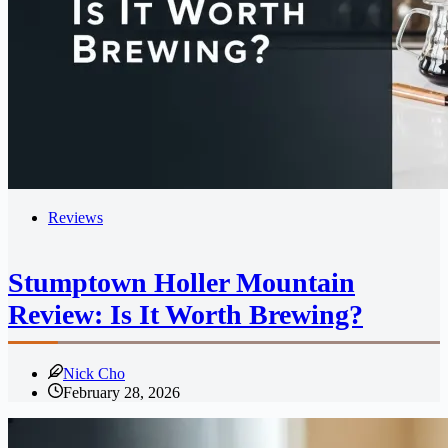
Reviews
Stumptown Holler Mountain
Review: Is It Worth Brewing?
Nick Cho
February 28, 2026