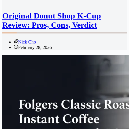
Original Donut Shop K-Cup
Review: Pros, Cons, Verdict
Nick Cho
February 28, 2026