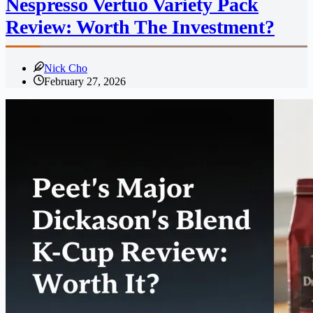
Nespresso Vertuo Variety Pack
Review: Worth The Investment?
Nick Cho
February 27, 2026